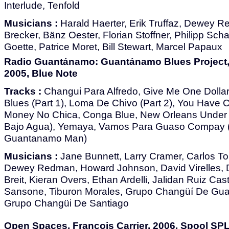
Interlude, Tenfold
Musicians :
Harald Haerter, Erik Truffaz, Dewey 
Brecker, Bänz Oester, Florian Stoffner, Philipp Scha
Goette, Patrice Moret, Bill Stewart, Marcel Papaux
Radio Guantánamo: Guantánamo Blues Project, V
2005, Blue Note
Tracks :
Changui Para Alfredo, Give Me One Dollar
Blues (Part 1), Loma De Chivo (Part 2), You Have 
Money No Chica, Conga Blue, New Orleans Under
Bajo Agua), Yemaya, Vamos Para Guaso Compay (
Guantanamo Man)
Musicians :
Jane Bunnett, Larry Cramer, Carlos To
Dewey Redman, Howard Johnson, David Virelles, D
Breit, Kieran Overs, Ethan Ardelli, Jalidan Ruiz Ca
Sansone, Tiburon Morales, Grupo Changüí De Gu
Grupo Changüi De Santiago
Open Spaces, François Carrier, 2006, Spool SP