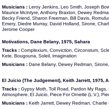
Musicians :
Leroy Jenkins, Leo Smith, Joseph Bo
Maurice McIntyre, Anthony Braxton, Dewey Redma
Becky Friend, Sharon Freeman, Bill Davis, Romulu
Emery, Diedre Murray, David Holland, Sirone, Char
Jerome Cooper
Motivations, Dane Belany, 1975, Sahara
Tracks :
Complexium, Conviction, Circonstum, Sc
Kete, Bougouna, Soleil, Imagination
Musicians :
Dane Belany, Dewey Redman, Sirone, 
El Juicio (The Judgement), Keith Jarrett, 1975, A
Tracks :
Gypsy Moth, Toll Road, Pardon My Rags,
Atmosphere, El Juicio, Piece For Ornette (L.V.), Pie
Musicians :
Keith Jarrett, Dewey Redman, Charlie