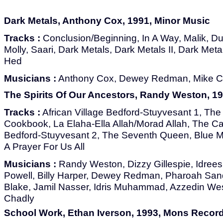
Dark Metals, Anthony Cox, 1991, Minor Music
Tracks :
Conclusion/Beginning, In A Way, Malik, Du
Molly, Saari, Dark Metals, Dark Metals II, Dark Meta
Hed
Musicians :
Anthony Cox, Dewey Redman, Mike Cai
The Spirits Of Our Ancestors, Randy Weston, 19
Tracks :
African Village Bedford-Stuyvesant 1, The 
Cookbook, La Elaha-Ella Allah/Morad Allah, The Call
Bedford-Stuyvesant 2, The Seventh Queen, Blue Mo
A Prayer For Us All
Musicians :
Randy Weston, Dizzy Gillespie, Idree
Powell, Billy Harper, Dewey Redman, Pharoah Sand
Blake, Jamil Nasser, Idris Muhammad, Azzedin West
Chadly
School Work, Ethan Iverson, 1993, Mons Recor