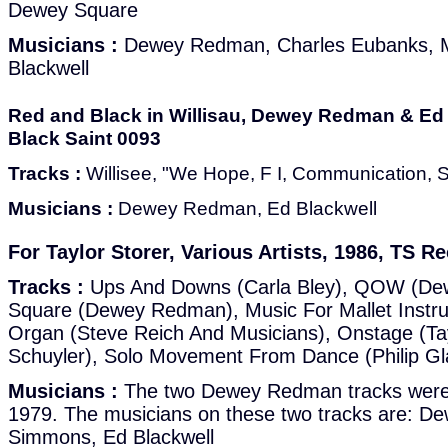
Dewey Square
Musicians :
Dewey Redman, Charles Eubanks, M
Blackwell
Red and Black in Willisau, Dewey Redman & Ed 
Black Saint 0093
Tracks :
Willisee, "We Hope, F I, Communication, 
Musicians :
Dewey Redman, Ed Blackwell
For Taylor Storer, Various Artists, 1986, TS R
Tracks :
Ups And Downs (Carla Bley), QOW (D
Square (Dewey Redman), Music For Mallet Instr
Organ (Steve Reich And Musicians), Onstage (Ta
Schuyler), Solo Movement From Dance (Philip Gl
Musicians :
The two Dewey Redman tracks were re
1979. The musicians on these two tracks are: 
Simmons, Ed Blackwell