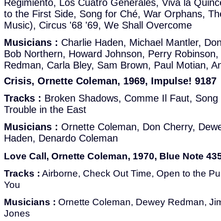
Regimiento, Los Cuatro Generales, Viva la Quinc
to the First Side, Song for Ché, War Orphans, The
Music), Circus '68 '69, We Shall Overcome
Musicians :
Charlie Haden, Michael Mantler, Don
Bob Northern, Howard Johnson, Perry Robinson, 
Redman, Carla Bley, Sam Brown, Paul Motian, An
Crisis, Ornette Coleman, 1969, Impulse! 9187
Tracks :
Broken Shadows, Comme Il Faut, Song f
Trouble in the East
Musicians :
Ornette Coleman, Don Cherry, Dewe
Haden, Denardo Coleman
Love Call, Ornette Coleman, 1970, Blue Note 43
Tracks :
Airborne, Check Out Time, Open to the Publ
You
Musicians :
Ornette Coleman, Dewey Redman, Jim
Jones