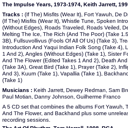
The Impulse Years, 1973-1974, Keith Jarrett, 199
Tracks :
(If The) Misfits (Wear It), Fort Yawuh, De Drum
(If The) Misfits (Wear It), Whistle Tune, Spoken Intr
(Without Edges), Roads Traveled, Roads Veiled, D
Melting The Ice, The Rich (And The Poor) (Take 1.5
3B), Fullsuvollivus (Fools Of All Of Us) (Take 3), Tr
Introduction And Yaqui Indian Folk Song (Take 4), L
1 And 2), Angles (Without Edges) (Take 1), Sister F
And The Flower (Edited Takes 1 And 2), Death And
(Take 3A), Great Bird (Take 1), Prayer (Take 2), Infl
And 3), Kuum (Take 1), Vapallia (Take 1), Backhand 
(Take 1)
Musicians :
Keith Jarrett, Dewey Redman, Sam Br
Paul Motian, Danny Johnson, Guilherme Franco
A 5 CD set that combines the albums Fort Yawuh, T
And The Flower, and Backhand plus some unreleas
recording sessions.