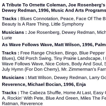
A Tribute To Ornette Coleman, Joe Rosenberg's A
Dewey Redman, 1996, Music And Arts Programs
Tracks :
Blues Connotation, Peace, Face Of The B
Beauty Is A Rare Thing, Little Symphony
Musicians :
Joe Rosenberg, Dewey Redman, Micha
Lurie
As Wave Follows Wave, Matt Wilson, 1996, Palm
Tracks :
Free Range Chicken, Bingo, Blue Pepper 
Blues), Old Porch Swing, Tiny Prairie Landscape,
Wave Follows Wave, Nice Colors, Body And Soul, 
July Hymn (For Don Cherry), Mr. Zimmerman's Far
Musicians :
Matt Wilson, Dewey Redman, Larry Go
Reverence, Michael Bocian, 1996, Enja
Tracks :
The Cabeza Shuffle, Home At Last, Easy
A, Rockin' With Pete, Blue And Green, Miles The Fe
Ratman, Reverence