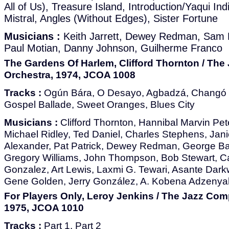
All of Us), Treasure Island, Introduction/Yaqui In
Mistral, Angles (Without Edges), Sister Fortune
Musicians :
Keith Jarrett, Dewey Redman, Sam 
Paul Motian, Danny Johnson, Guilherme Franco
The Gardens Of Harlem, Clifford Thornton / Th
Orchestra, 1974, JCOA 1008
Tracks :
Ogún Bára, O Desayo, Agbadzá, Changó O
Gospel Ballade, Sweet Oranges, Blues City
Musicians :
Clifford Thornton, Hannibal Marvin Pet
Michael Ridley, Ted Daniel, Charles Stephens, Jan
Alexander, Pat Patrick, Dewey Redman, George Ba
Gregory Williams, John Thompson, Bob Stewart, Ca
Gonzalez, Art Lewis, Laxmi G. Tewari, Asante Dark
Gene Golden, Jerry González, A. Kobena Adzenyah
For Players Only, Leroy Jenkins / The Jazz Com
1975, JCOA 1010
Tracks :
Part 1, Part 2