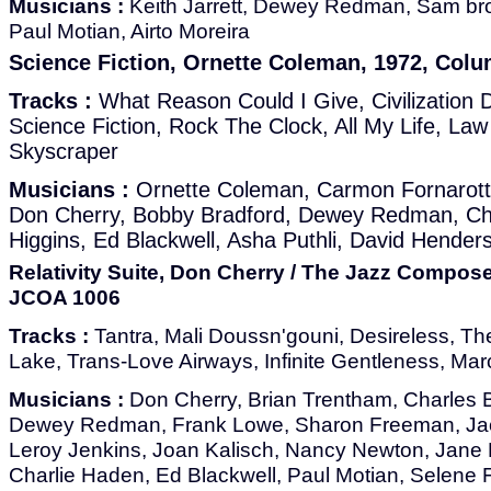
Musicians :
Keith Jarrett, Dewey Redman, Sam br
Paul Motian, Airto Moreira
Science Fiction, Ornette Coleman, 1972, Colu
Tracks :
What Reason Could I Give, Civilization
Science Fiction, Rock The Clock, All My Life, Law
Skyscraper
Musicians :
Ornette Coleman, Carmon Fornarott
Don Cherry, Bobby Bradford, Dewey Redman, Char
Higgins, Ed Blackwell, Asha Puthli, David Hender
Relativity Suite, Don Cherry / The Jazz Compose
JCOA 1006
Tracks :
Tantra, Mali Doussn'gouni, Desireless, T
Lake, Trans-Love Airways, Infinite Gentleness, Mar
Musicians :
Don Cherry, Brian Trentham, Charles 
Dewey Redman, Frank Lowe, Sharon Freeman, Jack 
Leroy Jenkins, Joan Kalisch, Nancy Newton, Jane 
Charlie Haden, Ed Blackwell, Paul Motian, Selene 