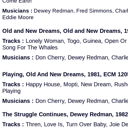
Come Earth
Musicians :
Dewey Redman, Fred Simmons, Charli
Eddie Moore
Old and New Dreams, Old and New Dreams, 1
Tracks :
Lonely Woman, Togo, Guinea, Open Or C
Song For The Whales
Musicians :
Don Cherry, Dewey Redman, Charlie
Playing, Old And New Dreams, 1981, ECM 120
Tracks :
Happy House, Mopti, New Dream, Rush
Playing
Musicians :
Don Cherry, Dewey Redman, Charlie
The Struggle Continues, Dewey Redman, 198
Tracks :
Thren, Love Is, Turn Over Baby, Joie De