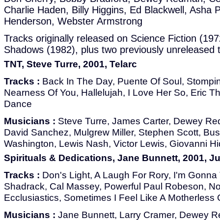
Charlie Haden, Billy Higgins, Ed Blackwell, Asha P
Henderson, Webster Armstrong
Tracks originally released on Science Fiction (19
Shadows (1982), plus two previously unreleased t
TNT, Steve Turre, 2001, Telarc
Tracks :
Back In The Day, Puente Of Soul, Stompin
Nearness Of You, Hallelujah, I Love Her So, Eric T
Dance
Musicians :
Steve Turre, James Carter, Dewey Red
David Sanchez, Mulgrew Miller, Stephen Scott, Bust
Washington, Lewis Nash, Victor Lewis, Giovanni H
Spirituals & Dedications, Jane Bunnett, 2001, J
Tracks :
Don's Light, A Laugh For Rory, I'm Gonna Te
Shadrack, Cal Massey, Powerful Paul Robeson, N
Ecclusiastics, Sometimes I Feel Like A Motherless 
Musicians :
Jane Bunnett, Larry Cramer, Dewey R