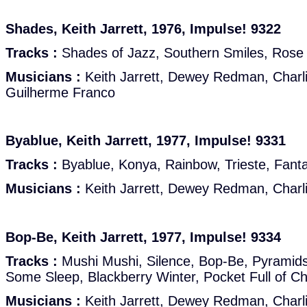
Shades, Keith Jarrett, 1976, Impulse! 9322
Tracks :
Shades of Jazz, Southern Smiles, Rose P
Musicians :
Keith Jarrett, Dewey Redman, Charl
Guilherme Franco
Byablue, Keith Jarrett, 1977, Impulse! 9331
Tracks :
Byablue, Konya, Rainbow, Trieste, Fant
Musicians :
Keith Jarrett, Dewey Redman, Charl
Bop-Be, Keith Jarrett, 1977, Impulse! 9334
Tracks :
Mushi Mushi, Silence, Bop-Be, Pyramid
Some Sleep, Blackberry Winter, Pocket Full of Ch
Musicians :
Keith Jarrett, Dewey Redman, Charl