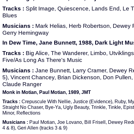
Tracks :
Split Image, Quiescence, Lands End, Le T
Blues
Musicians :
Mark Helias, Herb Robertson, Dewey 
Gerry Hemingway
In Dew Time, Jane Bunnett, 1988, Dark Light Mu
Tracks :
Big Alice, The Wanderer, Limbo, Utvikling
Five/As Long As There's Music
Musicians :
Jane Bunnett, Larry Cramer, Dewey Re
5), Vincent Chancey, Brian Dickenson, Don Pullen,
Claude Ranger
Monk in Motian, Paul Motian, 1989, JMT
Tracks :
Crepuscule With Nellie, Justice (Evidence), Ruby, My
Straight No Chaser, Bye-Ya, Ugly Beauty, Trinkle, Tinkle, Epist
Minor, Reflections
Musicians :
Paul Motian, Joe Lovano, Bill Frisell, Dewey Red
4 & 8), Geri Allen (tracks 3 & 9)