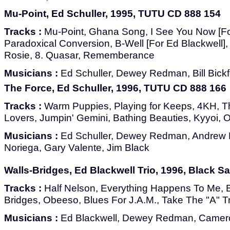
Mu-Point, Ed Schuller, 1995, TUTU CD 888 154
Tracks :
Mu-Point, Ghana Song, I See You Now [Fo
Paradoxical Conversion, B-Well [For Ed Blackwell], 
Rosie, 8. Quasar, Rememberance
Musicians :
Ed Schuller, Dewey Redman, Bill Bickf
The Force, Ed Schuller, 1996, TUTU CD 888 166
Tracks :
Warm Puppies, Playing for Keeps, 4KH, T
Lovers, Jumpin' Gemini, Bathing Beauties, Kyyoi, 
Musicians :
Ed Schuller, Dewey Redman, Andrew 
Noriega, Gary Valente, Jim Black
Walls-Bridges, Ed Blackwell Trio, 1996, Black Sa
Tracks :
Half Nelson, Everything Happens To Me, 
Bridges, Obeeso, Blues For J.A.M., Take The "A" T
Musicians :
Ed Blackwell, Dewey Redman, Camer