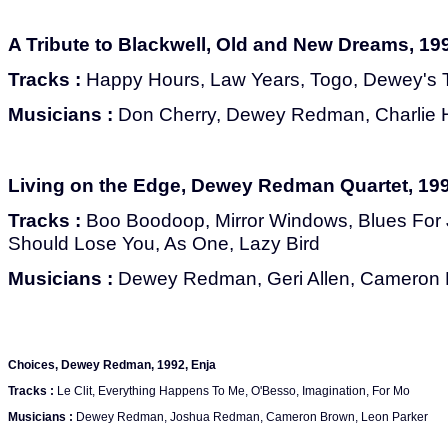
A Tribute to Blackwell, Old and New Dreams, 199
Tracks :
Happy Hours, Law Years, Togo, Dewey's 
Musicians :
Don Cherry, Dewey Redman, Charlie H
Living on the Edge, Dewey Redman Quartet, 199
Tracks :
Boo Boodoop, Mirror Windows, Blues For J.A
Should Lose You, As One, Lazy Bird
Musicians :
Dewey Redman, Geri Allen, Cameron 
Choices, Dewey Redman, 1992, Enja
Tracks :
Le Clit, Everything Happens To Me, O'Besso, Imagination, For Mo
Musicians :
Dewey Redman, Joshua Redman, Cameron Brown, Leon Parker