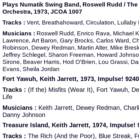
Plays Numatik Swing Band, Roswell Rudd / The
Orchestra, 1973, JCOA 1007
Tracks :
Vent, Breathahoward, Circulation, Lullaby
Musicians :
Roswell Rudd, Enrico Rava, Michael K
Lawrence, Art Baron, Gary Brocks, Carlos Ward, Ch
Robinson, Dewey Redman, Martin Alter, Mike Bresl
Jeffrey Schlegel, Sharon Freeman, Howard Johnso
Sirone, Beaver Harris, Hod O'Brien, Lou Grassi, D
Evans, Sheila Jordan
Fort Yawuh, Keith Jarrett, 1973, Impulse! 9240
Tracks :
(If the) Misfits (Wear It), Fort Yawuh, De D
Life
Musicians :
Keith Jarrett, Dewey Redman, Charl
Danny Johnson
Treasure Island, Keith Jarrett, 1974, Impulse!
Tracks :
The Rich (And the Poor), Blue Streak, Ful