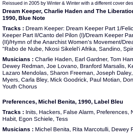
Reissued in 2005 by Winter & Winter with a different cover des
Dream Keeper, Charlie Haden and The Liberatio
1990, Blue Note
Tracks :
Dream Keeper: Dream Keeper Part 1/Fel
Keeper Part II/Canto del Pilon (I)/Dream Keeper Part
(II)/Hymn of the Anarchist Women's Movement/Drea
"Rabo de Nube, Nkosi Sikelel'i Afrika, Sandino, Spir
Musicians :
Charlie Haden, Earl Gardner, Tom Harr
Dewey Redman, Joe Lovano, Branford Marsalis, Ke
Lazaro Mendolas, Sharon Freeman, Joseph Daley,
Myers, Carla Bley, Mick Goodrick, Paul Motian, Do
Youth Chorus
Preferences, Michel Benita, 1990, Label Bleu
Tracks :
Inits, Hackers, False Alarm, Preferences,
Habit, Egon Schiele, Tess
Musicians :
Michel Benita, Rita Marcotulli, Dewe