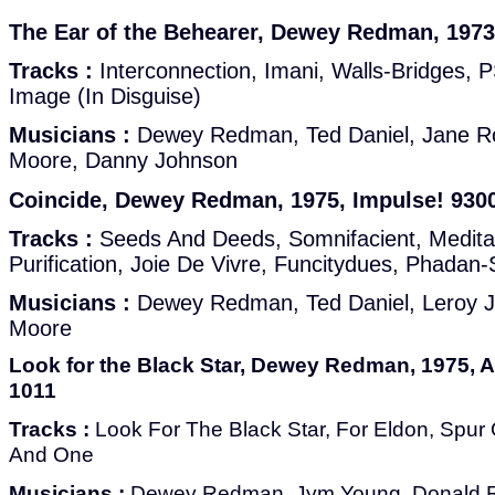
The Ear of the Behearer, Dewey Redman, 1973
Tracks :
Interconnection, Imani, Walls-Bridges, 
Image (In Disguise)
Musicians :
Dewey Redman, Ted Daniel, Jane Ro
Moore, Danny Johnson
Coincide, Dewey Redman, 1975, Impulse! 930
Tracks :
Seeds And Deeds, Somnifacient, Medita
Purification, Joie De Vivre, Funcitydues, Phadan
Musicians :
Dewey Redman, Ted Daniel, Leroy Je
Moore
Look for the Black Star, Dewey Redman, 1975, 
1011
Tracks :
Look For The Black Star, For Eldon, Spu
And One
Musicians :
Dewey Redman, Jym Young, Donald Ra