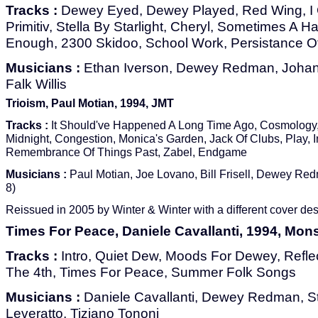
Tracks :
Dewey Eyed, Dewey Played, Red Wing, I G
Primitiv, Stella By Starlight, Cheryl, Sometimes A Hal
Enough, 2300 Skidoo, School Work, Persistance 
Musicians :
Ethan Iverson, Dewey Redman, Johan
Falk Willis
Trioism, Paul Motian, 1994, JMT
Tracks :
It Should've Happened A Long Time Ago, Cosmology
Midnight, Congestion, Monica's Garden, Jack Of Clubs, Play, I
Remembrance Of Things Past, Zabel, Endgame
Musicians :
Paul Motian, Joe Lovano, Bill Frisell, Dewey Red
8)
Reissued in 2005 by Winter & Winter with a different cover des
Times For Peace, Daniele Cavallanti, 1994, Mo
Tracks :
Intro, Quiet Dew, Moods For Dewey, Reflec
The 4th, Times For Peace, Summer Folk Songs
Musicians :
Daniele Cavallanti, Dewey Redman, Ste
Leveratto, Tiziano Tononi