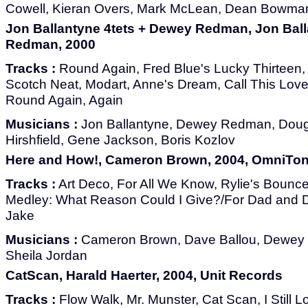
Cowell, Kieran Overs, Mark McLean, Dean Bowma
Jon Ballantyne 4tets + Dewey Redman, Jon Ball
Redman, 2000
Tracks :
Round Again, Fred Blue's Lucky Thirteen, 
Scotch Neat, Modart, Anne's Dream, Call This Love
Round Again, Again
Musicians :
Jon Ballantyne, Dewey Redman, Dougl
Hirshfield, Gene Jackson, Boris Kozlov
Here and How!, Cameron Brown, 2004, OmniTo
Tracks :
Art Deco, For All We Know, Rylie's Boun
Medley: What Reason Could I Give?/For Dad and D
Jake
Musicians :
Cameron Brown, Dave Ballou, Dewey 
Sheila Jordan
CatScan, Harald Haerter, 2004, Unit Records
Tracks :
Flow Walk, Mr. Munster, Cat Scan, I Still 