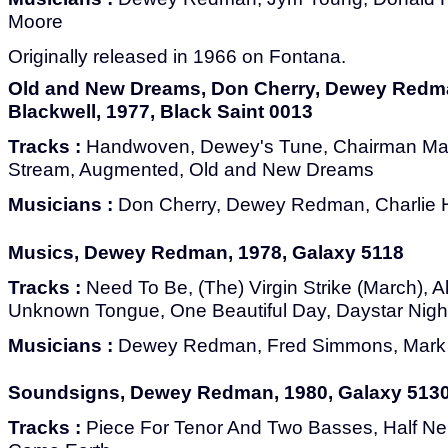
Moore
Originally released in 1966 on Fontana.
Old and New Dreams, Don Cherry, Dewey Redma
Blackwell, 1977, Black Saint 0013
Tracks :
Handwoven, Dewey's Tune, Chairman Mao,
Stream, Augmented, Old and New Dreams
Musicians :
Don Cherry, Dewey Redman, Charlie H
Musics, Dewey Redman, 1978, Galaxy 5118
Tracks :
Need To Be, (The) Virgin Strike (March), Al
Unknown Tongue, One Beautiful Day, Daystar Night
Musicians :
Dewey Redman, Fred Simmons, Mark H
Soundsigns, Dewey Redman, 1980, Galaxy 513
Tracks :
Piece For Tenor And Two Basses, Half Ne