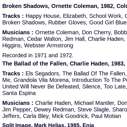
Broken Shadows, Ornette Coleman, 1982, Co
Tracks :
Happy House, Elizabeth, School Work, 
Broken Shadows, Rubber Gloves, Good Girl Blues,
Musicians :
Ornette Coleman, Don Cherry, Bobb
Redman, Cedar Walton, Jim Hall, Charlie Haden, E
Higgins, Webster Armstrong
Recorded in 1971 and 1972.
The Ballad of the Fallen, Charlie Haden, 1983
Tracks :
Els Segadors, The Ballad Of The Fallen,
Me, Grandola Vila Morena, Introduction To The P
United Will Never Be Defeated, Silence, Too Late
Santa Espina
Musicians :
Charlie Haden, Michael Mantler, Don
Jim Pepper, Dewey Redman, Steve Slagle, Shar
Jeffers, Carla Bley, Mick Goodrick, Paul Motian
Split Image, Mark Helias, 1985, Enja