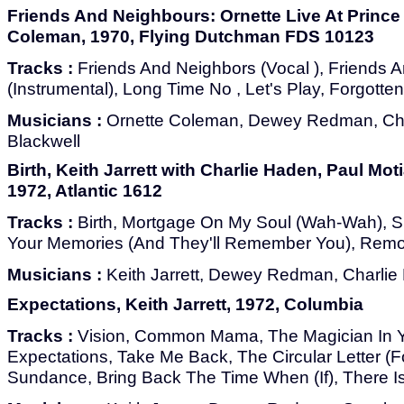
Friends And Neighbours: Ornette Live At Prince 
Coleman, 1970, Flying Dutchman FDS 10123
Tracks :
Friends And Neighbors (Vocal ), Friends 
(Instrumental), Long Time No , Let's Play, Forgott
Musicians :
Ornette Coleman, Dewey Redman, Cha
Blackwell
Birth, Keith Jarrett with Charlie Haden, Paul M
1972, Atlantic 1612
Tracks :
Birth, Mortgage On My Soul (Wah-Wah), Spi
Your Memories (And They'll Remember You), Rem
Musicians :
Keith Jarrett, Dewey Redman, Charlie
Expectations, Keith Jarrett, 1972, Columbia
Tracks :
Vision, Common Mama, The Magician In Yo
Expectations, Take Me Back, The Circular Letter (F
Sundance, Bring Back The Time When (If), There I