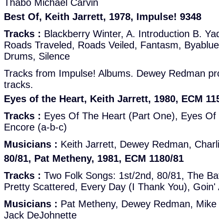
Thabo Michael Carvin
Best Of, Keith Jarrett, 1978, Impulse! 9348
Tracks :
Blackberry Winter, A. Introduction B. Ya
Roads Traveled, Roads Veiled, Fantasm, Byablue,
Drums, Silence
Tracks from Impulse! Albums. Dewey Redman prob
tracks.
Eyes of the Heart, Keith Jarrett, 1980, ECM 11
Tracks :
Eyes Of The Heart (Part One), Eyes Of 
Encore (a-b-c)
Musicians :
Keith Jarrett, Dewey Redman, Charl
80/81, Pat Metheny, 1981, ECM 1180/81
Tracks :
Two Folk Songs: 1st/2nd, 80/81, The Ba
Pretty Scattered, Every Day (I Thank You), Goin'
Musicians :
Pat Metheny, Dewey Redman, Mike B
Jack DeJohnette