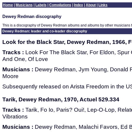
Home
|
Musicians
|
Labels
|
Compilations
|
Index
|
About
|
Links
Dewey Redman discography
This is a discography of Dewey Redman albums and albums by other musicians
Dewey Redman: leader and co-leader discography
Look for the Black Star, Dewey Redman, 1966, 
Tracks :
Look For The Black Star, For Eldon, Spu
And One, Of Love
Musicians :
Dewey Redman, Jym Young, Donald Ra
Moore
Subsequently released on Arista Freedom in the US
Tarik, Dewey Redman, 1970, Actuel 529.334
Tracks :
Tarik, Fo Io, Paris? Oui!, Lep-O-Lop, Rela
Vibrations
Musicians :
Dewey Redman, Malachi Favors, Ed B