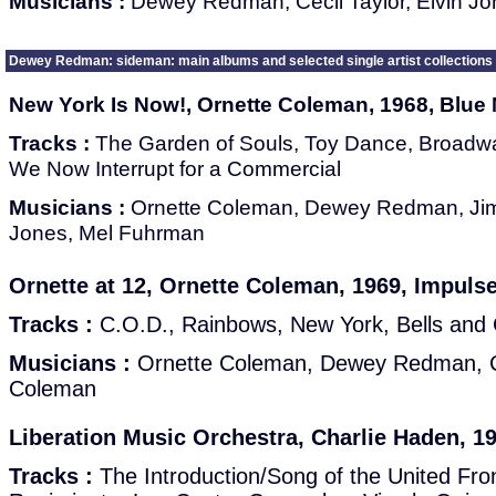
Musicians :
Dewey Redman, Cecil Taylor, Elvin J
Dewey Redman: sideman: main albums and selected single artist collections
New York Is Now!, Ornette Coleman, 1968, Blue
Tracks :
The Garden of Souls, Toy Dance, Broadwa
We Now Interrupt for a Commercial
Musicians :
Ornette Coleman, Dewey Redman, Jim
Jones, Mel Fuhrman
Ornette at 12, Ornette Coleman, 1969, Impuls
Tracks :
C.O.D., Rainbows, New York, Bells and
Musicians :
Ornette Coleman, Dewey Redman, C
Coleman
Liberation Music Orchestra, Charlie Haden, 1
Tracks :
The Introduction/Song of the United Fron