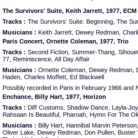
The Survivors' Suite, Keith Jarrett, 1977, ECM
Tracks :
The Survivors' Suite: Beginning, The Sur
Musicians :
Keith Jarrett, Dewey Redman, Charl
Paris Concert, Ornette Coleman, 1977, Trio
Tracks :
Second Fiction, Summer-Thang, Sihouette
77, Reminiscence, All Day Affair
Musicians :
Ornette Coleman, Dewey Redman, Da
Haden, Charles Moffett, Ed Blackwell
Possibly recorded in Paris in February 1966 an
Enchance, Billy Hart, 1977, Horizon
Tracks :
Diff Customs, Shadow Dance, Layla-Joy,
Rahsaan Is Beautiful, Pharoah, Hymn For The Ol
Musicians :
Billy Hart, Hannibal Marvin Peterso
Oliver Lake, Dewey Redman, Don Pullen, Buster 