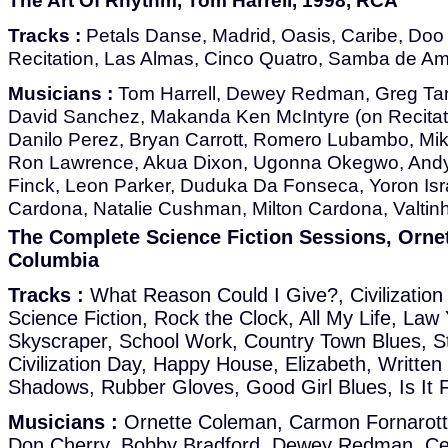
The Art Of Rhythm, Tom Harrell, 1998, RCA
Tracks :
Petals Danse, Madrid, Oasis, Caribe, Doo B
Recitation, Las Almas, Cinco Quatro, Samba de A
Musicians :
Tom Harrell, Dewey Redman, Greg Tar
David Sanchez, Makanda Ken McIntyre (on Recitati
Danilo Perez, Bryan Carrott, Romero Lubambo, Mike
Ron Lawrence, Akua Dixon, Ugonna Okegwo, Andy
Finck, Leon Parker, Duduka Da Fonseca, Yoron Isr
Cardona, Natalie Cushman, Milton Cardona, Valtin
The Complete Science Fiction Sessions, Orne
Columbia
Tracks :
What Reason Could I Give?, Civilizatio
Science Fiction, Rock the Clock, All My Life, Law
Skyscraper, School Work, Country Town Blues, 
Civilization Day, Happy House, Elizabeth, Writte
Shadows, Rubber Gloves, Good Girl Blues, Is It 
Musicians :
Ornette Coleman, Carmon Fornarott
Don Cherry, Bobby Bradford, Dewey Redman, Ced