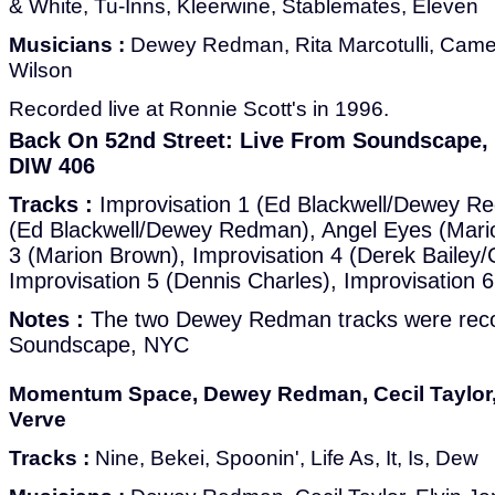
& White, Tu-Inns, Kleerwine, Stablemates, Eleven
Musicians :
Dewey Redman, Rita Marcotulli, Came
Wilson
Recorded live at Ronnie Scott's in 1996.
Back On 52nd Street: Live From Soundscape, V
DIW 406
Tracks :
Improvisation 1 (Ed Blackwell/Dewey Re
(Ed Blackwell/Dewey Redman), Angel Eyes (Mario
3 (Marion Brown), Improvisation 4 (Derek Bailey
Improvisation 5 (Dennis Charles), Improvisation 
Notes :
The two Dewey Redman tracks were reco
Soundscape, NYC
Momentum Space, Dewey Redman, Cecil Taylor, 
Verve
Tracks :
Nine, Bekei, Spoonin', Life As, It, Is, Dew