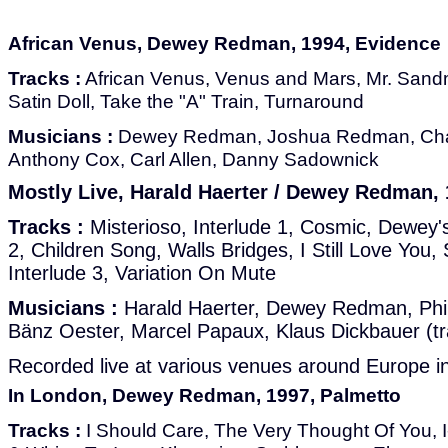
African Venus, Dewey Redman, 1994, Evidence
Tracks :
African Venus, Venus and Mars, Mr. Sand
Satin Doll, Take the "A" Train, Turnaround
Musicians :
Dewey Redman, Joshua Redman, Cha
Anthony Cox, Carl Allen, Danny Sadownick
Mostly Live, Harald Haerter / Dewey Redman, 
Tracks :
Misterioso, Interlude 1, Cosmic, Dewey'
2, Children Song, Walls Bridges, I Still Love Yo
Interlude 3, Variation On Mute
Musicians :
Harald Haerter, Dewey Redman, Phil
Bänz Oester, Marcel Papaux, Klaus Dickbauer (tr
Recorded live at various venues around Europe i
In London, Dewey Redman, 1997, Palmetto
Tracks :
I Should Care, The Very Thought Of You, I-