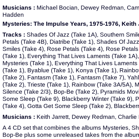
Musicians :
Michael Bocian, Dewey Redman, Cam
Hadden
Mysteries: The Impulse Years, 1975-1976, Keith J
Tracks :
Shades Of Jazz (Take 1A), Southern Smil
Petals (Take 4B), Diatribe (Take 1), Shades Of Jaz
Smiles (Take 4), Rose Petals (Take 4), Rose Petals
(Take 1), Everything That Lives Laments (Take 1A),
Mysteries (Take 1), Everything That Lives Laments
(Take 1), Byablue (Take 1), Konya (Take 1), Rainbo
(Take 2), Fantasm (Take 1), Fantasm (Take 7), Yahl
(Take 2), Trieste (Take 1), Rainbow (Take 3A/5A), 
Silence (Take 2/3), Bop-Be (Take 2), Pyramids Movi
Some Sleep (Take 9), Blackberry Winter (Take 9), P
(Take 4), Gotta Get Some Sleep (Take 2), Blackberr
Musicians :
Keith Jarrett, Dewey Redman, Charlie
A 4 CD set that combines the albums Mysteries, S
Bop-Be plus some unreleased takes from the album