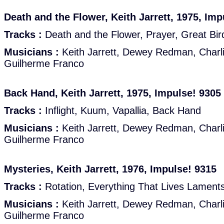
Death and the Flower, Keith Jarrett, 1975, Imp
Tracks :
Death and the Flower, Prayer, Great Bir
Musicians :
Keith Jarrett, Dewey Redman, Charl
Guilherme Franco
Back Hand, Keith Jarrett, 1975, Impulse! 9305
Tracks :
Inflight, Kuum, Vapallia, Back Hand
Musicians :
Keith Jarrett, Dewey Redman, Charl
Guilherme Franco
Mysteries, Keith Jarrett, 1976, Impulse! 9315
Tracks :
Rotation, Everything That Lives Laments
Musicians :
Keith Jarrett, Dewey Redman, Charl
Guilherme Franco