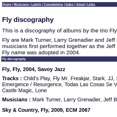
Home
|
Musicians
|
Labels
|
Compilations
|
Index
|
About
|
Links
Fly discography
This is a discography of albums by the trio Fly
Fly are Mark Turner, Larry Grenadier and Jeff 
musicians first performed together as the Jeff 
Fly name was adopted in 2004.
Fly discography
Fly, Fly, 2004, Savoy Jazz
Tracks :
Child's Play, Fly Mr. Freakjar, Stark, JJ
Emergence / Resurgence, Todas Las Cosas Se V
Castle Magic, Lone
Musicians :
Mark Turner, Larry Grenadier, Jeff B
Sky & Country, Fly, 2009, ECM 2067