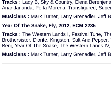
Tracks :
Lady B, Sky & Country, Elena Berenjen
Anandananda, Perla Morena, Transfigured, Super
Musicians :
Mark Turner, Larry Grenadier, Jeff B
Year Of The Snake, Fly, 2012, ECM 2235
Tracks :
The Western Lands I, Festival Tune, Th
Brothersister, Diorite, Kingston, Salt And Pepper
Benj, Year Of The Snake, The Western Lands IV
Musicians :
Mark Turner, Larry Grenadier, Jeff B