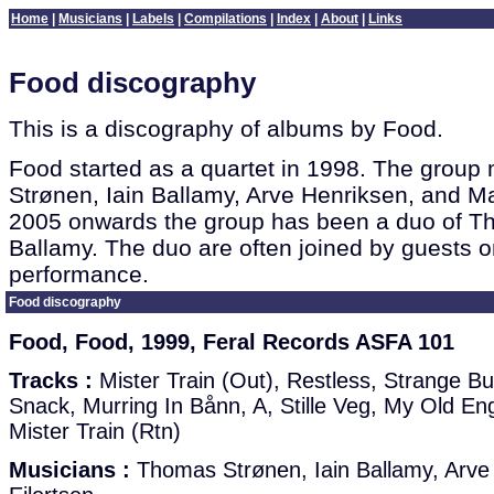
Home
|
Musicians
|
Labels
|
Compilations
|
Index
|
About
|
Links
Food discography
This is a discography of albums by Food.
Food started as a quartet in 1998. The gro
Strønen, Iain Ballamy, Arve Henriksen, and M
2005 onwards the group has been a duo of T
Ballamy. The duo are often joined by guests o
performance.
Food discography
Food, Food, 1999, Feral Records ASFA 101
Tracks :
Mister Train (Out), Restless, Strange B
Snack, Murring In Bånn, A, Stille Veg, My Old Engi
Mister Train (Rtn)
Musicians :
Thomas Strønen, Iain Ballamy, Arve