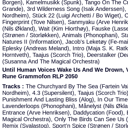
Borgen), Kamelmusikk (Spunk), Tango On The Cre
Grande), 3rd Wilderness Song (Isak Anderssen),
Nordheim), Stück 22 (Luigi Archetti / Bo Wiget), C
Fingerprint (Tove Nilsen), Sanmyaku (Arve Henrik
(Nils Økland), Wait (Kim Hiorthøy), Fauske (Las
(Strønen / Storløkken), Animals (Phonophani), St
Natures II (Information), Jacob's Leketøy (Fe-mai
Eplesky (Andreas Meland), Intro (Maja S. K. Ratk
Horntveth), Taajus (Scorch Trio), Deerstalker (De
(Susanna And The Magical Orchestra)
Until Human Voices Wake Us And We Drown, Va
Rune Grammofon RLP 2050
Tracks :
The Churchyard By The Sea (Fartein Val
Nordheim), 4.3 (Supersilent), Taajus (Scorch Tri
Punishment And Lasting Bliss (Alog), In Our Tim
Lavenderloops (Phonophani), Månelyst (Nils Økl
Entrance (Arve Henriksen), Daddycation (Food),
Magical Orchestra), Only The Birds Can See Us (I
Remix (Svalastog), Sport'n Spice (Strønen / Stor