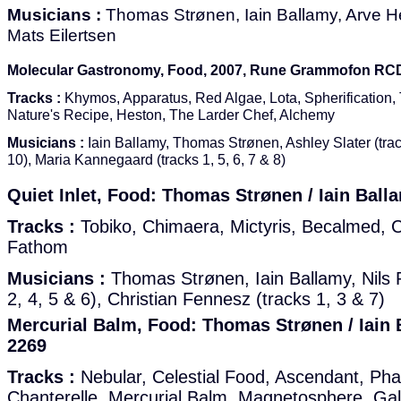
Musicians :
Thomas Strønen, Iain Ballamy, Arve H
Mats Eilertsen
Molecular Gastronomy, Food, 2007, Rune Grammofon RC
Tracks :
Khymos, Apparatus, Red Algae, Lota, Spherification, 
Nature's Recipe, Heston, The Larder Chef, Alchemy
Musicians :
Iain Ballamy, Thomas Strønen, Ashley Slater (trac
10), Maria Kannegaard (tracks 1, 5, 6, 7 & 8)
Quiet Inlet, Food: Thomas Strønen / Iain Bal
Tracks :
Tobiko, Chimaera, Mictyris, Becalmed, Ci
Fathom
Musicians :
Thomas Strønen, Iain Ballamy, Nils 
2, 4, 5 & 6), Christian Fennesz (tracks 1, 3 & 7)
Mercurial Balm, Food: Thomas Strønen / Iain
2269
Tracks :
Nebular, Celestial Food, Ascendant, Pha
Chanterelle, Mercurial Balm, Magnetosphere, Gala