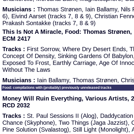
Musicians :
Thomas Strønen, Iain Ballamy, Nils 
6), Eivind Aarset (tracks 7, 8 & 9), Christian Fen
Prakash Sontakke (tracks 7, 8 & 9)
This Is Not A Miracle, Food: Thomas Strønen, 
ECM 2417
Tracks :
First Sorrow, Where Dry Desert Ends, Th
Concept Of Density, Sinking Gardens Of Babylon,
Exposed To Frost, Earthly Carriage, Age Of Innoc
Without The Laws
Musicians :
Iain Ballamy, Thomas Strønen, Chri
Food: compilations with (probably) previously unreleased tracks
Money Will Ruin Everything, Various Artists
RCD 2032
Tracks :
St. Paul Sessions II (Alog), Daddycatio
Chance (Skyphone), Two Things (Jaga Jazzist), C
Pine Solution (Svalastog), Still Light (Monolight)