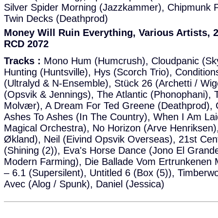
Silver Spider Morning (Jazzkammer), Chipmunk Pa
Twin Decks (Deathprod)
Money Will Ruin Everything, Various Artists
RCD 2072
Tracks :
Mono Hum (Humcrush), Cloudpanic (Sky
Hunting (Huntsville), Hys (Scorch Trio), Condition
(Ultralyd & N-Ensemble), Stück 26 (Archetti / W
(Opsvik & Jennings), The Atlantic (Phonophani), T
Molvær), A Dream For Ted Greene (Deathprod),
Ashes To Ashes (In The Country), When I Am La
Magical Orchestra), No Horizon (Arve Henriksen),
Økland), Neil (Eivind Opsvik Overseas), 21st Ce
(Shining (2)), Eva's Horse Dance (Jono El Grande
Modern Farming), Die Ballade Vom Ertrunkenen 
– 6.1 (Supersilent), Untitled 6 (Box (5)), Timberw
Avec (Alog / Spunk), Daniel (Jessica)