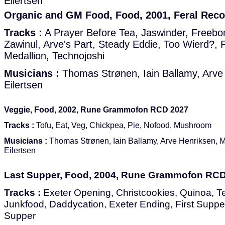
Eilertsen
Organic and GM Food, Food, 2001, Feral Rec
Tracks :
A Prayer Before Tea, Jaswinder, Freebon
Zawinul, Arve's Part, Steady Eddie, Too Wierd?, F
Medallion, Technojoshi
Musicians :
Thomas Strønen, Iain Ballamy, Arve
Eilertsen
Veggie, Food, 2002, Rune Grammofon RCD 2027
Tracks :
Tofu, Eat, Veg, Chickpea, Pie, Nofood, Mushroom
Musicians :
Thomas Strønen, Iain Ballamy, Arve Henriksen, 
Eilertsen
Last Supper, Food, 2004, Rune Grammofon RC
Tracks :
Exeter Opening, Christcookies, Quinoa, T
Junkfood, Daddycation, Exeter Ending, First Supper
Supper