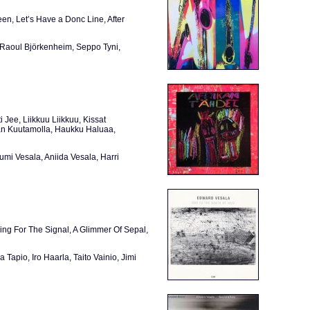
n, Let’s Have a Donc Line, After
 Raoul Björkenheim, Seppo Tyni,
i Jee, Liikkuu Liikkuu, Kissat
taan Kuutamolla, Haukku Haluaa,
umi Vesala, Aniida Vesala, Harri
ing For The Signal, A Glimmer Of Sepal,
Tapio, Iro Haarla, Taito Vainio, Jimi