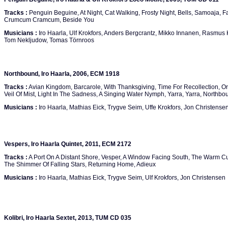
Tracks :
Penguin Beguine, At Night, Cat Walking, Frosty Night, Bells, Samoaja, 
Crumcum Cramcum, Beside You
Musicians :
Iro Haarla, Ulf Krokfors, Anders Bergcrantz, Mikko Innanen, Rasmus Ko
Tom Nekljudow, Tomas Törnroos
Northbound, Iro Haarla, 2006, ECM 1918
Tracks :
Avian Kingdom, Barcarole, With Thanksgiving, Time For Recollection, O
Veil Of Mist, Light In The Sadness, A Singing Water Nymph, Yarra, Yarra, Northbo
Musicians :
Iro Haarla, Mathias Eick, Trygve Seim, Uffe Krokfors, Jon Christense
Vespers, Iro Haarla Quintet, 2011, ECM 2172
Tracks :
A Port On A Distant Shore, Vesper, A Window Facing South, The Warm C
The Shimmer Of Falling Stars, Returning Home, Adieux
Musicians :
Iro Haarla, Mathias Eick, Trygve Seim, Ulf Krokfors, Jon Christensen
Kolibri, Iro Haarla Sextet, 2013, TUM CD 035