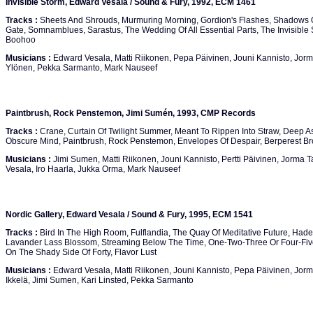
Invisible Storm, Edward Vesala / Sound & Fury, 1992, ECM 1461
Tracks :
Sheets And Shrouds, Murmuring Morning, Gordion's Flashes, Shadows On
Gate, Somnamblues, Sarastus, The Wedding Of All Essential Parts, The Invisible
Boohoo
Musicians :
Edward Vesala, Matti Riikonen, Pepa Päivinen, Jouni Kannisto, Jorm
Ylönen, Pekka Sarmanto, Mark Nauseef
Paintbrush, Rock Penstemon, Jimi Sumén, 1993, CMP Records
Tracks :
Crane, Curtain Of Twilight Summer, Meant To Rippen Into Straw, Deep As
Obscure Mind, Paintbrush, Rock Penstemon, Envelopes Of Despair, Berperest B
Musicians :
Jimi Sumen, Matti Riikonen, Jouni Kannisto, Pertti Päivinen, Jorma T
Vesala, Iro Haarla, Jukka Orma, Mark Nauseef
Nordic Gallery, Edward Vesala / Sound & Fury, 1995, ECM 1541
Tracks :
Bird In The High Room, Fulflandia, The Quay Of Meditative Future, Had
Lavander Lass Blossom, Streaming Below The Time, One-Two-Three Or Four-Five-S
On The Shady Side Of Forty, Flavor Lust
Musicians :
Edward Vesala, Matti Riikonen, Jouni Kannisto, Pepa Päivinen, Jorma
Ikkelä, Jimi Sumen, Kari Linsted, Pekka Sarmanto