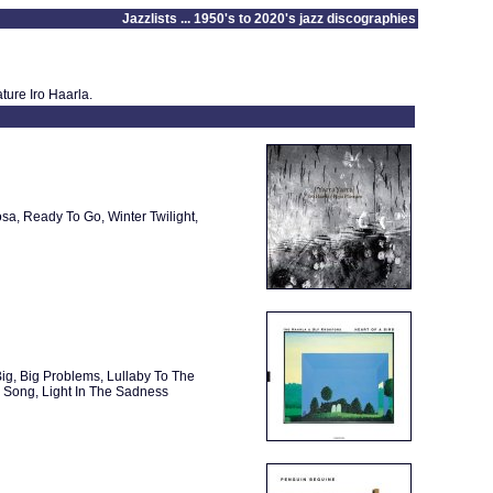
Jazzlists ... 1950's to 2020's jazz discographies
ture Iro Haarla.
a, Ready To Go, Winter Twilight,
Big, Big Problems, Lullaby To The
 Song, Light In The Sadness