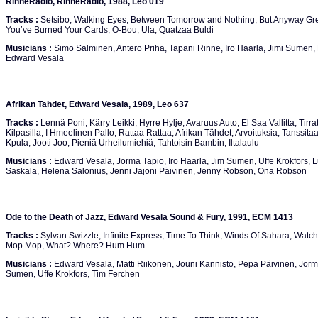
RinneRadio, RinneRadio, 1988, Leo 019
Tracks :
Setsibo, Walking Eyes, Between Tomorrow and Nothing, But Anyway Gree
You’ve Burned Your Cards, O-Bou, Ula, Quatzaa Buldi
Musicians :
Simo Salminen, Antero Priha, Tapani Rinne, Iro Haarla, Jimi Sumen,
Edward Vesala
Afrikan Tahdet, Edward Vesala, 1989, Leo 637
Tracks :
Lennä Poni, Kärry Leikki, Hyrre Hylje, Avaruus Auto, El Saa Vallitta, Tirrat
Kilpasilla, I Hmeelinen Pallo, Rattaa Rattaa, Afrikan Tähdet, Arvoituksia, Tanssi
Kpula, Jooti Joo, Pieniä Urheilumiehiä, Tahtoisin Bambin, Iltalaulu
Musicians :
Edward Vesala, Jorma Tapio, Iro Haarla, Jim Sumen, Uffe Krokfors, L
Saskala, Helena Salonius, Jenni Jajoni Päivinen, Jenny Robson, Ona Robson
Ode to the Death of Jazz, Edward Vesala Sound & Fury, 1991, ECM 1413
Tracks :
Sylvan Swizzle, Infinite Express, Time To Think, Winds Of Sahara, Watch
Mop Mop, What? Where? Hum Hum
Musicians :
Edward Vesala, Matti Riikonen, Jouni Kannisto, Pepa Päivinen, Jorma 
Sumen, Uffe Krokfors, Tim Ferchen