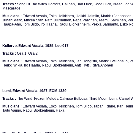
Tracks :
Song Of The Witch Doctors, Caliban, Bad Luck, Good Luck, Bread For So
Mascarade
Musicians :
Edward Vesala, Esko Heikkinen, Heikki Haimila, Markku Johansson, 
Juhani Aalto, Mircea Stan, Petri Juutilainen, Pepa Päivinen, Teemu Salminen, Pen
Haapa-Aho, Tom Bildo, Iro Haarla, Raoul Björkenheim, Pekka Sarmanto, Esko Ro
Kullervo, Edward Vesala, 1985, Leo 017
Tracks :
Osa 1, Osa 2
Musicians :
Edward Vesala, Esko Heikkinen, Jari Hongisto, Markku Veijonsuo, Per
Heikki Wikla, Iro Haarla, Raoul Björkenheim, Antti Hytti, Ritva Ahonen
Lumi, Edward Vesala, 1987, ECM 1339
Tracks :
The Wind, Frozen Melody, Calypso Bulbosa, Third Moon, Lumi, Camel Wa
Musicians :
Edward Vesala, Esko Heikkinen, Tom Bildo, Tapani Rinne, Kari Heinilä
Taito Vainio, Raoul Björkenheim, Häkä