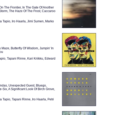
 The Frontier, In The Gate Of Another
 Storm, The Haze Of The Frost, Caccaroo
a Tapio, Iro Haarla, Jimi Sumen, Marko
 Maze, Butterfly Of Wisdom, Jumpin' In
rou
apio, Tapani Rinne, Kari Kriikku, Edward
endas, Unexpected Guest, Bluego,
ix, A Significant Look Of Birch Grove,
 Tapio, Tapani Rinne, Iro Haarla, Petri