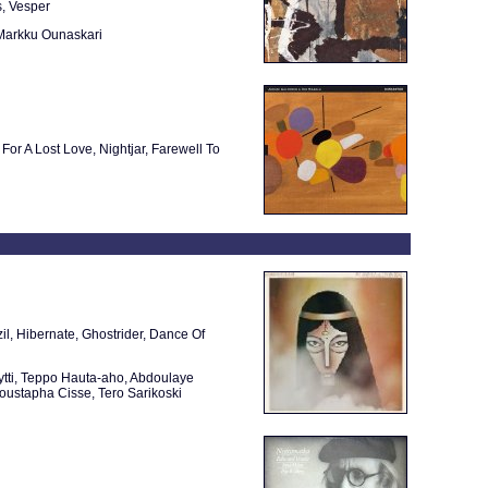
s, Vesper
, Markku Ounaskari
For A Lost Love, Nightjar, Farewell To
il, Hibernate, Ghostrider, Dance Of
ytti, Teppo Hauta-aho, Abdoulaye
ustapha Cisse, Tero Sarikoski