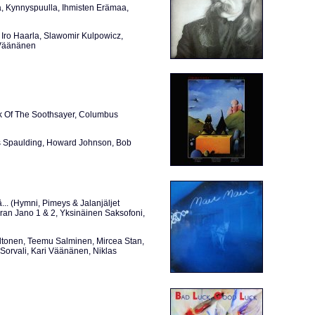
, Kynnyspuulla, Ihmisten Erämaa,
Iro Haarla, Slawomir Kulpowicz,
i Väänänen
k Of The Soothsayer, Columbus
s Spaulding, Howard Johnson, Bob
... (Hymni, Pimeys & Jalanjäljet
ran Jano 1 & 2, Yksinäinen Saksofoni,
altonen, Teemu Salminen, Mircea Stan,
Sorvali, Kari Väänänen, Niklas