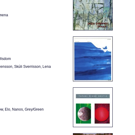
omena
 Wisdom
 Jensson, Skúli Sverrisson, Lena
ow, Elo, Nanos, Grey/Green