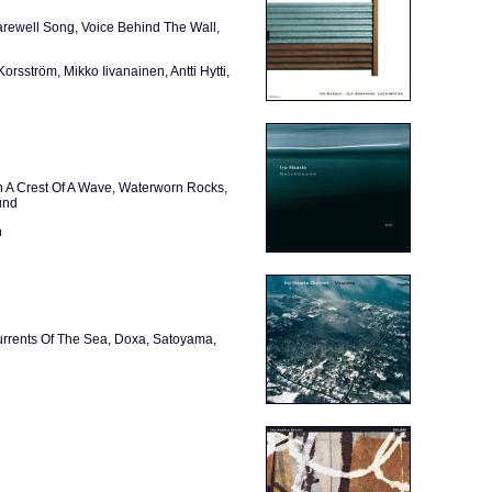
Farewell Song, Voice Behind The Wall,
rsström, Mikko Iivanainen, Antti Hytti,
n A Crest Of A Wave, Waterworn Rocks,
und
n
urrents Of The Sea, Doxa, Satoyama,