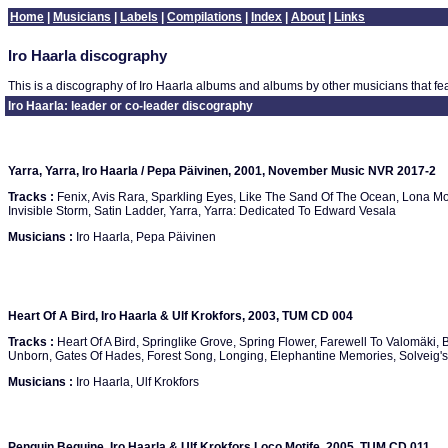
Home
|
Musicians
|
Labels
|
Compilations
|
Index
|
About
|
Links
Iro Haarla discography
This is a discography of Iro Haarla albums and albums by other musicians that fea
Iro Haarla: leader or co-leader discography
Yarra, Yarra, Iro Haarla / Pepa Päivinen, 2001, November Music NVR 2017-2
Tracks :
Fenix, Avis Rara, Sparkling Eyes, Like The Sand Of The Ocean, Lona Mos
Invisible Storm, Satin Ladder, Yarra, Yarra: Dedicated To Edward Vesala
Musicians :
Iro Haarla, Pepa Päivinen
Heart Of A Bird, Iro Haarla & Ulf Krokfors, 2003, TUM CD 004
Tracks :
Heart Of A Bird, Springlike Grove, Spring Flower, Farewell To Valomäki, 
Unborn, Gates Of Hades, Forest Song, Longing, Elephantine Memories, Solveig's
Musicians :
Iro Haarla, Ulf Krokfors
Penguin Beguine, Iro Haarla & Ulf Krokfors Loco Motife, 2005, TUM CD 011