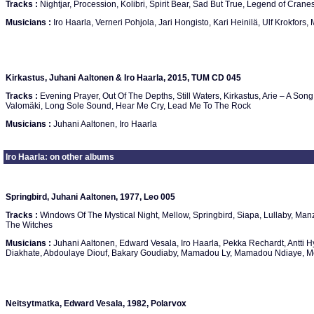
Tracks :
Nightjar, Procession, Kolibri, Spirit Bear, Sad But True, Legend of Crane
Musicians :
Iro Haarla, Verneri Pohjola, Jari Hongisto, Kari Heinilä, Ulf Krokfors
Kirkastus, Juhani Aaltonen & Iro Haarla, 2015, TUM CD 045
Tracks :
Evening Prayer, Out Of The Depths, Still Waters, Kirkastus, Arie – A Song 
Valomäki, Long Sole Sound, Hear Me Cry, Lead Me To The Rock
Musicians :
Juhani Aaltonen, Iro Haarla
Iro Haarla: on other albums
Springbird, Juhani Aaltonen, 1977, Leo 005
Tracks :
Windows Of The Mystical Night, Mellow, Springbird, Siapa, Lullaby, Manz
The Witches
Musicians :
Juhani Aaltonen, Edward Vesala, Iro Haarla, Pekka Rechardt, Antti H
Diakhate, Abdoulaye Diouf, Bakary Goudiaby, Mamadou Ly, Mamadou Ndiaye, Mo
Neitsytmatka, Edward Vesala, 1982, Polarvox