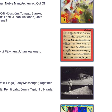
ul, Noble Man, Arcilemac, Out Of
Olli Högström, Tomasz Stanko,
tti Lahti, Juhani Aaltonen, Unto
snell
tti Päivinen, Juhani Aaltonen,
lk, Fingo, Early Messenger, Together
, Pentti Lahti, Jorma Tapio, Iro Haarla,