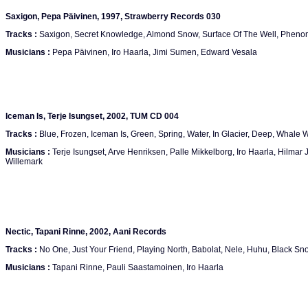
Saxigon, Pepa Päivinen, 1997, Strawberry Records 030
Tracks :
Saxigon, Secret Knowledge, Almond Snow, Surface Of The Well, Phen
Musicians :
Pepa Päivinen, Iro Haarla, Jimi Sumen, Edward Vesala
Iceman Is, Terje Isungset, 2002, TUM CD 004
Tracks :
Blue, Frozen, Iceman Is, Green, Spring, Water, In Glacier, Deep, Whale
Musicians :
Terje Isungset, Arve Henriksen, Palle Mikkelborg, Iro Haarla, Hilmar
Willemark
Nectic, Tapani Rinne, 2002, Aani Records
Tracks :
No One, Just Your Friend, Playing North, Babolat, Nele, Huhu, Black Sn
Musicians :
Tapani Rinne, Pauli Saastamoinen, Iro Haarla