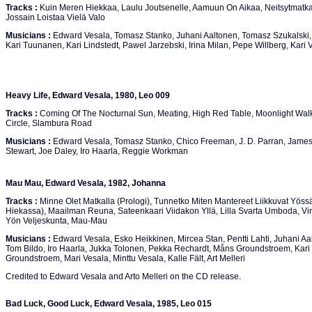
Tracks :
Kuin Meren Hiekkaa, Laulu Joutsenelle, Aamuun On Aikaa, Neitsytmatka
Jossain Loistaa Vielä Valo
Musicians :
Edward Vesala, Tomasz Stanko, Juhani Aaltonen, Tomasz Szukalski, 
Kari Tuunanen, Kari Lindstedt, Pawel Jarzebski, Irina Milan, Pepe Willberg, Kar
Heavy Life, Edward Vesala, 1980, Leo 009
Tracks :
Coming Of The Nocturnal Sun, Meating, High Red Table, Moonlight Wal
Circle, Slambura Road
Musicians :
Edward Vesala, Tomasz Stanko, Chico Freeman, J. D. Parran, Jame
Stewart, Joe Daley, Iro Haarla, Reggie Workman
Mau Mau, Edward Vesala, 1982, Johanna
Tracks :
Minne Olet Matkalla (Prologi), Tunnetko Miten Mantereet Liikkuvat Yössä
Hiekassa), Maailman Reuna, Sateenkaari Viidakon Yllä, Lilla Svarta Umboda, Vir
Yön Veljeskunta, Mau-Mau
Musicians :
Edward Vesala, Esko Heikkinen, Mircea Stan, Pentti Lahti, Juhani A
Tom Bildo, Iro Haarla, Jukka Tolonen, Pekka Rechardt, Måns Groundstroem, Kari 
Groundstroem, Mari Vesala, Minttu Vesala, Kalle Fält, Art Melleri
Credited to Edward Vesala and Arto Melleri on the CD release.
Bad Luck, Good Luck, Edward Vesala, 1985, Leo 015