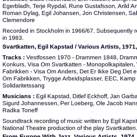
Egerbladh, Terje Rypdal, Rune Gustafsson, Arild A
Roman Dylag, Egil Johansen, Jon Christensen, Sab
Clemendore
Recorded in Stockholm in 1966/67. Subsequently r
in 1983.
Svartkatten, Egil Kapstad / Various Artists, 1971,
Tracks :
Vestfossen 1970 - Drammen 1848, Dramm
Konkurs, Visa Om Svartkatten - Monopolkapitalen,
Fabrikken - Visa Om Anders, Det Er Ikke Deg Det e
Om Fabrikken, Trygge Arbeidsplasser, EEC, Kamp El
Solidaritetssang
Musicians :
Egil Kapstad, Ditlef Eckhoff, Jan Garb
Sigurd Johannessen, Per Loeberg, Ole Jacob Han
Radka Toneff
Soundtrack recording of music written by Egil Kaps
National Theatre production of the play Svartkatten
From Europe With Jazz, Various Artists, 1974