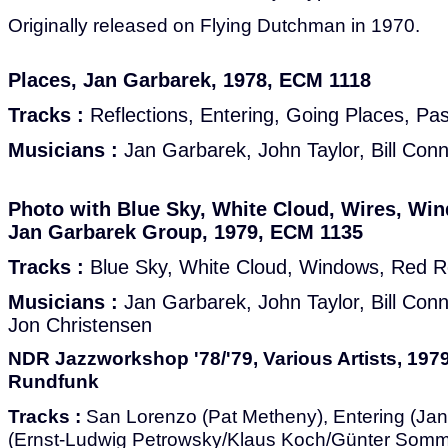
Originally released on Flying Dutchman in 1970.
Places, Jan Garbarek, 1978, ECM 1118
Tracks :
Reflections, Entering, Going Places, Pa
Musicians :
Jan Garbarek, John Taylor, Bill Con
Photo with Blue Sky, White Cloud, Wires, Wi
Jan Garbarek Group, 1979, ECM 1135
Tracks :
Blue Sky, White Cloud, Windows, Red Ro
Musicians :
Jan Garbarek, John Taylor, Bill Con
Jon Christensen
NDR Jazzworkshop '78/'79, Various Artists, 197
Rundfunk
Tracks :
San Lorenzo (Pat Metheny), Entering (Ja
(Ernst-Ludwig Petrowsky/Klaus Koch/Günter Somme