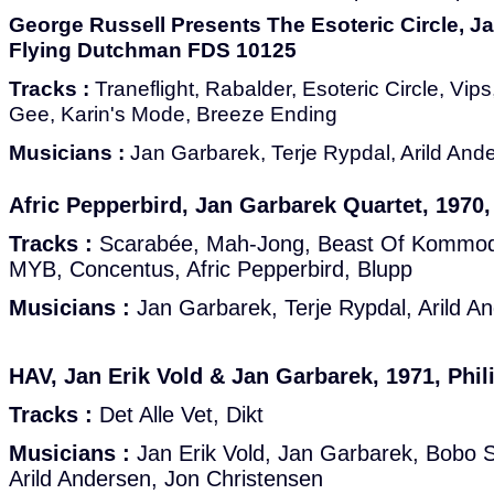
George Russell Presents The Esoteric Circle, J
Flying Dutchman FDS 10125
Tracks :
Traneflight, Rabalder, Esoteric Circle, Vips
Gee, Karin's Mode, Breeze Ending
Musicians :
Jan Garbarek, Terje Rypdal, Arild And
Afric Pepperbird, Jan Garbarek Quartet, 1970
Tracks :
Scarabée, Mah-Jong, Beast Of Kommod
MYB, Concentus, Afric Pepperbird, Blupp
Musicians :
Jan Garbarek, Terje Rypdal, Arild A
HAV, Jan Erik Vold & Jan Garbarek, 1971, Phil
Tracks :
Det Alle Vet, Dikt
Musicians :
Jan Erik Vold, Jan Garbarek, Bobo S
Arild Andersen, Jon Christensen