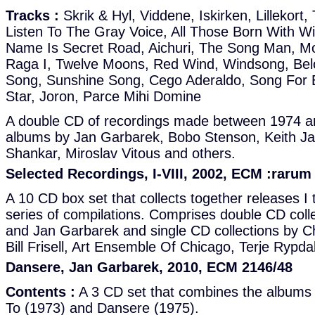
Tracks :
Skrik & Hyl, Viddene, Iskirken, Lillekort,
Listen To The Gray Voice, All Those Born With Wi
Name Is Secret Road, Aichuri, The Song Man, Mol
Raga I, Twelve Moons, Red Wind, Windsong, Be
Song, Sunshine Song, Cego Aderaldo, Song For 
Star, Joron, Parce Mihi Domine
A double CD of recordings made between 1974 a
albums by Jan Garbarek, Bobo Stenson, Keith Jar
Shankar, Miroslav Vitous and others.
Selected Recordings, I-VIII, 2002, ECM :rarum
A 10 CD box set that collects together releases I t
series of compilations. Comprises double CD colle
and Jan Garbarek and single CD collections by C
Bill Frisell, Art Ensemble Of Chicago, Terje Rypd
Dansere, Jan Garbarek, 2010, ECM 2146/48
Contents :
A 3 CD set that combines the albums S
To (1973) and Dansere (1975).