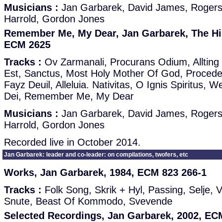
Musicians :
Jan Garbarek, David James, Roger
Harrold, Gordon Jones
Remember Me, My Dear, Jan Garbarek, The Hil
ECM 2625
Tracks :
Ov Zarmanali, Procurans Odium, Allting 
Est, Sanctus, Most Holy Mother Of God, Proce
Fayz Deuil, Alleluia. Nativitas, O Ignis Spiritus,
Dei, Remember Me, My Dear
Musicians :
Jan Garbarek, David James, Roger
Harrold, Gordon Jones
Recorded live in October 2014.
Jan Garbarek: leader and co-leader: on compilations, twofers, etc
Works, Jan Garbarek, 1984, ECM 823 266-1
Tracks :
Folk Song, Skrik + Hyl, Passing, Selje, 
Snute, Beast Of Kommodo, Svevende
Selected Recordings, Jan Garbarek, 2002, ECM