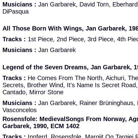
Musicians :
Jan Garbarek, David Torn, Eberhard
DiPasqua
All Those Born With Wings, Jan Garbarek, 19
Tracks :
1st Piece, 2nd Piece, 3rd Piece, 4th Pie
Musicians :
Jan Garbarek
Legend of the Seven Dreams, Jan Garbarek, 
Tracks :
He Comes From The North, Aichuri, Th
Secrets, Brother Wind, It's Name Is Secret Roa
Cantado, Mirror Stone
Musicians :
Jan Garbarek, Rainer Brüninghaus,
Vasconcelos
Rosensfole: MedievalSongs From Norway, Ag
Garbarek, 1990, ECM 1402
Tracks :
Innferd, Rosensfole, Margjit Og Targjei R