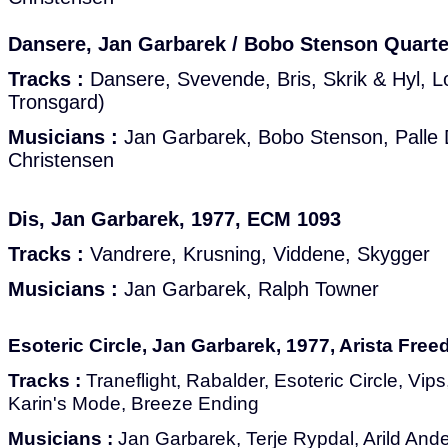
Dansere, Jan Garbarek / Bobo Stenson Quarte
Tracks :
Dansere, Svevende, Bris, Skrik & Hyl, L
Tronsgard)
Musicians :
Jan Garbarek, Bobo Stenson, Palle 
Christensen
Dis, Jan Garbarek, 1977, ECM 1093
Tracks :
Vandrere, Krusning, Viddene, Skygger
Musicians :
Jan Garbarek, Ralph Towner
Esoteric Circle, Jan Garbarek, 1977, Arista Fre
Tracks :
Traneflight, Rabalder, Esoteric Circle, Vips
Karin's Mode, Breeze Ending
Musicians :
Jan Garbarek, Terje Rypdal, Arild And