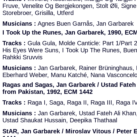
Fruve, Venelite Og Bergjekongen, Stolt Øli, Signe 
Storebroer, Grisilla, Utferd
Musicians :
Agnes Buen Garnås, Jan Garbarek
I Took Up the Runes, Jan Garbarek, 1990, EC
Tracks :
Gula Gula, Molde Canticle: Part 1/Part 2
His Eyes Were Suns, I Took Up The Runes, Buen
Rahkki Sruvvis
Musicians :
Jan Garbarek, Rainer Brüninghaus, 
Eberhard Weber, Manu Katché, Nana Vasconcelos
Ragas and Sagas, Jan Garbarek / Ustad Fateh
from Pakistan, 1992, ECM 1442
Tracks :
Raga I, Saga, Raga II, Raga III, Raga I
Musicians :
Jan Garbarek, Ustad Fateh Ali Khan,
Ustad Shaukat Hussain, Deepika Thathaal
StAR, Jan Garbarek / Miroslav Vitous / Peter 