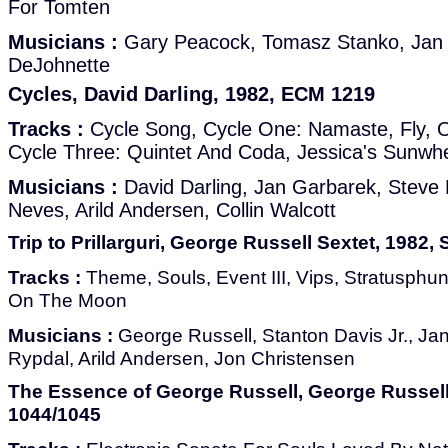
For Tomten
Musicians :
Gary Peacock, Tomasz Stanko, Jan 
DeJohnette
Cycles, David Darling, 1982, ECM 1219
Tracks :
Cycle Song, Cycle One: Namaste, Fly, O
Cycle Three: Quintet And Coda, Jessica's Sunwh
Musicians :
David Darling, Jan Garbarek, Steve
Neves, Arild Andersen, Collin Walcott
Trip to Prillarguri, George Russell Sextet, 1982
Tracks :
Theme, Souls, Event III, Vips, Stratusphun
On The Moon
Musicians :
George Russell, Stanton Davis Jr., Jan
Rypdal, Arild Andersen, Jon Christensen
The Essence of George Russell, George Russell
1044/1045