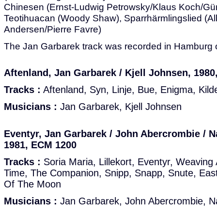
Chinesen (Ernst-Ludwig Petrowsky/Klaus Koch/Gü
Teotihuacan (Woody Shaw), Sparrhärmlingslied (Alb
Andersen/Pierre Favre)
The Jan Garbarek track was recorded in Hamburg o
Aftenland, Jan Garbarek / Kjell Johnsen, 198
Tracks :
Aftenland, Syn, Linje, Bue, Enigma, Kilde
Musicians :
Jan Garbarek, Kjell Johnsen
Eventyr, Jan Garbarek / John Abercrombie / 
1981, ECM 1200
Tracks :
Soria Maria, Lillekort, Eventyr, Weavin
Time, The Companion, Snipp, Snapp, Snute, Eas
Of The Moon
Musicians :
Jan Garbarek, John Abercrombie, N