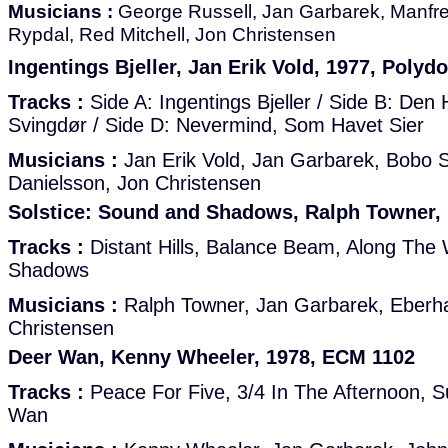
Musicians :
George Russell, Jan Garbarek, Manfre
Rypdal, Red Mitchell, Jon Christensen
Ingentings Bjeller, Jan Erik Vold, 1977, Polyd
Tracks :
Side A: Ingentings Bjeller / Side B: Den
Svingdør / Side D: Nevermind, Som Havet Sier
Musicians :
Jan Erik Vold, Jan Garbarek, Bobo S
Danielsson, Jon Christensen
Solstice: Sound and Shadows, Ralph Towner,
Tracks :
Distant Hills, Balance Beam, Along The
Shadows
Musicians :
Ralph Towner, Jan Garbarek, Eberh
Christensen
Deer Wan, Kenny Wheeler, 1978, ECM 1102
Tracks :
Peace For Five, 3/4 In The Afternoon, 
Wan