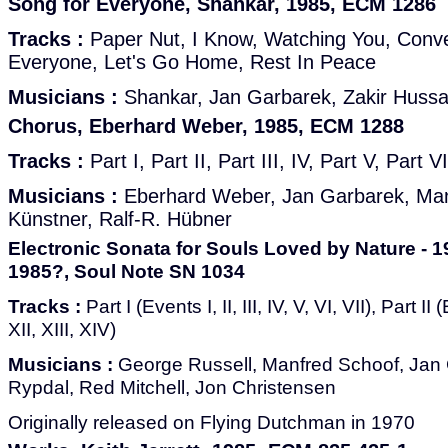
Song for Everyone, Shankar, 1985, ECM 1286
Tracks :
Paper Nut, I Know, Watching You, Conve
Everyone, Let's Go Home, Rest In Peace
Musicians :
Shankar, Jan Garbarek, Zakir Hussai
Chorus, Eberhard Weber, 1985, ECM 1288
Tracks :
Part I, Part II, Part III, IV, Part V, Part V
Musicians :
Eberhard Weber, Jan Garbarek, Manf
Künstner, Ralf-R. Hübner
Electronic Sonata for Souls Loved by Nature - 1
1985?, Soul Note SN 1034
Tracks :
Part I (Events I, II, III, IV, V, VI, VII), Part II
XII, XIII, XIV)
Musicians :
George Russell, Manfred Schoof, Jan 
Rypdal, Red Mitchell, Jon Christensen
Originally released on Flying Dutchman in 1970