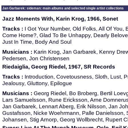
Jan Garbarek: sideman: main albums and selected single artist collections
Jazz Moments With, Karin Krog, 1966, Sonet
Tracks :
I Got Your Number, Old Folks, All Of You,
Come Home?, Glad To Be Unhappy, Dearly Beloved,
Just In Time, Body And Soul
Musicians :
Karin Krog, Jan Garbarek, Kenny Drew
Pedersen, Jon Christensen
Riedaiglia, Georg Riedel, 1967, SR Records
Tracks :
Introduction, Covetousness, Sloth, Lust, P
Jealousy, Gluttony, Epilogue
Musicians :
Georg Riedel, Bo Broberg, Bertil Loev
Lars Samuelsson, Rune Ericksson, Arne Domnerus
Jan Garbarek, Lennart Aberg, Erik Nilsson, Jan J
Gustafsson, Nicke Woehrmann, Palle Danielsson, S
Johansen, Stig Arnorp, Georg Wollbrecht, Rupert 
Syner: Live At The Munch Museum, Oslo, Egil K