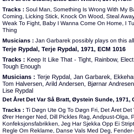
Tracks :
Soul Man, Something Is Wrong With My Ba
Coming, Licking Stick, Knock On Wood, Steal Away
Weak To Fight, Baby I Wanna Come On Home, I Tu
Thing
Musicians :
Jan Garbarek possibly plays on this a
Terje Rypdal, Terje Rypdal, 1971, ECM 1016
Tracks :
Keep It Like That - Tight, Rainbow, Elect
Tough Enough
Musicians :
Terje Rypdal, Jan Garbarek, Ekkehar
Tom Halversen, Arild Andersen, Bjørnar Andresen
Lise Rypdal
Det Året Det Var Så Bratt, Øystein Sunde, 1971, 
Tracks :
Ti Døgn Ute Og To Døgn Fri, Det Året Det 
Ører Henger Ned, Dill Pickles Rag, Andpust-Olga, 
Konfeksjonsfabrikken, Jeg Har Sjekka Opp Ei Stri
Regle Om Reklame, Danse Vals Med Deg, Fender-slå