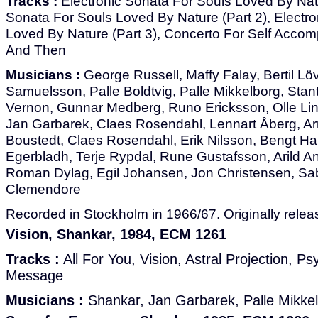
Tracks :
Electronic Sonata For Souls Loved By Natur
Sonata For Souls Loved By Nature (Part 2), Electr
Loved By Nature (Part 3), Concerto For Self Acco
And Then
Musicians :
George Russell, Maffy Falay, Bertil Löv
Samuelsson, Palle Boldtvig, Palle Mikkelborg, Sta
Vernon, Gunnar Medberg, Runo Ericksson, Olle Lin
Jan Garbarek, Claes Rosendahl, Lennart Åberg, Ar
Boustedt, Claes Rosendahl, Erik Nilsson, Bengt Hal
Egerbladh, Terje Rypdal, Rune Gustafsson, Arild A
Roman Dylag, Egil Johansen, Jon Christensen, Sab
Clemendore
Recorded in Stockholm in 1966/67. Originally relea
Vision, Shankar, 1984, ECM 1261
Tracks :
All For You, Vision, Astral Projection, P
Message
Musicians :
Shankar, Jan Garbarek, Palle Mikke