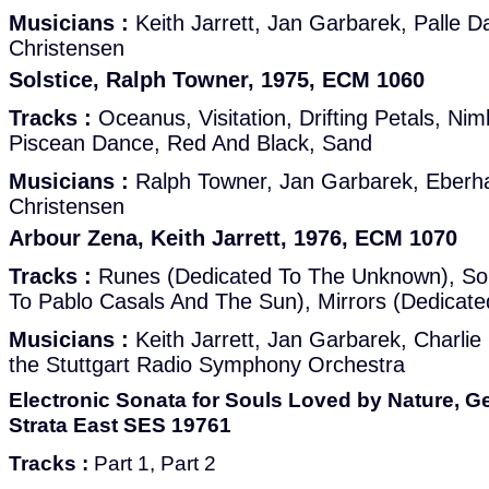
Musicians :
Keith Jarrett, Jan Garbarek, Palle D
Christensen
Solstice, Ralph Towner, 1975, ECM 1060
Tracks :
Oceanus, Visitation, Drifting Petals, Nim
Piscean Dance, Red And Black, Sand
Musicians :
Ralph Towner, Jan Garbarek, Eberh
Christensen
Arbour Zena, Keith Jarrett, 1976, ECM 1070
Tracks :
Runes (Dedicated To The Unknown), Sol
To Pablo Casals And The Sun), Mirrors (Dedicat
Musicians :
Keith Jarrett, Jan Garbarek, Charli
the Stuttgart Radio Symphony Orchestra
Electronic Sonata for Souls Loved by Nature, G
Strata East SES 19761
Tracks :
Part 1, Part 2