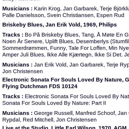
Musicians :
Karin Krog, Jan Garbarek, Terje Björkl
Palle Danielsson, Svein Christiansen, Espen Rud
Briskeby Blues, Jan Erik Vold, 1969, Philips
Tracks :
Bo På Briskeby Blues, Tang, Å Møte En 
Noen År Senere, Uplift Blues, Desemberlys (Stumfi
Sommerdrømmen, Funny, Tale For Loffen, Min Nye 
Amper Juli Blues, Ikke Alle Kjærtegn, Ikke Si Det. 
Musicians :
Jan Erik Vold, Jan Garbarek, Terje Ryp
Jon Christensen
Electronic Sonata For Souls Loved By Nature, G
Flying Dutchman FDS 10124
Tracks :
Electronic Sonata For Souls Loved By Natur
Sonata For Souls Loved By Nature: Part II
Musicians :
George Russell, Manfred Schoof, Jan 
Rypdal, Red Mitchell, Jon Christensen
Live at the Studio, Little Earl Wilson, 1970, AGM