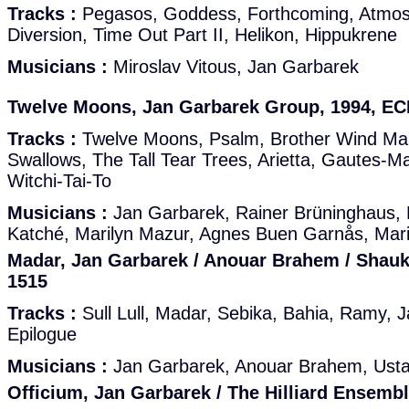
Tracks :
Pegasos, Goddess, Forthcoming, Atmos,
Diversion, Time Out Part II, Helikon, Hippukrene
Musicians :
Miroslav Vitous, Jan Garbarek
Twelve Moons, Jan Garbarek Group, 1994, E
Tracks :
Twelve Moons, Psalm, Brother Wind Ma
Swallows, The Tall Tear Trees, Arietta, Gautes-Ma
Witchi-Tai-To
Musicians :
Jan Garbarek, Rainer Brüninghaus,
Katché, Marilyn Mazur, Agnes Buen Garnås, Mari
Madar, Jan Garbarek / Anouar Brahem / Shauk
1515
Tracks :
Sull Lull, Madar, Sebika, Bahia, Ramy, 
Epilogue
Musicians :
Jan Garbarek, Anouar Brahem, Usta
Officium, Jan Garbarek / The Hilliard Ensemb