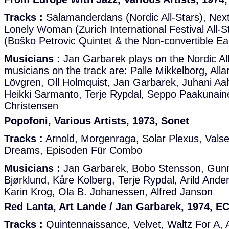
Tracks :
Salamanderdans (Nordic All-Stars), Nex
Lonely Woman (Zurich International Festival All-S
(Boško Petrovic Quintet & the Non-convertible Eas
Musicians :
Jan Garbarek plays on the Nordic All
musicians on the track are: Palle Mikkelborg, Alla
Lövgren, Oll Holmquist, Jan Garbarek, Juhani Aal
Heikki Sarmanto, Terje Rypdal, Seppo Paakunaine
Christensen
Popofoni, Various Artists, 1973, Sonet
Tracks :
Arnold, Morgenraga, Solar Plexus, Valse
Dreams, Episoden Für Combo
Musicians :
Jan Garbarek, Bobo Stensson, Gunna
Bjørklund, Kåre Kolberg, Terje Rypdal, Arild Ande
Karin Krog, Ola B. Johanessen, Alfred Janson
Red Lanta, Art Lande / Jan Garbarek, 1974, E
Tracks :
Quintennaissance, Velvet, Waltz For A,