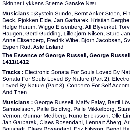
Skinner Lykkens Stjerne Ganske Nær
Musicians :
Øystein Sunde, Bernt Anker Steen, Fin
Beck, Pjokken Eide, Jan Garbarek, Kristian Berghe
Helge Hurum, Wiggo Elisenberg, Alf Blyverket, Torvi
Haugen, Gerd Gudding, Lillebjørn Nilsen, Sture J
Anne Elisenberg, Fredrik Wibe, Bjørn Jacobsen, Sv
Espen Rud, Asle Lisland
The Essence of George Russell, George Russell
1411/1412
Tracks :
Electronic Sonata For Souls Loved By Natur
Sonata For Souls Loved By Nature (Part 2), Electr
Loved By Nature (Part 3), Concerto For Self Acco
And Then
Musicians :
George Russell, Maffy Falay, Bertil Löv
Samuelsson, Palle Boldtvig, Palle Mikkelborg, Sta
Vernon, Gunnar Medberg, Runo Ericksson, Olle Lin
Jan Garbarek, Claes Rosendahl, Lennart Åberg, Ar
Boustedt, Claes Rosendahl, Erik Nilsson, Bengt Hal