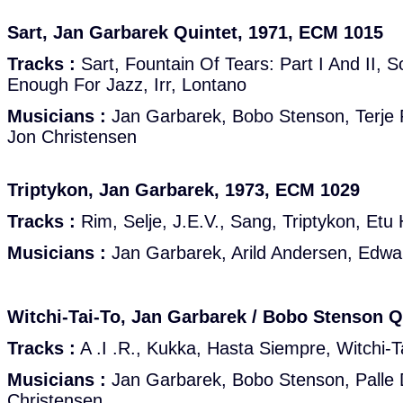
Sart, Jan Garbarek Quintet, 1971, ECM 1015
Tracks :
Sart, Fountain Of Tears: Part I And II, 
Enough For Jazz, Irr, Lontano
Musicians :
Jan Garbarek, Bobo Stenson, Terje R
Jon Christensen
Triptykon, Jan Garbarek, 1973, ECM 1029
Tracks :
Rim, Selje, J.E.V., Sang, Triptykon, Etu 
Musicians :
Jan Garbarek, Arild Andersen, Edwa
Witchi-Tai-To, Jan Garbarek / Bobo Stenson Q
Tracks :
A .I .R., Kukka, Hasta Siempre, Witchi-T
Musicians :
Jan Garbarek, Bobo Stenson, Palle 
Christensen