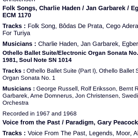
Folk Songs, Charlie Haden / Jan Garbarek / E
ECM 1170
Tracks :
Folk Song, Bôdas De Prata, Cego Aderald
For Turiya
Musicians :
Charlie Haden, Jan Garbarek, Egber
Othello Ballet Suite/Electronic Organ Sonata No.
1981, Soul Note SN 1014
Tracks :
Othello Ballet Suite (Part I), Othello Ballet S
Organ Sonata No. 1
Musicians :
George Russell, Rolf Eriksson, Bernt
Garbarek, Arne Domnerus, Jon Christensen, Swe
Orchestra
Recorded in 1967 and 1968
Voice from the Past / Paradigm, Gary Peacoc
Tracks :
Voice From The Past, Legends, Moor, A