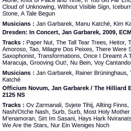
Alone, Knot of Place and Time, If You Go Far En
Cloud of Unknowing, Without Visible Sign, Icebur
Stone, A Tale Begun
Musicians :
Jan Garbarek, Manu Katché, Kim K
Dresden: In Concert, Jan Garbarek, 2009, EC
Tracks :
Paper Nut, The Tall Tear Trees, Heitor
Amoroso, Tao, Milagre Dos Peixes, There Were S
Saxophonist, Transformations, Once I Dreamt A 
Maracuja, Grooving Out!, Nu Bein, Voy Cantando
Musicians :
Jan Garbarek, Rainer Brüninghaus, 
Katché
Officium Novum, Jan Garbarek / The Hilliard
2125 NS
Tracks :
Ov Zarmanali, Svjete Tihij, Allting Finns,
Nash/Otche Nash, Surb, Surb, Most Holy Mother 
M’enamoran, Sirt Im Sasani, Hays Hark Nviranats U
We Are the Stars, Nur Ein Weniges Noch