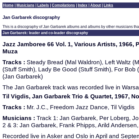
Home
|
Musicians
|
Labels
|
Compilations
|
Index
|
About
|
Links
Jan Garbarek discography
This is a discography of Jan Garbarek albums and albums by other musicians tha
Jan Garbarek: leader and co-leader discography
Jazz Jamboree 66 Vol. 1, Various Artists, 1966, 
Muza
Tracks :
Steady Bread (Mal Waldron), Left Waltz (M
(Stuff Smith), Lady Be Good (Stuff Smith), For Bob
(Jan Garbarek)
The Jan Garbarek track was recorded live in Warsa
Til Vigdis, Jan Garbarek Trio & Quartet, 1967, 
Tracks :
Mr. J.C., Freedom Jazz Dance, Til Vigdis
Musicians :
Track 1: Jan Garbarek, Per Loberg, Jo
2 & 3: Jan Garbarek, Frank Phipps, Arild Andersen
Recorded live in Asker and Oslo in April and Sept