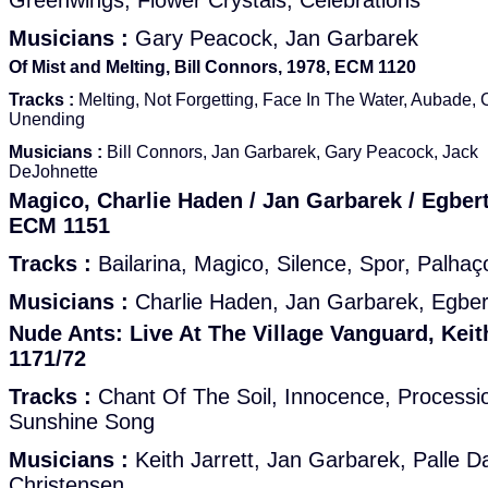
Greenwings, Flower Crystals, Celebrations
Musicians :
Gary Peacock, Jan Garbarek
Of Mist and Melting, Bill Connors, 1978, ECM 1120
Tracks :
Melting, Not Forgetting, Face In The Water, Aubade, 
Unending
Musicians :
Bill Connors, Jan Garbarek, Gary Peacock, Jack
DeJohnette
Magico, Charlie Haden / Jan Garbarek / Egber
ECM 1151
Tracks :
Bailarina, Magico, Silence, Spor, Palhaç
Musicians :
Charlie Haden, Jan Garbarek, Egber
Nude Ants: Live At The Village Vanguard, Keit
1171/72
Tracks :
Chant Of The Soil, Innocence, Processi
Sunshine Song
Musicians :
Keith Jarrett, Jan Garbarek, Palle D
Christensen