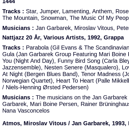
1444
Tracks :
Star, Jumper, Lamenting, Anthem, Roses
The Mountain, Snowman, The Music Of My Peop
Musicians :
Jan Garbarek, Miroslav Vitous, Pete
Nattjazz 20 År, Various Artists, 1992, Grappa
Tracks :
Parabola (Gil Evans & The Scandinavia
Gula (Jan Garbarek Group Featuring Mari Boine
You (Night And Day), Funny Bird Song (Carla Ble
Jazzensemble), Nesten Senere (Masqualero), L
At Night (Bergen Blues Band), Tenor Madness (
Norwegian Quartet), Heart To Heart (Palle Mikke
/ Niels-Henning Ørsted Pedersen)
Musicians :
The musicians on the Jan Garbarek 
Garbarek, Mari Boine Persen, Rainer Brüninghau
Nana Vasconcelos
Atmos, Miroslav Vitous / Jan Garbarek, 1993