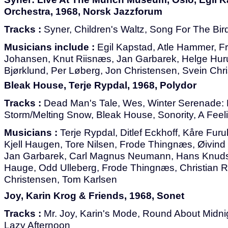
Orchestra, 1968, Norsk Jazzforum
Tracks :
Syner, Children's Waltz, Song For The Bir
Musicians include :
Egil Kapstad, Atle Hammer, F
Johansen, Knut Riisnæs, Jan Garbarek, Helge Huru
Bjørklund, Per Løberg, Jon Christensen, Svein Chri
Bleak House, Terje Rypdal, 1968, Polydor
Tracks :
Dead Man's Tale, Wes, Winter Serenade:
Storm/Melting Snow, Bleak House, Sonority, A Fee
Musicians :
Terje Rypdal, Ditlef Eckhoff, Kåre Fur
Kjell Haugen, Tore Nilsen, Frode Thingnæs, Øivind
Jan Garbarek, Carl Magnus Neumann, Hans Knuds
Hauge, Odd Ulleberg, Frode Thingnæs, Christian R
Christensen, Tom Karlsen
Joy, Karin Krog & Friends, 1968, Sonet
Tracks :
Mr. Joy, Karin's Mode, Round About Midni
Lazy Afternoon