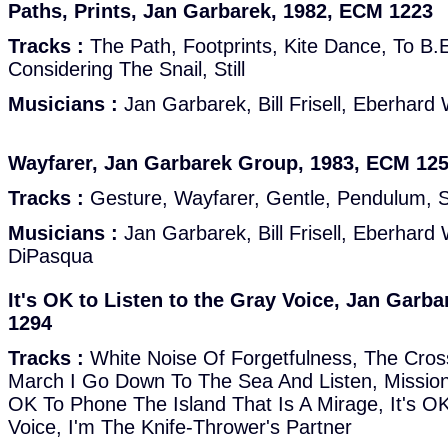
Paths, Prints, Jan Garbarek, 1982, ECM 1223
Tracks :
The Path, Footprints, Kite Dance, To B.
Considering The Snail, Still
Musicians :
Jan Garbarek, Bill Frisell, Eberhard
Wayfarer, Jan Garbarek Group, 1983, ECM 12
Tracks :
Gesture, Wayfarer, Gentle, Pendulum, 
Musicians :
Jan Garbarek, Bill Frisell, Eberhard
DiPasqua
It's OK to Listen to the Gray Voice, Jan Garb
1294
Tracks :
White Noise Of Forgetfulness, The Cros
March I Go Down To The Sea And Listen, Mission
OK To Phone The Island That Is A Mirage, It's O
Voice, I'm The Knife-Thrower's Partner