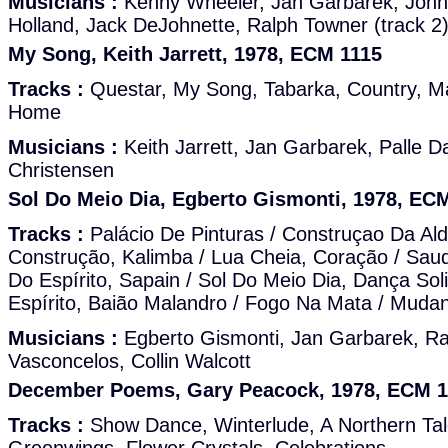
Musicians :
Kenny Wheeler, Jan Garbarek, John
Holland, Jack DeJohnette, Ralph Towner (track 2
My Song, Keith Jarrett, 1978, ECM 1115
Tracks :
Questar, My Song, Tabarka, Country, M
Home
Musicians :
Keith Jarrett, Jan Garbarek, Palle D
Christensen
Sol Do Meio Dia, Egberto Gismonti, 1978, EC
Tracks :
Palácio De Pinturas / Construçao Da Ald
Construção, Kalimba / Lua Cheia, Coração / Sau
Do Espírito, Sapain / Sol Do Meio Dia, Dança Soli
Espírito, Baião Malandro / Fogo Na Mata / Muda
Musicians :
Egberto Gismonti, Jan Garbarek, R
Vasconcelos, Collin Walcott
December Poems, Gary Peacock, 1978, ECM 1
Tracks :
Show Dance, Winterlude, A Northern Ta