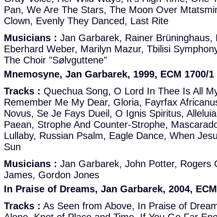
Pan, We Are The Stars, The Moon Over Mtatsmin
Clown, Evenly They Danced, Last Rite
Musicians :
Jan Garbarek, Rainer Brüninghaus, 
Eberhard Weber, Marilyn Mazur, Tbilisi Symphon
The Choir "Sølvguttene"
Mnemosyne, Jan Garbarek, 1999, ECM 1700/1
Tracks :
Quechua Song, O Lord In Thee Is All My 
Remember Me My Dear, Gloria, Fayrfax Africanu
Novus, Se Je Fays Dueil, O Ignis Spiritus, Alleluia 
Paean, Strophe And Counter-Strophe, Mascarados
Lullaby, Russian Psalm, Eagle Dance, When Je
Sun
Musicians :
Jan Garbarek, John Potter, Rogers
James, Gordon Jones
In Praise of Dreams, Jan Garbarek, 2004, ECM
Tracks :
As Seen from Above, In Praise of Drea