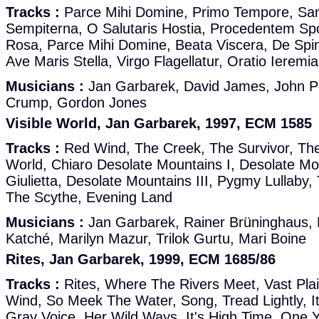
Tracks :
Parce Mihi Domine, Primo Tempore, Sa
Sempiterna, O Salutaris Hostia, Procedentem S
Rosa, Parce Mihi Domine, Beata Viscera, De Spi
Ave Maris Stella, Virgo Flagellatur, Oratio Ierem
Musicians :
Jan Garbarek, David James, John Po
Crump, Gordon Jones
Visible World, Jan Garbarek, 1997, ECM 1585
Tracks :
Red Wind, The Creek, The Survivor, The
World, Chiaro Desolate Mountains I, Desolate Moun
Giulietta, Desolate Mountains III, Pygmy Lullaby
The Scythe, Evening Land
Musicians :
Jan Garbarek, Rainer Brüninghaus,
Katché, Marilyn Mazur, Trilok Gurtu, Mari Boine
Rites, Jan Garbarek, 1999, ECM 1685/86
Tracks :
Rites, Where The Rivers Meet, Vast Plai
Wind, So Meek The Water, Song, Tread Lightly, I
Gray Voice, Her Wild Ways, It's High Time, One 