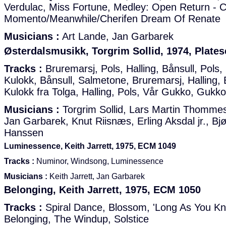
Verdulac, Miss Fortune, Medley: Open Return - 
Momento/Meanwhile/Cherifen Dream Of Renate
Musicians :
Art Lande, Jan Garbarek
Østerdalsmusikk, Torgrim Sollid, 1974, Plates
Tracks :
Bruremarsj, Pols, Halling, Bånsull, Pols
Kulokk, Bånsull, Salmetone, Bruremarsj, Halling, B
Kulokk fra Tolga, Halling, Pols, Vår Gukko, Gukk
Musicians :
Torgrim Sollid, Lars Martin Thommese
Jan Garbarek, Knut Riisnæs, Erling Aksdal jr., Bj
Hanssen
Luminessence, Keith Jarrett, 1975, ECM 1049
Tracks :
Numinor, Windsong, Luminessence
Musicians :
Keith Jarrett, Jan Garbarek
Belonging, Keith Jarrett, 1975, ECM 1050
Tracks :
Spiral Dance, Blossom, 'Long As You Kno
Belonging, The Windup, Solstice