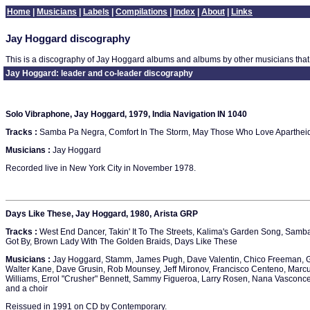
Home
|
Musicians
|
Labels
|
Compilations
|
Index
|
About
|
Links
Jay Hoggard discography
This is a discography of Jay Hoggard albums and albums by other musicians that
Jay Hoggard: leader and co-leader discography
Solo Vibraphone, Jay Hoggard, 1979, India Navigation IN 1040
Tracks :
Samba Pa Negra, Comfort In The Storm, May Those Who Love Apartheid Bu
Musicians :
Jay Hoggard
Recorded live in New York City in November 1978.
Days Like These, Jay Hoggard, 1980, Arista GRP
Tracks :
West End Dancer, Takin' It To The Streets, Kalima's Garden Song, Sam
Got By, Brown Lady With The Golden Braids, Days Like These
Musicians :
Jay Hoggard, Stamm, James Pugh, Dave Valentin, Chico Freeman, G
Walter Kane, Dave Grusin, Rob Mounsey, Jeff Mironov, Francisco Centeno, Marcu
Williams, Errol "Crusher" Bennett, Sammy Figueroa, Larry Rosen, Nana Vasconcel
and a choir
Reissued in 1991 on CD by Contemporary.