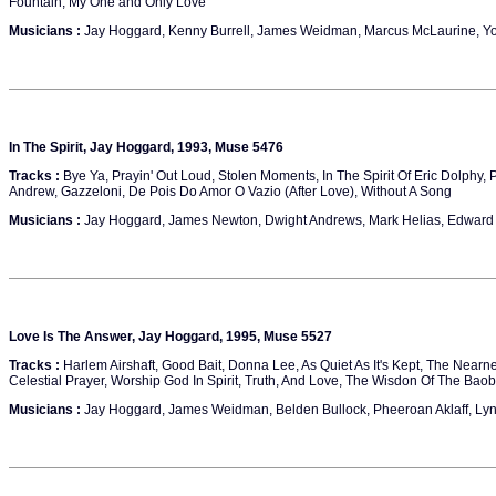
Fountain, My One and Only Love
Musicians :
Jay Hoggard, Kenny Burrell, James Weidman, Marcus McLaurine, Yo
In The Spirit, Jay Hoggard, 1993, Muse 5476
Tracks :
Bye Ya, Prayin' Out Loud, Stolen Moments, In The Spirit Of Eric Dolphy,
Andrew, Gazzeloni, De Pois Do Amor O Vazio (After Love), Without A Song
Musicians :
Jay Hoggard, James Newton, Dwight Andrews, Mark Helias, Edward 
Love Is The Answer, Jay Hoggard, 1995, Muse 5527
Tracks :
Harlem Airshaft, Good Bait, Donna Lee, As Quiet As It's Kept, The Nearn
Celestial Prayer, Worship God In Spirit, Truth, And Love, The Wisdon Of The Bao
Musicians :
Jay Hoggard, James Weidman, Belden Bullock, Pheeroan Aklaff, Ly