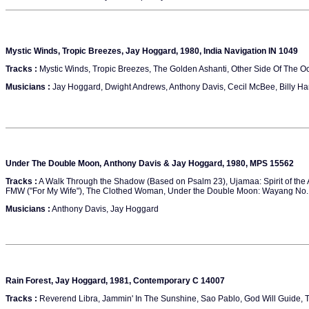
Mystic Winds, Tropic Breezes, Jay Hoggard, 1980, India Navigation IN 1049
Tracks :
Mystic Winds, Tropic Breezes, The Golden Ashanti, Other Side Of The Oc
Musicians :
Jay Hoggard, Dwight Andrews, Anthony Davis, Cecil McBee, Billy Ha
Under The Double Moon, Anthony Davis & Jay Hoggard, 1980, MPS 15562
Tracks :
A Walk Through the Shadow (Based on Psalm 23), Ujamaa: Spirit of the
FMW ("For My Wife"), The Clothed Woman, Under the Double Moon: Wayang No. 
Musicians :
Anthony Davis, Jay Hoggard
Rain Forest, Jay Hoggard, 1981, Contemporary C 14007
Tracks :
Reverend Libra, Jammin' In The Sunshine, Sao Pablo, God Will Guide, Th