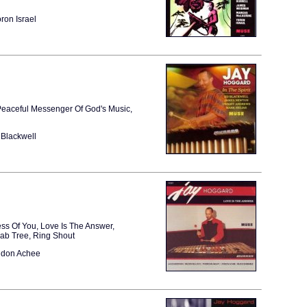
ron Israel
 Peaceful Messenger Of God's Music,
Blackwell
ess Of You, Love Is The Answer,
bab Tree, Ring Shout
ndon Achee