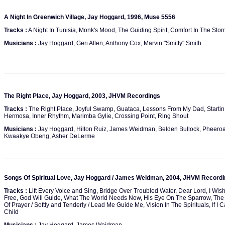
A Night In Greenwich Village, Jay Hoggard, 1996, Muse 5556
Tracks :
A Night In Tunisia, Monk's Mood, The Guiding Spirit, Comfort In The Sto
Musicians :
Jay Hoggard, Geri Allen, Anthony Cox, Marvin "Smitty" Smith
The Right Place, Jay Hoggard, 2003, JHVM Recordings
Tracks :
The Right Place, Joyful Swamp, Guataca, Lessons From My Dad, Startin 
Hermosa, Inner Rhythm, Marimba Gylie, Crossing Point, Ring Shout
Musicians :
Jay Hoggard, Hilton Ruiz, James Weidman, Belden Bullock, Pheero
Kwaakye Obeng, Asher DeLerme
Songs Of Spiritual Love, Jay Hoggard / James Weidman, 2004, JHVM Record
Tracks :
Lift Every Voice and Sing, Bridge Over Troubled Water, Dear Lord, I Wis
Free, God Will Guide, What The World Needs Now, His Eye On The Sparrow, The 
Of Prayer / Softly and Tenderly / Lead Me Guide Me, Vision In The Spirituals, If 
Child