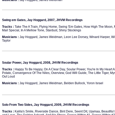
Musicians :
Jay Hoggard, James Weidman
Swing em Gates, Jay Hoggard, 2007, JHVM Recordings
Tracks :
Take The A Train, Flying Home, Swing 'Em Gates, How High The Moon, M
Mail Special, In A Mellow Tone, Stardust, Shiny Stockings
Musicians :
Jay Hoggard, James Weidman, Leon Lee Dorsey, Winard Harper, Willie 
Taylor
Soular Power, Jay Hoggard, 2008, JHVM Recordings
Tracks :
Happy To Be Happy, On A Clear Day, Soular Power, You're In My Heart A
Potato, Convergence Of The Niles, Overview, God Will Guide, The Little Tiger, Mys
Out Loud
Musicians :
Jay Hoggard, James Weidman, Belden Bullock, Yoron Israel
Solo From Two Sides, Jay Hoggard, 2009, JHVM Recordings
Tracks :
Kalila's Smile, Riverside Dance, Bint Dere, Seent Dit, Ujamaa, Beautiful 