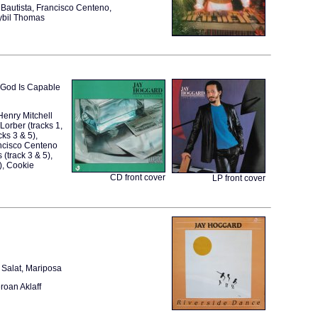
Bautista, Francisco Centeno,
ybil Thomas
m, God Is Capable
Henry Mitchell
 Lorber (tracks 1,
ks 3 & 5),
rancisco Centeno
 (track 3 & 5),
), Cookie
CD front cover
LP front cover
 Salat, Mariposa
roan Aklaff