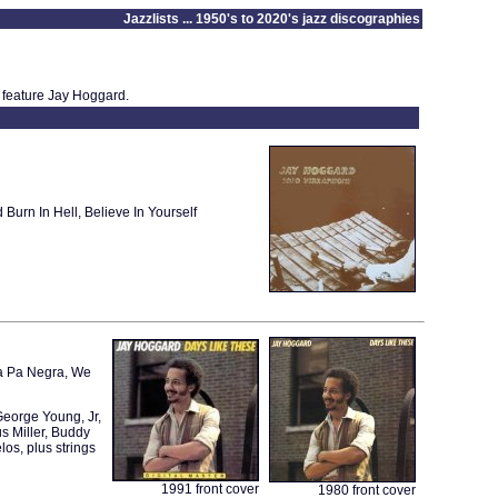
Jazzlists ... 1950's to 2020's jazz discographies
 feature Jay Hoggard.
rn In Hell, Believe In Yourself
ba Pa Negra, We
eorge Young, Jr,
s Miller, Buddy
os, plus strings
1991 front cover
1980 front cover