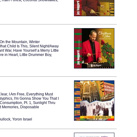
2, Rain Forest, Coconut Snowflakes,
t On the Mountain, Winter
at Child Is This, Silent Night/Away
nt War, Have Yourself a Merry Little
re in Heart, Little Drummer Boy,
Clear, I Am Free, Everything Must
glyphics, I'm Gonna Show You That I
Consumption, Pt. 1, Sunlight Thru
nt Memories, Disposable
llock, Yoron Israel