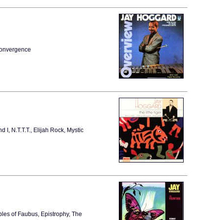
Convergence
I, N.T.T.T., Elijah Rock, Mystic
bles of Faubus, Epistrophy, The