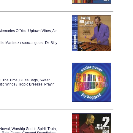
emories Of You, Uptown Vibes, Air
Martinez / special guest: Dr. Billy
ll The Time, Blues Bags, Sweet
tic Winds / Tropic Breezes, Prayin'
Nowai, Worship God In Spirit, Truth,