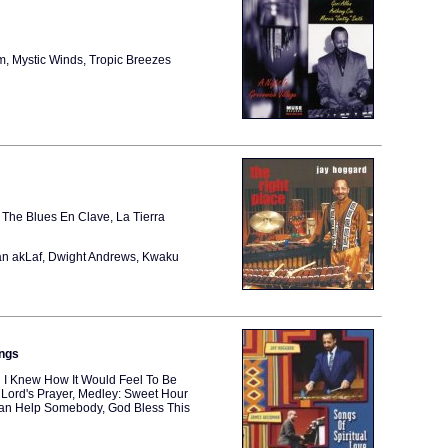
rm, Mystic Winds, Tropic Breezes
The Blues En Clave, La Tierra
an akLaf, Dwight Andrews, Kwaku
ings
h I Knew How It Would Feel To Be
Lord's Prayer, Medley: Sweet Hour
I Can Help Somebody, God Bless This