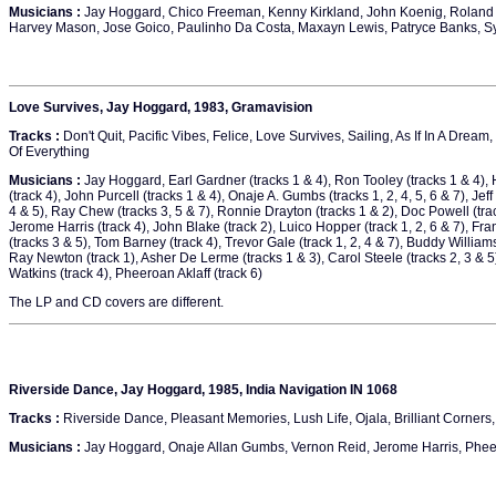
Musicians :
Jay Hoggard, Chico Freeman, Kenny Kirkland, John Koenig, Roland 
Harvey Mason, Jose Goico, Paulinho Da Costa, Maxayn Lewis, Patryce Banks, S
Love Survives, Jay Hoggard, 1983, Gramavision
Tracks :
Don't Quit, Pacific Vibes, Felice, Love Survives, Sailing, As If In A Drea
Of Everything
Musicians :
Jay Hoggard, Earl Gardner (tracks 1 & 4), Ron Tooley (tracks 1 & 4), 
(track 4), John Purcell (tracks 1 & 4), Onaje A. Gumbs (tracks 1, 2, 4, 5, 6 & 7), Jeff
4 & 5), Ray Chew (tracks 3, 5 & 7), Ronnie Drayton (tracks 1 & 2), Doc Powell (trac
Jerome Harris (track 4), John Blake (track 2), Luico Hopper (track 1, 2, 6 & 7), F
(tracks 3 & 5), Tom Barney (track 4), Trevor Gale (track 1, 2, 4 & 7), Buddy Williams
Ray Newton (track 1), Asher De Lerme (tracks 1 & 3), Carol Steele (tracks 2, 3 & 5
Watkins (track 4), Pheeroan Aklaff (track 6)
The LP and CD covers are different.
Riverside Dance, Jay Hoggard, 1985, India Navigation IN 1068
Tracks :
Riverside Dance, Pleasant Memories, Lush Life, Ojala, Brilliant Corners,
Musicians :
Jay Hoggard, Onaje Allan Gumbs, Vernon Reid, Jerome Harris, Phee