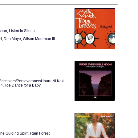
ean, Listen In Silence
rt, Don Moye, Wilson Moorman III
 Ancestors/Perseverance/Uhuru Ni Kazi,
4, Toe Dance for a Baby
e Guiding Spirit, Rain Forest