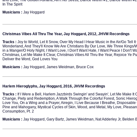
and Love, The Golden Ashanti, Ain't No Stress, Dance Within #1, Dance Within #
In The Spirit
Musicians :
Jay Hoggard
Christmas Vibes All Thru The Year, Jay Hoggard, 2012, JHVM Recordings
Tracks :
Joy to World, Let It Snow, Over My Head I Hear Music in the Air/Go Tell I
Wonderland, And They'll Know We Are Christians By Our Love, We Three Kings/Wh
in a Manger/O Holy Night, I Want Love, I Don't Want Hate, I Want Peace I Don't Wa
Christmas, Let Me Make It Clear, Christmas Vibes All Thru the Year, Rejoice Ye Pu
Deliver the Word, God Loves You
Musicians :
Jay Hoggard, James Weidman, Bruce Cox
Harlem Hieroglyphs, Jay Hoggard, 2016, JHVM Recordings
Tracks :
If I Were a Bell, Harlem Jazzbirds Swingin' and Swayin', Let Me Make It 
Change, Piety and Redemption, A Walk Through the Colorful Forest, Sonic Hiero
Love You, On a Wing and a Prayer, Airegin, I Live Because I Breathe, Disposable 
Pine and Mahogany, Mystical Cycles of Skin, Wood, and Metal, My Love, Pleasa
Consumption, Pt. 2
Musicians :
Jay Hoggard, Gary Bartz, James Weidman, Nat Adderley Jr, Belden Bu