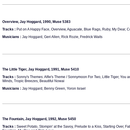
Overview, Jay Hoggard, 1990, Muse 5383
Tracks :
Put on A Happy Face, Overview, Aguacate, Blue Rags, Ruby, My Dear, 
Musicians :
Jay Hoggard, Geri Allen, Rick Rozie, Fredrick Waits
The Little Tiger, Jay Hoggard, 1991, Muse 5410
Tracks :
Sonny's Themes: Alfie's Theme / Sonnymoon For Two, Little Tiger, You and 
Winds, Tropic Breezes, Beautiful Nowai
Musicians :
Jay Hoggard, Benny Green, Yoron Israel
The Fountain, Jay Hoggard, 1992, Muse 5450
Tracks :
Sweet Potato, Stompin' at the Savoy, Prelude to a Kiss, Starting Over, Fa