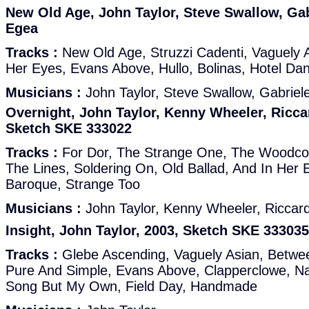
New Old Age, John Taylor, Steve Swallow, Gab
Egea
Tracks :
New Old Age, Struzzi Cadenti, Vaguely As
Her Eyes, Evans Above, Hullo, Bolinas, Hotel Da
Musicians :
John Taylor, Steve Swallow, Gabriel
Overnight, John Taylor, Kenny Wheeler, Riccar
Sketch SKE 333022
Tracks :
For Dor, The Strange One, The Woodco
The Lines, Soldering On, Old Ballad, And In Her 
Baroque, Strange Too
Musicians :
John Taylor, Kenny Wheeler, Riccar
Insight, John Taylor, 2003, Sketch SKE 333035
Tracks :
Glebe Ascending, Vaguely Asian, Betwe
Pure And Simple, Evans Above, Clapperclowe, Na
Song But My Own, Field Day, Handmade