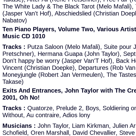
The White Lady & The Black Tarot (Melo Mafali),
(Jasper Van't Hof), Abschiedslied (Christian Doep
Nabatov)
Ten Piano Players, Volume Two, Various Artis
Music CD 1010
Tracks :
Putza Saloon (Melo Mafali), Suite pour
Pretschner), Hermana Guapa (John Taylor), Sept
Don't happy be worry (Jasper Van'T Hof), Back 
Vincent (Christian Doepke), Departures (Rob Van
Moneyjungle (Robert Jan Vermeulen), The Tastes of
Takase)
Exits And Entrances, John Taylor with The Cre
2001, Oh No!
Tracks :
Quatorze, Prelude 2, Boys, Soldiering o
Without, Au contraire, Adios lony
Musicians :
John Taylor, Liam Kirkman, Julien Ar
Schofield, Oren Marshall, David Chevallier, Steve