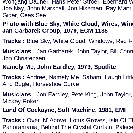
Wolfgang Dauner, Hans Peter Ströer, Eberhard W
Joe Nay, John Marshall, Jon Hiseman, Ray Mantil
Giger, Cees See
Photo with Blue Sky, White Cloud, Wires, Wi
Jan Garbarek Group, 1979, ECM 1135
Tracks :
Blue Sky, White Cloud, Windows, Red Ro
Musicians :
Jan Garbarek, John Taylor, Bill Con
Jon Christensen
Namely Me, John Eardley, 1979, Spotlite
Tracks :
Andree, Namely Me, Sabam, Laugh Little
And Bugle, Horseshoe Curve
Musicians :
Jon Eardley, Pete King, John Taylo
Mickey Roker
Land Of Cockayne, Soft Machine, 1981, EMI
Tracks :
Over 'N' Above, Lotus Groves, Isle Of T
Panoramania, Behind The Crystal Curtain, Palace