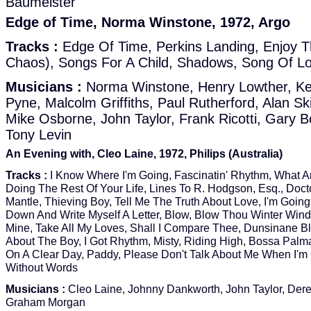
Baumeister
Edge of Time, Norma Winstone, 1972, Argo
Tracks :
Edge Of Time, Perkins Landing, Enjoy T
Chaos), Songs For A Child, Shadows, Song Of L
Musicians :
Norma Winstone, Henry Lowther, Ke
Pyne, Malcolm Griffiths, Paul Rutherford, Alan S
Mike Osborne, John Taylor, Frank Ricotti, Gary B
Tony Levin
An Evening with, Cleo Laine, 1972, Philips (Australia)
Tracks :
I Know Where I'm Going, Fascinatin' Rhythm, What A
Doing The Rest Of Your Life, Lines To R. Hodgson, Esq., Doct
Mantle, Thieving Boy, Tell Me The Truth About Love, I'm Going 
Down And Write Myself A Letter, Blow, Blow Thou Winter Wind
Mine, Take All My Loves, Shall I Compare Thee, Dunsinane B
About The Boy, I Got Rhythm, Misty, Riding High, Bossa Palma
On A Clear Day, Paddy, Please Don't Talk About Me When I'
Without Words
Musicians :
Cleo Laine, Johnny Dankworth, John Taylor, Der
Graham Morgan