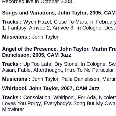
Recorded live in October 2003.
Songs and Variations, John Taylor, 2005, CAM
Tracks :
Wych Hazel, Close To Mars, In February, 
1, Fantasy, Arrivée 2, Arrivée 3, In Cologne, De
Musicians :
John Taylor
Angel of the Presence, John Taylor, Martin Fr
Danielsson, 2005, CAM Jazz
Tracks :
Up Too Late, Dry Stone, In Cologne, Sw
Asian, Fable, Afterthought, Intro To No Particular
Musicians :
John Taylor, Palle Danielsson, Marti
Whirlpool, John Taylor, 2007, CAM Jazz
Tracks :
Consolation, Whirlpool, For Ada, Nicole
Loves You Porgy, Everybody's Song But My Own,
Midwinter