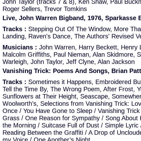
John Taylor (tracks 7 & 8), Ken Shaw, Paul Buck
Roger Sellers, Trevor Tomkins
Live, John Warren Bigband, 1976, Sparkasse
Tracks :
Stepping Out Of The Window, More Tha
Landing, Raven's Dance, The Authors' Revised V
Musicians :
John Warren, Harry Beckett, Henry L
Malcolm Griffiths, Paul Nieman, Alan Skidmore,
Warleigh, John Taylor, Jeff Clyne, Alan Jackson
Vanishing Trick: Poems And Songs, Brian Patt
Tracks :
Sometimes it Happens, Embroidered Butte
Tell the Time By, The Wrong Poem, After Frost, 
Sunflowers at Their Height, Seascape, Somewh
Woolworth’s, Selections from Vanishing Trick: L
Once / You Have Gone to Sleep / Vanishing Trick 
Grass / One Reason for Sympathy / Song About 
the Morning / Suitcase Full of Dust / Simple Lyric 
Reading Between the Graffiti / A Drop of Uncloude
my Voice / One Another’s Night