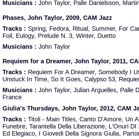
Musicians :
John Taylor, Palle Danielsson, Marti
Phases, John Taylor, 2009, CAM Jazz
Tracks :
Spring, Fedora, Ritual, Summer, For Car
Foil, Eulogy, Prelude N. 3, Winter, Duetto
Musicians :
John Taylor
Requiem for a Dreamer, John Taylor, 2011, C
Tracks :
Requiem For A Dreamer, Somebody I Use
Unstuck In Time, So It Goes, Calypso 53, Requi
Musicians :
John Taylor, Julian Arguelles, Palle 
France
Giulia's Thursdays, John Taylor, 2012, CAM J
Tracks :
Titoli - Main Titles, Canto D'Amore, Un
Funebre, Tarantella Della Liberazione, L'Onuri DI
Ed Elegiaco, I Giovedi Della Signora Giulia, Part