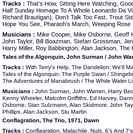
Tracks :
That's How, Sitting Here Watching, Good
Half Sunday Homage To A Whole Leonardo Da Vi
Richard Brautigan), Don't Talk Too Fast, Trout St
Hope You See, Pharaoh’s March, Weeping Rose
Musicians :
Mike Cooper, Mike Osborne, Geoff H
John Taylor, Bill Boazman, Stefan Grossman, Jerry
Harry Miller, Roy Babbington, Alan Jackson, The
Tales of the Algonquin, John Surman / John Wa
Tracks :
With Terry's Help, The Dandelion; We'll Ma
Tales of the Algonquin: The Purple Swan / Shingebi
The Adventures of Manabrush / The White Water Lil
Musicians :
John Surman, John Warren, Harry Beck
Kenny Wheeler, Malcolm Griffiths, Ed Harvey, Dan
Osborne, Stan Sulzmann, Alan Skidmore, John Taylor
Phillips, Alan Jackson, Stu Martin
Conflagration, The Trio, 1971, Dawn
Tracks :
Conflagration, Malachite, Nuts, 6's And 7'