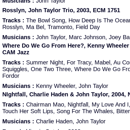
Musicians :
John Taylor
Rosslyn, John Taylor Trio, 2003, ECM 1751
Tracks :
The Bowl Song, How Deep Is The Ocea
Rosslyn, Ma Bel, Tramonto, Field Day
Musicians :
John Taylor, Marc Johnson, Joey Ba
Where Do We Go From Here?, Kenny Wheeler &
CAM Jazz
Tracks :
Summer Night, For Tracy, Mabel, Au Cont
Squiggles, One Two Three, Where Do We Go Fr
Fordor
Musicians :
Kenny Wheeler, John Taylor
NIghtfall, Charlie Haden & John Taylor, 2004,
Tracks :
Chairman Mao, Nightfall, My Love And I, 
Touch Her Soft Lips, Song For The Whales, Bitter
Musicians :
Charlie Haden, John Taylor