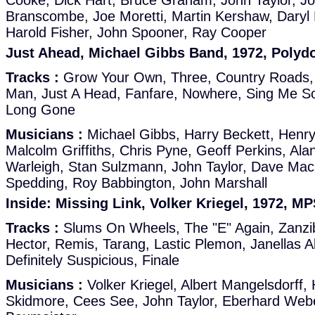
Cooke, Dick Hart, Bruce Graham, John Taylor, Jo
Branscombe, Joe Moretti, Martin Kershaw, Dary
Harold Fisher, John Spooner, Ray Cooper
Just Ahead, Michael Gibbs Band, 1972, Polyd
Tracks :
Grow Your Own, Three, Country Roads,
Man, Just A Head, Fanfare, Nowhere, Sing Me So
Long Gone
Musicians :
Michael Gibbs, Harry Beckett, Henr
Malcolm Griffiths, Chris Pyne, Geoff Perkins, Al
Warleigh, Stan Sulzmann, John Taylor, Dave MacR
Spedding, Roy Babbington, John Marshall
Inside: Missing Link, Volker Kriegel, 1972, M
Tracks :
Slums On Wheels, The "E" Again, Zanzib
Hector, Remis, Tarang, Lastic Plemon, Janellas 
Definitely Suspicious, Finale
Musicians :
Volker Kriegel, Albert Mangelsdorff,
Skidmore, Cees See, John Taylor, Eberhard Webe