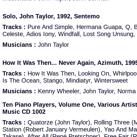
Solo, John Taylor, 1992, Sentemo
Tracks :
Pure And Simple, Hermana Guapa, Q, Bl
Celeste, Adios Iony, Windfall, Lost Song Unsung,
Musicians :
John Taylor
How It Was Then... Never Again, Azimuth, 19
Tracks :
How It Was Then, Looking On, Whirlpool
Is The Ocean, Stango, Mindiatyr, Wintersweet
Musicians :
Kenny Wheeler, John Taylor, Norma
Ten Piano Players, Volume One, Various Artis
Music CD 1002
Tracks :
Quatorze (John Taylor), Rolling Three (M
Station (Robert January Vermeulen), Yao And M
Takase), After All (René Pretschner), Free Fair 