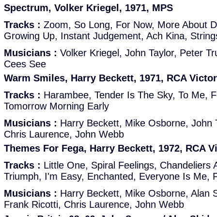
Spectrum, Volker Kriegel, 1971, MPS
Tracks :
Zoom, So Long, For Now, More About D,
Growing Up, Instant Judgement, Ach Kina, String
Musicians :
Volker Kriegel, John Taylor, Peter T
Cees See
Warm Smiles, Harry Beckett, 1971, RCA Victor
Tracks :
Harambee, Tender Is The Sky, To Me, 
Tomorrow Morning Early
Musicians :
Harry Beckett, Mike Osborne, John Ta
Chris Laurence, John Webb
Themes For Fega, Harry Beckett, 1972, RCA Vi
Tracks :
Little One, Spiral Feelings, Chandeliers 
Triumph, I'm Easy, Enchanted, Everyone Is Me, 
Musicians :
Harry Beckett, Mike Osborne, Alan S
Frank Ricotti, Chris Laurence, John Webb