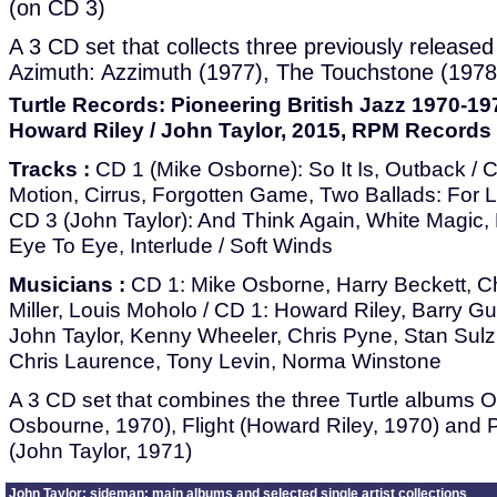
(on CD 3)
A 3 CD set that collects three previously releas
Azimuth: Azzimuth (1977), The Touchstone (1978
Turtle Records: Pioneering British Jazz 1970-19
Howard Riley / John Taylor, 2015, RPM Records
Tracks :
CD 1 (Mike Osborne): So It Is, Outback / 
Motion, Cirrus, Forgotten Game, Two Ballads: For Le
CD 3 (John Taylor): And Think Again, White Magic,
Eye To Eye, Interlude / Soft Winds
Musicians :
CD 1: Mike Osborne, Harry Beckett, C
Miller, Louis Moholo / CD 1: Howard Riley, Barry Gu
John Taylor, Kenny Wheeler, Chris Pyne, Stan Su
Chris Laurence, Tony Levin, Norma Winstone
A 3 CD set that combines the three Turtle albums 
Osbourne, 1970), Flight (Howard Riley, 1970) and
(John Taylor, 1971)
John Taylor: sideman: main albums and selected single artist collections