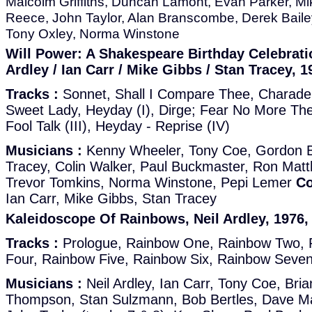
Malcolm Griffiths, Duncan Lamont, Evan Parker, Mi
Reece, John Taylor, Alan Branscombe, Derek Bail
Tony Oxley, Norma Winstone
Will Power: A Shakespeare Birthday Celebratio
Ardley / Ian Carr / Mike Gibbs / Stan Tracey, 1
Tracks :
Sonnet, Shall I Compare Thee, Charade 
Sweet Lady, Heyday (I), Dirge; Fear No More The
Fool Talk (III), Heyday - Reprise (IV)
Musicians :
Kenny Wheeler, Tony Coe, Gordon Be
Tracey, Colin Walker, Paul Buckmaster, Ron Mat
Trevor Tomkins, Norma Winstone, Pepi Lemer
Co
Ian Carr, Mike Gibbs, Stan Tracey
Kaleidoscope Of Rainbows, Neil Ardley, 1976,
Tracks :
Prologue, Rainbow One, Rainbow Two, 
Four, Rainbow Five, Rainbow Six, Rainbow Seven
Musicians :
Neil Ardley, Ian Carr, Tony Coe, Bri
Thompson, Stan Sulzmann, Bob Bertles, Dave Ma