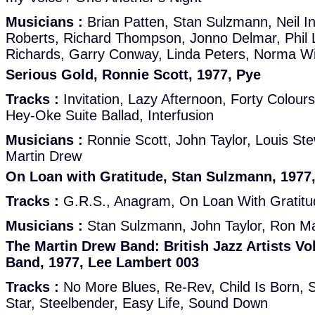
Musicians :
Brian Patten, Stan Sulzmann, Neil I
Roberts, Richard Thompson, Jonno Delmar, Phil L
Richards, Garry Conway, Linda Peters, Norma W
Serious Gold, Ronnie Scott, 1977, Pye
Tracks :
Invitation, Lazy Afternoon, Forty Colour
Hey-Oke Suite Ballad, Interfusion
Musicians :
Ronnie Scott, John Taylor, Louis St
Martin Drew
On Loan with Gratitude, Stan Sulzmann, 197
Tracks :
G.R.S., Anagram, On Loan With Gratitude
Musicians :
Stan Sulzmann, John Taylor, Ron M
The Martin Drew Band: British Jazz Artists Vo
Band, 1977, Lee Lambert 003
Tracks :
No More Blues, Re-Rev, Child Is Born, St
Star, Steelbender, Easy Life, Sound Down