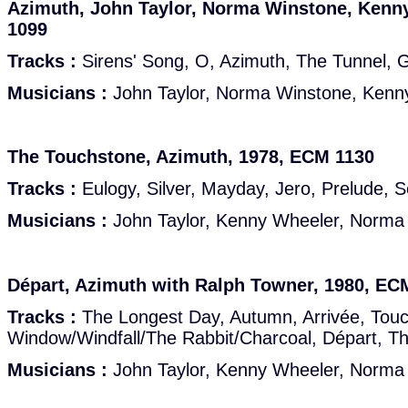
Azimuth, John Taylor, Norma Winstone, Kenn
1099
Tracks :
Sirens' Song, O, Azimuth, The Tunnel, G
Musicians :
John Taylor, Norma Winstone, Kenn
The Touchstone, Azimuth, 1978, ECM 1130
Tracks :
Eulogy, Silver, Mayday, Jero, Prelude, 
Musicians :
John Taylor, Kenny Wheeler, Norma
Départ, Azimuth with Ralph Towner, 1980, EC
Tracks :
The Longest Day, Autumn, Arrivée, Touc
Window/Windfall/The Rabbit/Charcoal, Départ, T
Musicians :
John Taylor, Kenny Wheeler, Norma