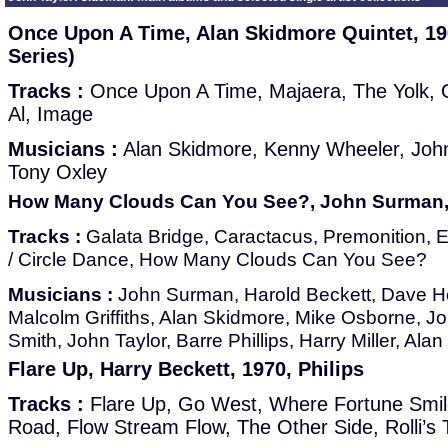
Once Upon A Time, Alan Skidmore Quintet, 1
Series)
Tracks :
Once Upon A Time, Majaera, The Yolk, 
Al, Image
Musicians :
Alan Skidmore, Kenny Wheeler, John T
Tony Oxley
How Many Clouds Can You See?, John Surman,
Tracks :
Galata Bridge, Caractacus, Premonition, Ev
/ Circle Dance, How Many Clouds Can You See?
Musicians :
John Surman, Harold Beckett, Dave Ho
Malcolm Griffiths, Alan Skidmore, Mike Osborne, 
Smith, John Taylor, Barre Phillips, Harry Miller, Al
Flare Up, Harry Beckett, 1970, Philips
Tracks :
Flare Up, Go West, Where Fortune Smile
Road, Flow Stream Flow, The Other Side, Rolli’s 