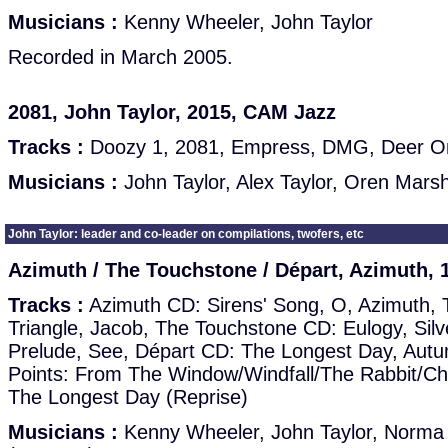
Musicians :
Kenny Wheeler, John Taylor
Recorded in March 2005.
2081, John Taylor, 2015, CAM Jazz
Tracks :
Doozy 1, 2081, Empress, DMG, Deer O
Musicians :
John Taylor, Alex Taylor, Oren Marsh
John Taylor: leader and co-leader on compilations, twofers, etc
Azimuth / The Touchstone / Départ, Azimuth, 
Tracks :
Azimuth CD: Sirens' Song, O, Azimuth, 
Triangle, Jacob, The Touchstone CD: Eulogy, Silv
Prelude, See, Départ CD: The Longest Day, Autu
Points: From The Window/Windfall/The Rabbit/Ch
The Longest Day (Reprise)
Musicians :
Kenny Wheeler, John Taylor, Norma