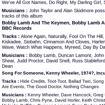
We've All Got Names, Do Right, My Darling Girl, 
Musicians :
John Taylor and Alan Skidmore possi
tracks of this album
Bobby Lamb And The Keymen, Bobby Lamb An
BBC Records
Tracks :
Alone Again, Naturally, Fool On The Hi
Kiskadee, Siobahn, Cinnamon And Cloves, Harlem
Wave, Watch What Happens, Myreed, Day By D
Musicians :
Bobby Lamb, Duncan Lamont, John Ta
Shear, Judd Proctor, David Snell, Russ Stableford
Dean
Song For Someone, Kenny Wheeler, 1974?, Inc
Tracks :
Hide Credits, Toot-Toot, Ballad Two, So
Are Events, The Good Doctor, Nothing Changes
Musicians :
Kenny Wheeler, Dave Hancock, Greg
Bobby Lamb, Chris Pyne, David Horler, Keith Christ