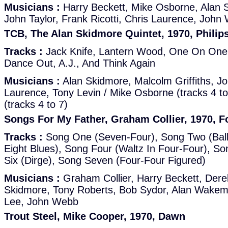
Musicians :
Harry Beckett, Mike Osborne, Alan 
John Taylor, Frank Ricotti, Chris Laurence, John
TCB, The Alan Skidmore Quintet, 1970, Philip
Tracks :
Jack Knife, Lantern Wood, One On One O
Dance Out, A.J., And Think Again
Musicians :
Alan Skidmore, Malcolm Griffiths, Jo
Laurence, Tony Levin / Mike Osborne (tracks 4 t
(tracks 4 to 7)
Songs For My Father, Graham Collier, 1970, F
Tracks :
Song One (Seven-Four), Song Two (Ball
Eight Blues), Song Four (Waltz In Four-Four), S
Six (Dirge), Song Seven (Four-Four Figured)
Musicians :
Graham Collier, Harry Beckett, Der
Skidmore, Tony Roberts, Bob Sydor, Alan Wakeman
Lee, John Webb
Trout Steel, Mike Cooper, 1970, Dawn