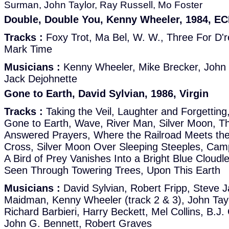
Surman, John Taylor, Ray Russell, Mo Foster
Double, Double You, Kenny Wheeler, 1984, E
Tracks :
Foxy Trot, Ma Bel, W. W., Three For D'r
Mark Time
Musicians :
Kenny Wheeler, Mike Brecker, John T
Jack Dejohnette
Gone to Earth, David Sylvian, 1986, Virgin
Tracks :
Taking the Veil, Laughter and Forgetting,
Gone to Earth, Wave, River Man, Silver Moon, Th
Answered Prayers, Where the Railroad Meets t
Cross, Silver Moon Over Sleeping Steeples, Camp
A Bird of Prey Vanishes Into a Bright Blue Cloud
Seen Through Towering Trees, Upon This Earth
Musicians :
David Sylvian, Robert Fripp, Steve J
Maidman, Kenny Wheeler (track 2 & 3), John Taylor
Richard Barbieri, Harry Beckett, Mel Collins, B.J
John G. Bennett, Robert Graves