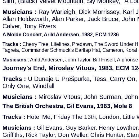
Slim, (Black) Velvet Mountain, Sly Monkey, "A Lo
Musicians :
Ray Warleigh, Dick Morrissey, Karl J
Allan Holdsworth, Alan Parker, Jack Bruce, John 
Calver, Tony Rivers
A Molde Concert, Arild Andersen, 1982, ECM 1236
Tracks :
Cherry Tree, Lifelines, Predawn, The Sword Under H
Tagreta, Commander Schmuck's Earflap Hat, Cameron, Koral
Musicians :
Arild Andersen, John Taylor, Bill Frisell, Alphon
Journey's End, Miroslav Vitous, 1983, ECM 12
Tracks :
U Dunaje U Prešpurka, Tess, Carry On, 
Only One, Windfall
Musicians :
Miroslav Vitous, John Surman, John 
The British Orchestra, Gil Evans, 1983, Mole 8
Tracks :
Hotel Me, Friday The 13th, London, Little
Musicians :
Gil Evans, Guy Barker, Henry Lowther
Griffiths, Rick Taylor, Don Weller, Chris Hunter, S