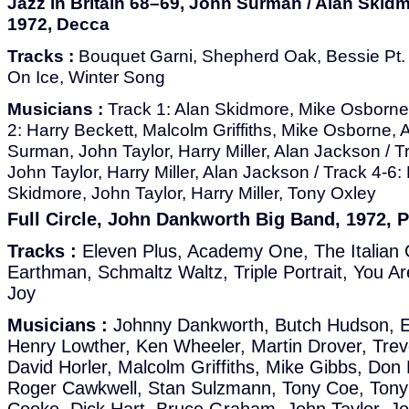
Jazz in Britain 68–69, John Surman / Alan Skidm
1972, Decca
Tracks :
Bouquet Garni, Shepherd Oak, Bessie Pt. 1
On Ice, Winter Song
Musicians :
Track 1: Alan Skidmore, Mike Osborne
2: Harry Beckett, Malcolm Griffiths, Mike Osborne,
Surman, John Taylor, Harry Miller, Alan Jackson / 
John Taylor, Harry Miller, Alan Jackson / Track 4-6
Skidmore, John Taylor, Harry Miller, Tony Oxley
Full Circle, John Dankworth Big Band, 1972, P
Tracks :
Eleven Plus, Academy One, The Italian 
Earthman, Schmaltz Waltz, Triple Portrait, You Ar
Joy
Musicians :
Johnny Dankworth, Butch Hudson, Ed
Henry Lowther, Ken Wheeler, Martin Drover, Trev
David Horler, Malcolm Griffiths, Mike Gibbs, Do
Roger Cawkwell, Stan Sulzmann, Tony Coe, Tony 