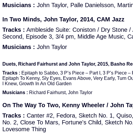
Musicians :
John Taylor, Palle Danielsson, Marti
In Two Minds, John Taylor, 2014, CAM Jazz
Tracks :
Ambleside Suite: Coniston / Dry Stone /
Second, Episode 3, 3/4 pm, Middle Age Music, Ca
Musicians :
John Taylor
Duets, Richard Fairhurst and John Taylor, 2015, Basho 
Tracks :
Epitaph to Sabbo, 3 P’s Piece – Part I, 3 P’s Piece – 
Epitaph To Kenny, Sly Eyes, Evans Above, Very Early, Turn Ou
I Knew, Growth In An Old Garden
Musicians :
Richard Fairhurst, John Taylor
On The Way To Two, Kenny Wheeler / John Ta
Tracks :
Canter #2, Fedora, Sketch No. 1, Quis
No. 2, Close To Mars, Fortune's Child, Sketch No.
Lovesome Thing