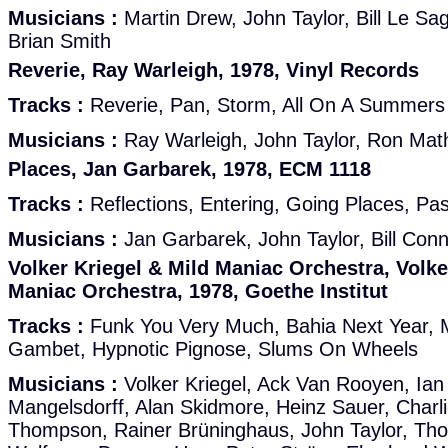
Musicians :
Martin Drew, John Taylor, Bill Le S
Brian Smith
Reverie, Ray Warleigh, 1978, Vinyl Records
Tracks :
Reverie, Pan, Storm, All On A Summers
Musicians :
Ray Warleigh, John Taylor, Ron Ma
Places, Jan Garbarek, 1978, ECM 1118
Tracks :
Reflections, Entering, Going Places, Pa
Musicians :
Jan Garbarek, John Taylor, Bill Con
Volker Kriegel & Mild Maniac Orchestra, Volke
Maniac Orchestra, 1978, Goethe Institut
Tracks :
Funk You Very Much, Bahia Next Year, M
Gambet, Hypnotic Pignose, Slums On Wheels
Musicians :
Volker Kriegel, Ack Van Rooyen, Ian 
Mangelsdorff, Alan Skidmore, Heinz Sauer, Charl
Thompson, Rainer Brüninghaus, John Taylor, Th