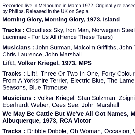
Recorded live in Melbourne in March 1972. Originally released
by Philips. Released in the UK on Sepia.
Morning Glory, Morning Glory, 1973, Island
Tracks :
Cloudless Sky, Iron Man, Norwegian Steel 
Lacrimae - For Us All (Hence These Tears)
Musicians :
John Surman, Malcolm Griffiths, John T
Chris Laurence, John Marshall
Lift!, Volker Kriegel, 1973, MPS
Tracks :
Lift!, Three Or Two In One, Forty Colou
From A Yorkshire Terrier, Electric Blue, The La
Seasons, Blue Titmouse
Musicians :
Volker Kriegel, Stan Sulzman, Zbigni
Eberhardt Weber, Cees See, John Marshall
We May Be Cattle But We've All Got Names, M
Albuquerque, 1973, RCA Victor
Tracks :
Dribble Dribble, Oh Woman, Occasion, 