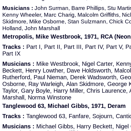
Musicians :
John Surman, Barre Phillips, Stu Martin
Kenny Wheeler, Marc Charig, Malcolm Griffiths, Ni
Skidmore, Mike Osborne, Stan Sulzmann, Chick Co
Holland, John Marshall
Metropolis, Mike Westbrook, 1971, RCA (Neon
Tracks :
Part I, Part II, Part III, Part IV, Part V, P
Part IX
Musicians :
Mike Westbrook, Nigel Carter, Kenn
Beckett, Henry Lowther, Dave Holdsworth, Malcolm
Rutherford, Paul Nieman, Derek Wadsworth, Geof
Osborne, Ray Warleigh, Alan Skidmore, George 
Taylor, Gary Boyle, Harry Miller, Chris Laurence,
Marshall, Norma Winstone
Tanglewood 63, Michael Gibbs, 1971, Deram
Tracks :
Tanglewood 63, Fanfare, Sojourn, Cantic
Musicians :
Michael Gibbs, Harry Beckett, Nigel 