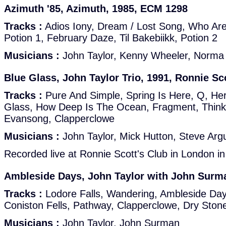
Azimuth '85, Azimuth, 1985, ECM 1298
Tracks :
Adios Iony, Dream / Lost Song, Who Are
Potion 1, February Daze, Til Bakebiikk, Potion 2
Musicians :
John Taylor, Kenny Wheeler, Norma
Blue Glass, John Taylor Trio, 1991, Ronnie Sc
Tracks :
Pure And Simple, Spring Is Here, Q, H
Glass, How Deep Is The Ocean, Fragment, Think
Evansong, Clapperclowe
Musicians :
John Taylor, Mick Hutton, Steve Argu
Recorded live at Ronnie Scott's Club in London i
Ambleside Days, John Taylor with John Surm
Tracks :
Lodore Falls, Wandering, Ambleside Day
Coniston Fells, Pathway, Clapperclowe, Dry Ston
Musicians :
John Taylor, John Surman