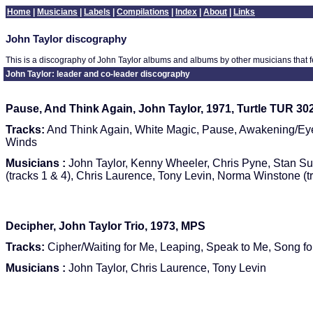
Home
|
Musicians
|
Labels
|
Compilations
|
Index
|
About
|
Links
John Taylor discography
This is a discography of John Taylor albums and albums by other musicians that f
John Taylor: leader and co-leader discography
Pause, And Think Again, John Taylor, 1971, Turtle TUR 30
Tracks:
And Think Again, White Magic, Pause, Awakening/Eye 
Winds
Musicians :
John Taylor, Kenny Wheeler, Chris Pyne, Stan 
(tracks 1 & 4), Chris Laurence, Tony Levin, Norma Winstone (t
Decipher, John Taylor Trio, 1973, MPS
Tracks:
Cipher/Waiting for Me, Leaping, Speak to Me, Song fo
Musicians :
John Taylor, Chris Laurence, Tony Levin