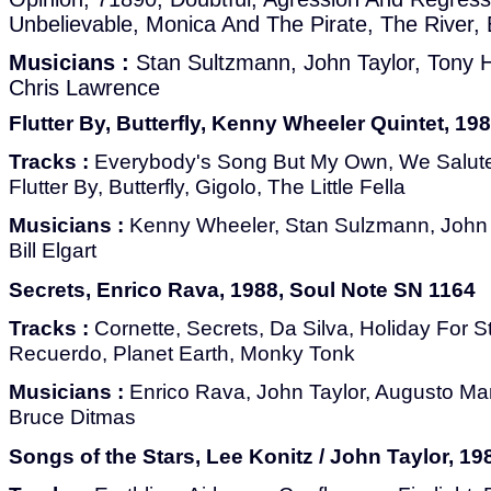
Unbelievable, Monica And The Pirate, The River, 
Musicians :
Stan Sultzmann, John Taylor, Tony H
Chris Lawrence
Flutter By, Butterfly, Kenny Wheeler Quintet, 19
Tracks :
Everybody's Song But My Own, We Salute
Flutter By, Butterfly, Gigolo, The Little Fella
Musicians :
Kenny Wheeler, Stan Sulzmann, John T
Bill Elgart
Secrets, Enrico Rava, 1988, Soul Note SN 1164
Tracks :
Cornette, Secrets, Da Silva, Holiday For S
Recuerdo, Planet Earth, Monky Tonk
Musicians :
Enrico Rava, John Taylor, Augusto Manci
Bruce Ditmas
Songs of the Stars, Lee Konitz / John Taylor, 198