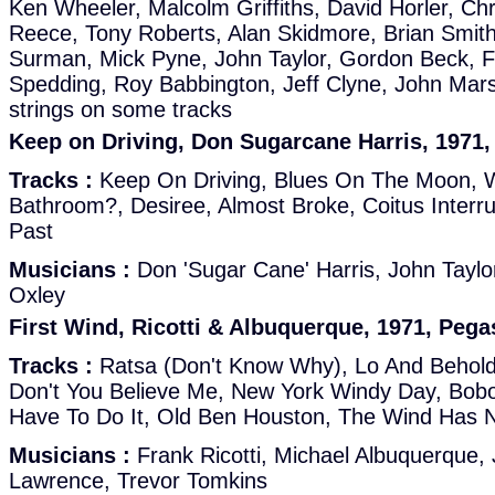
Ken Wheeler, Malcolm Griffiths, David Horler, Chri
Reece, Tony Roberts, Alan Skidmore, Brian Smit
Surman, Mick Pyne, John Taylor, Gordon Beck, Fr
Spedding, Roy Babbington, Jeff Clyne, John Marsh
strings on some tracks
Keep on Driving, Don Sugarcane Harris, 1971
Tracks :
Keep On Driving, Blues On The Moon, 
Bathroom?, Desiree, Almost Broke, Coitus Inter
Past
Musicians :
Don 'Sugar Cane' Harris, John Taylor
Oxley
First Wind, Ricotti & Albuquerque, 1971, Peg
Tracks :
Ratsa (Don't Know Why), Lo And Behold
Don't You Believe Me, New York Windy Day, Bobo
Have To Do It, Old Ben Houston, The Wind Has 
Musicians :
Frank Ricotti, Michael Albuquerque, 
Lawrence, Trevor Tomkins