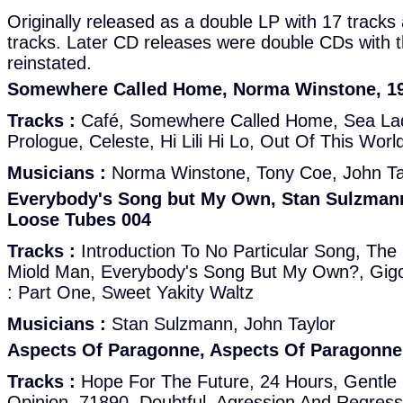
Originally released as a double LP with 17 tracks
tracks. Later CD releases were double CDs with t
reinstated.
Somewhere Called Home, Norma Winstone, 1
Tracks :
Café, Somewhere Called Home, Sea La
Prologue, Celeste, Hi Lili Hi Lo, Out Of This Wor
Musicians :
Norma Winstone, Tony Coe, John Ta
Everybody's Song but My Own, Stan Sulzmann
Loose Tubes 004
Tracks :
Introduction To No Particular Song, The Li
Miold Man, Everybody's Song But My Own?, Gigo
: Part One, Sweet Yakity Waltz
Musicians :
Stan Sulzmann, John Taylor
Aspects Of Paragonne, Aspects Of Paragonne
Tracks :
Hope For The Future, 24 Hours, Gentle 
Opinion, 71890, Doubtful, Agression And Regress