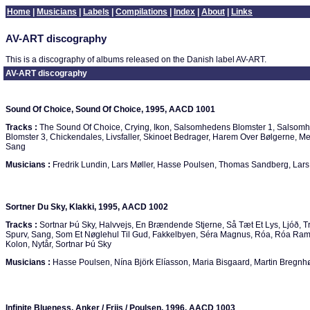
Home
|
Musicians
|
Labels
|
Compilations
|
Index
|
About
|
Links
AV-ART discography
This is a discography of albums released on the Danish label AV-ART.
AV-ART discography
Sound Of Choice, Sound Of Choice, 1995, AACD 1001
Tracks :
The Sound Of Choice, Crying, Ikon, Salsomhedens Blomster 1, Salsom
Blomster 3, Chickendales, Livsfaller, Skinoet Bedrager, Harem Over Bølgerne, 
Sang
Musicians :
Fredrik Lundin, Lars Møller, Hasse Poulsen, Thomas Sandberg, Lars
Sortner Du Sky, Klakki, 1995, AACD 1002
Tracks :
Sortnar Þú Sky, Halvvejs, En Brændende Stjerne, Så Tæt Et Lys, Ljóð, T
Spurv, Sang, Som Et Nøglehul Til Gud, Fakkelbyen, Séra Magnus, Róa, Róa Ram
Kolon, Nytår, Sortnar Þú Sky
Musicians :
Hasse Poulsen, Nína Björk Elíasson, Maria Bisgaard, Martin Bregnh
Infinite Blueness, Anker / Friis / Poulsen, 1996, AACD 1003