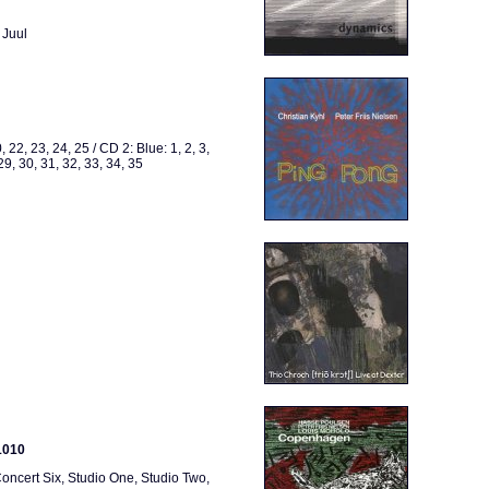
 Juul
, 22, 23, 24, 25 / CD 2: Blue: 1, 2, 3,
 29, 30, 31, 32, 33, 34, 35
1010
oncert Six, Studio One, Studio Two,