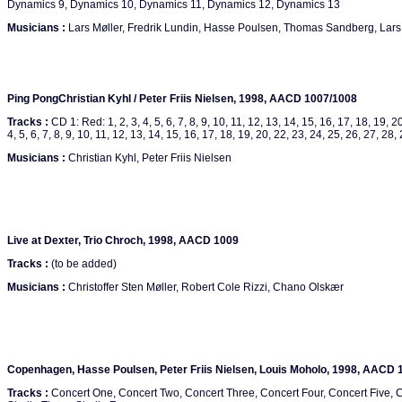
Dynamics 9, Dynamics 10, Dynamics 11, Dynamics 12, Dynamics 13
Musicians :
Lars Møller, Fredrik Lundin, Hasse Poulsen, Thomas Sandberg, Lars
Ping PongChristian Kyhl / Peter Friis Nielsen, 1998, AACD 1007/1008
Tracks :
CD 1: Red: 1, 2, 3, 4, 5, 6, 7, 8, 9, 10, 11, 12, 13, 14, 15, 16, 17, 18, 19, 20
4, 5, 6, 7, 8, 9, 10, 11, 12, 13, 14, 15, 16, 17, 18, 19, 20, 22, 23, 24, 25, 26, 27, 28,
Musicians :
Christian Kyhl, Peter Friis Nielsen
Live at Dexter, Trio Chroch, 1998, AACD 1009
Tracks :
(to be added)
Musicians :
Christoffer Sten Møller, Robert Cole Rizzi, Chano Olskær
Copenhagen, Hasse Poulsen, Peter Friis Nielsen, Louis Moholo, 1998, AACD 
Tracks :
Concert One, Concert Two, Concert Three, Concert Four, Concert Five, C