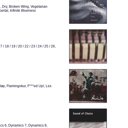
, Dry, Broken Wing, Vegetarian
ertal, Infinite Blueness
17 / 18 / 19 / 20 / 22 / 23 / 24 / 25 / 26,
Bløp, Flamingokur, F***ed Up!, Lex
cs 6, Dynamics 7, Dynamics 8,