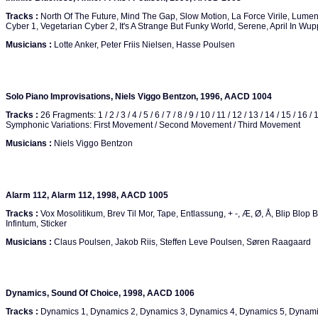
Tracks :
North Of The Future, Mind The Gap, Slow Motion, La Force Virile, Lumen
Cyber 1, Vegetarian Cyber 2, It's A Strange But Funky World, Serene, April In Wupp
Musicians :
Lotte Anker, Peter Friis Nielsen, Hasse Poulsen
Solo Piano Improvisations, Niels Viggo Bentzon, 1996, AACD 1004
Tracks :
26 Fragments: 1 / 2 / 3 / 4 / 5 / 6 / 7 / 8 / 9 / 10 / 11 / 12 / 13 / 14 / 15 / 16 / 
Symphonic Variations: First Movement / Second Movement / Third Movement
Musicians :
Niels Viggo Bentzon
Alarm 112, Alarm 112, 1998, AACD 1005
Tracks :
Vox Mosolitikum, Brev Til Mor, Tape, Entlassung, + -, Æ, Ø, Å, Blip Blop 
Infintum, Sticker
Musicians :
Claus Poulsen, Jakob Riis, Steffen Leve Poulsen, Søren Raagaard
Dynamics, Sound Of Choice, 1998, AACD 1006
Tracks :
Dynamics 1, Dynamics 2, Dynamics 3, Dynamics 4, Dynamics 5, Dynami