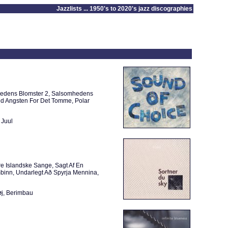
Jazzlists ... 1950's to 2020's jazz discographies
hedens Blomster 2, Salsomhedens
Med Angsten For Det Tomme, Polar
 Juul
re Islandske Sange, Sagt Af En
binn, Undarlegt Að Spyrja Mennina,
øj, Berimbau