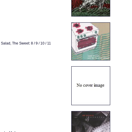
alad, The Sweet: 8 / 9 / 10 / 11