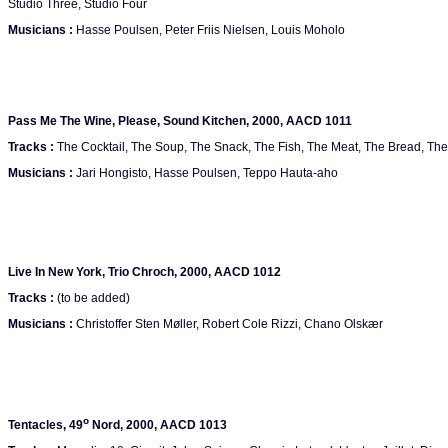
Studio Three, Studio Four
Musicians :
Hasse Poulsen, Peter Friis Nielsen, Louis Moholo
Pass Me The Wine, Please, Sound Kitchen, 2000, AACD 1011
Tracks :
The Cocktail, The Soup, The Snack, The Fish, The Meat, The Bread, The S
Musicians :
Jari Hongisto, Hasse Poulsen, Teppo Hauta-aho
Live In New York, Trio Chroch, 2000, AACD 1012
Tracks :
(to be added)
Musicians :
Christoffer Sten Møller, Robert Cole Rizzi, Chano Olskær
o
Tentacles, 49
Nord, 2000, AACD 1013