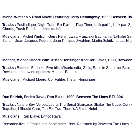
Michel Wintsch & Road Movie Featuring Gerry Hemingway, 1999, Between Th
Tracks :
Postludique, Night Train, Re-Pyrrect, Play Time, Italik part 1, Italik part 2,
Chords, Trash Road, Le chien du héro
Musicians :
Michel Wintsch, Gerry Hemingway, Franziska Baumann, Nathalie Saud
Schärli, Jean-Jacques Pedretti, Jean-Philippe Zwahlen, Martin Schütz, Lucas Ni
Monitor, Michael Moore With Tristan Honsinger And Cor Fuhler, 1999, Betwee
Tracks :
Riddled, Budnike, Five bits, Misericordia, Gulls, Race in Space for Face
Deviate, opnieuw en opnieuw, Monitor, Barium
Musicians :
Michael Moore, Cor Fuhler, Tristan Honsinger
Duo En Noir, Enrico Rava / Ran Blake, 1999, Between The Lines BTL 004
Tracks :
Nature Boy, Vertigo/Laura, The Spiral Staircase, Shake The Cage, Certi A
Together, I Should Care, Tea For Two, There's A Small Hotel
Musicians :
Ran Blake, Enrico Rava
Recorded live in Frankfurt in September 1999. Reissued by Between The Lines