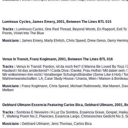
Luminous Cycles, James Emery, 2001, Between The Lines BTL 015
Tracks :
Luminous Cycles, One Red Thread, Beyond Words, En Rapport, Exit To 
Points, Violet Into The Blue
Musicians :
James Emery, Marty Ehrlich, Chris Speed, Drew Gress, Gerry Hemin
Venus In Transit, Franz Koglmann, 2001, Between The Lines BTL 016
Tracks :
Venus In Transit: Pardon, ist da noch frei? (I Wanna Be Loved By You) / Ü
Hautarzt / Ist das ansteckend? / Casta Diva / Danke, Frau Hofrat / Mit dabei sein / 
Wir entkommen ihm nicht / Voralberger Schuhgroßhändler (Some Like it Hot) / Toni
Wahlverwandschaften: LA, Case Study House / Urania, Wien / Maison à Bordeaux
Musicians :
Franz Koglmann, Chris Speed, Michael Rabinowitz, Mat Maneri, Davi
Mettam
Gebhard Ullmann Essencia Featuring Carlos Bica, Gebhard Ullmann, 2001, B
Tracks :
Sombras E Nevoeiro / A Luz Da Sombra, Essencia Grave, Gospel, Haiku, O
T., Walking Poem No.2, Planicies, Essencia Largo, Chinesisches Gedicht No.3, 
Musicians :
Gebhard Ullmann, Jens Thomas, Carlos Bica