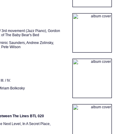
/ 3rd movement (Jazz Piano), Gordon
ix of The Baby Bear's Bed
minic Saunders, Andrew Zolinsky,
 Pete Wilson
I. / IV.
Miriam Bolkosky
Between The Lines BTL 020
 Next Level, In A Secret Place,