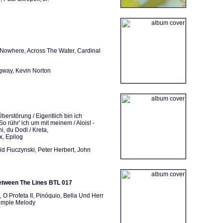
Nowhere, Across The Water, Cardinal
gway, Kevin Norton
berstörung / Eigentlich bin ich
So rühr' ich um mit meinem / Alois! -
, du Dodl / Kreta,
, Epilog
d Fiuczynski, Peter Herbert, John
etween The Lines BTL 017
 Profeta II, Pinóquio, Bella Und Herr
Simple Melody