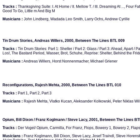
Tracks :
Thanksgiving Suite: I. At Home / II. Mellow T. / III. Dreaming At ..., Four Fat
Good To Go, Little m And Big M
Musicians :
John Lindberg, Wadada Leo Smith, Larry Ochs, Andrew Cyrille
Tin Drum Stories, Andreas Willers, 2000, Between The Lines BTL 009
Tracks :
Tin Drum Stories: Part 1: Shelter / Part 2: Glass / Part 3: Ahead, Apart / P
Los!, The Bastard Period, Wasser, Brot, Schuhe, Reprise: Shelter, Behind the Fri
Musicians :
Andreas Willers, Horst Nonnenmacher, Michael Griener
Reconfigurations, Rajesh Mehta, 2000, Between The Lines BTL 010
Tracks :
Part 1, Part 2, Part 3
Musicians :
Rajesh Mehta, Vlatko Kucan, Aleksander Kolkowski, Peter Niklas Wi
Opium, Bill Dixon / Franz Koglmann / Steve Lacy, 2001, Between The Lines BT
Tracks :
Der Vogel/ Opium, Carmilla, For Franz, Flops, Bowery 1, Bowery 2, Flap
Musicians :
Franz Koglmann, Bill Dixon, Steve Lacy, Josef Traindl, Steve Horenst