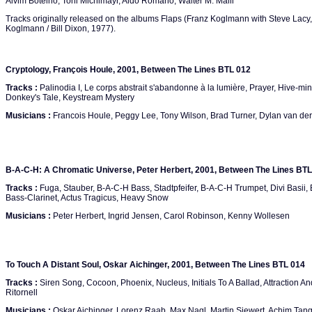
Alvim Botelho, Toni Michlmayr, Aldo Romano, Walter M. Malli
Tracks originally released on the albums Flaps (Franz Koglmann with Steve Lacy
Koglmann / Bill Dixon, 1977).
Cryptology, François Houle, 2001, Between The Lines BTL 012
Tracks :
Palinodia I, Le corps abstrait s'abandonne à la lumière, Prayer, Hive-min
Donkey's Tale, Keystream Mystery
Musicians :
Francois Houle, Peggy Lee, Tony Wilson, Brad Turner, Dylan van der
B-A-C-H: A Chromatic Universe, Peter Herbert, 2001, Between The Lines BTL
Tracks :
Fuga, Stauber, B-A-C-H Bass, Stadtpfeifer, B-A-C-H Trumpet, Divi Basi
Bass-Clarinet, Actus Tragicus, Heavy Snow
Musicians :
Peter Herbert, Ingrid Jensen, Carol Robinson, Kenny Wollesen
To Touch A Distant Soul, Oskar Aichinger, 2001, Between The Lines BTL 014
Tracks :
Siren Song, Cocoon, Phoenix, Nucleus, Initials To A Ballad, Attraction 
Ritornell
Musicians :
Oskar Aichinger, Lorenz Raab, Max Nagl, Martin Siewert, Achim Tang,