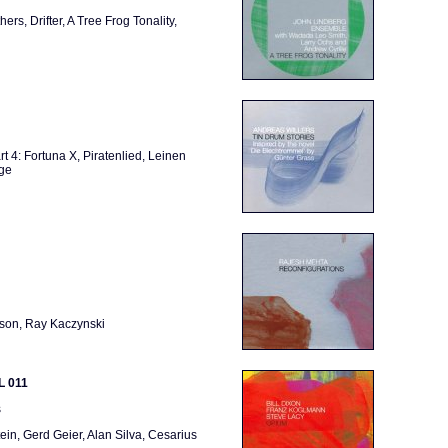
hers, Drifter, A Tree Frog Tonality,
art 4: Fortuna X, Piratenlied, Leinen
dge
lson, Ray Kaczynski
L 011
s
ein, Gerd Geier, Alan Silva, Cesarius