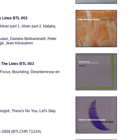
e Lines BTL 002
 Hiver part 1, Hiver part 2, Natalia,
an, Daniela Beltraminelli, Peter
ggli, Jean Kéraudren
n The Lines BTL 003
, Focus, Bounding, Desinterresse en
ngoli, There's No You, Let's Stay
 in 2009 (BTLCHR 71224).