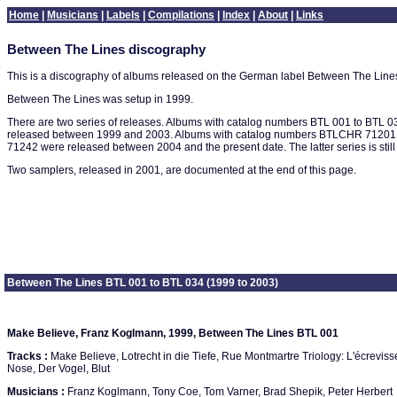
Home
|
Musicians
|
Labels
|
Compilations
|
Index
|
About
|
Links
Between The Lines discography
This is a discography of albums released on the German label Between The Line
Between The Lines was setup in 1999.
There are two series of releases. Albums with catalog numbers BTL 001 to BTL 
released between 1999 and 2003. Albums with catalog numbers BTLCHR 7120
71242 were released between 2004 and the present date. The latter series is still 
Two samplers, released in 2001, are documented at the end of this page.
Between The Lines BTL 001 to BTL 034 (1999 to 2003)
Make Believe, Franz Koglmann, 1999, Between The Lines BTL 001
Tracks :
Make Believe, Lotrecht in die Tiefe, Rue Montmartre Triology: L'écrevisse
Nose, Der Vogel, Blut
Musicians :
Franz Koglmann, Tony Coe, Tom Varner, Brad Shepik, Peter Herbert