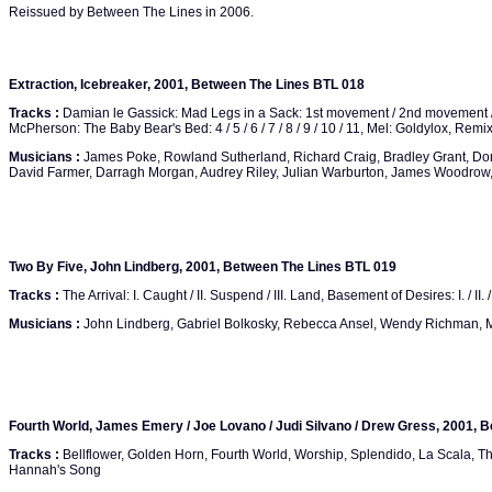
Reissued by Between The Lines in 2006.
Extraction, Icebreaker, 2001, Between The Lines BTL 018
Tracks :
Damian le Gassick: Mad Legs in a Sack: 1st movement / 2nd movement 
McPherson: The Baby Bear's Bed: 4 / 5 / 6 / 7 / 8 / 9 / 10 / 11, Mel: Goldylox, Rem
Musicians :
James Poke, Rowland Sutherland, Richard Craig, Bradley Grant, Do
David Farmer, Darragh Morgan, Audrey Riley, Julian Warburton, James Woodrow,
Two By Five, John Lindberg, 2001, Between The Lines BTL 019
Tracks :
The Arrival: I. Caught / II. Suspend / III. Land, Basement of Desires: I. / II. / II
Musicians :
John Lindberg, Gabriel Bolkosky, Rebecca Ansel, Wendy Richman, 
Fourth World, James Emery / Joe Lovano / Judi Silvano / Drew Gress, 2001, 
Tracks :
Bellflower, Golden Horn, Fourth World, Worship, Splendido, La Scala, The
Hannah's Song