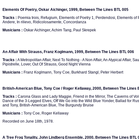
Elements Of Poetry, Oskar Aichinger, 1999, Between The Lines BTL 005
Tracks :
Poemia trois, Refugium, Elements of Poetry 1, Perdendosi, Elements of P
Andere, In rilievo, Ridicolosamente, Concordanza
Musicians :
Oskar Aichinger, Achim Tang, Paul Skrepek
An Affair With Strauss, Franz Koglmann, 1999, Between The Lines BTL 006
Tracks :
A Metropolitan Affair, Next To Nothing - A Non Affair, An Atypical Affair, Sa
Pipistrelle, Lover, Out Of Strauss, Good Night Vienna
Musicians :
Franz Koglmann, Tony Coe, Burkhard Stangl, Peter Herbert
British-American Blue, Tony Coe / Roger Kellaway, 2000, Between The Lines
Tracks :
Carona Glass and Lady Maggie, Friend in the Mirror, The Caverns of Vol
Dance of the 3-Legged Elves, Off We Go into the Wild Blue Yonder, Ballad for Ru
and Tony, British-American Blue, The Burgundy Bruise
Musicians :
Tony Coe, Roger Kellaway
Recorded on June 18th, 1978.
A Tree Frog Tonality, John Lindberg Ensemble, 2000, Between The Lines BTL 