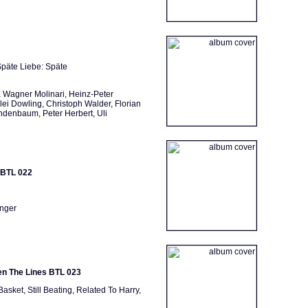
 Späte Liebe: Späte
 Wagner Molinari, Heinz-Peter
ei Dowling, Christoph Walder, Florian
indenbaum, Peter Herbert, Uli
 BTL 022
inger
een The Lines BTL 023
Basket, Still Beating, Related To Harry,