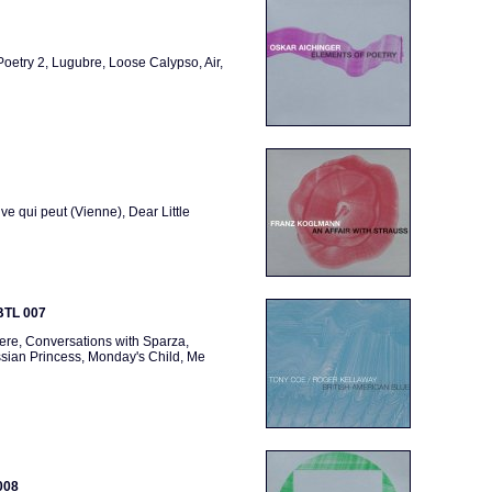
oetry 2, Lugubre, Loose Calypso, Air,
uve qui peut (Vienne), Dear Little
 BTL 007
ere, Conversations with Sparza,
ssian Princess, Monday's Child, Me
008