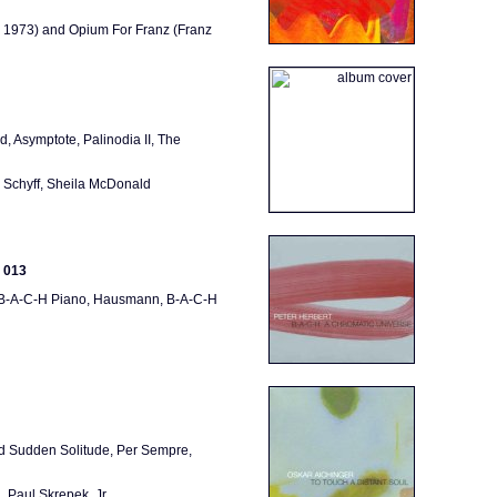
, 1973) and Opium For Franz (Franz
d, Asymptote, Palinodia II, The
 Schyff, Sheila McDonald
 013
i, B-A-C-H Piano, Hausmann, B-A-C-H
And Sudden Solitude, Per Sempre,
 Paul Skrepek, Jr.