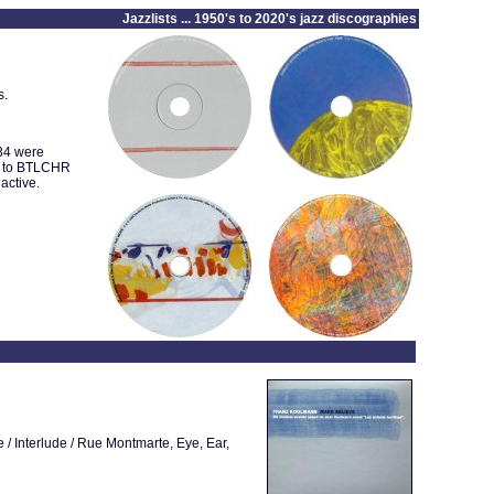
Jazzlists ... 1950's to 2020's jazz discographies
s.
034 were
1 to BTLCHR
active.
 / Interlude / Rue Montmarte, Eye, Ear,