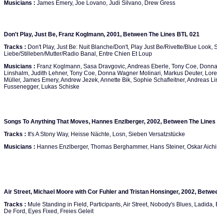
Musicians :
James Emery, Joe Lovano, Judi Silvano, Drew Gress
Don't Play, Just Be, Franz Koglmann, 2001, Between The Lines BTL 021
Tracks :
Don't Play, Just Be: Nuit Blanche/Don't, Play Just Be/Rivette/Blue Look,
Liebe/Stilleben/Mutter/Radio Banal, Entre Chien Et Loup
Musicians :
Franz Koglmann, Sasa Dravgovic, Andreas Eberle, Tony Coe, Donna
Linshalm, Judith Lehner, Tony Coe, Donna Wagner Molinari, Markus Deuter, Lorel
Müller, James Emery, Andrew Jezek, Annette Bik, Sophie Schafleitner, Andreas L
Fussenegger, Lukas Schiske
Songs To Anything That Moves, Hannes Enzlberger, 2002, Between The Lines
Tracks :
It's A Stony Way, Heisse Nächte, Losn, Sieben Versatzstücke
Musicians :
Hannes Enzlberger, Thomas Berghammer, Hans Steiner, Oskar Aich
Air Street, Michael Moore with Cor Fuhler and Tristan Honsinger, 2002, Betw
Tracks :
Mule Standing in Field, Participants, Air Street, Nobody's Blues, Ladida, 
De Ford, Eyes Fixed, Freies Geleit