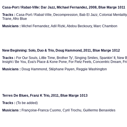
Casa-Port / Rabat-Ville: Dar Jazz, Michael Fernandez, 2008, Blue Marge 1011
Tracks :
Casa-Port / Rabat-Ville, Decompression, Bab El Jazz, Colonial Mentalit
Trane, Afro Blue
Musicians :
Michel Fernandez, Adil Rizki, Abdou Beckoury, Marc Chambon
New Beginning: Solo, Duo & Trio, Doug Hammond, 2011, Blue Marge 1012
Tracks :
For Our Souls, Little Time, Brother Ty', Singing Smiles, Spankin' It, Ne
Insight / Be You, Eva's Place & Kone Pone, For Fietz Feets, Concentric Dream, F
Musicians :
Doug Hammond, Stéphane Payen, Reggie Washington
Terres De Blues, Franz K Trio, 2011, Blue Marge 1013
Tracks :
(To be added)
Musicians :
Françoise-Franca Cuomo, Cyril Trochu, Guillermo Benavides