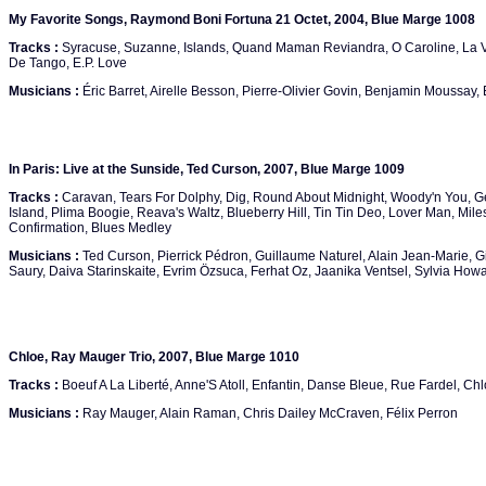
My Favorite Songs, Raymond Boni Fortuna 21 Octet, 2004, Blue Marge 1008
Tracks :
Syracuse, Suzanne, Islands, Quand Maman Reviandra, O Caroline, La Vi
De Tango, E.P. Love
Musicians :
Éric Barret, Airelle Besson, Pierre-Olivier Govin, Benjamin Moussay, 
In Paris: Live at the Sunside, Ted Curson, 2007, Blue Marge 1009
Tracks :
Caravan, Tears For Dolphy, Dig, Round About Midnight, Woody'n You, 
Island, Plima Boogie, Reava's Waltz, Blueberry Hill, Tin Tin Deo, Lover Man, Mi
Confirmation, Blues Medley
Musicians :
Ted Curson, Pierrick Pédron, Guillaume Naturel, Alain Jean-Marie, Gill
Saury, Daiva Starinskaite, Evrim Özsuca, Ferhat Oz, Jaanika Ventsel, Sylvia How
Chloe, Ray Mauger Trio, 2007, Blue Marge 1010
Tracks :
Boeuf A La Liberté, Anne'S Atoll, Enfantin, Danse Bleue, Rue Fardel, Ch
Musicians :
Ray Mauger, Alain Raman, Chris Dailey McCraven, Félix Perron