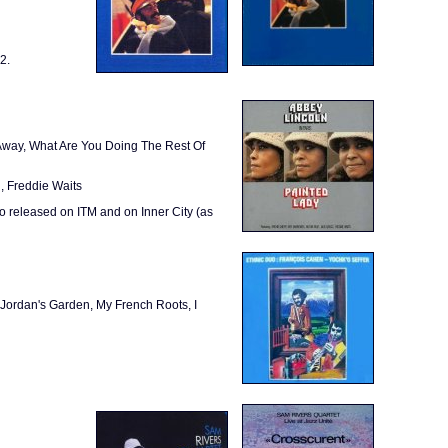
2.
Away, What Are You Doing The Rest Of
, Freddie Waits
 released on ITM and on Inner City (as
Jordan's Garden, My French Roots, I