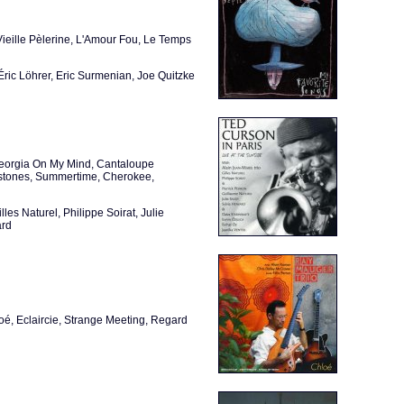
eille Pèlerine, L'Amour Fou, Le Temps
Éric Löhrer, Eric Surmenian, Joe Quitzke
Georgia On My Mind, Cantaloupe
lestones, Summertime, Cherokee,
es Naturel, Philippe Soirat, Julie
ard
loé, Eclaircie, Strange Meeting, Regard