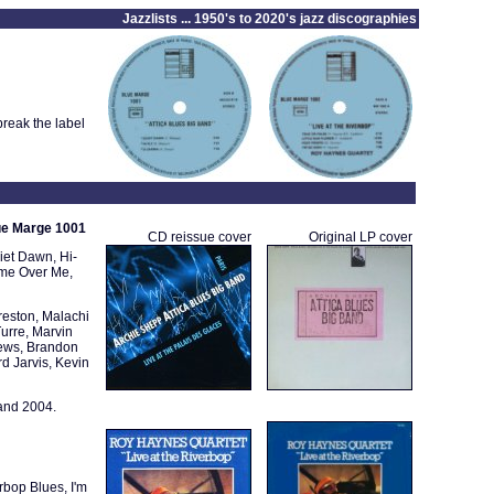
Jazzlists ... 1950's to 2020's jazz discographies
reak the label
lue Marge 1001
CD reissue cover
Original LP cover
iet Dawn, Hi-
ome Over Me,
eston, Malachi
urre, Marvin
hews, Brandon
d Jarvis, Kevin
and 2004.
erbop Blues, I'm