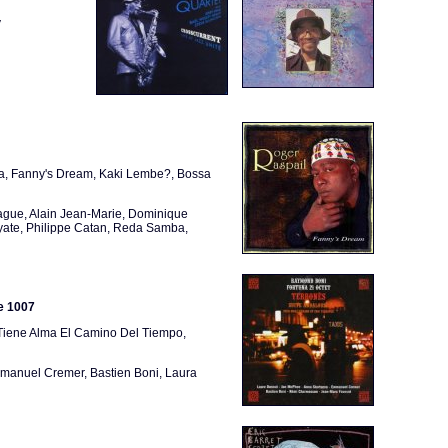
y
ana, Fanny's Dream, Kaki Lembe?, Bossa
Wague, Alain Jean-Marie, Dominique
yate, Philippe Catan, Reda Samba,
e 1007
Tiene Alma El Camino Del Tiempo,
anuel Cremer, Bastien Boni, Laura