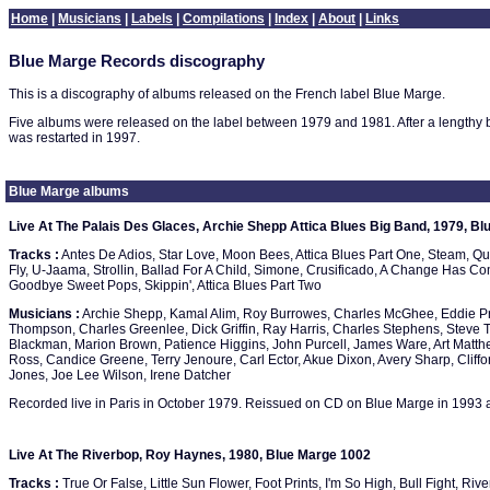
Home
|
Musicians
|
Labels
|
Compilations
|
Index
|
About
|
Links
Blue Marge Records discography
This is a discography of albums released on the French label Blue Marge.
Five albums were released on the label between 1979 and 1981. After a lengthy b
was restarted in 1997.
Blue Marge albums
Live At The Palais Des Glaces, Archie Shepp Attica Blues Big Band, 1979, B
Tracks :
Antes De Adios, Star Love, Moon Bees, Attica Blues Part One, Steam, Qu
Fly, U-Jaama, Strollin, Ballad For A Child, Simone, Crusificado, A Change Has C
Goodbye Sweet Pops, Skippin', Attica Blues Part Two
Musicians :
Archie Shepp, Kamal Alim, Roy Burrowes, Charles McGhee, Eddie Pr
Thompson, Charles Greenlee, Dick Griffin, Ray Harris, Charles Stephens, Steve T
Blackman, Marion Brown, Patience Higgins, John Purcell, James Ware, Art Matt
Ross, Candice Greene, Terry Jenoure, Carl Ector, Akue Dixon, Avery Sharp, Cliffor
Jones, Joe Lee Wilson, Irene Datcher
Recorded live in Paris in October 1979. Reissued on CD on Blue Marge in 1993 
Live At The Riverbop, Roy Haynes, 1980, Blue Marge 1002
Tracks :
True Or False, Little Sun Flower, Foot Prints, I'm So High, Bull Fight, Riv