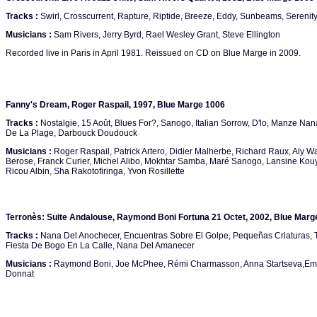
Tracks :
Swirl, Crosscurrent, Rapture, Riptide, Breeze, Eddy, Sunbeams, Serenit
Musicians :
Sam Rivers, Jerry Byrd, Rael Wesley Grant, Steve Ellington
Recorded live in Paris in April 1981. Reissued on CD on Blue Marge in 2009.
Fanny's Dream, Roger Raspail, 1997, Blue Marge 1006
Tracks :
Nostalgie, 15 Août, Blues For?, Sanogo, Italian Sorrow, D'lo, Manze N
De La Plage, Darbouck Doudouck
Musicians :
Roger Raspail, Patrick Artero, Didier Malherbe, Richard Raux, Aly 
Berose, Franck Curier, Michel Alibo, Mokhtar Samba, Maré Sanogo, Lansine Kou
Ricou Albin, Sha Rakotofiringa, Yvon Rosillette
Terronès: Suite Andalouse, Raymond Boni Fortuna 21 Octet, 2002, Blue Marg
Tracks :
Nana Del Anochecer, Encuentras Sobre El Golpe, Pequeñas Criaturas, 
Fiesta De Bogo En La Calle, Nana Del Amanecer
Musicians :
Raymond Boni, Joe McPhee, Rémi Charmasson, Anna Startseva,Emm
Donnat