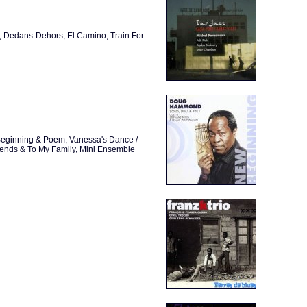
y, Dedans-Dehors, El Camino, Train For
w Beginning & Poem, Vanessa's Dance /
riends & To My Family, Mini Ensemble