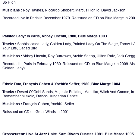
So High
Musicians :
Roy Haynes, Riccardo Strobert, Marcus Fiorillo, David Jackson
Recorded live in Paris in December 1979. Reissued on CD on Blue Marge in 200
Painted Lady: In Paris, Abbey Lincoln, 1980, Blue Marge 1003
Tracks :
Sophisticated Lady, Golden Lady, Painted Lady On The Stage, Throw It 
Your Life, Caged Bird
Musicians :
Abbey Lincoln, Roy Burrowes, Archie Shepp, Hilton Ruiz, Jack Gregg
Recorded in Paris in February 1980. Reissued on CD on Blue Marge in 2009. Also
Golden Lady).
Ethnic Duo, François Cahen & Yochk'o Seffer, 1980, Blue Marge 1004
Tracks :
Desert Of Gobi Sands, Majestic Building, Mancika, Witch And Gnome, In 
Remember Miskolc, Franco-Hungarian Dance
Musicians :
François Cahen, Yochk'o Seffer
Reissued on CD on Great Winds in 2001.
Crosscurent: Live At Jazz Unité, Sam Rivers Quartet, 1981, Blue Marge 1005