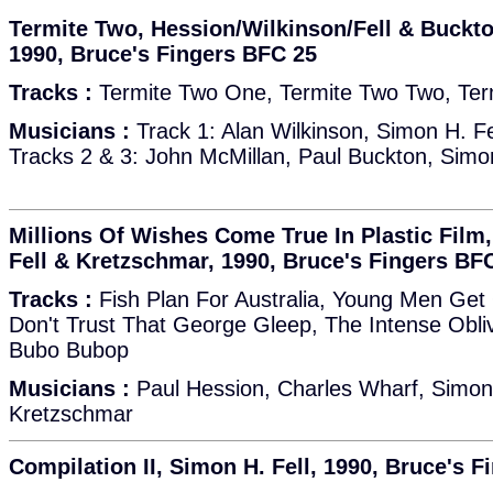
Termite Two, Hession/Wilkinson/Fell & Buckto
1990, Bruce's Fingers BFC 25
Tracks :
Termite Two One, Termite Two Two, Ter
Musicians :
Track 1: Alan Wilkinson, Simon H. Fe
Tracks 2 & 3: John McMillan, Paul Buckton, Simon
Millions Of Wishes Come True In Plastic Film,
Fell & Kretzschmar, 1990, Bruce's Fingers BF
Tracks :
Fish Plan For Australia, Young Men Get On
Don't Trust That George Gleep, The Intense Obliv
Bubo Bubop
Musicians :
Paul Hession, Charles Wharf, Simon 
Kretzschmar
Compilation II, Simon H. Fell, 1990, Bruce's 