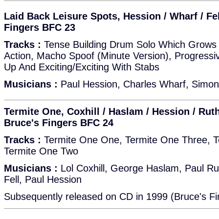
Laid Back Leisure Spots, Hession / Wharf / Fel
Fingers BFC 23
Tracks :
Tense Building Drum Solo Which Grows 
Action, Macho Spoof (Minute Version), Progressiv
Up And Exciting/Exciting With Stabs
Musicians :
Paul Hession, Charles Wharf, Simon 
Termite One, Coxhill / Haslam / Hession / Ruthe
Bruce's Fingers BFC 24
Tracks :
Termite One One, Termite One Three, T
Termite One Two
Musicians :
Lol Coxhill, George Haslam, Paul Ru
Fell, Paul Hession
Subsequently released on CD in 1999 (Bruce's Fi