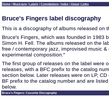
Home
|
Musicians
|
Labels
|
Compilations
|
Index
|
About
|
Links
Bruce's Fingers label discography
This is a discography of albums released on t
Bruce's Fingers, which was founded in 1983 
Simon H. Fell. The albums released on the la
free / contemporary jazz, improvised music &
experimental composition."
The first group of releases on the label were 
releases, with a BFC prefix to the catalog numbe
section below. Later releases were on LP, CD 
BF prefix to the catalog number and are listed
below.
Bruce's Fingers: Cassette Discography