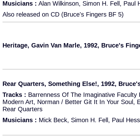
Musicians :
Alan Wilkinson, Simon H. Fell, Paul 
Also released on CD (Bruce's Fingers BF 5)
Heritage, Gavin Van Marle, 1992, Bruce's Fin
Rear Quarters, Something Else!, 1992, Bruce'
Tracks :
Barrenness Of The Imaginative Faculty 
Modern Art, Norman / Better Git It In Your Soul, 
Rear Quarters
Musicians :
Mick Beck, Simon H. Fell, Paul Hess