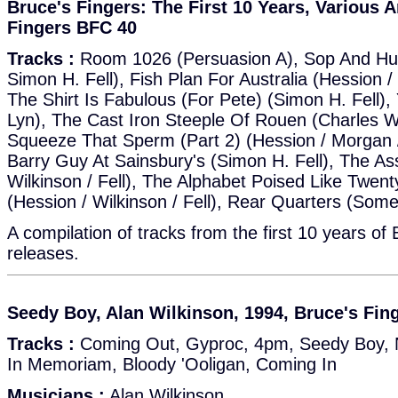
Bruce's Fingers: The First 10 Years, Various A
Fingers BFC 40
Tracks :
Room 1026 (Persuasion A), Sop And Hu
Simon H. Fell), Fish Plan For Australia (Hession / 
The Shirt Is Fabulous (For Pete) (Simon H. Fell
Lyn), The Cast Iron Steeple Of Rouen (Charles Wh
Squeeze That Sperm (Part 2) (Hession / Morgan /
Barry Guy At Sainsbury's (Simon H. Fell), The As
Wilkinson / Fell), The Alphabet Poised Like Twen
(Hession / Wilkinson / Fell), Rear Quarters (Some
A compilation of tracks from the first 10 years of
releases.
Seedy Boy, Alan Wilkinson, 1994, Bruce's Fin
Tracks :
Coming Out, Gyproc, 4pm, Seedy Boy, 
In Memoriam, Bloody 'Ooligan, Coming In
Musicians :
Alan Wilkinson