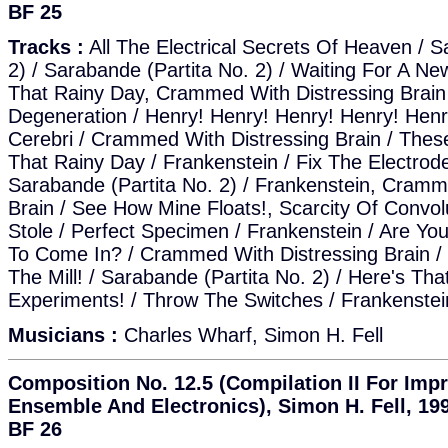
BF 25
Tracks :
All The Electrical Secrets Of Heaven / S
2) / Sarabande (Partita No. 2) / Waiting For A N
That Rainy Day, Crammed With Distressing Brain /
Degeneration / Henry! Henry! Henry! Henry! Henry
Cerebri / Crammed With Distressing Brain / These
That Rainy Day / Frankenstein / Fix The Electrod
Sarabande (Partita No. 2) / Frankenstein, Cramm
Brain / See How Mine Floats!, Scarcity Of Convol
Stole / Perfect Specimen / Frankenstein / Are Y
To Come In? / Crammed With Distressing Brain / 
The Mill! / Sarabande (Partita No. 2) / Here's Th
Experiments! / Throw The Switches / Frankenstei
Musicians :
Charles Wharf, Simon H. Fell
Composition No. 12.5 (Compilation II For Impr
Ensemble And Electronics), Simon H. Fell, 199
BF 26