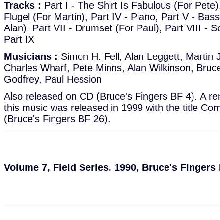
Tracks :
Part I - The Shirt Is Fabulous (For Pete), 
Flugel (For Martin), Part IV - Piano, Part V - Bass,
Alan), Part VII - Drumset (For Paul), Part VIII - S
Part IX
Musicians :
Simon H. Fell, Alan Leggett, Martin 
Charles Wharf, Pete Minns, Alan Wilkinson, Bruc
Godfrey, Paul Hession
Also released on CD (Bruce's Fingers BF 4). A re
this music was released in 1999 with the title Co
(Bruce's Fingers BF 26).
Volume 7, Field Series, 1990, Bruce's Fingers