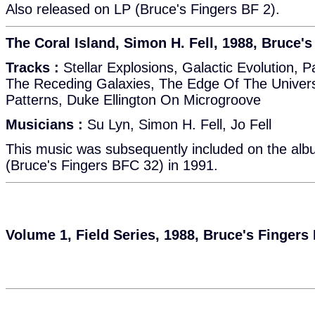
Also released on LP (Bruce's Fingers BF 2).
The Coral Island, Simon H. Fell, 1988, Bruce'
Tracks :
Stellar Explosions, Galactic Evolution, 
The Receding Galaxies, The Edge Of The Univers
Patterns, Duke Ellington On Microgroove
Musicians :
Su Lyn, Simon H. Fell, Jo Fell
This music was subsequently included on the alb
(Bruce's Fingers BFC 32) in 1991.
Volume 1, Field Series, 1988, Bruce's Fingers