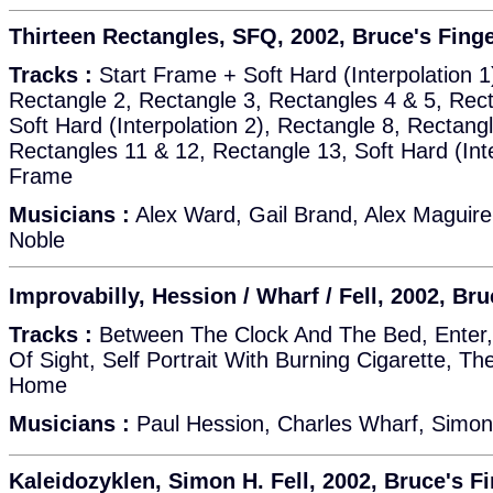
Thirteen Rectangles, SFQ, 2002, Bruce's Fing
Tracks :
Start Frame + Soft Hard (Interpolation 1
Rectangle 2, Rectangle 3, Rectangles 4 & 5, Rect
Soft Hard (Interpolation 2), Rectangle 8, Rectang
Rectangles 11 & 12, Rectangle 13, Soft Hard (Int
Frame
Musicians :
Alex Ward, Gail Brand, Alex Maguire
Noble
Improvabilly, Hession / Wharf / Fell, 2002, Br
Tracks :
Between The Clock And The Bed, Enter, 
Of Sight, Self Portrait With Burning Cigarette, T
Home
Musicians :
Paul Hession, Charles Wharf, Simon 
Kaleidozyklen, Simon H. Fell, 2002, Bruce's F