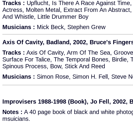
Tracks :
Upflucht, Is There A Race Against Time
Actress, Molten Metal, Extract From An Abstract,
And Whistle, Little Drummer Boy
Musicians :
Mick Beck, Stephen Grew
Axis Of Cavity, Badland, 2002, Bruce's Finger
Tracks :
Axis Of Cavity, Arm Of The Sea, Groov
Surface For Talice, The Temporal Bones, Birdie, 
Spinous Process, Bow, Stick And Reed
Musicians :
Simon Rose, Simon H. Fell, Steve N
Improvisers 1988-1998 (Book), Jo Fell, 2002, 
Notes :
A 40 page book of black and white photog
msuicians.