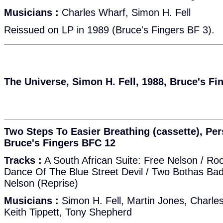
Musicians :
Charles Wharf, Simon H. Fell
Reissued on LP in 1989 (Bruce's Fingers BF 3).
The Universe, Simon H. Fell, 1988, Bruce's Fi
Two Steps To Easier Breathing (cassette), Per
Bruce's Fingers BFC 12
Tracks :
A South African Suite: Free Nelson / Ro
Dance Of The Blue Street Devil / Two Bothas Bad /
Nelson (Reprise)
Musicians :
Simon H. Fell, Martin Jones, Charle
Keith Tippett, Tony Shepherd