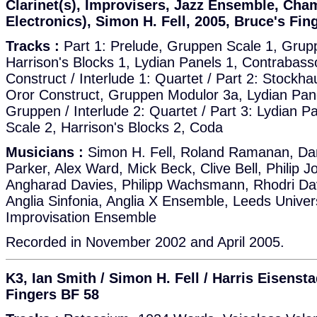
Clarinet(s), Improvisers, Jazz Ensemble, Cha
Electronics), Simon H. Fell, 2005, Bruce's Fin
Tracks :
Part 1: Prelude, Gruppen Scale 1, Grup
Harrison's Blocks 1, Lydian Panels 1, Contrabas
Construct / Interlude 1: Quartet / Part 2: Stock
Oror Construct, Gruppen Modulor 3a, Lydian Pane
Gruppen / Interlude 2: Quartet / Part 3: Lydian 
Scale 2, Harrison's Blocks 2, Coda
Musicians :
Simon H. Fell, Roland Ramanan, Da
Parker, Alex Ward, Mick Beck, Clive Bell, Philip J
Angharad Davies, Philipp Wachsmann, Rhodri Dav
Anglia Sinfonia, Anglia X Ensemble, Leeds Univer
Improvisation Ensemble
Recorded in November 2002 and April 2005.
K3, Ian Smith / Simon H. Fell / Harris Eisensta
Fingers BF 58