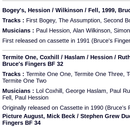
Bogey's, Hession / Wilkinson / Fell, 1999, Bru
Tracks :
First Bogey, The Assumption, Second B
Musicians :
Paul Hession, Alan Wilkinson, Simon 
First released on cassette in 1991 (Bruce's Finge
Termite One, Coxhill / Haslam / Hession / Ruthe
Bruce's Fingers BF 32
Tracks :
Termite One One, Termite One Three, T
Termite One Two
Musicians :
Lol Coxhill, George Haslam, Paul Ru
Fell, Paul Hession
Originally released on Cassette in 1990 (Bruce's
Picture August, Mick Beck / Stephen Grew Duo
Fingers BF 34