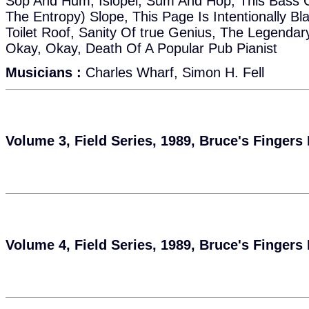
Sop And Hum, Islopei, Sum And Hop, This Bass C
The Entropy) Slope, This Page Is Intentionally B
Toilet Roof, Sanity Of true Genius, The Legenda
Okay, Okay, Death Of A Popular Pub Pianist
Musicians :
Charles Wharf, Simon H. Fell
Volume 3, Field Series, 1989, Bruce's Fingers
Volume 4, Field Series, 1989, Bruce's Fingers