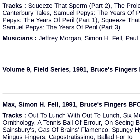
Tracks :
Squeeze That Sperm (Part 2), The Prol
Canterbury Tales, Samuel Pepys: The Years Of Pe
Pepys: The Years Of Peril (Part 1), Squeeze That
Samuel Pepys: The Years Of Peril (Part 3)
Musicians :
Jeffrey Morgan, Simon H. Fell, Paul
Volume 9, Field Series, 1991, Bruce's Fingers
Max, Simon H. Fell, 1991, Bruce's Fingers BF
Tracks :
Out To Lunch With Out To Lunch, Six Mex
Ornithology, A Tennis Ball Of Errour, On Seeing 
Sainsbury's, Gas Of Brains' Flamenco, Spungy H
Mingus Fingers, Capostratissimo, Ballad For Io