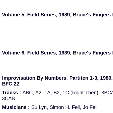
Volume 5, Field Series, 1989, Bruce's Fingers
Volume 6, Field Series, 1989, Bruce's Fingers
Improvisation By Numbers, Partiten 1-3, 1989,
BFC 22
Tracks :
ABC, A2, 1A, B2, 1C (Right Then), 3BCA(
3CAB
Musicians :
Su Lyn, Simon H. Fell, Jo Fell