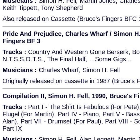
Musicians :
Simon H. Fell, Martin Jones, Charle
Keith Tippett, Tony Shepherd
Also released on Cassette (Bruce's Fingers BFC 
Pride And Prejudice, Charles Wharf / Simon H.
Fingers BF 3
Tracks :
Country And Western Gone Berserk, Bow
N.T.S.S.O.T.S., The Final Half, ...Some Gigs...
Musicians :
Charles Wharf, Simon H. Fell
Originally released on cassette in 1987 (Bruce's 
Compilation II, Simon H. Fell, 1990, Bruce's F
Tracks :
Part I - The Shirt Is Fabulous (For Pete), 
Flugel (For Martin), Part IV - Piano, Part V - Bass,
Alan), Part VII - Drumset (For Paul), Part VIII - S
Part IX
Musicians :
Simon H. Fell, Alan Leggett, Martin 