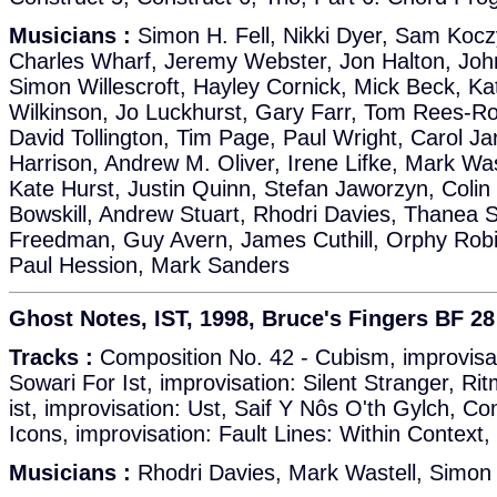
Musicians :
Simon H. Fell, Nikki Dyer, Sam Kocz
Charles Wharf, Jeremy Webster, Jon Halton, Joh
Simon Willescroft, Hayley Cornick, Mick Beck, Kat
Wilkinson, Jo Luckhurst, Gary Farr, Tom Rees-Ro
David Tollington, Tim Page, Paul Wright, Carol Ja
Harrison, Andrew M. Oliver, Irene Lifke, Mark Wa
Kate Hurst, Justin Quinn, Stefan Jaworzyn, Coli
Bowskill, Andrew Stuart, Rhodri Davies, Thanea S
Freedman, Guy Avern, James Cuthill, Orphy Robi
Paul Hession, Mark Sanders
Ghost Notes, IST, 1998, Bruce's Fingers BF 28
Tracks :
Composition No. 42 - Cubism, improvisat
Sowari For Ist, improvisation: Silent Stranger, R
ist, improvisation: Ust, Saif Y Nôs O'th Gylch, Co
Icons, improvisation: Fault Lines: Within Context,
Musicians :
Rhodri Davies, Mark Wastell, Simon 