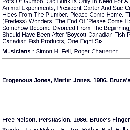
Pots Of Gumbo, Old Bunk Is Only In Need For A 
Animal Experiments, President Carter And Sue C
Hides From The Plumber, Please Come Home, The
(Fretless) Wonders, The End Of 'Please Come 
Somehow Become Divorced From The Beginning),
Should Have Been After 'Boycott Canadian Fish P
Canadian Fish Products, One Eight Six
Musicians :
Simon H. Fell, Roger Chatterton
Erogenous Jones, Martin Jones, 1986, Bruce'
Free Nelson, Persuasion, 1986, Bruce's Finge
Tracks :
Free Nelson, E., Two Bothas Bad, Hulla