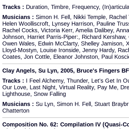
Tracks :
Duration, Timbre, Frequency, (In)articulat
Musicians :
Simon H. Fell, Nikki Temple, Rachel 
Helen Woolliscroft, Lynsey Harrison, Pauline Trus
Rachel Cocks, Victoria Kerr, Amelia Dalibey, Ann
Johnson, Harriet Parris-Piper:, Richard Kershaw,
Owen Wales, Edwin McClarty, Shelley Jamison, X
Lloyd-Mostyn, Louise Ironside, Jenny Hardy, Rac
Coates, Jon Cottle, Eleanor Johnston, Paul Kosci
Clay Angels, Su Lyn, 2005, Bruce's Fingers BF
Tracks :
I Feel Alchemy, Thunder, Let's Get In O
Our Love, Last Night, Virtual Reality, Pay Me, D
Lighthouse, Snow Falling
Musicians :
Su Lyn, Simon H. Fell, Stuart Brayb
Chatterton
Composition No. 62: Compilation IV (Quasi-C