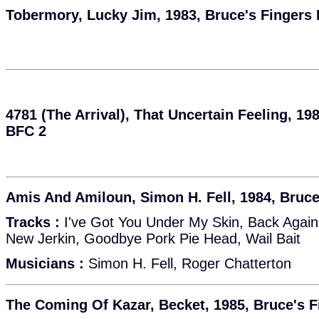
Tobermory, Lucky Jim, 1983, Bruce's Fingers
4781 (The Arrival), That Uncertain Feeling, 19
BFC 2
Amis And Amiloun, Simon H. Fell, 1984, Bruce
Tracks :
I've Got You Under My Skin, Back Again,
New Jerkin, Goodbye Pork Pie Head, Wail Bait
Musicians :
Simon H. Fell, Roger Chatterton
The Coming Of Kazar, Becket, 1985, Bruce's 