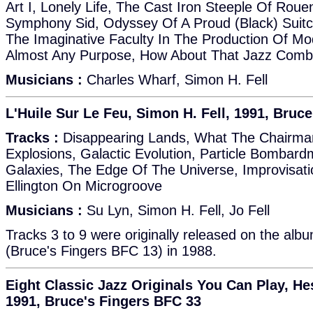
Art I, Lonely Life, The Cast Iron Steeple Of Roue
Symphony Sid, Odyssey Of A Proud (Black) Suit
The Imaginative Faculty In The Production Of Mod
Almost Any Purpose, How About That Jazz Comb
Musicians :
Charles Wharf, Simon H. Fell
L'Huile Sur Le Feu, Simon H. Fell, 1991, Bruc
Tracks :
Disappearing Lands, What The Chairman
Explosions, Galactic Evolution, Particle Bombar
Galaxies, The Edge Of The Universe, Improvisati
Ellington On Microgroove
Musicians :
Su Lyn, Simon H. Fell, Jo Fell
Tracks 3 to 9 were originally released on the alb
(Bruce's Fingers BFC 13) in 1988.
Eight Classic Jazz Originals You Can Play, He
1991, Bruce's Fingers BFC 33