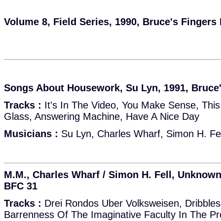
Volume 8, Field Series, 1990, Bruce's Fingers
Songs About Housework, Su Lyn, 1991, Bruce
Tracks :
It's In The Video, You Make Sense, This
Glass, Answering Machine, Have A Nice Day
Musicians :
Su Lyn, Charles Wharf, Simon H. Fel
M.M., Charles Wharf / Simon H. Fell, Unknown
BFC 31
Tracks :
Drei Rondos Uber Volksweisen, Dribbles
Barrenness Of The Imaginative Faculty In The P