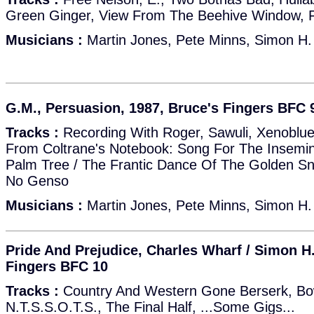
Green Ginger, View From The Beehive Window, 
Musicians :
Martin Jones, Pete Minns, Simon H.
G.M., Persuasion, 1987, Bruce's Fingers BFC 
Tracks :
Recording With Roger, Sawuli, Xenoblue
From Coltrane's Notebook: Song For The Insemin
Palm Tree / The Frantic Dance Of The Golden Sn
No Genso
Musicians :
Martin Jones, Pete Minns, Simon H.
Pride And Prejudice, Charles Wharf / Simon H.
Fingers BFC 10
Tracks :
Country And Western Gone Berserk, Bow
N.T.S.S.O.T.S., The Final Half, ...Some Gigs...