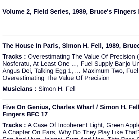
Volume 2, Field Series, 1989, Bruce's Fingers
The House In Paris, Simon H. Fell, 1989, Bruc
Tracks :
Overestimating The Value Of Precision 
Nosferatu, At Least One ..., Fuel Supply Banjo Un
Angus Dei, Talking Egg 1, ... Maximum Two, Fuel
Overestimating The Value Of Precision
Musicians :
Simon H. Fell
Five On Genius, Charles Wharf / Simon H. Fell
Fingers BFC 17
Tracks :
A Case Of Incoherent Light, Green App
A Chapter On Ears, Why Do They Play Like That?