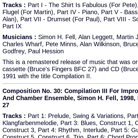
Tracks :
Part I - The Shirt Is Fabulous (For Pete), 
Flugel (For Martin), Part IV - Piano, Part V - Bass,
Alan), Part VII - Drumset (For Paul), Part VIII - S
Part IX
Musicians :
Simon H. Fell, Alan Leggett, Martin 
Charles Wharf, Pete Minns, Alan Wilkinson, Bruc
Godfrey, Paul Hession
This is a remastered release of music that was or
cassette (Bruce's Fingers BFC 27) and CD (Bruce
1991 with the title Compilation II.
Composition No. 30: Compilation III For Impr
And Chamber Ensemble, Simon H. Fell, 1998, 
27
Tracks :
Part 1: Prelude, Swing & Variations, Part
Klangfarbenmelodie, Part 3: Blues, Construct 1, C
Construct 3, Part 4: Rhythm, Interlude, Part 5: Gu
Construct 5, Construct 6, Trio, Part 6: Chord Pro