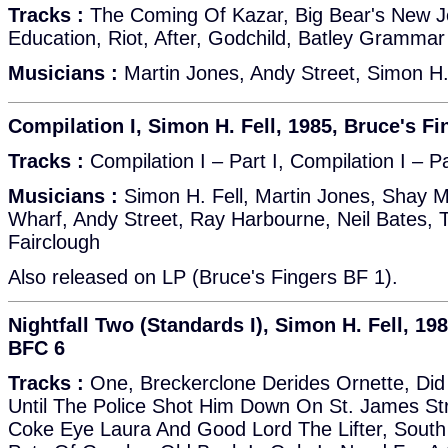
Tracks :
The Coming Of Kazar, Big Bear's New J
Education, Riot, After, Godchild, Batley Gramma
Musicians :
Martin Jones, Andy Street, Simon H.
Compilation I, Simon H. Fell, 1985, Bruce's F
Tracks :
Compilation I – Part I, Compilation I – Pa
Musicians :
Simon H. Fell, Martin Jones, Shay Mc
Wharf, Andy Street, Ray Harbourne, Neil Bates, 
Fairclough
Also released on LP (Bruce's Fingers BF 1).
Nightfall Two (Standards I), Simon H. Fell, 19
BFC 6
Tracks :
One, Breckerclone Derides Ornette, Did
Until The Police Shot Him Down On St. James Str
Coke Eye Laura And Good Lord The Lifter, Sout