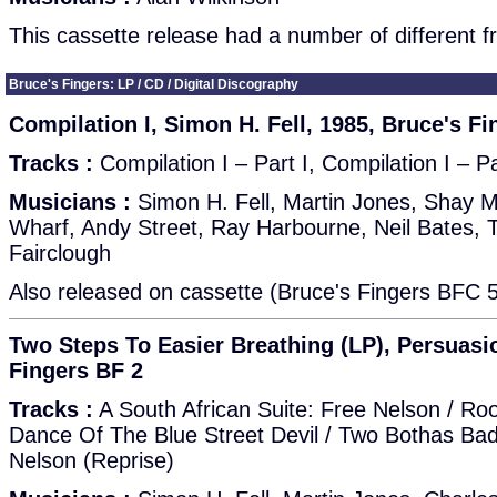
This cassette release had a number of different f
Bruce's Fingers: LP / CD / Digital Discography
Compilation I, Simon H. Fell, 1985, Bruce's Fi
Tracks :
Compilation I – Part I, Compilation I – Pa
Musicians :
Simon H. Fell, Martin Jones, Shay Mc
Wharf, Andy Street, Ray Harbourne, Neil Bates, 
Fairclough
Also released on cassette (Bruce's Fingers BFC 5
Two Steps To Easier Breathing (LP), Persuasio
Fingers BF 2
Tracks :
A South African Suite: Free Nelson / Ro
Dance Of The Blue Street Devil / Two Bothas Bad /
Nelson (Reprise)