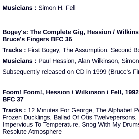
Musicians :
Simon H. Fell
Bogey's: The Complete Gig, Hession / Wilkinso
Bruce's Fingers BFC 36
Tracks :
First Bogey, The Assumption, Second B
Musicians :
Paul Hession, Alan Wilkinson, Simon 
Subsequently released on CD in 1999 (Bruce's Fi
Foom! Foom!, Hession / Wilkinson / Fell, 1992
BFC 37
Tracks :
12 Minutes For George, The Alphabet Po
Frozen Ducklings, Ballad Of Otis Twelveperson
Impervious To Temperature, Snog With My Drums
Resolute Atmosphere