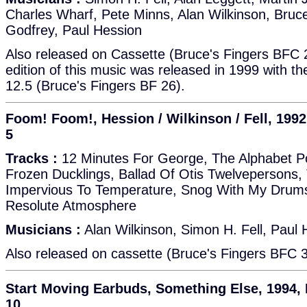
Charles Wharf, Pete Minns, Alan Wilkinson, Bruc
Godfrey, Paul Hession
Also released on Cassette (Bruce's Fingers BFC 
edition of this music was released in 1999 with th
12.5 (Bruce's Fingers BF 26).
Foom! Foom!, Hession / Wilkinson / Fell, 1992
5
Tracks :
12 Minutes For George, The Alphabet Po
Frozen Ducklings, Ballad Of Otis Twelveperson
Impervious To Temperature, Snog With My Drums
Resolute Atmosphere
Musicians :
Alan Wilkinson, Simon H. Fell, Paul 
Also released on cassette (Bruce's Fingers BFC 
Start Moving Earbuds, Something Else, 1994, 
10