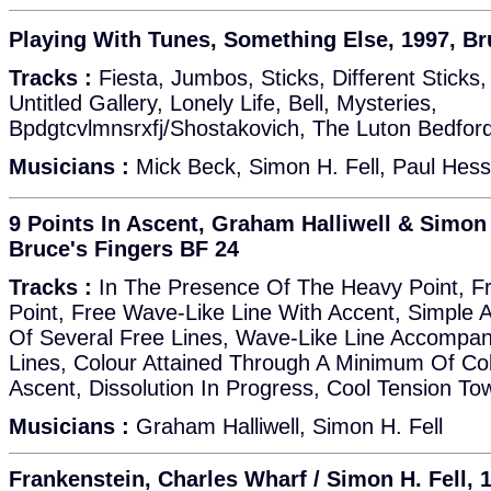
Playing With Tunes, Something Else, 1997, Br
Tracks :
Fiesta, Jumbos, Sticks, Different Sticks,
Untitled Gallery, Lonely Life, Bell, Mysteries,
Bpdgtcvlmnsrxfj/Shostakovich, The Luton Bedfor
Musicians :
Mick Beck, Simon H. Fell, Paul Hess
9 Points In Ascent, Graham Halliwell & Simon 
Bruce's Fingers BF 24
Tracks :
In The Presence Of The Heavy Point, F
Point, Free Wave-Like Line With Accent, Simple 
Of Several Free Lines, Wave-Like Line Accompa
Lines, Colour Attained Through A Minimum Of Colo
Ascent, Dissolution In Progress, Cool Tension T
Musicians :
Graham Halliwell, Simon H. Fell
Frankenstein, Charles Wharf / Simon H. Fell, 