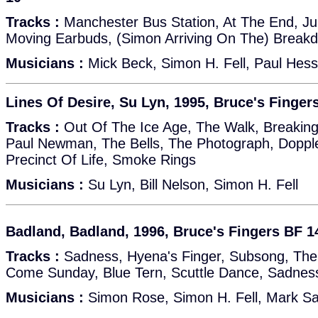
Tracks :
Manchester Bus Station, At The End, J
Moving Earbuds, (Simon Arriving On The) Break
Musicians :
Mick Beck, Simon H. Fell, Paul Hess
Lines Of Desire, Su Lyn, 1995, Bruce's Finger
Tracks :
Out Of The Ice Age, The Walk, Breaking
Paul Newman, The Bells, The Photograph, Doppl
Precinct Of Life, Smoke Rings
Musicians :
Su Lyn, Bill Nelson, Simon H. Fell
Badland, Badland, 1996, Bruce's Fingers BF 1
Tracks :
Sadness, Hyena's Finger, Subsong, The
Come Sunday, Blue Tern, Scuttle Dance, Sadnes
Musicians :
Simon Rose, Simon H. Fell, Mark S