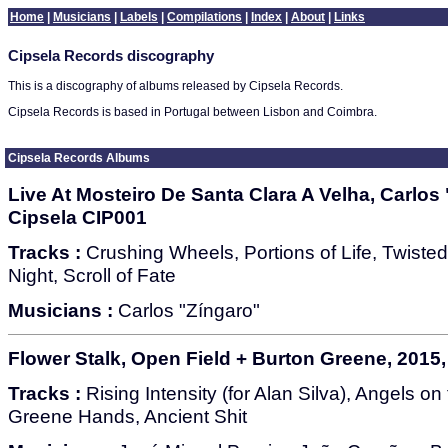
Home
|
Musicians
|
Labels
|
Compilations
|
Index
|
About
|
Links
Cipsela Records discography
This is a discography of albums released by Cipsela Records.
Cipsela Records is based in Portugal between Lisbon and Coimbra.
Cipsela Records Albums
Live At Mosteiro De Santa Clara A Velha, Carlos 
Cipsela CIP001
Tracks :
Crushing Wheels, Portions of Life, Twisted
Night, Scroll of Fate
Musicians :
Carlos "Zíngaro"
Flower Stalk, Open Field + Burton Greene, 2015,
Tracks :
Rising Intensity (for Alan Silva), Angels o
Greene Hands, Ancient Shit