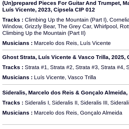
(Un)prepared Pieces For Guitar And Trumpet, M
Luís Vicente, 2023, Cipsela CIP 012
Tracks :
Climbing Up the Mountain (Part I), Corneli
Window, Grizzly Bear, The Grey Car, Whirlpool, Rot
Climbing Up the Mountain (Part II)
Musicians :
Marcelo dos Reis, Luís Vicente
Ghost Strata, Luís Vicente & Vasco Trilla, 2025,
Tracks :
Strata #1, Strata #2, Strata #3, Strata #4, 
Musicians :
Luís Vicente, Vasco Trilla
Sideralis, Marcelo dos Reis & Gonçalo Almeida,
Tracks :
Sideralis I, Sideralis II, Sideralis III, Sideral
Musicians :
Marcelo dos Reis, Gonçalo Almeida