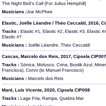
The Night Bird's Call (For Julius Hemphill)
Musicians :
Joe McPhee
Elastic, Joëlle Léandre / Théo Ceccaldi, 2016, C
Tracks :
Elastic #1, Elastic #2, Elastic #3, Elastic #4
Elastic #7
Musicians :
Joëlle Léandre, Théo Ceccaldi
Cascas, Marcelo dos Reis, 2017, Cipsela CIP00
Tracks :
Sónica, Molusco, Crina, Bostik Azul, Minerv
Francisca), Corvo (to Manuel Francisco)
Musicians :
Marcelo dos Reis
Maré, Luís Vicente, 2020, Cipsela CIP008
Tracks :
Lage Fria, Rampa, Quebra Mar