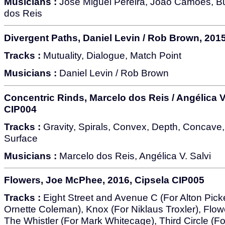
Musicians :
José Miguel Pereira, João Camões, B
dos Reis
Divergent Paths, Daniel Levin / Rob Brown, 201
Tracks :
Mutuality, Dialogue, Match Point
Musicians :
Daniel Levin / Rob Brown
Concentric Rinds, Marcelo dos Reis / Angélica V.
CIP004
Tracks :
Gravity, Spirals, Convex, Depth, Concave,
Surface
Musicians :
Marcelo dos Reis, Angélica V. Salvi
Flowers, Joe McPhee, 2016, Cipsela CIP005
Tracks :
Eight Street and Avenue C (For Alton Pick
Ornette Coleman), Knox (For Niklaus Troxler), Flowe
The Whistler (For Mark Whitecage), Third Circle (F