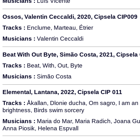
Musicians :
Luís Vicente
Ossos, Valentin Ceccaldi, 2020, Cipsela CIP009
Tracks :
Enclume, Marteau, Étrier
Musicians :
Valentin Ceccaldi
Beat With Out Byte, Simão Costa, 2021, Cipsela
Tracks :
Beat, With, Out, Byte
Musicians :
Simão Costa
Elemental, Lantana, 2022, Cipsela CIP 011
Tracks :
Åkallan, Dlonie ducha, Om sagro, I am an 
brightness, Birds swim sorcery
Musicians :
Maria do Mar, Maria Radich, Joana Gu
Anna Piosik, Helena Espvall