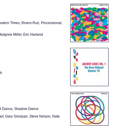
Modern Times, Rivers Run, Processional,
ulgrew Miller, Eric Harland
th
ind Dance, Shadow Dance
art, Gary Smulyan, Steve Nelson, Nate