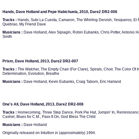
Hands, Dave Holland and Pepe Habichuela, 2010, Dare2 DR2-006
Tracks :
Hands, Subi La Cuesta, Camaron, The Whirling Dervish, Yesqueros, El R
Quebrao, My Friend Dave
Musicians :
Dave Holland, Alex Sipiagin, Robin Eubanks, Chris Potter, Antonio H
Smith
Prism, Dave Holland, 2013, Dare2 DR2-007
Tracks :
The Watcher, The Empty Chair (For Clare), Spirals, Choir, The Color Of 
Determination, Evolution, Breathe
Musicians :
Dave Holland, Kevin Eubanks, Craig Taborn, Eric Harland
One's All, Dave Holland, 2013, Dare2 DR2-008
Tracks :
Homecoming, Three Step Dance, Pork Pie Hat, Jumpin' In, Reminiscence, Mr.
Cashel, Blues for C.M., Pass It On, God Bless The Child
Musicians :
Dave Holland
Originally released on Intuition in (approximately) 1994.