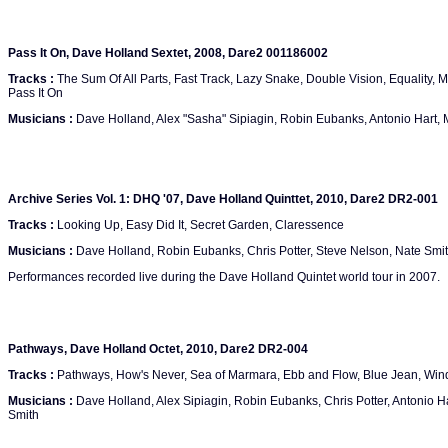
Pass It On, Dave Holland Sextet, 2008, Dare2 001186002
Tracks :
The Sum Of All Parts, Fast Track, Lazy Snake, Double Vision, Equality, 
Pass It On
Musicians :
Dave Holland, Alex "Sasha" Sipiagin, Robin Eubanks, Antonio Hart, M
Archive Series Vol. 1: DHQ '07, Dave Holland Quinttet, 2010, Dare2 DR2-001
Tracks :
Looking Up, Easy Did It, Secret Garden, Claressence
Musicians :
Dave Holland, Robin Eubanks, Chris Potter, Steve Nelson, Nate Smi
Performances recorded live during the Dave Holland Quintet world tour in 2007.
Pathways, Dave Holland Octet, 2010, Dare2 DR2-004
Tracks :
Pathways, How's Never, Sea of Marmara, Ebb and Flow, Blue Jean, W
Musicians :
Dave Holland, Alex Sipiagin, Robin Eubanks, Chris Potter, Antonio H
Smith