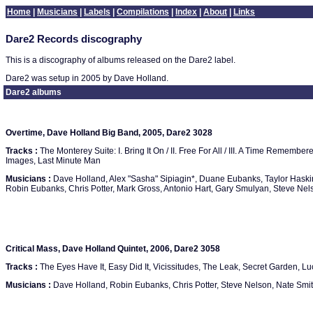
Home
|
Musicians
|
Labels
|
Compilations
|
Index
|
About
|
Links
Dare2 Records discography
This is a discography of albums released on the Dare2 label.
Dare2 was setup in 2005 by Dave Holland.
Dare2 albums
Overtime, Dave Holland Big Band, 2005, Dare2 3028
Tracks :
The Monterey Suite: I. Bring It On / II. Free For All / III. A Time Remembe
Images, Last Minute Man
Musicians :
Dave Holland, Alex "Sasha" Sipiagin*, Duane Eubanks, Taylor Hask
Robin Eubanks, Chris Potter, Mark Gross, Antonio Hart, Gary Smulyan, Steve Nelso
Critical Mass, Dave Holland Quintet, 2006, Dare2 3058
Tracks :
The Eyes Have It, Easy Did It, Vicissitudes, The Leak, Secret Garden, Luc
Musicians :
Dave Holland, Robin Eubanks, Chris Potter, Steve Nelson, Nate Smi