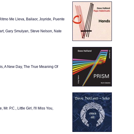
itmo Me Lleva, Bailaor, Joyride, Puente
art, Gary Smulyan, Steve Nelson, Nate
Iris, A New Day, The True Meaning Of
 P.C., Little Girl, I'll Miss You,