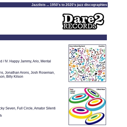
Jazzlists ... 1950's to 2020's jazz discographies
red / IV. Happy Jammy, Ario, Mental
ins, Jonathan Arons, Josh Roseman,
n, Billy Kilson
ky Seven, Full Circle, Amator Silenti
th