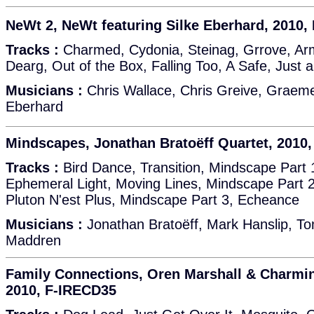
NeWt 2, NeWt featuring Silke Eberhard, 2010,
Tracks :
Charmed, Cydonia, Steinag, Grrove, Ar
Dearg, Out of the Box, Falling Too, A Safe, Just 
Musicians :
Chris Wallace, Chris Greive, Graeme
Eberhard
Mindscapes, Jonathan Bratoëff Quartet, 2010
Tracks :
Bird Dance, Transition, Mindscape Part 
Ephemeral Light, Moving Lines, Mindscape Part 2
Pluton N'est Plus, Mindscape Part 3, Echeance
Musicians :
Jonathan Bratoëff, Mark Hanslip, 
Maddren
Family Connections, Oren Marshall & Charmi
2010, F-IRECD35