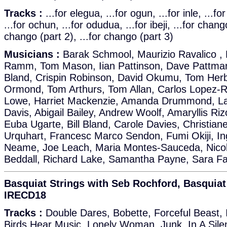
Tracks :
...for elegua, ...for ogun, ...for inle, ...f
...for ochun, ...for odudua, ...for ibeji, ...for chango
chango (part 2), ...for chango (part 3)
Musicians :
Barak Schmool, Maurizio Ravalico , 
Ramm, Tom Mason, Iian Pattinson, Dave Pattman,
Bland, Crispin Robinson, David Okumu, Tom Herbe
Ormond, Tom Arthurs, Tom Allan, Carlos Lopez-R
Lowe, Harriet Mackenzie, Amanda Drummond, La
Davis, Abigail Bailey, Andrew Woolf, Amaryllis Ri
Euba Ugarte, Bill Bland, Carole Davies, Christi
Urquhart, Francesc Marco Sendon, Fumi Okiji, In
Neame, Joe Leach, Maria Montes-Sauceda, Nicola
Beddall, Richard Lake, Samantha Payne, Sara Fa
Basquiat Strings with Seb Rochford, Basquiat 
IRECD18
Tracks :
Double Dares, Bobette, Forceful Beast,
Birds Hear Music, Lonely Woman, Junk, In A Sile