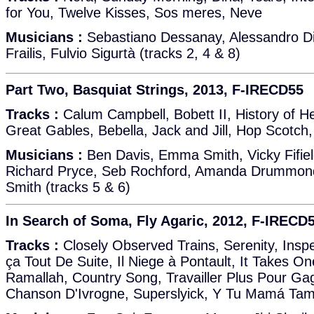
for You, Twelve Kisses, Sos meres, Neve
Musicians :
Sebastiano Dessanay, Alessandro Di 
Frailis, Fulvio Sigurtà (tracks 2, 4 & 8)
Part Two, Basquiat Strings, 2013, F-IRECD55
Tracks :
Calum Campbell, Bobett II, History of H
Great Gables, Bebella, Jack and Jill, Hop Scotch, 
Musicians :
Ben Davis, Emma Smith, Vicky Fifie
Richard Pryce, Seb Rochford, Amanda Drummond
Smith (tracks 5 & 6)
In Search of Soma, Fly Agaric, 2012, F-IRECD
Tracks :
Closely Observed Trains, Serenity, Insp
ça Tout De Suite, Il Niege à Pontault, It Takes O
Ramallah, Country Song, Travailler Plus Pour Gag
Chanson D'Ivrogne, Superslyick, Y Tu Mamá Tam