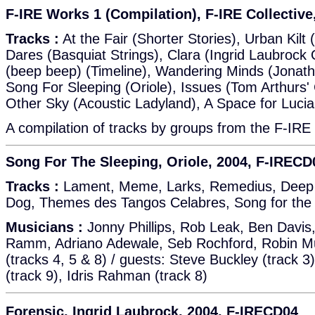
F-IRE Works 1 (Compilation), F-IRE Collectiv
Tracks :
At the Fair (Shorter Stories), Urban Kilt 
Dares (Basquiat Strings), Clara (Ingrid Laubrock
(beep beep) (Timeline), Wandering Minds (Jonath
Song For Sleeping (Oriole), Issues (Tom Arthurs
Other Sky (Acoustic Ladyland), A Space for Luci
A compilation of tracks by groups from the F-IRE 
Song For The Sleeping, Oriole, 2004, F-IRECD
Tracks :
Lament, Meme, Larks, Remedius, Deep 
Dog, Themes des Tangos Celabres, Song for the
Musicians :
Jonny Phillips, Rob Leak, Ben Davis
Ramm, Adriano Adewale, Seb Rochford, Robin Mull
(tracks 4, 5 & 8) / guests: Steve Buckley (track 3
(track 9), Idris Rahman (track 8)
Forensic, Ingrid Laubrock, 2004, F-IRECD04