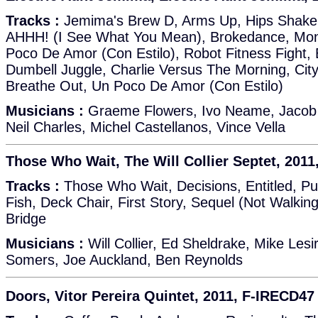
Tracks :
Jemima's Brew D, Arms Up, Hips Shake,
AHHH! (I See What You Mean), Brokedance, Mon
Poco De Amor (Con Estilo), Robot Fitness Fight, E
Dumbell Juggle, Charlie Versus The Morning, Cit
Breathe Out, Un Poco De Amor (Con Estilo)
Musicians :
Graeme Flowers, Ivo Neame, Jacob '
Neil Charles, Michel Castellanos, Vince Vella
Those Who Wait, The Will Collier Septet, 201
Tracks :
Those Who Wait, Decisions, Entitled, P
Fish, Deck Chair, First Story, Sequel (Not Walking
Bridge
Musicians :
Will Collier, Ed Sheldrake, Mike Les
Somers, Joe Auckland, Ben Reynolds
Doors, Vitor Pereira Quintet, 2011, F-IRECD47