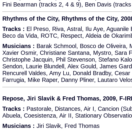
Fini Bearman (tracks 2, 4 & 9), Ben Davis (tracks
Rhythms of the City, Rhythms of the City, 20
Tracks :
El Preso, Riva, Astral, Ilu Aye, Aguanile
Beco da Vida, ROTC, Respect, Aldeia de Okarim
Musicians :
Barak Schmool, Bosco de Oliveira, M
Xavier Osmir, Christiane Santana, Mystro, Sara F
Christophe Jacquin, Phil Stevenson, Stefano Kal
Sendon, Laurie Blundell, Alex Gould, James Ga
Rencurell Valdes, Amy Lu, Donald Bradby, Cesar 
Farrugia, Mike Raper, Danny Pliner, Lautaro Velo
Repose, Jiri Slavik & Fred Thomas, 2009, F-I
Tracks :
Pastorale, Distances, Air I, Cancion (S
Abuela, Coesistenza, Air II, Stationary Observation
Musicians :
Jiri Slavik, Fred Thomas