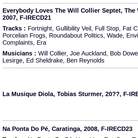
Everybody Loves The Will Collier Septet, The W
2007, F-IRECD21
Tracks :
Fortnight, Gullibility Veil, Full Stop, Fat
Porcelian Frogs, Roundabout Politics, Wade, Env
Complaints, Era
Musicians :
Will Collier, Joe Auckland, Bob Dow
Lesirge, Ed Sheldrake, Ben Reynolds
La Musique Diola, Tobias Sturmer, 20??, F-I
Na Ponta Do Pé, Caratinga, 2008, F-IRECD23