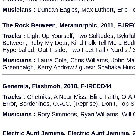
Musicians :
Duncan Eagles, Max Luthert, Eric F
The Rock Between, Metamorphic, 2011, F-IR
Tracks :
Light Up Yourself, Two Solitudes, Bylull
Between, Ruby My Dear, Kind Folk Tell Me a Bedt
Hyperballad, Out Inside, Two Feet Fall / Nardis 
Musicians :
Laura Cole, Chris Williams, John Ma
Greenhalgh, Kerry Andrew / guest: Shabaka Hutc
Generals, Flashmob, 2010, F-IRECD44
Tracks :
Chetniks, A Near Miss, Blind Faith, O.A
Error, Borderlines, O.A.C. (Reprise), Don't, Top S
Musicians :
Rory Simmons, Ryan Williams, Will Co
Electric Aunt Jemima, Electric Aunt Jemima, 