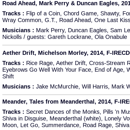
Road Ahead, Mark Perry & Duncan Eagles, 20
Tracks :
Flip of a Coin, Chord Game, Shawty, For
Wray Common, G.T., Road Ahead, One Last Ki
Musicians :
Mark Perry, Duncan Eagles, Sam Lea
Nickolls / guests: Gareth Lockrane, Ola Onabule
Aether Drift, Michelson Morley, 2014, F-IREC
Tracks :
Rice Rage, Aether Drift, Cross-Stream 
Eyebrows Go Well With Your Face, End of Age, W
Shift
Musicians :
Jake McMurchie, Will Harris, Mark 
Meander, Tales from Meanderthal, 2014, F-IR
Tracks :
Secret Dances of the Monks, Pills 'n M
Shiva in Disguise, Meanderthal (white), Lonely V
Moon, Let Go, Summerdance, Road Rage, Shiva 