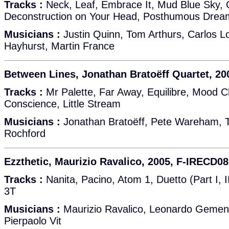
Tracks :
Neck, Leaf, Embrace It, Mud Blue Sky, O
Deconstruction on Your Head, Posthumous Dream
Musicians :
Justin Quinn, Tom Arthurs, Carlos Lo
Hayhurst, Martin France
Between Lines, Jonathan Bratoëff Quartet, 2
Tracks :
Mr Palette, Far Away, Equilibre, Mood C
Conscience, Little Stream
Musicians :
Jonathan Bratoëff, Pete Wareham,
Rochford
Ezzthetic, Maurizio Ravalico, 2005, F-IRECD08
Tracks :
Nanita, Pacino, Atom 1, Duetto (Part I, II
3T
Musicians :
Maurizio Ravalico, Leonardo Gementi
Pierpaolo Vit