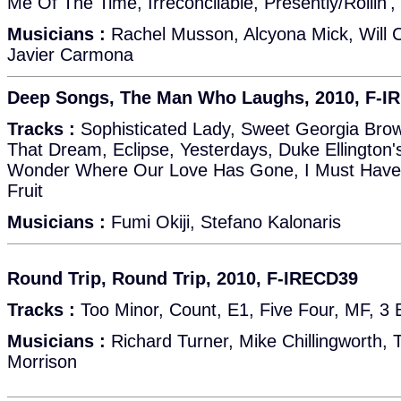
Me Of The Time, Irreconcilable, Presently/Rollin',
Musicians :
Rachel Musson, Alcyona Mick, Will Co
Javier Carmona
Deep Songs, The Man Who Laughs, 2010, F-I
Tracks :
Sophisticated Lady, Sweet Georgia Bro
That Dream, Eclipse, Yesterdays, Duke Ellington'
Wonder Where Our Love Has Gone, I Must Have
Fruit
Musicians :
Fumi Okiji, Stefano Kalonaris
Round Trip, Round Trip, 2010, F-IRECD39
Tracks :
Too Minor, Count, E1, Five Four, MF, 3 B
Musicians :
Richard Turner, Mike Chillingworth,
Morrison