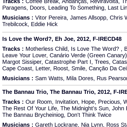
Tracks :
Coffee Break, Andanças, Reviravolta, T
Paragens, Doors, Leading To Something, Last Li
Musicians :
Vitor Pereira, James Allsopp, Chris 
Trebilcock, Eddie Hick
Is Love the Word?, Eh Joe, 2012, F-IRECD48
Tracks :
Motherless Child, Is Love The Word? , 
Leave Your Lover, Canário Verde (Green Canary
Margot Sissiper, Catastrophe Part I, Trees, Catast
Cape Coast, Letter, Roost, Smile, Canção Da Cei
Musicians :
Sam Watts, Mila Dores, Rus Pearson
The Bannau Trio, The Bannau Trio, 2012, F-I
Tracks :
Our Room, Invitation, Hope, Precious, 
The Rest Of Your Life, The Midnight's Sun, John 
The Bannau Brycheiniog, Don't Think Twice
Musicians :
Gareth Lockrane, Nia Lynn, Ross Stan