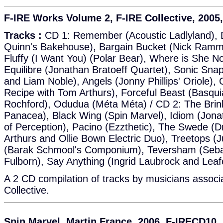
F-IRE Works Volume 2, F-IRE Collective, 2005
Tracks :
CD 1: Remember (Acoustic Ladlyland), Do
Quinn's Bakehouse), Bargain Bucket (Nick Ramm'
Fluffy (I Want You) (Polar Bear), Where is She Now
Equilibre (Jonathan Bratoeff Quartet), Sonic Sna
and Liam Noble), Angels (Jonny Phillips' Oriole),
Recipe with Tom Arthurs), Forceful Beast (Basqui
Rochford), Odudua (Méta Méta) / CD 2: The Brink
Panacea), Black Wing (Spin Marvel), Idiom (Jonat
of Perception), Pacino (Ezzthetic), The Swede (
Arthurs and Ollie Bown Electric Duo), Treetops (Ju
(Barak Schmool's Componium), Teversham (Seba
Fulborn), Say Anything (Ingrid Laubrock and Leaf
A 2 CD compilation of tracks by musicians associ
Collective.
Spin Marvel, Martin France, 2006, F-IRECD10