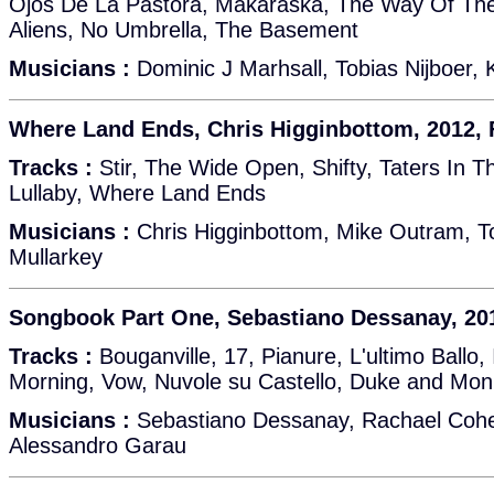
Ojos De La Pastora, Makaraska, The Way Of The
Aliens, No Umbrella, The Basement
Musicians :
Dominic J Marhsall, Tobias Nijboer,
Where Land Ends, Chris Higginbottom, 2012,
Tracks :
Stir, The Wide Open, Shifty, Taters In T
Lullaby, Where Land Ends
Musicians :
Chris Higginbottom, Mike Outram, T
Mullarkey
Songbook Part One, Sebastiano Dessanay, 20
Tracks :
Bouganville, 17, Pianure, L'ultimo Ballo
Morning, Vow, Nuvole su Castello, Duke and Mon
Musicians :
Sebastiano Dessanay, Rachael Cohe
Alessandro Garau