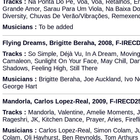
Tracks :
Na Ponta Do Pé, Voa, Voa, Retalhos, E
Grande Amor, Sarau Para Um Viola, Na Baixa Do 
Diversity, Chuvas De Verão/Vibrações, Remexen
Musicians :
To be added
Flying Dreams, Brigitte Beraha, 2008, F-IREC
Tracks :
So Simple, Déjà Vu, In A Dream, Movi
Camaleon, Sunlight On Your Face, May Chill, Da
Shadows, Feeling High, Still There
Musicians :
Brigitte Beraha, Joe Auckland, Ivo N
George Hart
Mandorla, Carlos Lopez-Real, 2009, F-IRECD2
Tracks :
Mandorla, Valentine, Amelie Moments, Jy
Rageshri, JK, Kitchen Dance, Prayer, Aries, Firef
Musicians :
Carlos Lopez-Real, Simon Colam, Ju
Colam, Oli Hayhurst, Ben Reynolds, Tom Arthurs (