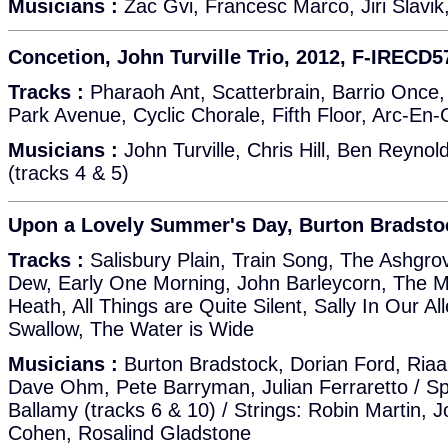
Musicians :
Zac Gvi, Francesc Marco, Jiri Slavi
Concetion, John Turville Trio, 2012, F-IRECD5
Tracks :
Pharaoh Ant, Scatterbrain, Barrio Once, 
Park Avenue, Cyclic Chorale, Fifth Floor, Arc-En-
Musicians :
John Turville, Chris Hill, Ben Reynol
(tracks 4 & 5)
Upon a Lovely Summer's Day, Burton Bradsto
Tracks :
Salisbury Plain, Train Song, The Ashgr
Dew, Early One Morning, John Barleycorn, The 
Heath, All Things are Quite Silent, Sally In Our Al
Swallow, The Water is Wide
Musicians :
Burton Bradstock, Dorian Ford, Riaa
Dave Ohm, Pete Barryman, Julian Ferraretto / Spe
Ballamy (tracks 6 & 10) / Strings: Robin Martin,
Cohen, Rosalind Gladstone