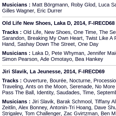
Musicians :
Matt Börgmann, Roby Glod, Luca Sal
Gilles Wagner, Eric Durrer
Old Life New Shoes, Laka D, 2014, F-IRECD68
Tracks :
Old Life, New Shoes, One Time, The S
Sarandon, Breaking My Own Heart, Twist Like A
Hand, Sashay Down The Street, One Day
Musicians :
Laka D, Pete Whyman, Jennifer Maid
Simon Pearson, Ade Omotayo, Bea Hankey
Jiri Slavik, La Jeunesse, 2014, F-IRECD69
Tracks :
Ouverture, Bourée, Nocturne, Processio
Traveling, Ants on the Moon, Serenade, No More T
Pass The Ball, Identity, Saudades, Time, Septem
Musicians :
Jiri Slavik, Barak Schmool, Tiffany A
Zeitlin, Alex Bonney, Antonin-Tri Hoang, Dave S
Strigalev, Tom Challenger, Zac Gvirtzman, Ben 