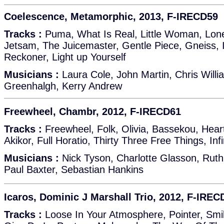
Coelescence, Metamorphic, 2013, F-IRECD59
Tracks :
Puma, What Is Real, Little Woman, Lon
Jetsam, The Juicemaster, Gentle Piece, Gneiss, 
Reckoner, Light up Yourself
Musicians :
Laura Cole, John Martin, Chris Will
Greenhalgh, Kerry Andrew
Freewheel, Chambr, 2012, F-IRECD61
Tracks :
Freewheel, Folk, Olivia, Bassekou, Hea
Akikor, Full Horatio, Thirty Three Free Things, Inf
Musicians :
Nick Tyson, Charlotte Glasson, Ruth
Paul Baxter, Sebastian Hankins
Icaros, Dominic J Marshall Trio, 2012, F-IREC
Tracks :
Loose In Your Atmosphere, Pointer, Smi