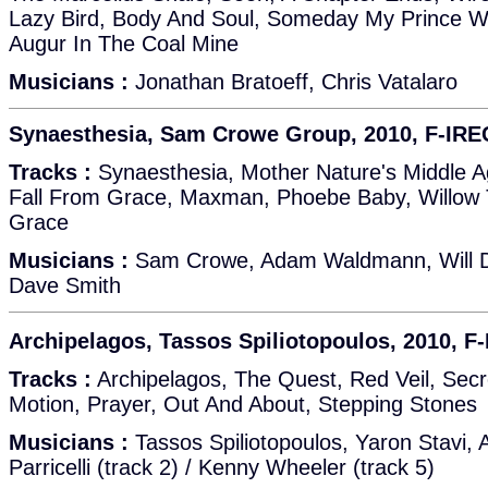
Lazy Bird, Body And Soul, Someday My Prince W
Augur In The Coal Mine
Musicians :
Jonathan Bratoeff, Chris Vatalaro
Synaesthesia, Sam Crowe Group, 2010, F-IR
Tracks :
Synaesthesia, Mother Nature's Middle A
Fall From Grace, Maxman, Phoebe Baby, Willow 
Grace
Musicians :
Sam Crowe, Adam Waldmann, Will Da
Dave Smith
Archipelagos, Tassos Spiliotopoulos, 2010, F
Tracks :
Archipelagos, The Quest, Red Veil, Sec
Motion, Prayer, Out And About, Stepping Stones
Musicians :
Tassos Spiliotopoulos, Yaron Stavi, A
Parricelli (track 2) / Kenny Wheeler (track 5)