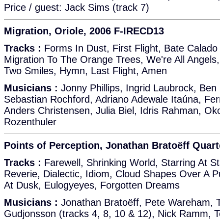
Price / guest: Jack Sims (track 7)
Migration, Oriole, 2006 F-IRECD13
Tracks :
Forms In Dust, First Flight, Bate Calado 
Migration To The Orange Trees, We're All Angels
Two Smiles, Hymn, Last Flight, Amen
Musicians :
Jonny Phillips, Ingrid Laubrock, Ben 
Sebastian Rochford, Adriano Adewale Itaúna, Fe
Anders Christensen, Julia Biel, Idris Rahman, Ok
Rozenthuler
Points of Perception, Jonathan Bratoëff Quar
Tracks :
Farewell, Shrinking World, Starring At St
Reverie, Dialectic, Idiom, Cloud Shapes Over A P
At Dusk, Eulogyeyes, Forgotten Dreams
Musicians :
Jonathan Bratoëff, Pete Wareham, 
Gudjonsson (tracks 4, 8, 10 & 12), Nick Ramm,