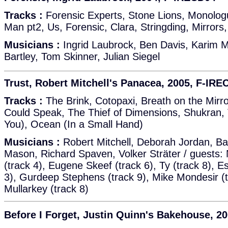
Tracks :
Forensic Experts, Stone Lions, Monolo
Man pt2, Us, Forensic, Clara, Stringding, Mirrors
Musicians :
Ingrid Laubrock, Ben Davis, Karim M
Bartley, Tom Skinner, Julian Siegel
Trust, Robert Mitchell's Panacea, 2005, F-IRE
Tracks :
The Brink, Cotopaxi, Breath on the Mirro
Could Speak, The Thief of Dimensions, Shukran, T
You), Ocean (In a Small Hand)
Musicians :
Robert Mitchell, Deborah Jordan, B
Mason, Richard Spaven, Volker Sträter / guests
(track 4), Eugene Skeef (track 6), Ty (track 8), 
3), Gurdeep Stephens (track 9), Mike Mondesir (t
Mullarkey (track 8)
Before I Forget, Justin Quinn's Bakehouse, 2