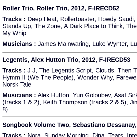
Roller Trio, Roller Trio, 2012, F-IRECD52
Tracks :
Deep Heat, Rollertoaster, Howdy Saudi, 
Stands Up, The Zone, A Dark Place to Think, The
My Whip
Musicians :
James Mainwaring, Luke Wynter, Lu
Legentis, Alex Hutton Trio, 2012, F-IRECD53
Tracks :
J J, The Legentis Script, Clouds, Then 
Hymm II (We The People), Wonder Why, Farewell
Norsk Tale
Musicians :
Alex Hutton, Yuri Goloubev, Asaf Sirk
(tracks 1 & 2), Keith Thompson (tracks 2 & 5), Ji
8)
Songbook Volume Two, Sebastiano Dessanay,
Tracks :
Nora, Sunday Morning, Dina, Tears, Inte