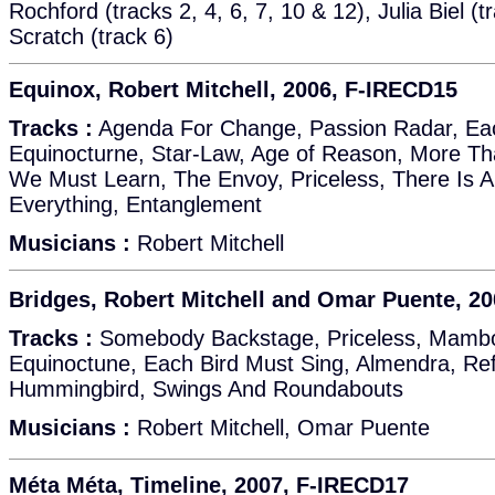
Rochford (tracks 2, 4, 6, 7, 10 & 12), Julia Biel (t
Scratch (track 6)
Equinox, Robert Mitchell, 2006, F-IRECD15
Tracks :
Agenda For Change, Passion Radar, Eac
Equinocturne, Star-Law, Age of Reason, More T
We Must Learn, The Envoy, Priceless, There Is 
Everything, Entanglement
Musicians :
Robert Mitchell
Bridges, Robert Mitchell and Omar Puente, 2
Tracks :
Somebody Backstage, Priceless, Mambo 
Equinoctune, Each Bird Must Sing, Almendra, Ref
Hummingbird, Swings And Roundabouts
Musicians :
Robert Mitchell, Omar Puente
Méta Méta, Timeline, 2007, F-IRECD17