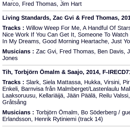
Marco, Fred Thomas, Jim Hart
Living Standards, Zac Gvi & Fred Thomas, 20
Tracks :
Willow Weep For Me, A Handful Of Stars,
Nice Work If You Can Get It, Someone To Watch 
In My Dreams, Good Morning Heartache, Just You
Musicians :
Zac Gvi, Fred Thomas, Ben Davis, Jo
Jones
Tih, Torbjörn Ömalm & Saajo, 2014, F-IRECD7
Tracks :
Slark, Siela Mattassa, Hukka, Virsini, P
Enkeli, Barnvisa från Malmberget/Lastenlaulu Ma
Laaksoruusu, Kellariäijä, Jään Päälä, Reilu Valssi
Gråtsång
Musicians :
Torbjörn Ömalm, Bo Söderberg / gue
Erlandsson, Henrik Rytiniemi (track 14)