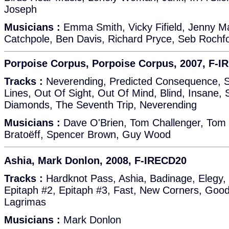
Joseph
Musicians :
Emma Smith, Vicky Fifield, Jenny M
Catchpole, Ben Davis, Richard Pryce, Seb Rochf
Porpoise Corpus, Porpoise Corpus, 2007, F-
Tracks :
Neverending, Predicted Consequence, S
Lines, Out Of Sight, Out Of Mind, Blind, Insane, 
Diamonds, The Seventh Trip, Neverending
Musicians :
Dave O'Brien, Tom Challenger, Tom
Bratoëff, Spencer Brown, Guy Wood
Ashia, Mark Donlon, 2008, F-IRECD20
Tracks :
Hardknot Pass, Ashia, Badinage, Elegy, 
Epitaph #2, Epitaph #3, Fast, New Corners, Goo
Lagrimas
Musicians :
Mark Donlon