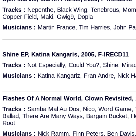
Tracks :
Nepenthe, Black Wing, Tenebrous, Mom
Copper Field, Maki, Gwig9, Dopla
Musicians :
Martin France, Tim Harries, John Par
Shine EP, Katina Kangaris, 2005, F-IRECD11
Tracks :
Not Especially, Could You?, Shine, Mira
Musicians :
Katina Kangariz, Fran Andre, Nick 
Flashes Of A Normal World, Clown Revisited,
Tracks :
Samba Mal Au Dos, Nico, Word Game, T
Ballad, There Are Many Ways, Bargain Bucket, H
Root
Musicians :
Nick Ramm, Finn Peters, Ben Davis,