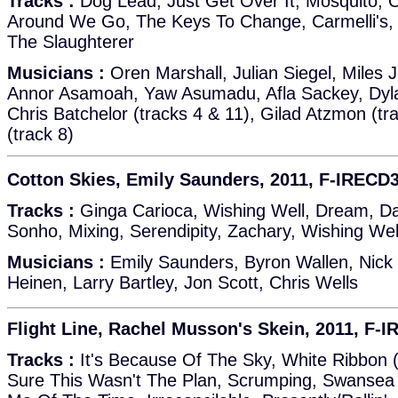
Tracks :
Dog Lead, Just Get Over It, Mosquito, 
Around We Go, The Keys To Change, Carmelli's,
The Slaughterer
Musicians :
Oren Marshall, Julian Siegel, Miles 
Annor Asamoah, Yaw Asumadu, Afla Sackey, Dylan
Chris Batchelor (tracks 4 & 11), Gilad Atzmon (tra
(track 8)
Cotton Skies, Emily Saunders, 2011, F-IRECD
Tracks :
Ginga Carioca, Wishing Well, Dream, D
Sonho, Mixing, Serendipity, Zachary, Wishing Well
Musicians :
Emily Saunders, Byron Wallen, Nick 
Heinen, Larry Bartley, Jon Scott, Chris Wells
Flight Line, Rachel Musson's Skein, 2011, F-
Tracks :
It's Because Of The Sky, White Ribbon (P
Sure This Wasn't The Plan, Scrumping, Swansea