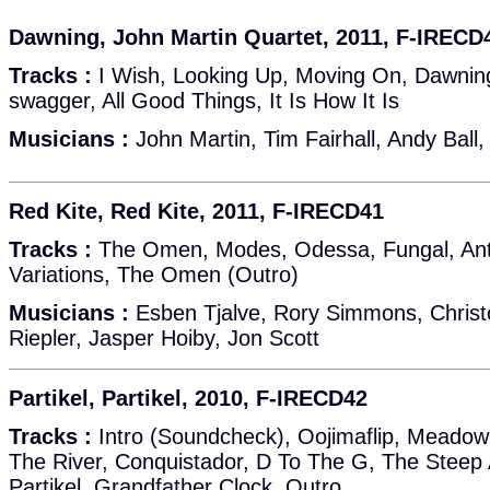
Dawning, John Martin Quartet, 2011, F-IRECD
Tracks :
I Wish, Looking Up, Moving On, Dawnin
swagger, All Good Things, It Is How It Is
Musicians :
John Martin, Tim Fairhall, Andy Ball,
Red Kite, Red Kite, 2011, F-IRECD41
Tracks :
The Omen, Modes, Odessa, Fungal, Anta
Variations, The Omen (Outro)
Musicians :
Esben Tjalve, Rory Simmons, Christ
Riepler, Jasper Hoiby, Jon Scott
Partikel, Partikel, 2010, F-IRECD42
Tracks :
Intro (Soundcheck), Oojimaflip, Meadow
The River, Conquistador, D To The G, The Steep
Partikel, Grandfather Clock, Outro