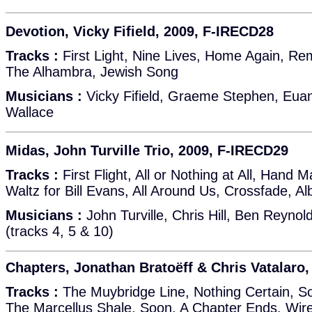
Devotion, Vicky Fifield, 2009, F-IRECD28
Tracks :
First Light, Nine Lives, Home Again, Re
The Alhambra, Jewish Song
Musicians :
Vicky Fifield, Graeme Stephen, Euan
Wallace
Midas, John Turville Trio, 2009, F-IRECD29
Tracks :
First Flight, All or Nothing at All, Hand M
Waltz for Bill Evans, All Around Us, Crossfade, Alb
Musicians :
John Turville, Chris Hill, Ben Reynold
(tracks 4, 5 & 10)
Chapters, Jonathan Bratoëff & Chris Vatalaro
Tracks :
The Muybridge Line, Nothing Certain, So
The Marcellus Shale, Soon, A Chapter Ends, Wire