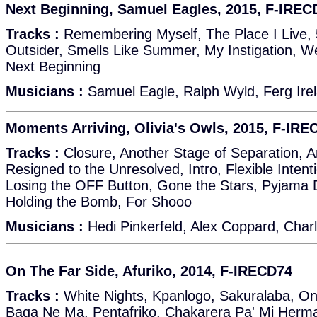
Next Beginning, Samuel Eagles, 2015, F-IREC
Tracks :
Remembering Myself, The Place I Live, 
Outsider, Smells Like Summer, My Instigation, 
Next Beginning
Musicians :
Samuel Eagle, Ralph Wyld, Ferg Irel
Moments Arriving, Olivia's Owls, 2015, F-IRE
Tracks :
Closure, Another Stage of Separation, A
Resigned to the Unresolved, Intro, Flexible Inten
Losing the OFF Button, Gone the Stars, Pyjama D
Holding the Bomb, For Shooo
Musicians :
Hedi Pinkerfeld, Alex Coppard, Charl
On The Far Side, Afuriko, 2014, F-IRECD74
Tracks :
White Nights, Kpanlogo, Sakuralaba, On
Baga Ne Ma, Pentafriko, Chakarera Pa' Mi Her