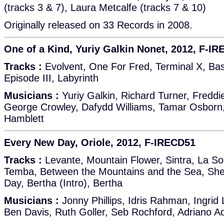
(tracks 3 & 7), Laura Metcalfe (tracks 7 & 10)
Originally released on 33 Records in 2008.
One of a Kind, Yuriy Galkin Nonet, 2012, F-I
Tracks :
Evolvent, One For Fred, Terminal X, Bas
Episode III, Labyrinth
Musicians :
Yuriy Galkin, Richard Turner, Freddi
George Crowley, Dafydd Williams, Tamar Osborn,
Hamblett
Every New Day, Oriole, 2012, F-IRECD51
Tracks :
Levante, Mountain Flower, Sintra, La S
Temba, Between the Mountains and the Sea, Sh
Day, Bertha (Intro), Bertha
Musicians :
Jonny Phillips, Idris Rahman, Ingri
Ben Davis, Ruth Goller, Seb Rochford, Adriano A