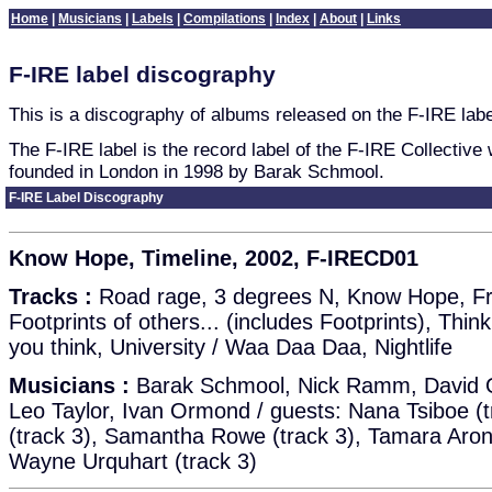
Home
|
Musicians
|
Labels
|
Compilations
|
Index
|
About
|
Links
F-IRE label discography
This is a discography of albums released on the F-IRE labe
The F-IRE label is the record label of the F-IRE Collective
founded in London in 1998 by Barak Schmool.
F-IRE Label Discography
Know Hope, Timeline, 2002, F-IRECD01
Tracks :
Road rage, 3 degrees N, Know Hope, Fra
Footprints of others... (includes Footprints), Thin
you think, University / Waa Daa Daa, Nightlife
Musicians :
Barak Schmool, Nick Ramm, David 
Leo Taylor, Ivan Ormond / guests: Nana Tsiboe (t
(track 3), Samantha Rowe (track 3), Tamara Aron
Wayne Urquhart (track 3)