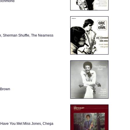
 Richmond
ne, Sherman Shuffle, The Nearness
 Brown
e, Have You Met Miss Jones, Chega