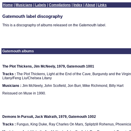
Home
|
Musicians
|
Labels
|
Compilations
|
Index
|
About
|
Links
Gatemouth label discography
This is a discography of albums released on the Gatemouth label.
Gatemouth albums
The Plot Thickens, Jim McNeely, 1979, Gatemouth 1001
Tracks :
The Plot Thickens, Light at the End of the Cave, Burgundy and the Virgi
Litany/Feng Liu/Chelsea Litany
Musicians :
Jim McNeely, John Scofield, Jon Burr, Mike Richmond, Billy Hart
Reissued on Muse in 1990.
Demons In Pursuit, Jack Walrath, 1979, Gatemouth 1002
Tracks :
Fungus, King Duke, Ray Charles On Mars, Spliptzill Rohenus, Phoenici