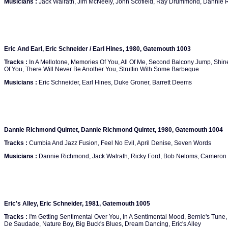
Musicians :
Jack Walrath, Jim McNeely, John Scofield, Ray Drummond, Dannie
Eric And Earl, Eric Schneider / Earl Hines, 1980, Gatemouth 1003
Tracks :
In A Mellotone, Memories Of You, All Of Me, Second Balcony Jump, Shi
Of You, There Will Never Be Another You, Struttin With Some Barbeque
Musicians :
Eric Schneider, Earl Hines, Duke Groner, Barrett Deems
Dannie Richmond Quintet, Dannie Richmond Quintet, 1980, Gatemouth 1004
Tracks :
Cumbia And Jazz Fusion, Feel No Evil, April Denise, Seven Words
Musicians :
Dannie Richmond, Jack Walrath, Ricky Ford, Bob Neloms, Cameron
Eric's Alley, Eric Schneider, 1981, Gatemouth 1005
Tracks :
I'm Getting Sentimental Over You, In A Sentimental Mood, Bernie's Tun
De Saudade, Nature Boy, Big Buck's Blues, Dream Dancing, Eric's Alley