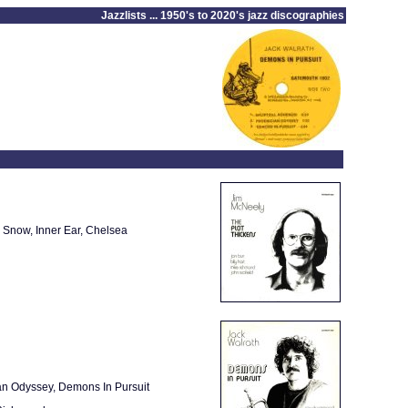
Jazzlists ... 1950's to 2020's jazz discographies
n Snow, Inner Ear, Chelsea
an Odyssey, Demons In Pursuit