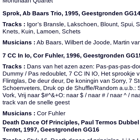
Mondriaan Quartet
Sprok, Ab Baars Trio, 1995, Geestgronden GG1
Tracks :
Igor’s Bransle, Lakschoen, Blount, Spui, S
Knets, Kuin, Lamoen, Schets
Musicians :
Ab Baars, Wilbert de Joode, Martin v
7 CC In Io, Cor Fuhler, 1996, Geestgronden GG1
Tracks :
Dans van het azen azen: Pas-pas-pas-doubl
Dummy / Pas redoublet, 7 CC IN IO, Het sprookje v
Flintglas, De deur deur, De koningin van Sorry, 7 S
Schoenveters, Druk op de Shuffle/Random a.u.b.: S
Vork, Vrij naar $#^&+O: naar $ / naar # / naar ^ / n
track van de snelle geest
Musicians :
Cor Fuhler
Death Dance Of Principles, Paul Termos Dubbel
Tentet, 1997, Geestgronden GG16