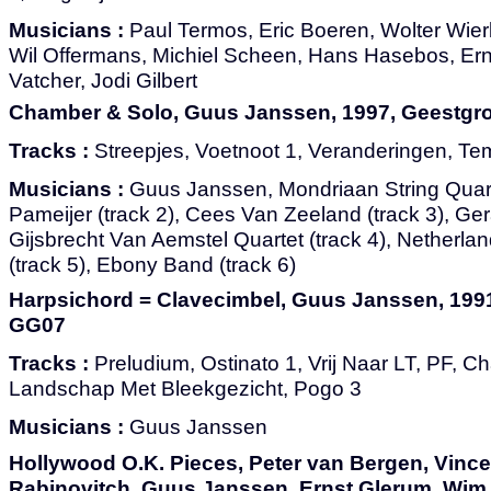
Musicians :
Paul Termos, Eric Boeren, Wolter Wier
Wil Offermans, Michiel Scheen, Hans Hasebos, Ern
Vatcher, Jodi Gilbert
Chamber & Solo, Guus Janssen, 1997, Geestg
Tracks :
Streepjes, Voetnoot 1, Veranderingen, Tem
Musicians :
Guus Janssen, Mondriaan String Quarte
Pameijer (track 2), Cees Van Zeeland (track 3), Ger
Gijsbrecht Van Aemstel Quartet (track 4), Netherl
(track 5), Ebony Band (track 6)
Harpsichord = Clavecimbel, Guus Janssen, 199
GG07
Tracks :
Preludium, Ostinato 1, Vrij Naar LT, PF, Ch
Landschap Met Bleekgezicht, Pogo 3
Musicians :
Guus Janssen
Hollywood O.K. Pieces, Peter van Bergen, Vinc
Rabinovitch, Guus Janssen, Ernst Glerum, Wim