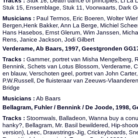
Tracks :
Stuk 16, Death dance of principles, Li La 
Stuk 15, Ensemblage, Stuk 11, Voorwaarts, Dark 
Musicians :
Paul Termos, Eric Boeren, Wolter Wier
Bergen,Henk Bakker, Ann La Berge, Michiel Scheen
Hans Hasebos, Ernst Glerum, Wim Janssen, Micha
Rens, Janice Jackson, Jodi Gilbert
Verderame, Ab Baars, 1997, Geestgronden GG1
Tracks :
Gammer, portret van Misha Mengelberg, R
Bennink, Schets van Lotus Blossom, Verderame, Ce
en blauw, Verschoten geel, portret van John Carter,
P.W.Russell, De fluisteraar van Zeeuws-Vlaanderen,
Bridge
Musicians :
Ab Baars
Bellagram, Fuhler / Bennink / De Joode, 1998,
Tracks :
Stoomwals, Balladeon, Wanna buy a conu
hanky?, Bellagram, Mr. Basil bewildered, Hip-shoot
version), Leec, Drawstrings-Jig, Crickeyboards, Sne