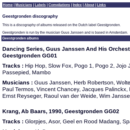
Home
|
Musicians
|
Labels
|
Compilations
|
Index
|
About
|
Links
Geestgronden discography
This is a discography of albums released on the Dutch label Geestgronden.
Geestgronden is run by the musician Guus Janssen and is based in Amsterdam.
Geestgronden albums
Dancing Series, Guus Janssen And His Orchestr
Geestgronden GG01
Tracks :
Hip Hop, Slow Fox, Pogo 1, Pogo 2, Jojo J
Passepied, Mambo
Musicians :
Guus Janssen, Herb Robertson, Wolte
Paul Termos, Vincent Chancey, Jacques Palinckx, 
Ernst Reyseger, Raoul van der Weide, Wim Janss
Krang, Ab Baars, 1990, Geestgronden GG02
Tracks :
Glorpjes, Asor, Geel en Rood Madang, Sp