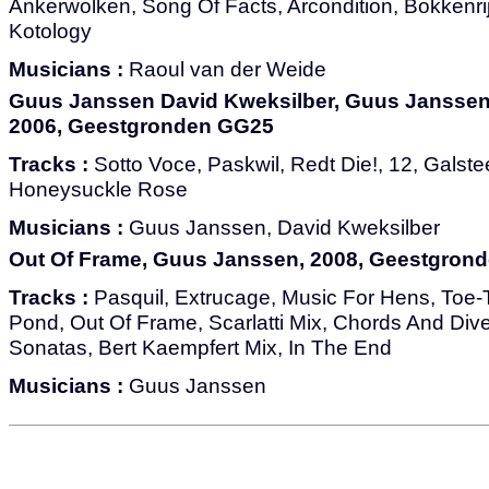
Ankerwolken, Song Of Facts, Arcondition, Bokkenrij
Kotology
Musicians :
Raoul van der Weide
Guus Janssen David Kweksilber, Guus Janssen,
2006, Geestgronden GG25
Tracks :
Sotto Voce, Paskwil, Redt Die!, 12, Galste
Honeysuckle Rose
Musicians :
Guus Janssen, David Kweksilber
Out Of Frame, Guus Janssen, 2008, Geestgron
Tracks :
Pasquil, Extrucage, Music For Hens, Toe
Pond, Out Of Frame, Scarlatti Mix, Chords And Di
Sonatas, Bert Kaempfert Mix, In The End
Musicians :
Guus Janssen