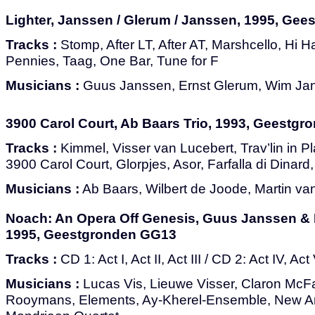
Lighter, Janssen / Glerum / Janssen, 1995, Ge
Tracks :
Stomp, After LT, After AT, Marshcello, Hi Ha
Pennies, Taag, One Bar, Tune for F
Musicians :
Guus Janssen, Ernst Glerum, Wim Ja
3900 Carol Court, Ab Baars Trio, 1993, Geestg
Tracks :
Kimmel, Visser van Lucebert, Trav’lin in P
3900 Carol Court, Glorpjes, Asor, Farfalla di Dinar
Musicians :
Ab Baars, Wilbert de Joode, Martin v
Noach: An Opera Off Genesis, Guus Janssen & 
1995, Geestgronden GG13
Tracks :
CD 1: Act I, Act II, Act III / CD 2: Act IV, Act
Musicians :
Lucas Vis, Lieuwe Visser, Claron McF
Rooymans, Elements, Ay-Kherel-Ensemble, New Art