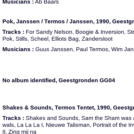
Musicians :
Ab Baars
Pok, Janssen / Termos / Janssen, 1990, Geest
Tracks :
For Sandy Nelson, Boogie & Inversion, S
Pok, Stills, Scheel, Elliots Bag, Zandersloot
Musicians :
Guus Janssen, Paul Termos, Wim Ja
No album identified, Geestgronden GG04
Shakes & Sounds, Termos Tentet, 1990, Geest
Tracks :
Shakes and Sounds, Sam the Sham was a
wals, La La La I, Nieuwe Talisman, Portrait of the I
II, Zing mij na