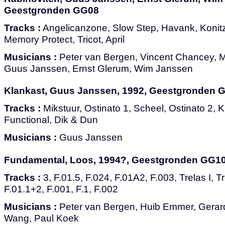
Geestgronden GG08
Tracks :
Angelicanzone, Slow Step, Havank, Konit
Memory Protect, Tricot, April
Musicians :
Peter van Bergen, Vincent Chancey, M
Guus Janssen, Ernst Glerum, Wim Janssen
Klankast, Guus Janssen, 1992, Geestgronden 
Tracks :
Mikstuur, Ostinato 1, Scheel, Ostinato 2, K
Functional, Dik & Dun
Musicians :
Guus Janssen
Fundamental, Loos, 1994?, Geestgronden GG1
Tracks :
3, F.01.5, F.024, F.01A2, F.003, Trelas I, Tre
F.01.1+2, F.001, F.1, F.002
Musicians :
Peter van Bergen, Huib Emmer, Gerard
Wang, Paul Koek