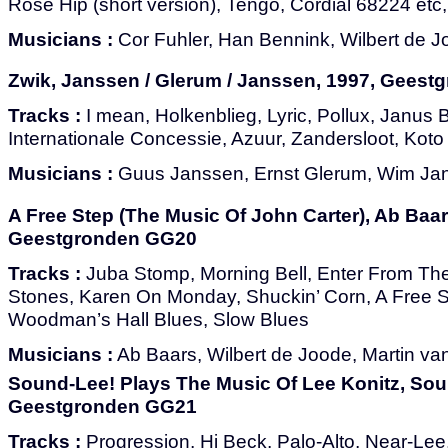
Rose Hip (short version), Tengo, Cordial 68224 etc, F
Musicians :
Cor Fuhler, Han Bennink, Wilbert de 
Zwik, Janssen / Glerum / Janssen, 1997, Gees
Tracks :
I mean, Holkenblieg, Lyric, Pollux, Janus B
Internationale Concessie, Azuur, Zandersloot, Kot
Musicians :
Guus Janssen, Ernst Glerum, Wim Ja
A Free Step (The Music Of John Carter), Ab Baars
Geestgronden GG20
Tracks :
Juba Stomp, Morning Bell, Enter From The
Stones, Karen On Monday, Shuckin’ Corn, A Free S
Woodman’s Hall Blues, Slow Blues
Musicians :
Ab Baars, Wilbert de Joode, Martin v
Sound-Lee! Plays The Music Of Lee Konitz, Sou
Geestgronden GG21
Tracks :
Progression, Hi Beck, Palo-Alto, Near-Lee,