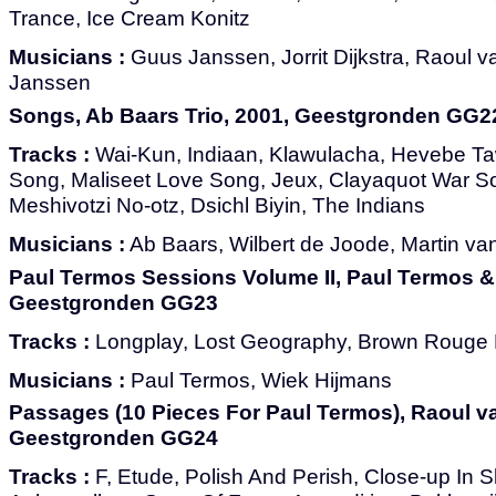
Trance, Ice Cream Konitz
Musicians :
Guus Janssen, Jorrit Dijkstra, Raoul 
Janssen
Songs, Ab Baars Trio, 2001, Geestgronden GG2
Tracks :
Wai-Kun, Indiaan, Klawulacha, Hevebe Ta
Song, Maliseet Love Song, Jeux, Clayaquot War So
Meshivotzi No-otz, Dsichl Biyin, The Indians
Musicians :
Ab Baars, Wilbert de Joode, Martin v
Paul Termos Sessions Volume II, Paul Termos &
Geestgronden GG23
Tracks :
Longplay, Lost Geography, Brown Rouge 
Musicians :
Paul Termos, Wiek Hijmans
Passages (10 Pieces For Paul Termos), Raoul va
Geestgronden GG24
Tracks :
F, Etude, Polish And Perish, Close-up In S