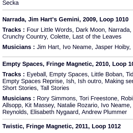
Secka
Narrada, Jim Hart's Gemini, 2009, Loop 1010
Tracks :
Four Little Words, Dark Moon, Narrada, 
Crunchy Country, Colette, Last of the Leaves
Musicians :
Jim Hart, Ivo Neame, Jasper Hoiby,
Empty Spaces, Fringe Magnetic, 2010, Loop 1
Tracks :
Eyeball, Empty Spaces, Little Boban, T
Empty Spaces Reprise, Ish, Ish outro, Making se
Short Stories, Tall Stories
Musicians :
Rory Simmons, Tori Freestone, Robi
Allsopp, Kit Massey, Natalie Rozario, Ivo Neame,
Reynolds, Elisabeth Nygaard, Andrew Plummer
Twistic, Fringe Magnetic, 2011, Loop 1012