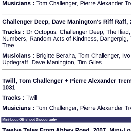
Musicians :
Tom Challenger, Pierre Alexander T
Challenger Deep, Dave Manington's Riff Raff,
Tracks :
Dr Octopus, Challenger Deep, The Iliad, 
Numbers, Random Acts of Kindness, Dangerpig, 
Tree
Musicians :
Brigitte Beraha, Tom Challenger, I
Updegraff, Dave Manington, Tim Giles
Twill, Tom Challenger + Pierre Alexander Tre
1031
Tracks :
Twill
Musicians :
Tom Challenger, Pierre Alexander T
Mini-Loop Off-shoot Discography
Twelve Tales From Abbey Road, 2007, Mini-Lo