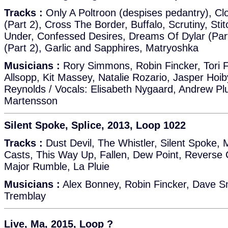
Tracks :
Only A Poltroon (despises pedantry), Clo
(Part 2), Cross The Border, Buffalo, Scrutiny, St
Under, Confessed Desires, Dreams Of Dylar (Par
(Part 2), Garlic and Sapphires, Matryoshka
Musicians :
Rory Simmons, Robin Fincker, Tori 
Allsopp, Kit Massey, Natalie Rozario, Jasper Hoi
Reynolds / Vocals: Elisabeth Nygaard, Andrew Pl
Martensson
Silent Spoke, Splice, 2013, Loop 1022
Tracks :
Dust Devil, The Whistler, Silent Spoke, 
Casts, This Way Up, Fallen, Dew Point, Reverse C
Major Rumble, La Pluie
Musicians :
Alex Bonney, Robin Fincker, Dave Sm
Tremblay
Live, Ma, 2015, Loop ?