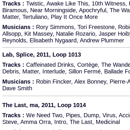
Tracks :
Twistic, Awake Like This, 10th Witness, 
Biramous, Near Morningside, Apochryful, The Wa
Matter, Tertuliano, Play It Once More
Musicians :
Rory Simmons, Tori Freestone, Robi
Allsopp, Kit Massey, Natalie Rozario, Jasper Hoi
Reynolds, Elisabeth Nygaard, Andrew Plummer
Lab, Splice, 2011, Loop 1013
Tracks :
Caffeinated Drinks, Cortège, The Wande
Debris, Matter, Interlude, Sillon Fermé, Ballade F
Musicians :
Robin Fincker, Alex Bonney, Pierre-
Dave Smith
The Last, ma, 2011, Loop 1014
Tracks :
We Need Two, Pipes, Dump, Virus, Accid
Steve, Amma Orra, Intro, The Last, Medicinal