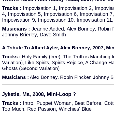
Tracks :
Impovisation 1, Impovisation 2, Impovisa
4, Impovisation 5, Impovisation 6, Impovisation 7
Impovisation 9, Impovisation 10, Impovisation 11
Musicians :
Jeanne Added, Alex Bonney, Robin F
Johnny Brierley, Dave Smith
A Tribute To Albert Ayler, Alex Bonney, 2007, Mi
Tracks :
Holy Family (free), The Truth is Marching In
Variation), Like Spirits, Spirits Rejoice, A Change
Ghosts (Second Variation)
Musicians :
Alex Bonney, Robin Fincker, Johnny Bri
Jyketie, Ma, 2008, Mini-Loop ?
Tracks :
Intro, Puppet Woman, Best Before, Cotton
Too Much, Red Passion, Winchies' Blue