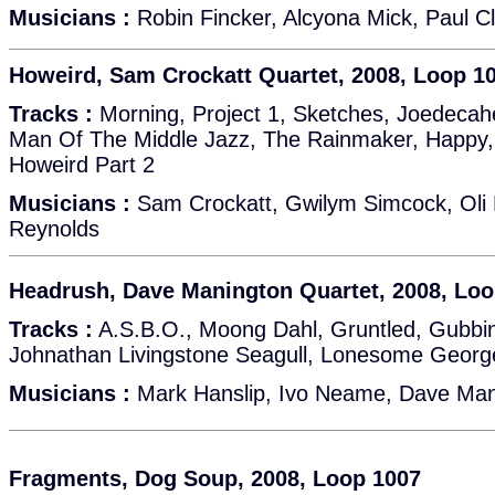
Musicians :
Robin Fincker, Alcyona Mick, Paul Cl
Howeird, Sam Crockatt Quartet, 2008, Loop 1
Tracks :
Morning, Project 1, Sketches, Joedecah
Man Of The Middle Jazz, The Rainmaker, Happy, 
Howeird Part 2
Musicians :
Sam Crockatt, Gwilym Simcock, Oli 
Reynolds
Headrush, Dave Manington Quartet, 2008, Loo
Tracks :
A.S.B.O., Moong Dahl, Gruntled, Gubbin
Johnathan Livingstone Seagull, Lonesome Georg
Musicians :
Mark Hanslip, Ivo Neame, Dave Mani
Fragments, Dog Soup, 2008, Loop 1007