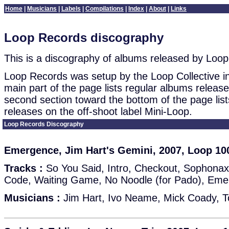
Home
|
Musicians
|
Labels
|
Compilations
|
Index
|
About
|
Links
Loop Records discography
This is a discography of albums released by Loo
Loop Records was setup by the Loop Collective i
main part of the page lists regular albums releas
second section toward the bottom of the page list
releases on the off-shoot label Mini-Loop.
Loop Records Discography
Emergence, Jim Hart's Gemini, 2007, Loop 10
Tracks :
So You Said, Intro, Checkout, Sophonax
Code, Waiting Game, No Noodle (for Pado), Em
Musicians :
Jim Hart, Ivo Neame, Mick Coady, 