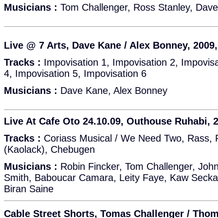
Musicians :
Tom Challenger, Ross Stanley, Dave
Live @ 7 Arts, Dave Kane / Alex Bonney, 2009
Tracks :
Impovisation 1, Impovisation 2, Impovisa
4, Impovisation 5, Impovisation 6
Musicians :
Dave Kane, Alex Bonney
Live At Cafe Oto 24.10.09, Outhouse Ruhabi, 
Tracks :
Coriass Musical / We Need Two, Rass, 
(Kaolack), Chebugen
Musicians :
Robin Fincker, Tom Challenger, John
Smith, Baboucar Camara, Leity Faye, Kaw Secka
Biran Saine
Cable Street Shorts, Tomas Challenger / Tho