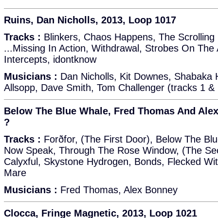
Ruins, Dan Nicholls, 2013, Loop 1017
Tracks :
Blinkers, Chaos Happens, The Scrolling 
...Missing In Action, Withdrawal, Strobes On The
Intercepts, idontknow
Musicians :
Dan Nicholls, Kit Downes, Shabaka 
Allsopp, Dave Smith, Tom Challenger (tracks 1 & 
Below The Blue Whale, Fred Thomas And Alex
?
Tracks :
Forðfor, (The First Door), Below The Bl
Now Speak, Through The Rose Window, (The Sec
Calyxful, Skystone Hydrogen, Bonds, Flecked Wit
Mare
Musicians :
Fred Thomas, Alex Bonney
Clocca, Fringe Magnetic, 2013, Loop 1021