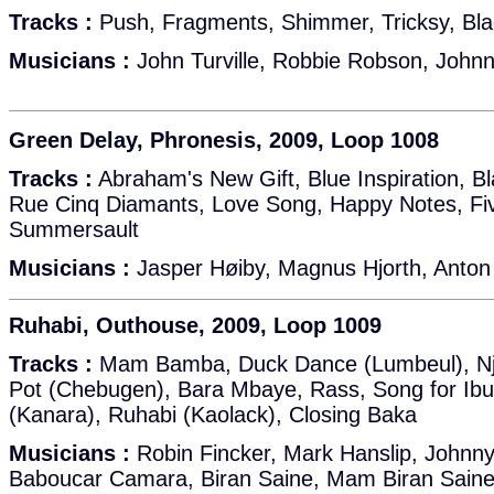
Tracks :
Push, Fragments, Shimmer, Tricksy, Bla
Musicians :
John Turville, Robbie Robson, Johnny
Green Delay, Phronesis, 2009, Loop 1008
Tracks :
Abraham's New Gift, Blue Inspiration, B
Rue Cinq Diamants, Love Song, Happy Notes, Fi
Summersault
Musicians :
Jasper Høiby, Magnus Hjorth, Anton
Ruhabi, Outhouse, 2009, Loop 1009
Tracks :
Mam Bamba, Duck Dance (Lumbeul), Nj
Pot (Chebugen), Bara Mbaye, Rass, Song for Ibu
(Kanara), Ruhabi (Kaolack), Closing Baka
Musicians :
Robin Fincker, Mark Hanslip, Johnny
Baboucar Camara, Biran Saine, Mam Biran Saine