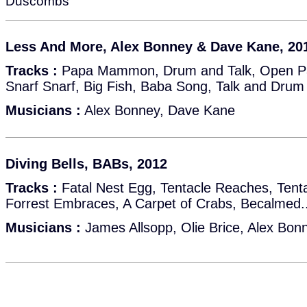
Duscombs
Less And More, Alex Bonney & Dave Kane, 201
Tracks :
Papa Mammon, Drum and Talk, Open Pa
Snarf Snarf, Big Fish, Baba Song, Talk and Drum
Musicians :
Alex Bonney, Dave Kane
Diving Bells, BABs, 2012
Tracks :
Fatal Nest Egg, Tentacle Reaches, Tent
Forrest Embraces, A Carpet of Crabs, Becalmed...
Musicians :
James Allsopp, Olie Brice, Alex Bon