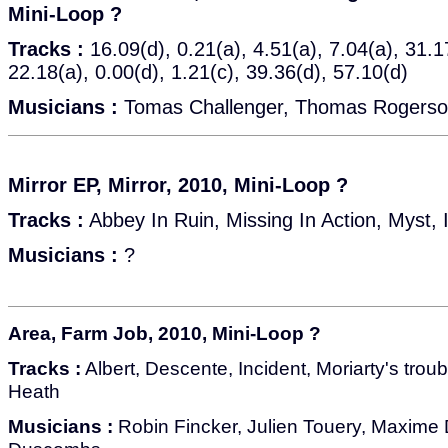
Mini-Loop ?
Tracks :
16.09(d), 0.21(a), 4.51(a), 7.04(a), 31.1
22.18(a), 0.00(d), 1.21(c), 39.36(d), 57.10(d)
Musicians :
Tomas Challenger, Thomas Rogers
Mirror EP, Mirror, 2010, Mini-Loop ?
Tracks :
Abbey In Ruin, Missing In Action, Myst, I
Musicians :
?
Area, Farm Job, 2010, Mini-Loop ?
Tracks :
Albert, Descente, Incident, Moriarty's trou
Heath
Musicians :
Robin Fincker, Julien Touery, Maxime 