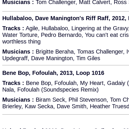
Musicians :
Tom Challenger, Matt Calvert, Ross 
Hullabaloo, Dave Manington's Riff Raff, 2012,
Tracks :
Agile, Hullabaloo, Lingering at the Grav
Water Torture, Pedro Bernardo, You can't eat cris
worthless thing
Musicians :
Brigitte Beraha, Tomas Challenger,
Updegraff, Dave Manington, Tim Giles
Bene Bop, Fofoulah, 2013, Loop 1016
Tracks :
Bene Bop, Fofoulah, My Heart, Gadaiy 
Nala, Fofoulah (Soundspecies Remix)
Musicians :
Biram Seck, Phil Stevenson, Tom Ch
Brierley, Kaw Secka, Dave Smith, Heather Truesda