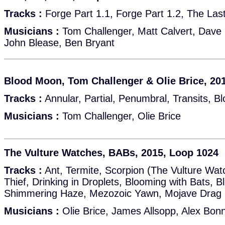
Tracks :
Forge Part 1.1, Forge Part 1.2, The Last 
Musicians :
Tom Challenger, Matt Calvert, Dave 
John Blease, Ben Bryant
Blood Moon, Tom Challenger & Olie Brice, 20
Tracks :
Annular, Partial, Penumbral, Transits, 
Musicians :
Tom Challenger, Olie Brice
The Vulture Watches, BABs, 2015, Loop 1024
Tracks :
Ant, Termite, Scorpion (The Vulture Wa
Thief, Drinking in Droplets, Blooming with Bats, 
Shimmering Haze, Mezozoic Yawn, Mojave Drag
Musicians :
Olie Brice, James Allsopp, Alex Bon