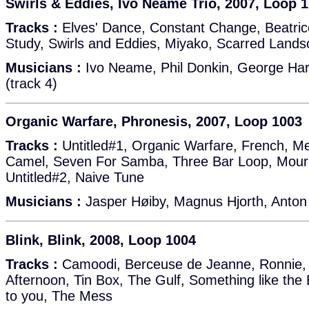
Swirls & Eddies, Ivo Neame Trio, 2007, Loop 
Tracks :
Elves' Dance, Constant Change, Beatrice,
Study, Swirls and Eddies, Miyako, Scarred Land
Musicians :
Ivo Neame, Phil Donkin, George Hart
(track 4)
Organic Warfare, Phronesis, 2007, Loop 1003
Tracks :
Untitled#1, Organic Warfare, French, M
Camel, Seven For Samba, Three Bar Loop, Mournf
Untitled#2, Naive Tune
Musicians :
Jasper Høiby, Magnus Hjorth, Anton
Blink, Blink, 2008, Loop 1004
Tracks :
Camoodi, Berceuse de Jeanne, Ronnie, 
Afternoon, Tin Box, The Gulf, Something like the 
to you, The Mess