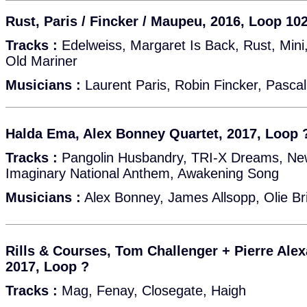
Rust, Paris / Fincker / Maupeu, 2016, Loop 10
Tracks :
Edelweiss, Margaret Is Back, Rust, Mini,
Old Mariner
Musicians :
Laurent Paris, Robin Fincker, Pasc
Halda Ema, Alex Bonney Quartet, 2017, Loop 
Tracks :
Pangolin Husbandry, TRI-X Dreams, New
Imaginary National Anthem, Awakening Song
Musicians :
Alex Bonney, James Allsopp, Olie Bri
Rills & Courses, Tom Challenger + Pierre Ale
2017, Loop ?
Tracks :
Mag, Fenay, Closegate, Haigh