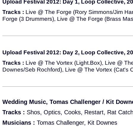
Upload Festival 2012: Day 1, Loop Collective, 2
Tracks :
Live @ The Forge (Rory Simmons/Jim Har
Forge (3 Drummers), Live @ The Forge (Brass Mas
Upload Festival 2012: Day 2, Loop Collective, 2
Tracks :
Live @ The Vortex (Light.Box), Live @ The
Downes/Seb Rochford), Live @ The Vortex (Cat's C
Wedding Music, Tomas Challenger / Kit Downe
Tracks :
Shos, Optics, Cooks, Restart, Rat Catc
Musicians :
Tomas Challenger, Kit Downes