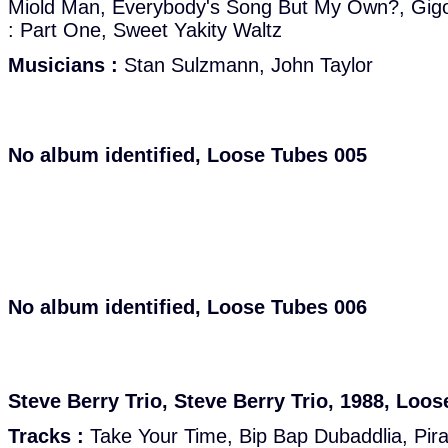
Miold Man, Everybody's Song But My Own?, Gigo
: Part One, Sweet Yakity Waltz
Musicians :
Stan Sulzmann, John Taylor
No album identified, Loose Tubes 005
No album identified, Loose Tubes 006
Steve Berry Trio, Steve Berry Trio, 1988, Loo
Tracks :
Take Your Time, Bip Bap Dubaddlia, Pirae