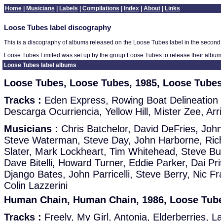
Home
|
Musicians
|
Labels
|
Compilations
|
Index
|
About
|
Links
Loose Tubes label discography
This is a discography of albums released on the Loose Tubes label in the second h
Loose Tubes Limited was set up by the group Loose Tubes to release their albu
Loose Tubes label albums
Loose Tubes, Loose Tubes, 1985, Loose Tube
Tracks :
Eden Express, Rowing Boat Delineation
Descarga Ocurriencia, Yellow Hill, Mister Zee, Arr
Musicians :
Chris Batchelor, David DeFries, John
Steve Waterman, Steve Day, John Harborne, Rich
Slater, Mark Lockheart, Tim Whitehead, Steve Buc
Dave Bitelli, Howard Turner, Eddie Parker, Dai Pr
Django Bates, John Parricelli, Steve Berry, Nic F
Colin Lazzerini
Human Chain, Human Chain, 1986, Loose Tube
Tracks :
Freely, My Girl, Antonia, Elderberries, L