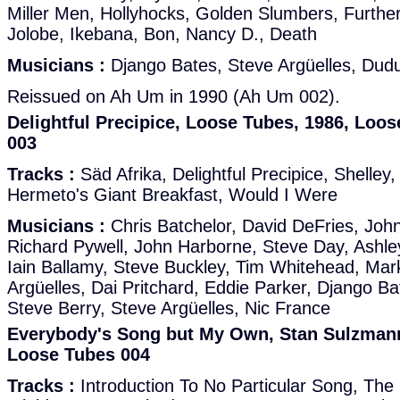
Miller Men, Hollyhocks, Golden Slumbers, Furth
Jolobe, Ikebana, Bon, Nancy D., Death
Musicians :
Django Bates, Steve Argüelles, Dud
Reissued on Ah Um in 1990 (Ah Um 002).
Delightful Precipice, Loose Tubes, 1986, Loo
003
Tracks :
Säd Afrika, Delightful Precipice, Shelle
Hermeto's Giant Breakfast, Would I Were
Musicians :
Chris Batchelor, David DeFries, John
Richard Pywell, John Harborne, Steve Day, Ashley
Iain Ballamy, Steve Buckley, Tim Whitehead, Mark
Argüelles, Dai Pritchard, Eddie Parker, Django Bat
Steve Berry, Steve Argüelles, Nic France
Everybody's Song but My Own, Stan Sulzmann
Loose Tubes 004
Tracks :
Introduction To No Particular Song, The Li