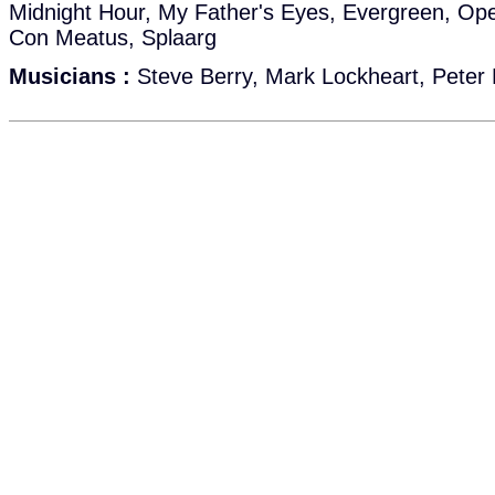
Midnight Hour, My Father's Eyes, Evergreen, O
Con Meatus, Splaarg
Musicians :
Steve Berry, Mark Lockheart, Peter 