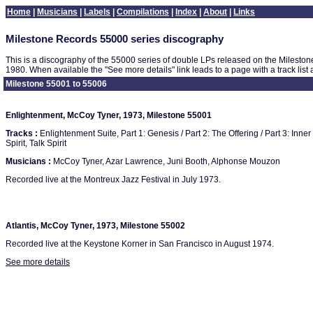
Home
|
Musicians
|
Labels
|
Compilations
|
Index
|
About
|
Links
Milestone Records 55000 series discography
This is a discography of the 55000 series of double LPs released on the Milesto
1980. When available the "See more details" link leads to a page with a track list
Milestone 55001 to 55006
Enlightenment, McCoy Tyner, 1973, Milestone 55001
Tracks :
Enlightenment Suite, Part 1: Genesis / Part 2: The Offering / Part 3: Inn
Spirit, Talk Spirit
Musicians :
McCoy Tyner, Azar Lawrence, Juni Booth, Alphonse Mouzon
Recorded live at the Montreux Jazz Festival in July 1973.
Atlantis, McCoy Tyner, 1973, Milestone 55002
Recorded live at the Keystone Korner in San Francisco in August 1974.
See more details