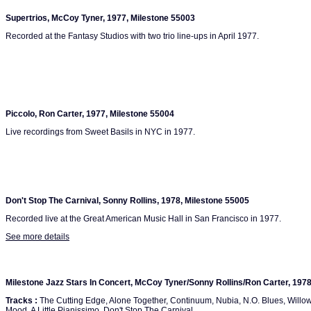
Supertrios, McCoy Tyner, 1977, Milestone 55003
Recorded at the Fantasy Studios with two trio line-ups in April 1977.
Piccolo, Ron Carter, 1977, Milestone 55004
Live recordings from Sweet Basils in NYC in 1977.
Don't Stop The Carnival, Sonny Rollins, 1978, Milestone 55005
Recorded live at the Great American Music Hall in San Francisco in 1977.
See more details
Milestone Jazz Stars In Concert, McCoy Tyner/Sonny Rollins/Ron Carter, 197
Tracks :
The Cutting Edge, Alone Together, Continuum, Nubia, N.O. Blues, Willo
Mood, A Little Pianissimo, Don't Stop The Carnival