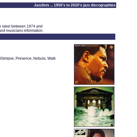
Jazzlists ... 1950's to 2020's jazz discographies
ne label between 1974 and
 and musicians information.
er Glimpse, Presence, Nebula, Walk