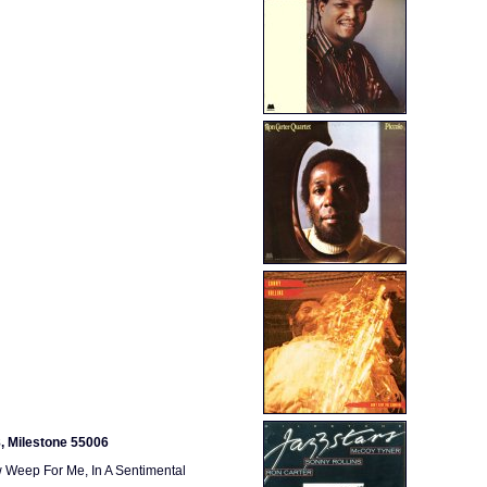
8, Milestone 55006
w Weep For Me, In A Sentimental