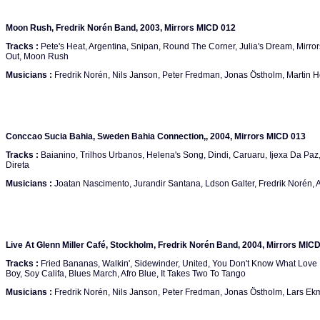
Moon Rush, Fredrik Norén Band, 2003, Mirrors MICD 012
Tracks :
Pete's Heat, Argentina, Snipan, Round The Corner, Julia's Dream, Mirror
Out, Moon Rush
Musicians :
Fredrik Norén, Nils Janson, Peter Fredman, Jonas Östholm, Martin 
Conccao Sucia Bahia, Sweden Bahia Connection,, 2004, Mirrors MICD 013
Tracks :
Baianino, Trilhos Urbanos, Helena's Song, Dindi, Caruaru, Ijexa Da Paz
Direta
Musicians :
Joatan Nascimento, Jurandir Santana, Ldson Galter, Fredrik Norén,
Live At Glenn Miller Café, Stockholm, Fredrik Norén Band, 2004, Mirrors MIC
Tracks :
Fried Bananas, Walkin', Sidewinder, United, You Don't Know What Love 
Boy, Soy Califa, Blues March, Afro Blue, It Takes Two To Tango
Musicians :
Fredrik Norén, Nils Janson, Peter Fredman, Jonas Östholm, Lars E