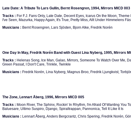
Late Date: A Tribute To Lars Gullin, Bernt Rosengren, 1994, Mirrors MICD 003
Tracks :
For F.J. Fans Only, Late Date, Decent Eyes, Icarus On the Moon, Theme 
I've Seen, Mazurka, Happy Again, It's True, Pretty Miss, Allt Under Himmelens Fäs
Musicians :
Bernt Rosengren, Lars Sjösten, Bjorn Alke, Fredrik Norén
One Day In May, Fredrik Norén Band with Guest Lina Nyberg, 1995, Mirrors M
Tracks :
Helenas Song, Ice Man, Galao, Mirrors, Someone To Watch Over Me, Da
Green Passat, I Don't Care, Trinkle, Twinkle
Musicians :
Fredrik Norén, Lina Nyberg, Magnus Broo, Fredrik Ljungkvist, Torbjör
The Zone, Lennart Åberg, 1996, Mirrors MICD 005
Tracks :
Moon River, The Sphinx, Rockin' In Rhythm, I'm Afraid Of Wanting You T
Baluesare, Ultimo Suspiro, Django, Spiraltrappan, Pannonica, Tell It Like It Is
Musicians :
Lennart Åberg, Anders Bergcrantz, Chris Spering, Fredrik Norén, G