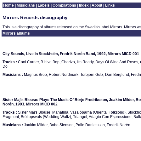
Home
|
Musicians
|
Labels
|
Compilations
|
Index
|
About
|
Links
Mirrors Records discography
This is a discography of albums released on the Swedish label Mirrors. Mirrors w
Mirrors albums
City Sounds, Live In Stockholm, Fredrik Norén Band, 1992, Mirrors MICD 001
Tracks :
Cool Carrier, B-hive Bop, Chorizo, I'm Ready, Days Of Wine And Roses, 
Do
Musicians :
Magnus Broo, Robert Nordmark, Torbjörn Gulz, Dan Berglund, Fredr
Sister Maj's Blouse: Plays The Music Of Börje Fredriksson, Joakim Milder, Bo
Norén, 1993, Mirrors MICD 002
Tracks :
Sister Maj's Blouse, Mahatma, Vasalöparna (Oriental Folksong), Stockho
Fragment, Bröllopsvals (Wedding Waltz), Triangel, Adagio Con Espressione, Ball
Musicians :
Joakim Milder, Bobo Stenson, Palle Danielsson, Fredrik Norén