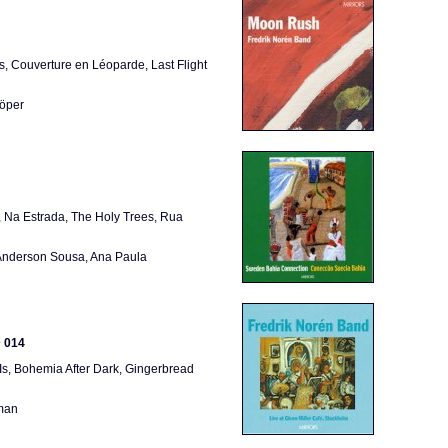
s, Couverture en Léoparde, Last Flight
Höper
, Na Estrada, The Holy Trees, Rua
 Anderson Sousa, Ana Paula
D 014
Is, Bohemia After Dark, Gingerbread
kman