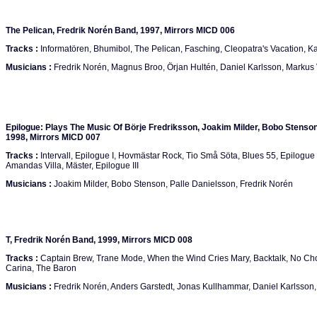
The Pelican, Fredrik Norén Band, 1997, Mirrors MICD 006
Tracks :
Informatören, Bhumibol, The Pelican, Fasching, Cleopatra's Vacation, K
Musicians :
Fredrik Norén, Magnus Broo, Örjan Hultén, Daniel Karlsson, Markus
Epilogue: Plays The Music Of Börje Fredriksson, Joakim Milder, Bobo Stenson,
1998, Mirrors MICD 007
Tracks :
Intervall, Epilogue I, Hovmästar Rock, Tio Små Söta, Blues 55, Epilogue I
Amandas Villa, Mäster, Epilogue III
Musicians :
Joakim Milder, Bobo Stenson, Palle Danielsson, Fredrik Norén
T, Fredrik Norén Band, 1999, Mirrors MICD 008
Tracks :
Captain Brew, Trane Mode, When the Wind Cries Mary, Backtalk, No Cho
Carina, The Baron
Musicians :
Fredrik Norén, Anders Garstedt, Jonas Kullhammar, Daniel Karlsson, 