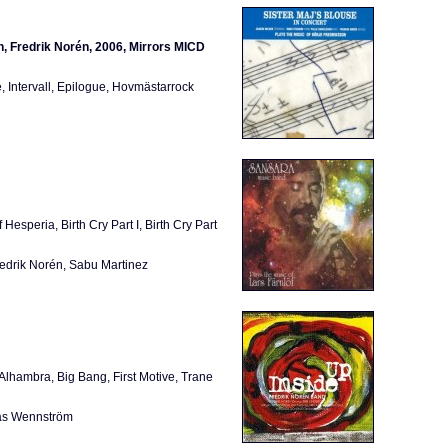
n, Fredrik Norén, 2006, Mirrors MICD
, Intervall, Epilogue, Hovmästarrock
speria, Birth Cry Part I, Birth Cry Part
edrik Norén, Sabu Martinez
lhambra, Big Bang, First Motive, Trane
las Wennström