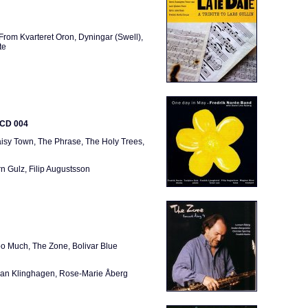
From Kvarteret Oron, Dyningar (Swell),
te
ICD 004
isy Town, The Phrase, The Holy Trees,
n Gulz, Filip Augustsson
oo Much, The Zone, Bolivar Blue
öran Klinghagen, Rose-Marie Åberg