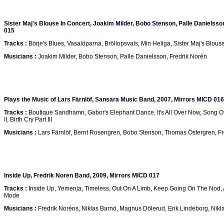
Sister Maj's Blouse In Concert, Joakim Milder, Bobo Stenson, Palle Danielsso
015
Tracks :
Börje's Blues, Vasalöparna, Bröllopsvals, Min Heliga, Sister Maj's Blouse
Musicians :
Joakim Milder, Bobo Stenson, Palle Danielsson, Fredrik Norén
Plays the Music of Lars Färnlöf, Sansara Music Band, 2007, Mirrors MICD 016
Tracks :
Boutique Sandhamn, Gabor's Elephant Dance, It's All Over Now, Song Of He
II, Birth Cry Part III
Musicians :
Lars Färnlöf, Bernt Rosengren, Bobo Stenson, Thomas Östergren, Fr
Inside Up, Fredrik Noren Band, 2009, Mirrors MICD 017
Tracks :
Inside Up, Yemenja, Timeless, Out On A Limb, Keep Going On The Nod, A
Mode
Musicians :
Fredrik Noréns, Niklas Barnö, Magnus Dölerud, Erik Lindeborg, Nik