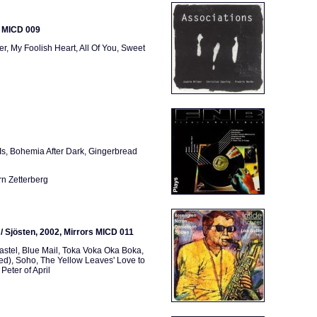
s MICD 009
r, My Foolish Heart, All Of You, Sweet
Is, Bohemia After Dark, Gingerbread
rn Zetterberg
n / Sjösten, 2002, Mirrors MICD 011
astel, Blue Mail, Toka Voka Oka Boka,
Bed), Soho, The Yellow Leaves' Love to
Peter of April