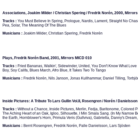
Associations, Joakim Milder / Christian Spering / Fredrik Norén, 2000, Mirror
Tracks :
You Must Believe In Spring, Prologue, Nardis, Lament, Straight No Chase
Pea, Solar, The Meaning Of The Blues
Musicians :
Joakim Milder, Christian Spering, Fredrik Norén
Plays, Fredrik Norén Band, 2001, Mirrors MICD 010
Tracks :
Fried Bananas, Walkin', Sidewinder, United, You Don't Know What Love 
Boy, Soy Califa, Blues March, Afro Blue, It Takes Two To Tango
Musicians :
Fredrik Norén, Nils Janson, Jonas Kullhammar, Daniel Tilling, Torbjö
Inside Pictures: A Tribute To Lars Gullin Vol.II, Rosengren / Norén / Danielsso
Tracks :
Without a Chance, Inside Pictures, Merlin, Fedja, Baritonome, Colored P
The Aching Heart of an Oak, Igloo, Silhouette, I Min Smala Sang. (In My Narrow 
the Earth, Hornblower's Horn, Primula Veris (Gullviva), Gabriella, Danny's Dream, 
Musicians :
Bernt Rosengren, Fredrik Norén, Palle Danielsson, Lars Sjösten