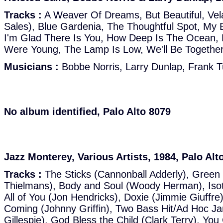
Tracks :
A Weaver Of Dreams, But Beautiful, Vel
Sales), Blue Gardenia, The Thoughtful Spot, My 
I'm Glad There Is You, How Deep Is The Ocean,
Were Young, The Lamp Is Low, We'll Be Together
Musicians :
Bobbe Norris, Larry Dunlap, Frank 
No album identified, Palo Alto 8079
Jazz Monterey, Various Artists, 1984, Palo Alt
Tracks :
The Sticks (Cannonball Adderly), Green 
Thielmans), Body and Soul (Woody Herman), Iso
All of You (Jon Hendricks), Doxie (Jimmie Giuffr
Coming (Johnny Griffin), Two Bass Hit/Ad Hoc J
Gillespie), God Bless the Child (Clark Terry), Y