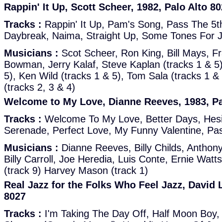
Rappin' It Up, Scott Scheer, 1982, Palo Alto 8
Tracks :
Rappin' It Up, Pam's Song, Pass The 5th
Daybreak, Naima, Straight Up, Some Tones For 
Musicians :
Scot Scheer, Ron King, Bill Mays, F
Bowman, Jerry Kalaf, Steve Kaplan (tracks 1 & 5)
5), Ken Wild (tracks 1 & 5), Tom Sala (tracks 1 
(tracks 2, 3 & 4)
Welcome to My Love, Dianne Reeves, 1983, Pa
Tracks :
Welcome To My Love, Better Days, Hesit
Serenade, Perfect Love, My Funny Valentine, Pa
Musicians :
Dianne Reeves, Billy Childs, Anthony 
Billy Carroll, Joe Heredia, Luis Conte, Ernie Watts
(track 9) Harvey Mason (track 1)
Real Jazz for the Folks Who Feel Jazz, David 
8027
Tracks :
I'm Taking The Day Off, Half Moon Boy,