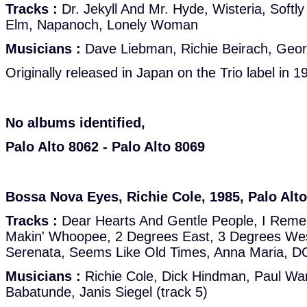
Tracks :
Dr. Jekyll And Mr. Hyde, Wisteria, Softly
Elm, Napanoch, Lonely Woman
Musicians :
Dave Liebman, Richie Beirach, Geor
Originally released in Japan on the Trio label in 1
No albums identified,
Palo Alto 8062 - Palo Alto 8069
Bossa Nova Eyes, Richie Cole, 1985, Palo Alt
Tracks :
Dear Hearts And Gentle People, I Reme
Makin' Whoopee, 2 Degrees East, 3 Degrees We
Serenata, Seems Like Old Times, Anna Maria, D
Musicians :
Richie Cole, Dick Hindman, Paul Warb
Babatunde, Janis Siegel (track 5)