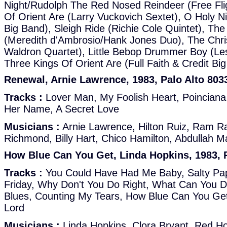
Night/Rudolph The Red Nosed Reindeer (Free Fli
Of Orient Are (Larry Vuckovich Sextet), O Holy Nig
Big Band), Sleigh Ride (Richie Cole Quintet), Th
(Meredith d'Ambrosio/Hank Jones Duo), The Chr
Waldron Quartet), Little Bebop Drummer Boy (Le
Three Kings Of Orient Are (Full Faith & Credit Bi
Renewal, Arnie Lawrence, 1983, Palo Alto 803
Tracks :
Lover Man, My Foolish Heart, Poinciana, 
Her Name, A Secret Love
Musicians :
Arnie Lawrence, Hilton Ruiz, Ram R
Richmond, Billy Hart, Chico Hamilton, Abdullah Ma
How Blue Can You Get, Linda Hopkins, 1983, P
Tracks :
You Could Have Had Me Baby, Salty Pa
Friday, Why Don't You Do Right, What Can You D
Blues, Counting My Tears, How Blue Can You Get
Lord
Musicians :
Linda Hopkins, Clora Bryant, Red Holl