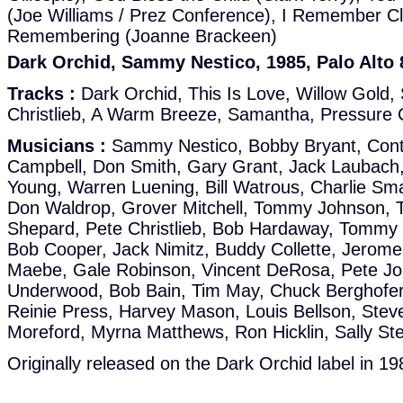
(Joe Williams / Prez Conference), I Remember Cl
Remembering (Joanne Brackeen)
Dark Orchid, Sammy Nestico, 1985, Palo Alto 
Tracks :
Dark Orchid, This Is Love, Willow Gold, 
Christlieb, A Warm Breeze, Samantha, Pressure 
Musicians :
Sammy Nestico, Bobby Bryant, Conte
Campbell, Don Smith, Gary Grant, Jack Laubach
Young, Warren Luening, Bill Watrous, Charlie Sm
Don Waldrop, Grover Mitchell, Tommy Johnson,
Shepard, Pete Christlieb, Bob Hardaway, Tomm
Bob Cooper, Jack Nimitz, Buddy Collette, Jerome
Maebe, Gale Robinson, Vincent DeRosa, Pete Joll
Underwood, Bob Bain, Tim May, Chuck Berghofer
Reinie Press, Harvey Mason, Louis Bellson, Stev
Moreford, Myrna Matthews, Ron Hicklin, Sally St
Originally released on the Dark Orchid label in 19