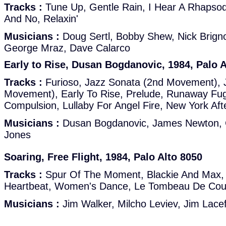
Tracks :
Tune Up, Gentle Rain, I Hear A Rhapsody
And No, Relaxin'
Musicians :
Doug Sertl, Bobby Shew, Nick Brigno
George Mraz, Dave Calarco
Early to Rise, Dusan Bogdanovic, 1984, Palo A
Tracks :
Furioso, Jazz Sonata (2nd Movement), 
Movement), Early To Rise, Prelude, Runaway Fu
Compulsion, Lullaby For Angel Fire, New York Af
Musicians :
Dusan Bogdanovic, James Newton, C
Jones
Soaring, Free Flight, 1984, Palo Alto 8050
Tracks :
Spur Of The Moment, Blackie And Max, S
Heartbeat, Women's Dance, Le Tombeau De Coup
Musicians :
Jim Walker, Milcho Leviev, Jim Lace