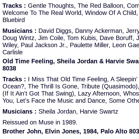
Tracks :
Gentle Thoughts, The Red Balloon, Co
Welcome To The Real World, Window Of A Child, 
Bluebird
Musicians :
David Diggs, Danny Ackerman, Jerr
Doug Wintz, Jim Coile, Tom Kubis, Dave Boruff, 
Wiley, Paul Jackson Jr., Paulette Miller, Leon G
Carlisle
Old Time Feeling, Sheila Jordan & Harvie Swar
8038
Tracks :
I Miss That Old Time Feeling, A Sleepin
Ocean?, The Thrill Is Gone, Tribute (Quasimodo),
(If It Ain't Got That Swing), Lazy Afternoon, Who
You, Let's Face the Music and Dance, Some Oth
Musicians :
Sheila Jordan, Harvie Swartz
Reissued on Muse in 1989.
Brother John, Elvin Jones, 1984, Palo Alto 80