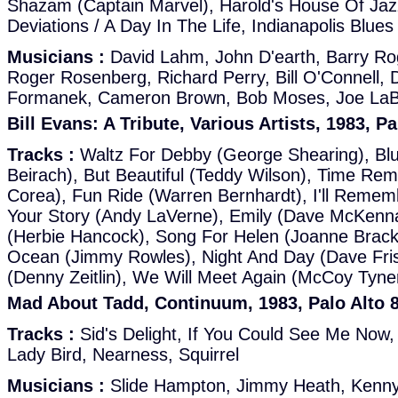
Shazam (Captain Marvel), Harold's House Of Ja
Deviations / A Day In The Life, Indianapolis Blues
Musicians :
David Lahm, John D'earth, Barry Ro
Roger Rosenberg, Richard Perry, Bill O'Connell,
Formanek, Cameron Brown, Bob Moses, Joe LaB
Bill Evans: A Tribute, Various Artists, 1983, P
Tracks :
Waltz For Debby (George Shearing), Blu
Beirach), But Beautiful (Teddy Wilson), Time R
Corea), Fun Ride (Warren Bernhardt), I'll Rememb
Your Story (Andy LaVerne), Emily (Dave McKenn
(Herbie Hancock), Song For Helen (Joanne Brac
Ocean (Jimmy Rowles), Night And Day (Dave Fri
(Denny Zeitlin), We Will Meet Again (McCoy Tyne
Mad About Tadd, Continuum, 1983, Palo Alto 
Tracks :
Sid's Delight, If You Could See Me Now,
Lady Bird, Nearness, Squirrel
Musicians :
Slide Hampton, Jimmy Heath, Kenny 