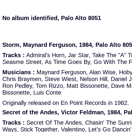
No album identified, Palo Alto 8051
Storm, Maynard Ferguson, 1984, Palo Alto 80
Tracks :
Admiral's Horn, Jar Star, Take The "A" T
Seasme Street, As Time Goes By, Go With The Fl
Musicians :
Maynard Ferguson, Alan Wise, Hoby
Chris Braymen, Steve Wiest, Nelson Hill, Daniel J
Ron Pedley, Tom Rizzo, Matt Bissonette, Dave M
Bissonette, Luis Conte
Originally released on En Point Records in 1982.
Secret of the Andes, Victor Feldman, 1984, Pa
Tracks :
Secret Of The Andes, Chasin' The Sunr
Ways, Stick Together, Valentino, Let's Go Danci