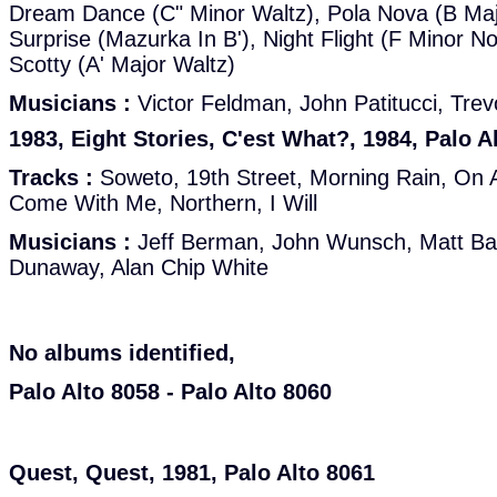
Dream Dance (C" Minor Waltz), Pola Nova (B Maj
Surprise (Mazurka In B'), Night Flight (F Minor N
Scotty (A' Major Waltz)
Musicians :
Victor Feldman, John Patitucci, Tre
1983, Eight Stories, C'est What?, 1984, Palo A
Tracks :
Soweto, 19th Street, Morning Rain, On 
Come With Me, Northern, I Will
Musicians :
Jeff Berman, John Wunsch, Matt Bali
Dunaway, Alan Chip White
No albums identified,
Palo Alto 8058 - Palo Alto 8060
Quest, Quest, 1981, Palo Alto 8061