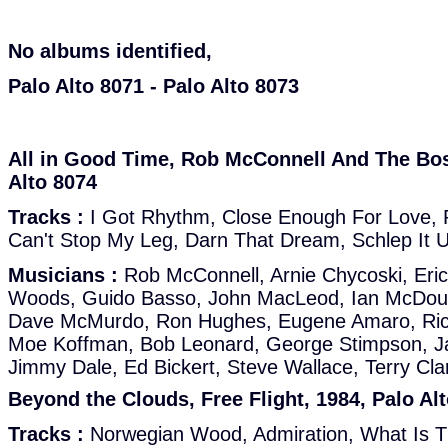
No albums identified,
Palo Alto 8071 - Palo Alto 8073
All in Good Time, Rob McConnell And The Bos
Alto 8074
Tracks :
I Got Rhythm, Close Enough For Love, Ph
Can't Stop My Leg, Darn That Dream, Schlep It 
Musicians :
Rob McConnell, Arnie Chycoski, Eric
Woods, Guido Basso, John MacLeod, Ian McDouga
Dave McMurdo, Ron Hughes, Eugene Amaro, Rick 
Moe Koffman, Bob Leonard, George Stimpson, 
Jimmy Dale, Ed Bickert, Steve Wallace, Terry Cla
Beyond the Clouds, Free Flight, 1984, Palo Al
Tracks :
Norwegian Wood, Admiration, What Is Th