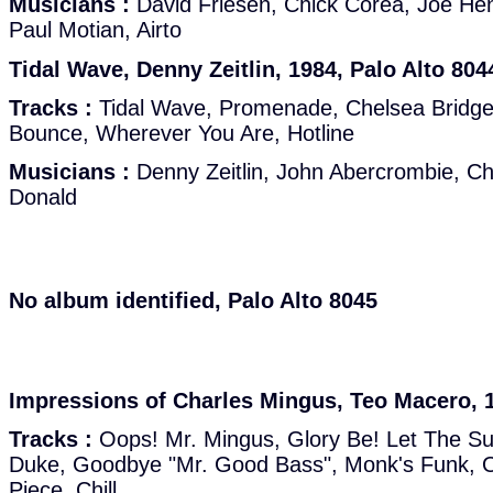
Musicians :
David Friesen, Chick Corea, Joe He
Paul Motian, Airto
Tidal Wave, Denny Zeitlin, 1984, Palo Alto 804
Tracks :
Tidal Wave, Promenade, Chelsea Bridge, C
Bounce, Wherever You Are, Hotline
Musicians :
Denny Zeitlin, John Abercrombie, Ch
Donald
No album identified, Palo Alto 8045
Impressions of Charles Mingus, Teo Macero, 1
Tracks :
Oops! Mr. Mingus, Glory Be! Let The Su
Duke, Goodbye "Mr. Good Bass", Monk's Funk, O
Piece, Chill