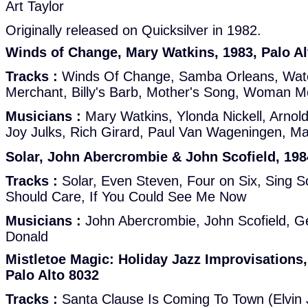
Art Taylor
Originally released on Quicksilver in 1982.
Winds of Change, Mary Watkins, 1983, Palo Al
Tracks :
Winds Of Change, Samba Orleans, Wate
Merchant, Billy's Barb, Mother's Song, Woman M
Musicians :
Mary Watkins, Ylonda Nickell, Arnol
Joy Julks, Rich Girard, Paul Van Wageningen, M
Solar, John Abercrombie & John Scofield, 198
Tracks :
Solar, Even Steven, Four on Six, Sing S
Should Care, If You Could See Me Now
Musicians :
John Abercrombie, John Scofield, G
Donald
Mistletoe Magic: Holiday Jazz Improvisations, 
Palo Alto 8032
Tracks :
Santa Clause Is Coming To Town (Elvin J