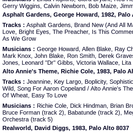
Gerry Wiggins, Calvin Newborn, Bob Maize, Jimm
Asphalt Gardens, George Howard, 1982, Palo 
Tracks :
Asphalt Gardens, Brand New (And All M
Love, Bright Eyes, The Preacher, Is This Comme
As We Grow
Musicians :
George Howard, Allen Blake, Ray Ch
Mark Knox, John Blake, Ron Smith, Derek Graves
Jones, Leonard "Dr" Gibbs, Victoria Wallace, Lita
Alto Annie's Theme, Richie Cole, 1983, Palo A
Tracks :
Jeannine, Key Largo, Boplicity, Sophisti
Wild, Song For Aaron Copeland / Alto Annie's Th
Of Wheat, Easy To Love
Musicians :
Richie Cole, Dick Hindman, Brian Br
Bruce Forman (track 2), Babatunde (track 2), M
Orchestra (track 5)
Realworld, David Diggs, 1983, Palo Alto 8037