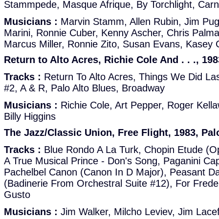
Stammpede, Masque Afrique, By Torchlight, Carn
Musicians :
Marvin Stamm, Allen Rubin, Jim Pug
Marini, Ronnie Cuber, Kenny Ascher, Chris Palma
Marcus Miller, Ronnie Zito, Susan Evans, Kasey 
Return to Alto Acres, Richie Cole And . . ., 19
Tracks :
Return To Alto Acres, Things We Did La
#2, A & R, Palo Alto Blues, Broadway
Musicians :
Richie Cole, Art Pepper, Roger Kel
Billy Higgins
The Jazz/Classic Union, Free Flight, 1983, Pal
Tracks :
Blue Rondo A La Turk, Chopin Etude (O
A True Musical Prince - Don's Song, Paganini Cap
Pachelbel Canon (Canon In D Major), Peasant D
(Badinerie From Orchestral Suite #12), For Frede
Gusto
Musicians :
Jim Walker, Milcho Leviev, Jim Lace