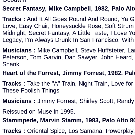
Secret Fantasy, Mike Campbell, 1982, Palo Alt
Tracks :
And It All Goes Round And Round, Ya G
Love, Easy Chair, Honeysuckle Rose, Soft Strum
Midnight, Secret Fantasy, A Little Taste, I Love Y
Legacy, I'm Always Drunk In San Francisco, Wit
Musicians :
Mike Campbell, Steve Huffsteter, L
Peterson, Tom Garvin, Dan Sawyer, John Heard,
Shank
Heart of the Forrest, Jimmy Forrest, 1982, Pal
Tracks :
Take the "A" Train, Night Train, Love for
These Foolish Things
Musicians :
Jimmy Forrest, Shirley Scott, Rand
Reissued on Muse in 1995.
Stammpede, Marvin Stamm, 1983, Palo Alto 8
Tracks :
Oriental Spice, Los Samana, Powerplay,