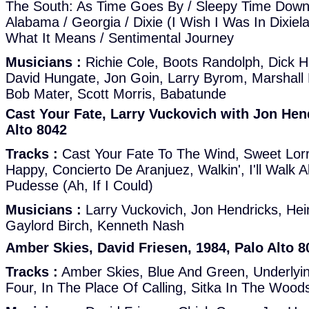
The South: As Time Goes By / Sleepy Time Down 
Alabama / Georgia / Dixie (I Wish I Was In Dixie
What It Means / Sentimental Journey
Musicians :
Richie Cole, Boots Randolph, Dick 
David Hungate, Jon Goin, Larry Byrom, Marshall 
Bob Mater, Scott Morris, Babatunde
Cast Your Fate, Larry Vuckovich with Jon Hend
Alto 8042
Tracks :
Cast Your Fate To The Wind, Sweet Lorr
Happy, Concierto De Aranjuez, Walkin', I'll Walk 
Pudesse (Ah, If I Could)
Musicians :
Larry Vuckovich, Jon Hendricks, He
Gaylord Birch, Kenneth Nash
Amber Skies, David Friesen, 1984, Palo Alto 8
Tracks :
Amber Skies, Blue And Green, Underlyi
Four, In The Place Of Calling, Sitka In The Wood