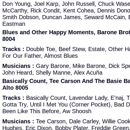
Don Young, Joel Karp, John Russell, Chuck Wase
McCarthy, Rick Condit, Kent Cohea, Dennis Don
Smith Dobson, Duncan James, Seward McCain, E
Eastman
Blues and Other Happy Moments, Barone Broth
8004
Tracks :
Double Toe, Beef Stew, Estate, Other 
For Our Father, Almost Blues
Musicians :
Gary Barone, Mike Barone, Dick Sp
John Heard, Shelly Manne, Alex Acuña
Basically Count, Tee Carson And The Basie B
Alto 8005
Tracks :
Basically Count, Lavendar Lady, E'naj, T
Gotta Try, Until I Met You (Corner Pocket), Bad D
Been Like This Before, Aw Shoosh
Musicians :
Tee Carson, Dale Carley, Willie Cook,
Hughes, Eric Dixon, Bobby Plater, Freddie Green