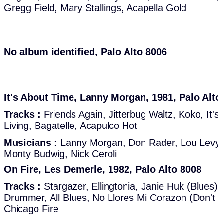
Gregg Field, Mary Stallings, Acapella Gold
No album identified, Palo Alto 8006
It's About Time, Lanny Morgan, 1981, Palo Alt
Tracks :
Friends Again, Jitterbug Waltz, Koko, It
Living, Bagatelle, Acapulco Hot
Musicians :
Lanny Morgan, Don Rader, Lou Levy
Monty Budwig, Nick Ceroli
On Fire, Les Demerle, 1982, Palo Alto 8008
Tracks :
Stargazer, Ellingtonia, Janie Huk (Blues)
Drummer, All Blues, No Llores Mi Corazon (Don't 
Chicago Fire