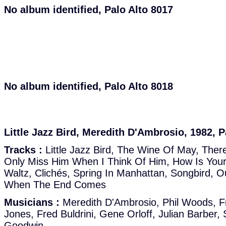
No album identified, Palo Alto 8017
No album identified, Palo Alto 8018
Little Jazz Bird, Meredith D'Ambrosio, 1982, P
Tracks :
Little Jazz Bird, The Wine Of May, There's
Only Miss Him When I Think Of Him, How Is Your
Waltz, Clichés, Spring In Manhattan, Songbird, O
When The End Comes
Musicians :
Meredith D'Ambrosio, Phil Woods, Fr
Jones, Fred Buldrini, Gene Orloff, Julian Barber, 
Goodwin