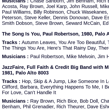
Musicians :
Chase Sanborn, Jim Benham, Rich Bi
Acosta, Ray Brown, Joel Karp, John Russell, Mike
Paul Williams, Billy Robinson, Chuck Wasekanes
Peterson, Steve Keller, Dennis Donovan, Dave E
Smith Dobson, Steve Brown, Seward McCain, Ed
The Song Is You, Paul Robertson, 1980, Palo A
Tracks :
Autumn Leaves, You Are Too Beautiful, T
The Things You Are, Here's That Rainy Day, Ther
Musicians :
Paul Robertson, Mike Melvoin, Jim H
JazzFaire, Full Faith & Credit Big Band with 
1981, Palo Alto 8003
Tracks :
Hop, Skip & A Jump, Like Someone In 
Clifford, Barbara, Everything Happens To Me, I B
For Love, Can't Handle It
Musicians :
Ray Brown, Rich Bice, Bob Doll, Ch
Benham, Phil Grenadier, Rich Theurer, Dave Esh