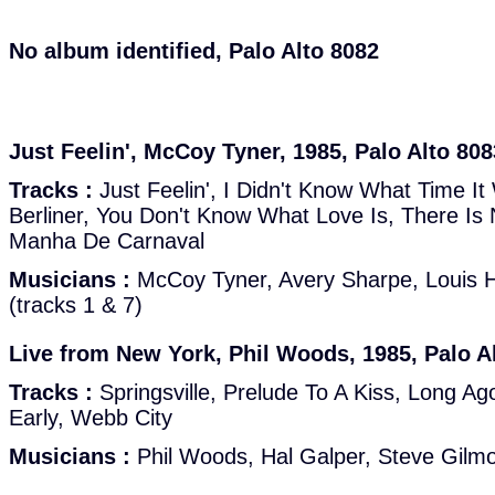
No album identified, Palo Alto 8082
Just Feelin', McCoy Tyner, 1985, Palo Alto 808
Tracks :
Just Feelin', I Didn't Know What Time It
Berliner, You Don't Know What Love Is, There Is
Manha De Carnaval
Musicians :
McCoy Tyner, Avery Sharpe, Louis 
(tracks 1 & 7)
Live from New York, Phil Woods, 1985, Palo A
Tracks :
Springsville, Prelude To A Kiss, Long A
Early, Webb City
Musicians :
Phil Woods, Hal Galper, Steve Gilmo