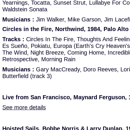
Yearnings, Tocatta, Sunset Strut, Lullabye For Col
Waldstein Sonata
Musicians :
Jim Walker, Mike Garson, Jim Lacef
Circles in the Fire, Northwind, 1984, Palo Alto
Tracks :
Circles In The Fire, Thoughts And Feeling
Es Sueño, Pokiatu, Europa (Earth's Cry Heaven's
The Wind, Night Breeze, Coming Home, Incredibl
Retrospective, Morning Rain
Musicians :
Gary MacCready, Doro Reeves, Lorin
Butterfield (track 3)
Live from San Francisco, Maynard Ferguson, 1
See more details
Hoisted Sails, Bobbe Norris & Larry Dunlap, 1