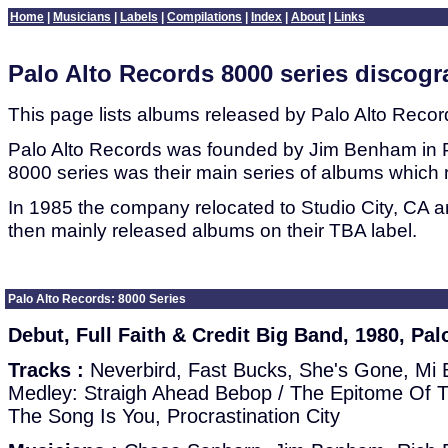
Home
|
Musicians
|
Labels
|
Compilations
|
Index
|
About
|
Links
Palo Alto Records 8000 series discog
This page lists albums released by Palo Alto Record
Palo Alto Records was founded by Jim Benham in P
8000 series was their main series of albums which 
In 1985 the company relocated to Studio City, CA 
then mainly released albums on their TBA label.
Palo Alto Records: 8000 Series
Debut, Full Faith & Credit Big Band, 1980, Pal
Tracks :
Neverbird, Fast Bucks, She's Gone, Mi B
Medley: Straigh Ahead Bebop / The Epitome Of The
The Song Is You, Procrastination City