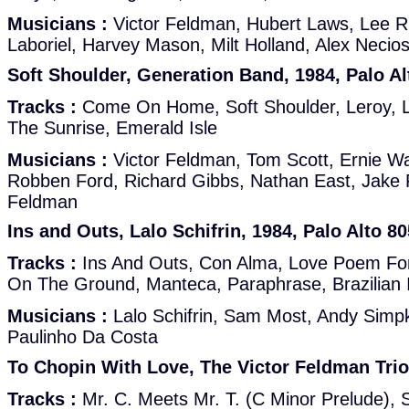
Musicians :
Victor Feldman, Hubert Laws, Lee R
Laboriel, Harvey Mason, Milt Holland, Alex Neci
Soft Shoulder, Generation Band, 1984, Palo Al
Tracks :
Come On Home, Soft Shoulder, Leroy, L
The Sunrise, Emerald Isle
Musicians :
Victor Feldman, Tom Scott, Ernie W
Robben Ford, Richard Gibbs, Nathan East, Jake 
Feldman
Ins and Outs, Lalo Schifrin, 1984, Palo Alto 8
Tracks :
Ins And Outs, Con Alma, Love Poem Fo
On The Ground, Manteca, Paraphrase, Brazilian 
Musicians :
Lalo Schifrin, Sam Most, Andy Simpki
Paulinho Da Costa
To Chopin With Love, The Victor Feldman Trio,
Tracks :
Mr. C. Meets Mr. T. (C Minor Prelude), S