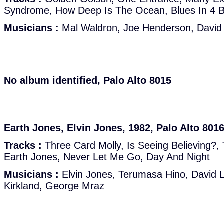
Syndrome, How Deep Is The Ocean, Blues In 4 B
Musicians :
Mal Waldron, Joe Henderson, David F
No album identified, Palo Alto 8015
Earth Jones, Elvin Jones, 1982, Palo Alto 801
Tracks :
Three Card Molly, Is Seeing Believing?,
Earth Jones, Never Let Me Go, Day And Night
Musicians :
Elvin Jones, Terumasa Hino, David 
Kirkland, George Mraz