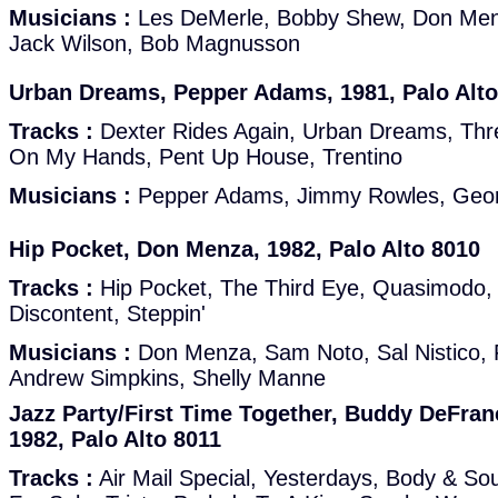
Musicians :
Les DeMerle, Bobby Shew, Don Men
Jack Wilson, Bob Magnusson
Urban Dreams, Pepper Adams, 1981, Palo Alto
Tracks :
Dexter Rides Again, Urban Dreams, Thre
On My Hands, Pent Up House, Trentino
Musicians :
Pepper Adams, Jimmy Rowles, Georg
Hip Pocket, Don Menza, 1982, Palo Alto 8010
Tracks :
Hip Pocket, The Third Eye, Quasimodo,
Discontent, Steppin'
Musicians :
Don Menza, Sam Noto, Sal Nistico, F
Andrew Simpkins, Shelly Manne
Jazz Party/First Time Together, Buddy DeFran
1982, Palo Alto 8011
Tracks :
Air Mail Special, Yesterdays, Body & So