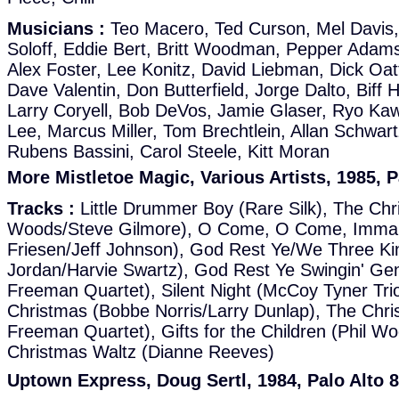
Musicians :
Teo Macero, Ted Curson, Mel Davis,
Soloff, Eddie Bert, Britt Woodman, Pepper Adams,
Alex Foster, Lee Konitz, David Liebman, Dick Oatt
Dave Valentin, Don Butterfield, Jorge Dalto, Biff
Larry Coryell, Bob DeVos, Jamie Glaser, Ryo Kaw
Lee, Marcus Miller, Tom Brechtlein, Allan Schwar
Rubens Bassini, Carol Steele, Kitt Moran
More Mistletoe Magic, Various Artists, 1985, P
Tracks :
Little Drummer Boy (Rare Silk), The Chr
Woods/Steve Gilmore), O Come, O Come, Imman
Friesen/Jeff Johnson), God Rest Ye/We Three Ki
Jordan/Harvie Swartz), God Rest Ye Swingin' Ge
Freeman Quartet), Silent Night (McCoy Tyner Trio
Christmas (Bobbe Norris/Larry Dunlap), The Chr
Freeman Quartet), Gifts for the Children (Phil W
Christmas Waltz (Dianne Reeves)
Uptown Express, Doug Sertl, 1984, Palo Alto 