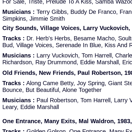
For Sale, Triste, Prelude To A Kiss, Samba Wazo
Musicians :
Terry Gibbs, Buddy De Franco, Frank
Simpkins, Jimmie Smith
City Sounds, Village Voices, Larry Vuckovich,
Tracks :
Dr. Herb's Herbs, Besame Macho, Soult
Bud, Village Voices, Serenade In Blue, Kiss And
Musicians :
Larry Vuckovich, Tom Harrell, Char
Richardson, Ray Drummond, Eddie Marshall, Eric
Old Friends, New Friends, Paul Robertson, 198
Tracks :
Along Came Betty, Joy Spring, Giant Steps
Bounce, But Beautiful, Alone Together
Musicians :
Paul Robertson, Tom Harrell, Larry
Leary, Eddie Marshall
One Entrance, Many Exits, Mal Waldron, 1983,
Tracks :
Golden Golson, One Entrance, Many Exi