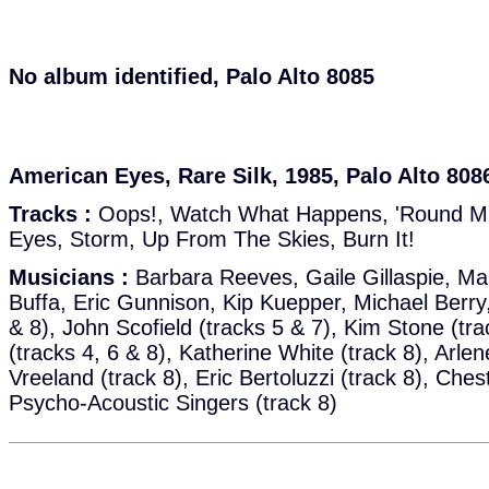
No album identified, Palo Alto 8085
American Eyes, Rare Silk, 1985, Palo Alto 808
Tracks :
Oops!, Watch What Happens, 'Round Mid
Eyes, Storm, Up From The Skies, Burn It!
Musicians :
Barbara Reeves, Gaile Gillaspie, Mar
Buffa, Eric Gunnison, Kip Kuepper, Michael Berry,
& 8), John Scofield (tracks 5 & 7), Kim Stone (t
(tracks 4, 6 & 8), Katherine White (track 8), Arlen
Vreeland (track 8), Eric Bertoluzzi (track 8), Che
Psycho-Acoustic Singers (track 8)