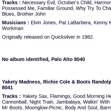
Tracks :
Necessary Evil, October's Child, Harmo
Possessed Me, Familiar Ground, Why Try To Ch
Blues, Brother John
Musicians :
Elvin Jones, Pat LaBarbera, Kenny K
Workman
Originally released on Quicksilver in 1982.
No album identified, Palo Alto 8040
Yakety Madness, Richie Cole & Boots Randolph
8041
Tracks :
Yakety Sax, Flamingo, Good Morning H
Cannonball, Night Train, Jambalaya, Walkin' With
Mr Boots, Moonglow-Picnic, Body And Soul, Bar