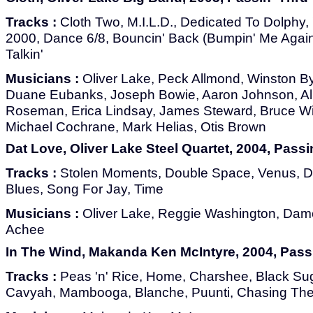
Tracks :
Cloth Two, M.I.L.D., Dedicated To Dolphy,
2000, Dance 6/8, Bouncin' Back (Bumpin' Me Again
Talkin'
Musicians :
Oliver Lake, Peck Allmond, Winston Byr
Duane Eubanks, Joseph Bowie, Aaron Johnson, Al
Roseman, Erica Lindsay, James Steward, Bruce Wi
Michael Cochrane, Mark Helias, Otis Brown
Dat Love, Oliver Lake Steel Quartet, 2004, Pass
Tracks :
Stolen Moments, Double Space, Venus, D
Blues, Song For Jay, Time
Musicians :
Oliver Lake, Reggie Washington, Dam
Achee
In The Wind, Makanda Ken McIntyre, 2004, Pass
Tracks :
Peas 'n' Rice, Home, Charshee, Black Sug
Cavyah, Mambooga, Blanche, Puunti, Chasing The