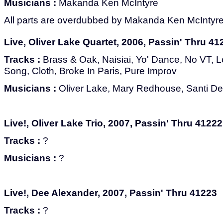
Musicians :
Makanda Ken McIntyre
All parts are overdubbed by Makanda Ken McIntyre
Live, Oliver Lake Quartet, 2006, Passin' Thru 41
Tracks :
Brass & Oak, Naisiai, Yo' Dance, No VT, 
Song, Cloth, Broke In Paris, Pure Improv
Musicians :
Oliver Lake, Mary Redhouse, Santi D
Live!, Oliver Lake Trio, 2007, Passin' Thru 41222
Tracks :
?
Musicians :
?
Live!, Dee Alexander, 2007, Passin' Thru 41223
Tracks :
?