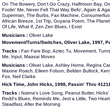
On The Bowery, Don't Go Crazy, Halfmoon Bay, Org
Foolin' Me, Never Felt That Way Befo', Again & Ag
Superman, The Burbs, Fax Machine, Consumerfusio
African Breeze, 1st Trip, Guyana Poem, The Planet
Of Life, What If, Zen Zen Blues, I Exist
Musicians :
Oliver Lake
Movement/Turns/Switches, Oliver Lake, 1997, P
Tracks :
Fan Fare Bop, Aztec Tu, Movement, Turn
Me, Input, Maasai Moves
Musicians :
Oliver Lake, Ashley Horne, Regina Cart
Maxine Roach, Eileen Folson, Belden Bullock, Ken
Fox, Neil Clarke
Hick Time, John Hicks, 1998, Passin' Thru 4121
Tracks :
Naima's Love Song, Peanut Butter, Hicks' 
Redd's Blues, Reminds Me, Jest a Little, Two Heart
Steadfast, After the Morning