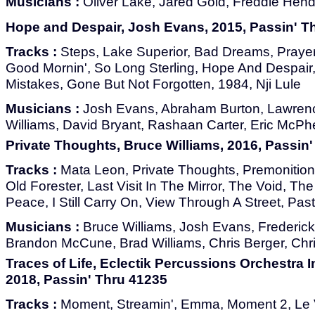
Musicians :
Oliver Lake, Jared Gold, Freddie Hend
Hope and Despair, Josh Evans, 2015, Passin' T
Tracks :
Steps, Lake Superior, Bad Dreams, Prayer
Good Mornin', So Long Sterling, Hope And Despair, 
Mistakes, Gone But Not Forgotten, 1984, Nji Lule
Musicians :
Josh Evans, Abraham Burton, Lawrenc
Williams, David Bryant, Rashaan Carter, Eric McP
Private Thoughts, Bruce Williams, 2016, Passin
Tracks :
Mata Leon, Private Thoughts, Premonition
Old Forester, Last Visit In The Mirror, The Void, T
Peace, I Still Carry On, View Through A Street, Pas
Musicians :
Bruce Williams, Josh Evans, Frederick
Brandon McCune, Brad Williams, Chris Berger, Chri
Traces of Life, Eclectik Percussions Orchestra I
2018, Passin' Thru 41235
Tracks :
Moment, Streamin', Emma, Moment 2, Le 