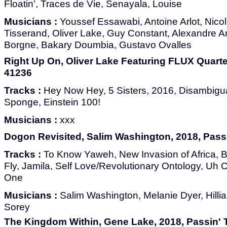
Floatin', Traces de Vie, Senayala, Louise
Musicians :
Youssef Essawabi, Antoine Arlot, Nico
Tisserand, Oliver Lake, Guy Constant, Alexandre 
Borgne, Bakary Doumbia, Gustavo Ovalles
Right Up On, Oliver Lake Featuring FLUX Quarte
41236
Tracks :
Hey Now Hey, 5 Sisters, 2016, Disambigua
Sponge, Einstein 100!
Musicians :
xxx
Dogon Revisited, Salim Washington, 2018, Pass
Tracks :
To Know Yaweh, New Invasion of Africa, B
Fly, Jamila, Self Love/Revolutionary Ontology, Uh 
One
Musicians :
Salim Washington, Melanie Dyer, Hill
Sorey
The Kingdom Within, Gene Lake, 2018, Passin' 