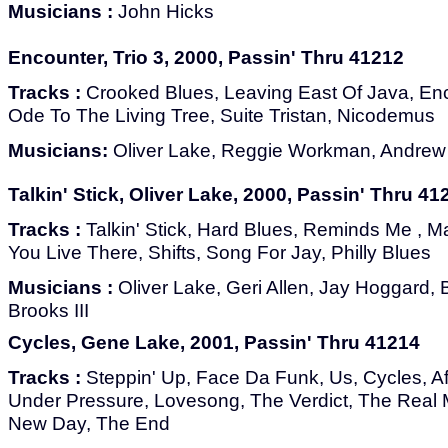
Musicians :
John Hicks
Encounter, Trio 3, 2000, Passin' Thru 41212
Tracks :
Crooked Blues, Leaving East Of Java, En
Ode To The Living Tree, Suite Tristan, Nicodemus
Musicians:
Oliver Lake, Reggie Workman, Andrew 
Talkin' Stick, Oliver Lake, 2000, Passin' Thru 41
Tracks :
Talkin' Stick, Hard Blues, Reminds Me , M
You Live There, Shifts, Song For Jay, Philly Blues
Musicians :
Oliver Lake, Geri Allen, Jay Hoggard, 
Brooks III
Cycles, Gene Lake, 2001, Passin' Thru 41214
Tracks :
Steppin' Up, Face Da Funk, Us, Cycles, A
Under Pressure, Lovesong, The Verdict, The Real
New Day, The End