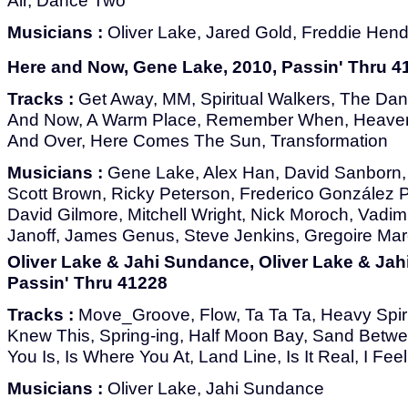
Air, Dance Two
Musicians :
Oliver Lake, Jared Gold, Freddie Hend
Here and Now, Gene Lake, 2010, Passin' Thru 4
Tracks :
Get Away, MM, Spiritual Walkers, The Da
And Now, A Warm Place, Remember When, Heaven 
And Over, Here Comes The Sun, Transformation
Musicians :
Gene Lake, Alex Han, David Sanborn, 
Scott Brown, Ricky Peterson, Frederico González 
David Gilmore, Mitchell Wright, Nick Moroch, Vadim 
Janoff, James Genus, Steve Jenkins, Gregoire Ma
Oliver Lake & Jahi Sundance, Oliver Lake & Jah
Passin' Thru 41228
Tracks :
Move_Groove, Flow, Ta Ta Ta, Heavy Spirit
Knew This, Spring-ing, Half Moon Bay, Sand Betw
You Is, Is Where You At, Land Line, Is It Real, I Fee
Musicians :
Oliver Lake, Jahi Sundance