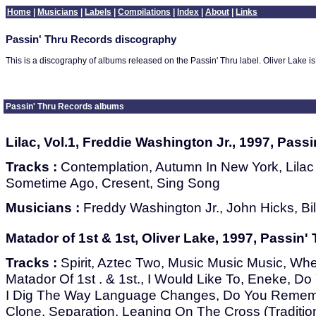
Home
|
Musicians
|
Labels
|
Compilations
|
Index
|
About
|
Links
Passin' Thru Records discography
This is a discography of albums released on the Passin' Thru label. Oliver Lake is th
Passin' Thru Records albums
Lilac, Vol.1, Freddie Washington Jr., 1997, Pass
Tracks :
Contemplation, Autumn In New York, Lilac
Sometime Ago, Cresent, Sing Song
Musicians :
Freddy Washington Jr., John Hicks, Bil
Matador of 1st & 1st, Oliver Lake, 1997, Passin'
Tracks :
Spirit, Aztec Two, Music Music Music, Whe
Matador Of 1st . & 1st., I Would Like To, Eneke, 
I Dig The Way Language Changes, Do You Remem
Clone, Separation, Leaning On The Cross (Tradition