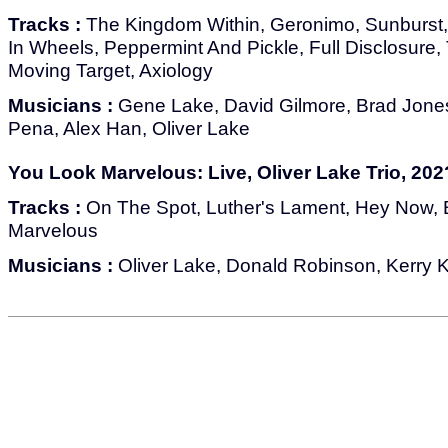
Tracks :
The Kingdom Within, Geronimo, Sunburst,
In Wheels, Peppermint And Pickle, Full Disclosure
Moving Target, Axiology
Musicians :
Gene Lake, David Gilmore, Brad Jone
Pena, Alex Han, Oliver Lake
You Look Marvelous: Live, Oliver Lake Trio, 202
Tracks :
On The Spot, Luther's Lament, Hey Now,
Marvelous
Musicians :
Oliver Lake, Donald Robinson, Kerry 