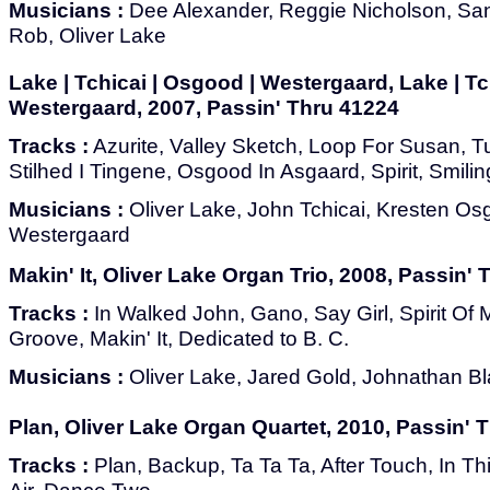
Musicians :
Dee Alexander, Reggie Nicholson, Sant
Rob, Oliver Lake
Lake | Tchicai | Osgood | Westergaard, Lake | Tc
Westergaard, 2007, Passin' Thru 41224
Tracks :
Azurite, Valley Sketch, Loop For Susan, T
Stilhed I Tingene, Osgood In Asgaard, Spirit, Smilin
Musicians :
Oliver Lake, John Tchicai, Kresten O
Westergaard
Makin' It, Oliver Lake Organ Trio, 2008, Passin'
Tracks :
In Walked John, Gano, Say Girl, Spirit O
Groove, Makin' It, Dedicated to B. C.
Musicians :
Oliver Lake, Jared Gold, Johnathan B
Plan, Oliver Lake Organ Quartet, 2010, Passin' 
Tracks :
Plan, Backup, Ta Ta Ta, After Touch, In Thi