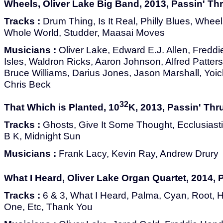
Wheels, Oliver Lake Big Band, 2013, Passin' Th
Tracks :
Drum Thing, Is It Real, Philly Blues, Wheel
Whole World, Studder, Maasai Moves
Musicians :
Oliver Lake, Edward E.J. Allen, Fredd
Isles, Waldron Ricks, Aaron Johnson, Alfred Patters
Bruce Williams, Darius Jones, Jason Marshall, Yoic
Chris Beck
32
That Which is Planted, 10
K, 2013, Passin' Thr
Tracks :
Ghosts, Give It Some Thought, Ecclusiastic
B K, Midnight Sun
Musicians :
Frank Lacy, Kevin Ray, Andrew Drury
What I Heard, Oliver Lake Organ Quartet, 2014, 
Tracks :
6 & 3, What I Heard, Palma, Cyan, Root,
One, Etc, Thank You