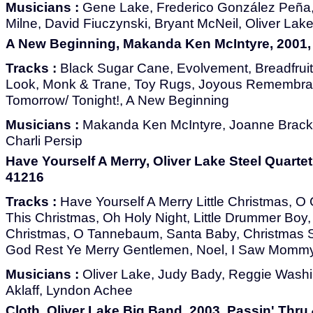
Musicians :
Gene Lake, Frederico González Peña,
Milne, David Fiuczynski, Bryant McNeil, Oliver Lak
A New Beginning, Makanda Ken McIntyre, 2001,
Tracks :
Black Sugar Cane, Evolvement, Breadfruit
Look, Monk & Trane, Toy Rugs, Joyous Remembran
Tomorrow/ Tonight!, A New Beginning
Musicians :
Makanda Ken McIntyre, Joanne Bracke
Charli Persip
Have Yourself A Merry, Oliver Lake Steel Quartet
41216
Tracks :
Have Yourself A Merry Little Christmas, O 
This Christmas, Oh Holy Night, Little Drummer Boy,
Christmas, O Tannebaum, Santa Baby, Christmas 
God Rest Ye Merry Gentlemen, Noel, I Saw Mommy
Musicians :
Oliver Lake, Judy Bady, Reggie Wash
Aklaff, Lyndon Achee
Cloth, Oliver Lake Big Band, 2003, Passin' Thru