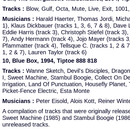
Tracks :
Blow, Gulf, Octa, Mute, Live, Exit, 1001
Musicians :
Harald Haerter, Thomas Jordi, Mich
1), Klaus Dickbauer (tracks 1, 3, 6, 7 & 8), Dave
Eddie Harris (track 3), Christoph Stiefel (track 3),
7), Andy Hermann (track 4), Jojo Mayer (tracks 3,
Pfammatter (track 4), Tellsque C. (tracks 1, 2 & 7
1, 2 & 7), Lauren Taylor (track 6)
10, Blue Box, 1994, Tiptoe 888 818
Tracks :
Wanne Sketch, Devil's Disciples, Drago
I, Sweet Machine, Stambul Boogie, Collect On De
Irrigation, Land Of Punctuation, Housefly Planet
Picket-Fence Electric, Esta Monte
Musicians :
Peter Eisold, Alois Kott, Reiner Win
A compilation of tracks that were originally relea
Sweet Machine (1985) and Stambul Boogie (1986) 
unreleased tracks.