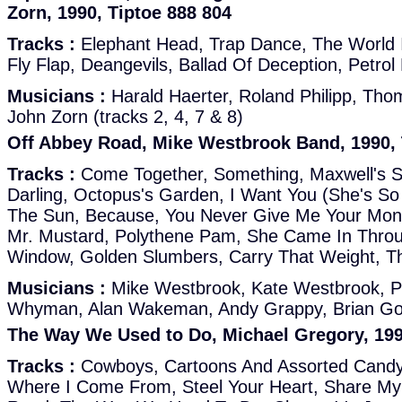
Zorn, 1990, Tiptoe 888 804
Tracks :
Elephant Head, Trap Dance, The World Is
Fly Flap, Deangevils, Ballad Of Deception, Petrol 
Musicians :
Harald Haerter, Roland Philipp, Tho
John Zorn (tracks 2, 4, 7 & 8)
Off Abbey Road, Mike Westbrook Band, 1990, 
Tracks :
Come Together, Something, Maxwell's S
Darling, Octopus's Garden, I Want You (She's S
The Sun, Because, You Never Give Me Your Mon
Mr. Mustard, Polythene Pam, She Came In Thro
Window, Golden Slumbers, Carry That Weight, T
Musicians :
Mike Westbrook, Kate Westbrook, Ph
Whyman, Alan Wakeman, Andy Grappy, Brian God
The Way We Used to Do, Michael Gregory, 199
Tracks :
Cowboys, Cartoons And Assorted Candy
Where I Come From, Steel Your Heart, Share My 