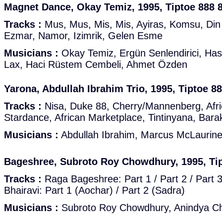
Magnet Dance, Okay Temiz, 1995, Tiptoe 888 
Tracks :
Mus, Mus, Mis, Mis, Ayiras, Komsu, Din
Ezmar, Namor, Izimrik, Gelen Esme
Musicians :
Okay Temiz, Ergün Senlendirici, Hasa
Lax, Haci Rüstem Cembeli, Ahmet Özden
Yarona, Abdullah Ibrahim Trio, 1995, Tiptoe 8
Tracks :
Nisa, Duke 88, Cherry/Mannenberg, Afri
Stardance, African Marketplace, Tintinyana, Bara
Musicians :
Abdullah Ibrahim, Marcus McLaurin
Bageshree, Subroto Roy Chowdhury, 1995, Tip
Tracks :
Raga Bageshree: Part 1 / Part 2 / Part 3 
Bhairavi: Part 1 (Aochar) / Part 2 (Sadra)
Musicians :
Subroto Roy Chowdhury, Anindya Cha