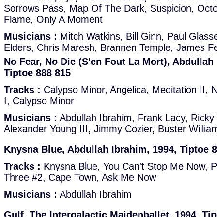
Sorrows Pass, Map Of The Dark, Suspicion, Octo
Flame, Only A Moment
Musicians :
Mitch Watkins, Bill Ginn, Paul Glas
Elders, Chris Maresh, Brannen Temple, James F
No Fear, No Die (S'en Fout La Mort), Abdullah
Tiptoe 888 815
Tracks :
Calypso Minor, Angelica, Meditation II, N
I, Calypso Minor
Musicians :
Abdullah Ibrahim, Frank Lacy, Ricky
Alexander Young III, Jimmy Cozier, Buster Willia
Knysna Blue, Abdullah Ibrahim, 1994, Tiptoe 
Tracks :
Knysna Blue, You Can't Stop Me Now, Pe
Three #2, Cape Town, Ask Me Now
Musicians :
Abdullah Ibrahim
Gulf, The Intergalactic Maidenballet, 1994, Ti