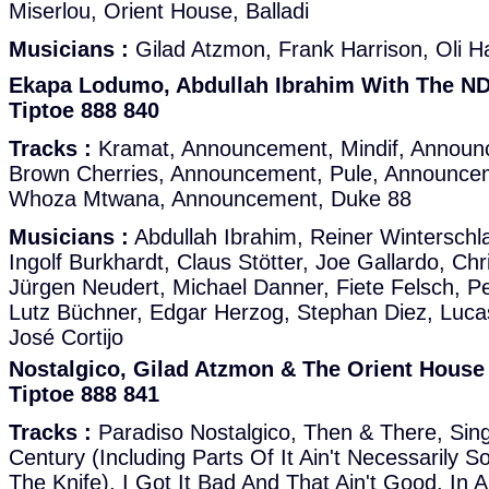
Miserlou, Orient House, Balladi
Musicians :
Gilad Atzmon, Frank Harrison, Oli Ha
Ekapa Lodumo, Abdullah Ibrahim With The ND
Tiptoe 888 840
Tracks :
Kramat, Announcement, Mindif, Announ
Brown Cherries, Announcement, Pule, Announcem
Whoza Mtwana, Announcement, Duke 88
Musicians :
Abdullah Ibrahim, Reiner Winterschl
Ingolf Burkhardt, Claus Stötter, Joe Gallardo, Ch
Jürgen Neudert, Michael Danner, Fiete Felsch, Pe
Lutz Büchner, Edgar Herzog, Stephan Diez, Lucas
José Cortijo
Nostalgico, Gilad Atzmon & The Orient House
Tiptoe 888 841
Tracks :
Paradiso Nostalgico, Then & There, Sing
Century (Including Parts Of It Ain't Necessarily
The Knife), I Got It Bad And That Ain't Good, In