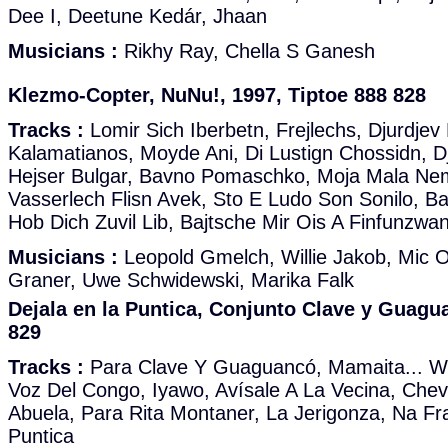
Dee I, Deetune Kedár, Jhaan
Musicians :
Rikhy Ray, Chella S Ganesh
Klezmo-Copter, NuNu!, 1997, Tiptoe 888 828
Tracks :
Lomir Sich Iberbetn, Frejlechs, Djurdjev
Kalamatianos, Moyde Ani, Di Lustign Chossidn, D
Hejser Bulgar, Bavno Pomaschko, Moja Mala Ne
Vasserlech Flisn Avek, Sto E Ludo Son Sonilo, Baj
Hob Dich Zuvil Lib, Bajtsche Mir Ois A Finfunzwa
Musicians :
Leopold Gmelch, Willie Jakob, Mic O
Graner, Uwe Schwidewski, Marika Falk
Dejala en la Puntica, Conjunto Clave y Guagu
829
Tracks :
Para Clave Y Guaguancó, Mamaita... Wh
Voz Del Congo, Iyawo, Avísale A La Vecina, Che
Abuela, Para Rita Montaner, La Jerigonza, Na Fr
Puntica