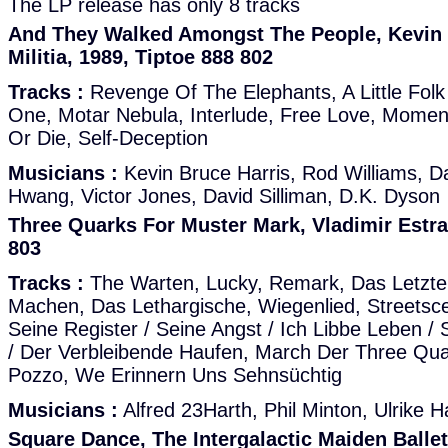
The LP release has only 8 tracks
And They Walked Amongst The People, Kevin 
Militia, 1989, Tiptoe 888 802
Tracks :
Revenge Of The Elephants, A Little Folk
One, Motar Nebula, Interlude, Free Love, Moment
Or Die, Self-Deception
Musicians :
Kevin Bruce Harris, Rod Williams, D
Hwang, Victor Jones, David Silliman, D.K. Dyson
Three Quarks For Muster Mark, Vladimir Estra
803
Tracks :
The Warten, Lucky, Remark, Das Letzte
Machen, Das Lethargische, Wiegenlied, Streetsc
Seine Register / Seine Angst / Ich Libbe Leben /
/ Der Verbleibende Haufen, March Der Three Quar
Pozzo, We Erinnern Uns Sehnsüchtig
Musicians :
Alfred 23Harth, Phil Minton, Ulrike H
Square Dance, The Intergalactic Maiden Balle