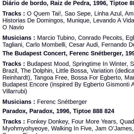
Diário de bordo, Raiz de Pedra, 1996, Tiptoe 8
Tracks :
O Quem Tai!, Sao Sepe, Linha Azul, Am
Historias De Domingos, Munique, Levando A Vid
O Navio
Musicians :
Marcio Tubino, Conrado Pecoits, Eg
Tagliani, Carlo Mombelli, Cesar Audi, Fernando 
The Budapest Concert, Ferenc Snétberger, 199
Tracks :
Budapest Mood, Springtime In Winter, S
Brazil, The Dolphin, Little Bossa, Variation (dedi
Reinhardt), Tangoa Free, Bossa For Egberto, Ma
Budapest Encore (inspired By Egberto Gismonti A
Villarrubi)
Musicians :
Ferenc Snétberger
Paradox, Paradox, 1996, Tiptoe 888 824
Tracks :
Fonkey Donkey, Four More Years, Quadr
Myohmyohyeoye, Walking In Five, Jam O'James, 