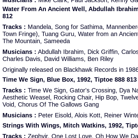
Musicians :
Mike Clark, Paul Jackson, Kenny Garr
Water From An Ancient Well, Abdullah Ibrahim
812
Tracks :
Mandela, Song for Sathima, Mannenberg
Town Fringe), Tuang Guru, Water from an Ancien
The Mountain, Sameeda
Musicians :
Abdullah Ibrahim, Dick Griffin, Carlo
Charles Davis, David Williams, Ben Riley
Originally released on Blackhawk Records in 198
Time We Sign, Blue Box, 1992, Tiptoe 888 813
Tracks :
Time We Sign, Gator's Crossing, Dya Na
Aesthetic Weasel, Rocking Chair, Hip Bop, Twelve
Void, Chorus Of The Gallows Gang
Musicians :
Peter Eisold, Alois Kott, Reiner Win
Strings With Wings, Mitch Watkins, 1992, Tip
Tracks :
Zephyir, One Lost Love, Oh How We Da