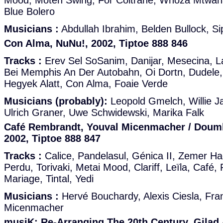
Mood, Moten Swing, For Coltrane, Whoza Mtwana
Blue Bolero
Musicians :
Abdullah Ibrahim, Belden Bullock, S
Con Alma, NuNu!, 2002, Tiptoe 888 846
Tracks :
Erev Sel SoSanim, Danijar, Mesecina, Lay
Bei Memphis An Der Autobahn, Oi Dortn, Dudele, 
Hegyek Alatt, Con Alma, Foaie Verde
Musicians (probably):
Leopold Gmelch, Willie J
Ulrich Graner, Uwe Schwidewski, Marika Falk
Café Rembrandt, Youval Micenmacher / Doumk
2002, Tiptoe 888 847
Tracks :
Calice, Pandelasul, Génica II, Zemer Ha
Perdu, Torivaki, Metai Mood, Clariff, Leïla, Café
Mariage, Tintal, Yedi
Musicians :
Hervé Bouchardy, Alexis Ciesla, Fra
Micenmacher
musiK: Re-Arranging The 20th Century, Gilad