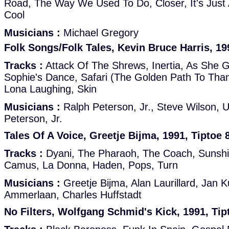
Road, The Way We Used To Do, Closer, It's Just
Cool
Musicians :
Michael Gregory
Folk Songs/Folk Tales, Kevin Bruce Harris, 19
Tracks :
Attack Of The Shrews, Inertia, As She Gl
Sophie's Dance, Safari (The Golden Path To Than
Lona Laughing, Skin
Musicians :
Ralph Peterson, Jr., Steve Wilson, U
Peterson, Jr.
Tales Of A Voice, Greetje Bijma, 1991, Tiptoe 
Tracks :
Dyani, The Pharaoh, The Coach, Suns
Camus, La Donna, Haden, Pops, Turn
Musicians :
Greetje Bijma, Alan Laurillard, Jan K
Ammerlaan, Charles Huffstadt
No Filters, Wolfgang Schmid's Kick, 1991, Tip