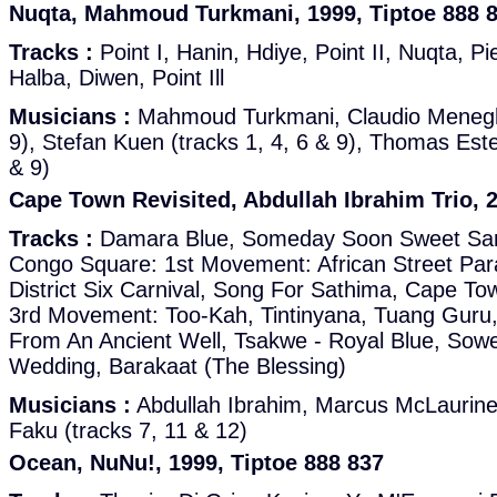
Nuqta, Mahmoud Turkmani, 1999, Tiptoe 888 
Tracks :
Point I, Hanin, Hdiye, Point II, Nuqta, P
Halba, Diwen, Point Ill
Musicians :
Mahmoud Turkmani, Claudio Meneghel
9), Stefan Kuen (tracks 1, 4, 6 & 9), Thomas Est
& 9)
Cape Town Revisited, Abdullah Ibrahim Trio, 2
Tracks :
Damara Blue, Someday Soon Sweet Sa
Congo Square: 1st Movement: African Street Pa
District Six Carnival, Song For Sathima, Cape T
3rd Movement: Too-Kah, Tintinyana, Tuang Guru,
From An Ancient Well, Tsakwe - Royal Blue, Sow
Wedding, Barakaat (The Blessing)
Musicians :
Abdullah Ibrahim, Marcus McLaurin
Faku (tracks 7, 11 & 12)
Ocean, NuNu!, 1999, Tiptoe 888 837