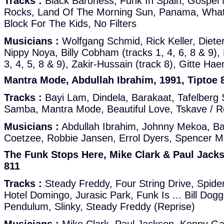
Tracks :
Black Baroness, Funk In Spain, Gospe
Rocks, Land Of The Morning Sun, Panama, Wha
Block For The Kids, No Filters
Musicians :
Wolfgang Schmid, Rick Keller, Dieter
Nippy Noya, Billy Cobham (tracks 1, 4, 6, 8 & 9), 
3, 4, 5, 8 & 9), Zakir-Hussain (track 8), Gitte Hae
Mantra Mode, Abdullah Ibrahim, 1991, Tiptoe 
Tracks :
Bayi Lam, Dindela, Barakaat, Tafelberg 
Samba, Mantra Mode, Beautiful Love, Tskave / R
Musicians :
Abdullah Ibrahim, Johnny Mekoa, Ba
Coetzee, Robbie Jansen, Errol Dyers, Spencer 
The Funk Stops Here, Mike Clark & Paul Jacks
811
Tracks :
Steady Freddy, Four String Drive, Spid
Hotel Domingo, Jurasic Park, Funk Is ... Bill Dogg
Pendulum, Slinky, Steady Freddy (Reprise)