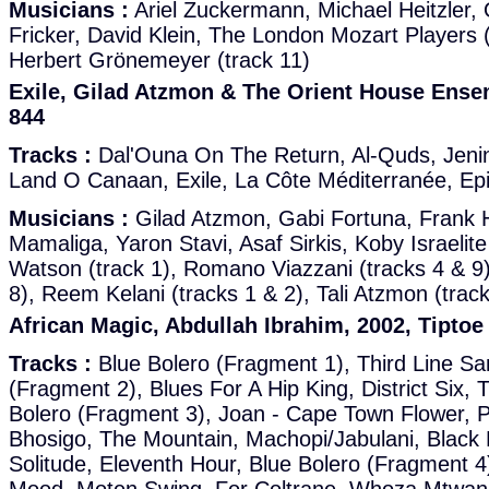
Musicians :
Ariel Zuckermann, Michael Heitzler, O
Fricker, David Klein, The London Mozart Players (
Herbert Grönemeyer (track 11)
Exile, Gilad Atzmon & The Orient House Ensem
844
Tracks :
Dal'Ouna On The Return, Al-Quds, Jenin
Land O Canaan, Exile, La Côte Méditerranée, Ep
Musicians :
Gilad Atzmon, Gabi Fortuna, Frank H
Mamaliga, Yaron Stavi, Asaf Sirkis, Koby Israelite
Watson (track 1), Romano Viazzani (tracks 4 & 9)
8), Reem Kelani (tracks 1 & 2), Tali Atzmon (track
African Magic, Abdullah Ibrahim, 2002, Tiptoe
Tracks :
Blue Bolero (Fragment 1), Third Line S
(Fragment 2), Blues For A Hip King, District Six,
Bolero (Fragment 3), Joan - Cape Town Flower, P
Bhosigo, The Mountain, Machopi/Jabulani, Black 
Solitude, Eleventh Hour, Blue Bolero (Fragment 4