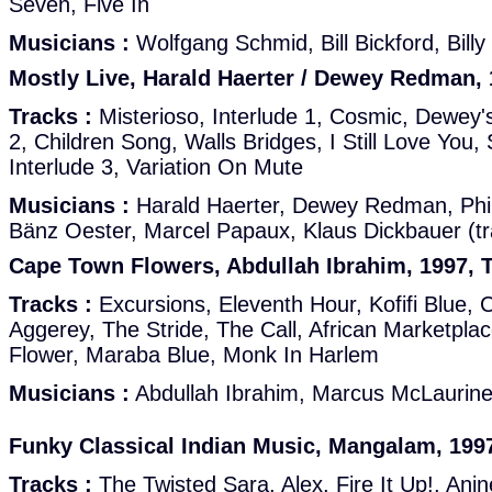
Seven, Five In
Musicians :
Wolfgang Schmid, Bill Bickford, Bil
Mostly Live, Harald Haerter / Dewey Redman, 
Tracks :
Misterioso, Interlude 1, Cosmic, Dewey'
2, Children Song, Walls Bridges, I Still Love Yo
Interlude 3, Variation On Mute
Musicians :
Harald Haerter, Dewey Redman, Phil
Bänz Oester, Marcel Papaux, Klaus Dickbauer (tr
Cape Town Flowers, Abdullah Ibrahim, 1997, T
Tracks :
Excursions, Eleventh Hour, Kofifi Blue, 
Aggerey, The Stride, The Call, African Marketpla
Flower, Maraba Blue, Monk In Harlem
Musicians :
Abdullah Ibrahim, Marcus McLaurin
Funky Classical Indian Music, Mangalam, 1997
Tracks :
The Twisted Sara, Alex, Fire It Up!, Anj