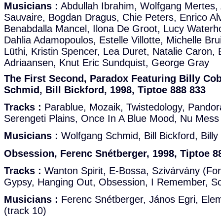
Musicians :
Abdullah Ibrahim, Wolfgang Mertes, 
Sauvaire, Bogdan Dragus, Chie Peters, Enrico Alv
Benabdalla Mancel, Ilona De Groot, Lucy Waterh
Dahlia Adamopoulos, Estelle Villotte, Michelle Br
Lüthi, Kristin Spencer, Lea Duret, Natalie Caron,
Adriaansen, Knut Eric Sundquist, George Gray
The First Second, Paradox Featuring Billy C
Schmid, Bill Bickford, 1998, Tiptoe 888 833
Tracks :
Parablue, Mozaik, Twistedology, Pandor
Serengeti Plains, Once In A Blue Mood, Nu Mess
Musicians :
Wolfgang Schmid, Bill Bickford, Bil
Obsession, Ferenc Snétberger, 1998, Tiptoe 8
Tracks :
Wanton Spirit, E-Bossa, Szivárvány (For A
Gypsy, Hanging Out, Obsession, I Remember, S
Musicians :
Ferenc Snétberger, János Egri, Elem
(track 10)