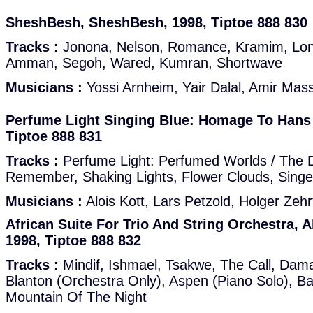
SheshBesh, SheshBesh, 1998, Tiptoe 888 830
Tracks :
Jonona, Nelson, Romance, Kramim, Lo
Amman, Segoh, Wared, Kumran, Shortwave
Musicians :
Yossi Arnheim, Yair Dalal, Amir Mass
Perfume Light Singing Blue: Homage To Hans 
Tiptoe 888 831
Tracks :
Perfume Light: Perfumed Worlds / The D
Remember, Shaking Lights, Flower Clouds, Singe
Musicians :
Alois Kott, Lars Petzold, Holger Zehrt
African Suite For Trio And String Orchestra, 
1998, Tiptoe 888 832
Tracks :
Mindif, Ishmael, Tsakwe, The Call, Dam
Blanton (Orchestra Only), Aspen (Piano Solo), Ba
Mountain Of The Night