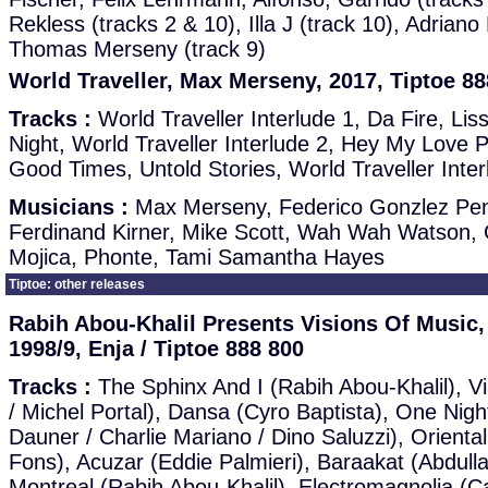
Rekless (tracks 2 & 10), Illa J (track 10), Adriano 
Thomas Merseny (track 9)
World Traveller, Max Merseny, 2017, Tiptoe 88
Tracks :
World Traveller Interlude 1, Da Fire, Li
Night, World Traveller Interlude 2, Hey My Love P
Good Times, Untold Stories, World Traveller Inter
Musicians :
Max Merseny, Federico Gonzlez Pen
Ferdinand Kirner, Mike Scott, Wah Wah Watson, 
Mojica, Phonte, Tami Samantha Hayes
Tiptoe: other releases
Rabih Abou-Khalil Presents Visions Of Music, 
1998/9, Enja / Tiptoe 888 800
Tracks :
The Sphinx And I (Rabih Abou-Khalil), Vi
/ Michel Portal), Dansa (Cyro Baptista), One Nigh
Dauner / Charlie Mariano / Dino Saluzzi), Orient
Fons), Acuzar (Eddie Palmieri), Baraakat (Abdulla
Montreal (Rabih Abou-Khalil), Electromagnolia (C