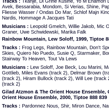
Tracks :
Tkanje, Di Grine Kusine, Yo M'Enamori D
Avek, Bessarabia, Mondom, Si Verias, Shine, Pap
Fliesse Wasser / Ondas Do Mar, Schlof Majn Kind
Nardis, Hommage A Jacques Tati
Musicians :
Leopold Gmelch, Willie Jakob, Mic O
Graner, Uwe Schwidewski, Marika Falk
Rainbow Mountain, Lew Soloff, 1999, Tiptoe 8
Tracks :
Frog Legs, Rainbow Mountain, Don't S
Skies, Quiero No Puedo, Susie Q, Starmaker, B
Stairway To Heaven, Tout Va Lews
Musicians :
Lew Soloff, Joe Beck, Lou Marini, 
Gottlieb, Miles Evans (track 2), Delmar Brown (tr
(track 2), Hiram Bullock (track 2), Will Lee (track 
(track 2)
Gilad Atzmon & The Orient House Ensemble, 
Orient House Ensemble, 2000, Tiptoe 888 839
Tracks :
Pardonnez Nous, Shir, Miron Dance, Nard