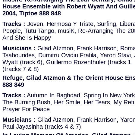
House Ensemble with Robert Wyatt And Guill
2004, Tiptoe 888 848
Tracks :
Joven, Hermosa Y Triste, Surfing, Liber
People, Tutu Tango, musiK, Re-Arranging The 20th
And She Is Happy
Musicians :
Gilad Atzmon, Frank Harrison, Roma
Tsahourides, Dumitru Ovidiu Fratila, Yaron Stavi, 
Wyatt (track 6), Guillermo Rozenthuler (tracks 1, 
(tracks 7 & 8)
Refuge, Gilad Atzmon & The Orient House Ens
888 849
Tracks :
Autumn In Baghdad, Spring In New York,
The Burning Bush, Her Smile, Her Tears, My Ref
Prayer For Peace
Musicians :
Gilad Atzmon, Frank Harrison, Yaron 
Paul Jayasinha (tracks 4 & 7)