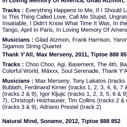
In Loving Memory Of America, Gilad Atzmon, 
Tracks :
Everything Happens to Me, If I Should 
Is This Thing Called Love, Call Me Stupid, Ungrate
Insatiable, I Didn't Know What Time It Was, In th
Tango, April In Paris, In Loving Memory Of Amer
Musicians :
Gilad Atzmon, Frank Harrison, Yaron 
Sigamos String Quartet
Thank Y'All, Max Merseny, 2011, Tiptoe 888 8
Tracks :
Choo Choo, Agi, Basement, The 4th, Ba
Colorful World, Mäxxx, Soul Serenade, Thank Y'A
Musicians :
Max Merseny, Tony Lakatos (tracks 1
Bublath, Ferdinand Kirner (tracks 1, 2, 3, 4, 6, 
(tracks 2 & 9), Igor Kljujic (tracks 1, 2, 3, 5, 6 & 
7), Christoph Holzhauser, Tim Collins (tracks 2 &
(tracks 3 & 9), Adriano Prestel (track 2)
Natural Mind, Soname, 2012, Tiptoe 888 852