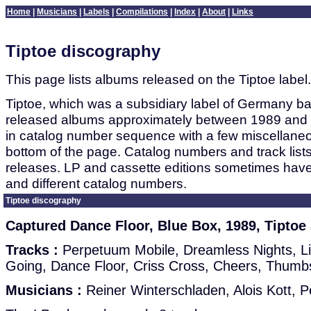
Home
|
Musicians
|
Labels
|
Compilations
|
Index
|
About
|
Links
Tiptoe discography
This page lists albums released on the Tiptoe label.
Tiptoe, which was a subsidiary label of Germany b
released albums approximately between 1989 and 2
in catalog number sequence with a few miscellaneo
bottom of the page. Catalog numbers and track lists
releases. LP and cassette editions sometimes have 
and different catalog numbers.
Tiptoe discography
Captured Dance Floor, Blue Box, 1989, Tiptoe
Tracks :
Perpetuum Mobile, Dreamless Nights, Lit
Going, Dance Floor, Criss Cross, Cheers, Thum
Musicians :
Reiner Winterschladen, Alois Kott, P