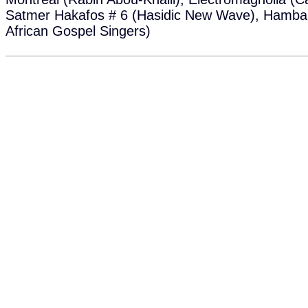
Satmer Hakafos # 6 (Hasidic New Wave), Hamba
African Gospel Singers)