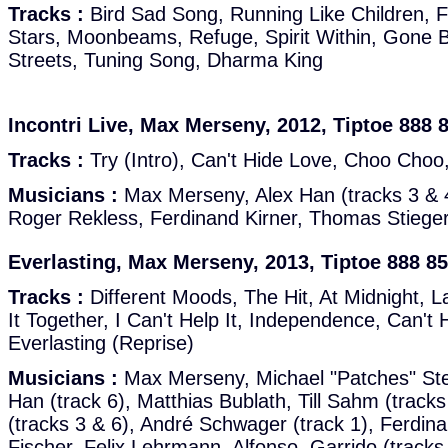
Tracks :
Bird Sad Song, Running Like Children, 
Stars, Moonbeams, Refuge, Spirit Within, Gone 
Streets, Tuning Song, Dharma King
Incontri Live, Max Merseny, 2012, Tiptoe 888 
Tracks :
Try (Intro), Can't Hide Love, Choo Choo
Musicians :
Max Merseny, Alex Han (tracks 3 & 4
Roger Rekless, Ferdinand Kirner, Thomas Stiege
Everlasting, Max Merseny, 2013, Tiptoe 888 8
Tracks :
Different Moods, The Hit, At Midnight, L
It Together, I Can't Help It, Independence, Can't 
Everlasting (Reprise)
Musicians :
Max Merseny, Michael "Patches" Stew
Han (track 6), Matthias Bublath, Till Sahm (tracks
(tracks 3 & 6), André Schwager (track 1), Ferdina
Fischer, Felix Lehrmann, Alfonso, Garrido (tracks