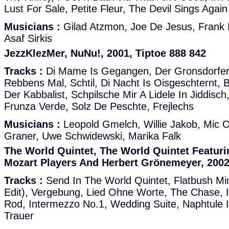
Lust For Sale, Petite Fleur, The Devil Sings Again
Musicians :
Gilad Atzmon, Joe De Jesus, Frank H
Asaf Sirkis
JezzKlezMer, NuNu!, 2001, Tiptoe 888 842
Tracks :
Di Mame Is Gegangen, Der Gronsdorfer
Rebbens Mal, Schtil, Di Nacht Is Oisgeschternt, B
Der Kabbalist, Schpilsche Mir A Lidele In Jiddisc
Frunza Verde, Solz De Peschte, Frejlechs
Musicians :
Leopold Gmelch, Willie Jakob, Mic O
Graner, Uwe Schwidewski, Marika Falk
The World Quintet, The World Quintet Featur
Mozart Players And Herbert Grönemeyer, 2002
Tracks :
Send In The World Quintet, Flatbush Min
Edit), Vergebung, Lied Ohne Worte, The Chase, 
Rod, Intermezzo No.1, Wedding Suite, Naphtule 
Trauer