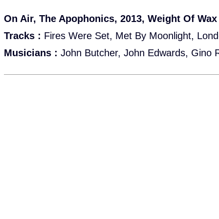
On Air, The Apophonics, 2013, Weight Of Wax
Tracks :
Fires Were Set, Met By Moonlight, Lon
Musicians :
John Butcher, John Edwards, Gino 