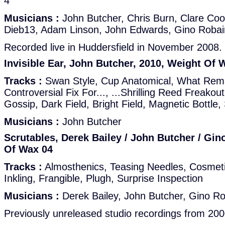
4
Musicians :
John Butcher, Chris Burn, Clare Co
Dieb13, Adam Linson, John Edwards, Gino Robai
Recorded live in Huddersfield in November 2008.
Invisible Ear, John Butcher, 2010, Weight Of 
Tracks :
Swan Style, Cup Anatomical, What Rema
Controversial Fix For..., ...Shrilling Reed Freako
Gossip, Dark Field, Bright Field, Magnetic Bottle, S
Musicians :
John Butcher
Scrutables, Derek Bailey / John Butcher / Gin
Of Wax 04
Tracks :
Almosthenics, Teasing Needles, Cosmeti
Inkling, Frangible, Plugh, Surprise Inspection
Musicians :
Derek Bailey, John Butcher, Gino Ro
Previously unreleased studio recordings from 200