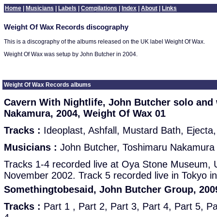
Home
|
Musicians
|
Labels
|
Compilations
|
Index
|
About
|
Links
Weight Of Wax Records discography
This is a discography of the albums released on the UK label Weight Of Wax.
Weight Of Wax was setup by John Butcher in 2004.
Weight Of Wax Records albums
Cavern With Nightlife, John Butcher solo and
Nakamura, 2004, Weight Of Wax 01
Tracks :
Ideoplast, Ashfall, Mustard Bath, Ejecta,
Musicians :
John Butcher, Toshimaru Nakamura (
Tracks 1-4 recorded live at Oya Stone Museum, U
November 2002. Track 5 recorded live in Tokyo 
Somethingtobesaid, John Butcher Group, 200
Tracks :
Part 1 , Part 2, Part 3, Part 4, Part 5, Pa