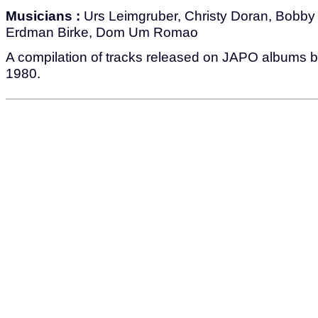
Musicians :
Urs Leimgruber, Christy Doran, Bobby B
Erdman Birke, Dom Um Romao
A compilation of tracks released on JAPO albums
1980.