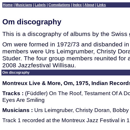
Home
|
Musicians
|
Labels
|
Compilations
|
Index
|
About
|
Links
Om discography
This is a discography of albums by the Swiss
Om were formed in 1972/73 and disbanded in
members were Urs Leimgrumber, Christy Dora
Studer. The four group members reunited for a
2008 Jazzfestival Willisau.
Om discography
Montreux Live & More, Om, 1975, Indian Record
Tracks :
(Füddler) On The Roof, Testament Of A Do
Eyes Are Smiling
Musicians :
Urs Leimgruber, Christy Doran, Bobby 
Track 1 recorded at the Montreux Jazz Festival in 