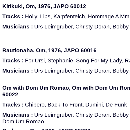
Kirikuki, Om, 1976, JAPO 60012
Tracks :
Holly, Lips, Karpfenteich, Hommage A Mme
Musicians :
Urs Leimgruber, Christy Doran, Bobby 
Rautionaha, Om, 1976, JAPO 60016
Tracks :
For Ursi, Stephanie, Song For My Lady, R
Musicians :
Urs Leimgruber, Christy Doran, Bobby 
Om with Dom Um Romao, Om with Dom Um Rom
60022
Tracks :
Chipero, Back To Front, Dumini, De Funk
Musicians :
Urs Leimgruber, Christy Doran, Bobby B
Dom Um Romao