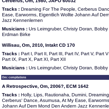
Cerberus, Om, 1980, JAPO 60032
Tracks :
Dreaming For The People, Cerberus Danc
Ease, Earworms, Eigentlich Wollte Johann Auf D
Jazz Kennenlernen
Musicians :
Urs Leimgruber, Christy Doran, Bobby B
Erdman Birke
Willisau, Om, 2010, Intakt CD 170
Tracks :
Part I, Part II, Part III, Part IV, Part V, Part V
Part IX, Part X, Part XI, Part XII
Musicians :
Urs Leimgruber, Christy Doran, Bobby 
Om: compilations
A Retrospective, Om, 2006?, ECM 1642
Tracks :
Holly, Lips, Rautionaha, Dumini, Dreamin
Cerberus' Dance, Asumusa, At My Ease, Earworms, 
Johann Auf Dem Mond Den Andern Jazz Kennenle