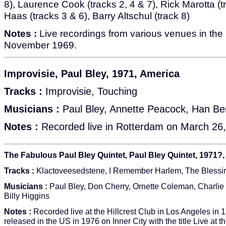
8), Laurence Cook (tracks 2, 4 & 7), Rick Marotta (t
Haas (tracks 3 & 6), Barry Altschul (track 8)
Notes :
Live recordings from various venues in the 
November 1969.
Improvisie, Paul Bley, 1971, America
Tracks :
Improvisie, Touching
Musicians :
Paul Bley, Annette Peacock, Han Be
Notes :
Recorded live in Rotterdam on March 26,
The Fabulous Paul Bley Quintet, Paul Bley Quintet, 1971?
Tracks :
Klactoveesedstene, I Remember Harlem, The Blessin
Musicians :
Paul Bley, Don Cherry, Ornette Coleman, Charlie
Billy Higgins
Notes :
Recorded live at the Hillcrest Club in Los Angeles in 1
released in the US in 1976 on Inner City with the title Live at th