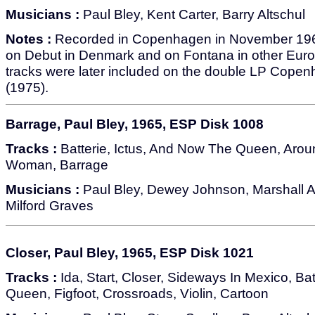
Musicians :
Paul Bley, Kent Carter, Barry Altschul
Notes :
Recorded in Copenhagen in November 1965.
on Debut in Denmark and on Fontana in other Europ
tracks were later included on the double LP Cop
(1975).
Barrage, Paul Bley, 1965, ESP Disk 1008
Tracks :
Batterie, Ictus, And Now The Queen, Arou
Woman, Barrage
Musicians :
Paul Bley, Dewey Johnson, Marshall A
Milford Graves
Closer, Paul Bley, 1965, ESP Disk 1021
Tracks :
Ida, Start, Closer, Sideways In Mexico, Ba
Queen, Figfoot, Crossroads, Violin, Cartoon