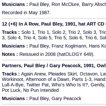
Musicians :
Paul Bley, Ron McClure, Barry Altsc
Recorded in May 1987.
12 (+6) In A Row, Paul Bley, 1991, hat ART CD
Tracks :
Solo 1, Trio 1, Solo 2, Trio 2, Solo 3, Tr
3, Solo 4, Trio 4, Solo 5, Trio 5, Solo 6, Trio 6, So
Musicians :
Paul Bley, Franz Koglmann, Hans K
Notes :
Reissued in 2008 (hatOLOGY 649).
Partners, Paul Bley / Gary Peacock, 1991, Owl
Tracks :
Again Anew, Pleiades Skirt, Octavon, La
Workinoot, Afternoon of a Dawn, Parts 1-3, Hand 
Lull-A-Bye, Twitter Pat, Who's Who Is It?, Gently,
Pot Luck, No Pun Intended
Musicians :
Paul Bley, Gary Peacock