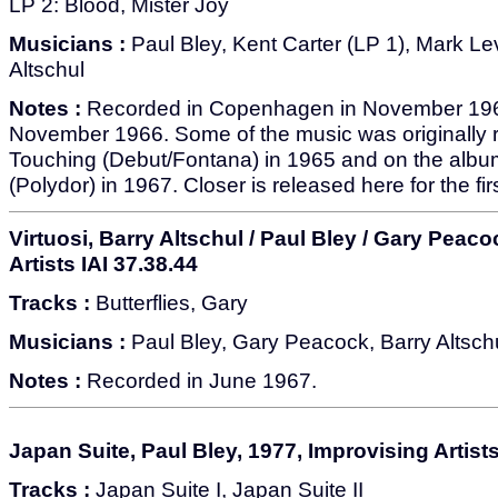
LP 2: Blood, Mister Joy
Musicians :
Paul Bley, Kent Carter (LP 1), Mark Le
Altschul
Notes :
Recorded in Copenhagen in November 196
November 1966. Some of the music was originally 
Touching (Debut/Fontana) in 1965 and on the albu
(Polydor) in 1967. Closer is released here for the fir
Virtuosi, Barry Altschul / Paul Bley / Gary Peac
Artists IAI 37.38.44
Tracks :
Butterflies, Gary
Musicians :
Paul Bley, Gary Peacock, Barry Altsch
Notes :
Recorded in June 1967.
Japan Suite, Paul Bley, 1977, Improvising Artists
Tracks :
Japan Suite I, Japan Suite II