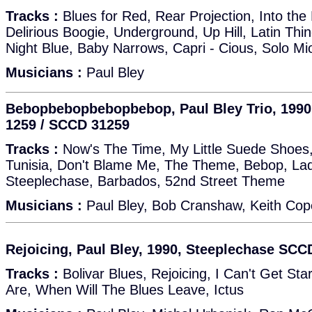
Tracks :
Blues for Red, Rear Projection, Into the
Delirious Boogie, Underground, Up Hill, Latin Th
Night Blue, Baby Narrows, Capri - Cious, Solo Mio
Musicians :
Paul Bley
Bebopbebopbebopbebop, Paul Bley Trio, 1990
1259 / SCCD 31259
Tracks :
Now's The Time, My Little Suede Shoes, 
Tunisia, Don't Blame Me, The Theme, Bebop, Lady
Steeplechase, Barbados, 52nd Street Theme
Musicians :
Paul Bley, Bob Cranshaw, Keith Cop
Rejoicing, Paul Bley, 1990, Steeplechase SCC
Tracks :
Bolivar Blues, Rejoicing, I Can't Get Sta
Are, When Will The Blues Leave, Ictus