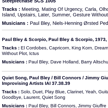
Steeplechase SCS 1005
Tracks :
Meeting, Mating Of Urgency, Carla, Olh
Island, Upstairs, Later, Summer, Gesture Without
Musicians :
Paul Bley, Niels-Henning Ørsted Pe
Paul Bley & Scorpio, Paul Bley & Scorpio, 1973,
Tracks :
El Cordobes, Capricorn, King Korn, Drea
Without Plot, Ictus
Musicians :
Paul Bley, Dave Holland, Barry Altschu
Quiet Song, Paul Bley / Bill Connors / Jimmy Giu
Improvising Artists IAI 37.38.39
Tracks :
Solo, Duet, Play Blue, Clarinet, Yeah, Guitar
Goodbye, Laurent, Quiet Song
Musicians :
Paul Bley, Bill Connors, Jimmy Giuffre