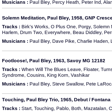
Musicians :
Paul Bley, Percy Heath, Peter Ind, Alan
Solemn Meditation, Paul Bley, 1958, GNP Cresc
Tracks :
Birk's Works, O Plus One, Porgy, Solemn 
Harlem, Drum Two, Everywhere, Beau Diddley, Pers
Musicians :
Paul Bley, Dave Pike, Charlie Haden
Footloose!, Paul Bley, 1963, Savoy MG 12182
Tracks :
When Will The Blues Leave, Floater, Turn
Syndrome, Cousins, King Korn, Vashikar
Musicians :
Paul Bley, Steve Swallow, Pete LaRoc
Touching, Paul Bley Trio, 1965, Debut / Fontana
Tracks :
Start, Touching, Pablo, Both, Mazatalan, 