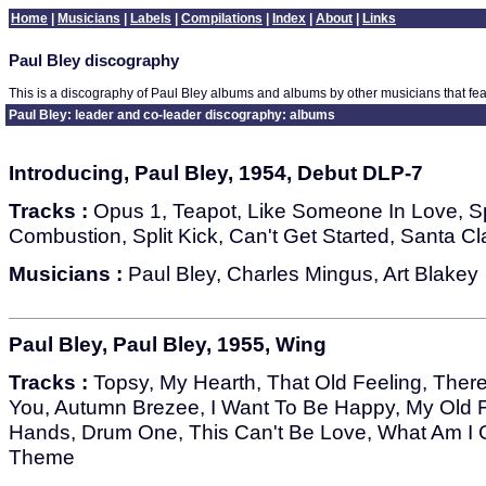
Home
|
Musicians
|
Labels
|
Compilations
|
Index
|
About
|
Links
Paul Bley discography
This is a discography of Paul Bley albums and albums by other musicians that fea
Paul Bley: leader and co-leader discography: albums
Introducing, Paul Bley, 1954, Debut DLP-7
Tracks :
Opus 1, Teapot, Like Someone In Love, 
Combustion, Split Kick, Can't Get Started, Santa 
Musicians :
Paul Bley, Charles Mingus, Art Blakey
Paul Bley, Paul Bley, 1955, Wing
Tracks :
Topsy, My Hearth, That Old Feeling, There
You, Autumn Brezee, I Want To Be Happy, My Old
Hands, Drum One, This Can't Be Love, What Am I 
Theme