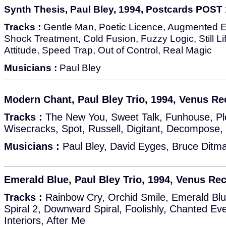
Synth Thesis, Paul Bley, 1994, Postcards POST
Tracks :
Gentle Man, Poetic Licence, Augmented Eg
Shock Treatment, Cold Fusion, Fuzzy Logic, Still Li
Attitude, Speed Trap, Out of Control, Real Magic
Musicians :
Paul Bley
Modern Chant, Paul Bley Trio, 1994, Venus Re
Tracks :
The New You, Sweet Talk, Funhouse, Pl
Wisecracks, Spot, Russell, Digitant, Decompose
Musicians :
Paul Bley, David Eyges, Bruce Ditm
Emerald Blue, Paul Bley Trio, 1994, Venus Re
Tracks :
Rainbow Cry, Orchid Smile, Emerald Blu
Spiral 2, Downward Spiral, Foolishly, Chanted Ev
Interiors, After Me