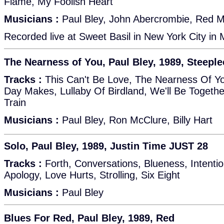
Flame, My Foolish Heart
Musicians :
Paul Bley, John Abercrombie, Red Mit
Recorded live at Sweet Basil in New York City in
The Nearness of You, Paul Bley, 1989, Steepl
Tracks :
This Can't Be Love, The Nearness Of Yo
Day Makes, Lullaby Of Birdland, We'll Be Togethe
Train
Musicians :
Paul Bley, Ron McClure, Billy Hart
Solo, Paul Bley, 1989, Justin Time JUST 28
Tracks :
Forth, Conversations, Blueness, Intentio
Apology, Love Hurts, Strolling, Six Eight
Musicians :
Paul Bley
Blues For Red, Paul Bley, 1989, Red