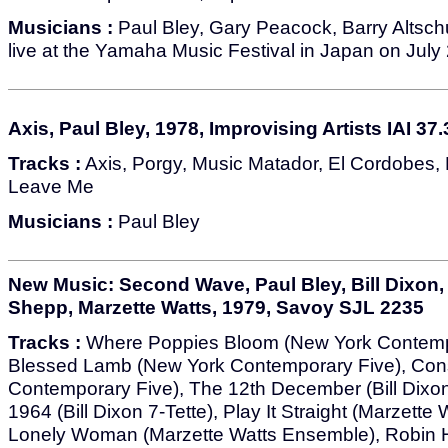
Musicians :
Paul Bley, Gary Peacock, Barry Altsch
live at the Yamaha Music Festival in Japan on July
Axis, Paul Bley, 1978, Improvising Artists IAI 37.
Tracks :
Axis, Porgy, Music Matador, El Cordobes, 
Leave Me
Musicians :
Paul Bley
New Music: Second Wave, Paul Bley, Bill Dixon,
Shepp, Marzette Watts, 1979, Savoy SJL 2235
Tracks :
Where Poppies Bloom (New York Contempo
Blessed Lamb (New York Contemporary Five), Co
Contemporary Five), The 12th December (Bill Dixon
1964 (Bill Dixon 7-Tette), Play It Straight (Marzette
Lonely Woman (Marzette Watts Ensemble), Robin H