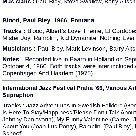
Musicians :
Paul Bley, Steve Swallow, Barry Altsch
Blood, Paul Bley, 1966, Fontana
Tracks :
Blood, Albert's Love Theme, El Cordobe
Mister Joy, Ramblin', Kid Dynamite, Nothing Eve
Musicians :
Paul Bley, Mark Levinson, Barry Alts
Notes :
Recorded live in Baarn in Holland on Se
October 4, 1966. Both tracks were later included
Copenhagen And Haarlem (1975).
International Jazz Festival Praha '66, Various Art
Supraphon
Tracks :
Jazz Adventures In Swedish Folklore (Geo
Is Here To Stay/Happiness/Please Don't Talk Abou
Johnny Dankworth), My Funny Valentine (Carmell J
About You (Jean-Luc Ponty), Ramblin' (Paul Bley),
Schoof)