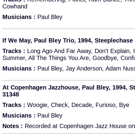
Cowhand
Musicians :
Paul Bley
If We May, Paul Bley Trio, 1994, Steeplechas
Tracks :
Long Ago And Far Away, Don't Explain, 
Summer, All The Things You Are, Goodbye, Confi
Musicians :
Paul Bley, Jay Anderson, Adam Nu
At Copenhagen Jazzhouse, Paul Bley, 1994, 
31348
Tracks :
Woogie, Check, Decade, Furioso, Bye
Musicians :
Paul Bley
Notes :
Recorded at Copenhagen Jazz House on