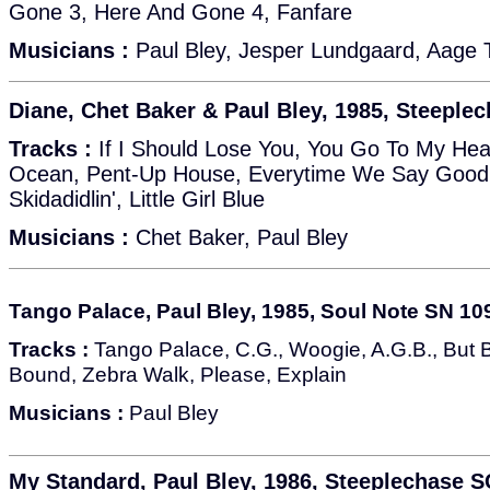
Gone 3, Here And Gone 4, Fanfare
Musicians :
Paul Bley, Jesper Lundgaard, Aage
Diane, Chet Baker & Paul Bley, 1985, Steeple
Tracks :
If I Should Lose You, You Go To My He
Ocean, Pent-Up House, Everytime We Say Goodb
Skidadidlin', Little Girl Blue
Musicians :
Chet Baker, Paul Bley
Tango Palace, Paul Bley, 1985, Soul Note SN 10
Tracks :
Tango Palace, C.G., Woogie, A.G.B., But B
Bound, Zebra Walk, Please, Explain
Musicians :
Paul Bley
My Standard, Paul Bley, 1986, Steeplechase 