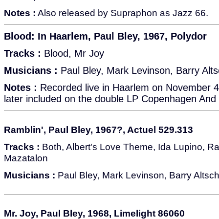
Notes :
Also released by Supraphon as Jazz 66.
Blood: In Haarlem, Paul Bley, 1967, Polydor
Tracks :
Blood, Mr Joy
Musicians :
Paul Bley, Mark Levinson, Barry Alts
Notes :
Recorded live in Haarlem on November 4,
later included on the double LP Copenhagen And
Ramblin', Paul Bley, 1967?, Actuel 529.313
Tracks :
Both, Albert's Love Theme, Ida Lupino, Ra
Mazatalon
Musicians :
Paul Bley, Mark Levinson, Barry Altsch
Mr. Joy, Paul Bley, 1968, Limelight 86060