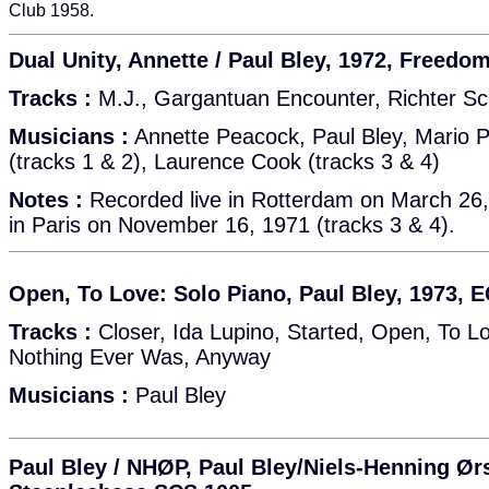
Club 1958.
Dual Unity, Annette / Paul Bley, 1972, Freedo
Tracks :
M.J., Gargantuan Encounter, Richter Sca
Musicians :
Annette Peacock, Paul Bley, Mario 
(tracks 1 & 2), Laurence Cook (tracks 3 & 4)
Notes :
Recorded live in Rotterdam on March 26,
in Paris on November 16, 1971 (tracks 3 & 4).
Open, To Love: Solo Piano, Paul Bley, 1973, 
Tracks :
Closer, Ida Lupino, Started, Open, To L
Nothing Ever Was, Anyway
Musicians :
Paul Bley
Paul Bley / NHØP, Paul Bley/Niels-Henning Ør