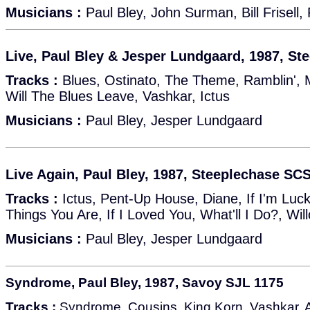
Musicians :
Paul Bley, John Surman, Bill Frisell,
Live, Paul Bley & Jesper Lundgaard, 1987, S
Tracks :
Blues, Ostinato, The Theme, Ramblin',
Will The Blues Leave, Vashkar, Ictus
Musicians :
Paul Bley, Jesper Lundgaard
Live Again, Paul Bley, 1987, Steeplechase SC
Tracks :
Ictus, Pent-Up House, Diane, If I'm Luck
Things You Are, If I Loved You, What'll I Do?, W
Musicians :
Paul Bley, Jesper Lundgaard
Syndrome, Paul Bley, 1987, Savoy SJL 1175
Tracks :
Syndrome, Cousins, King Korn, Vashkar, A