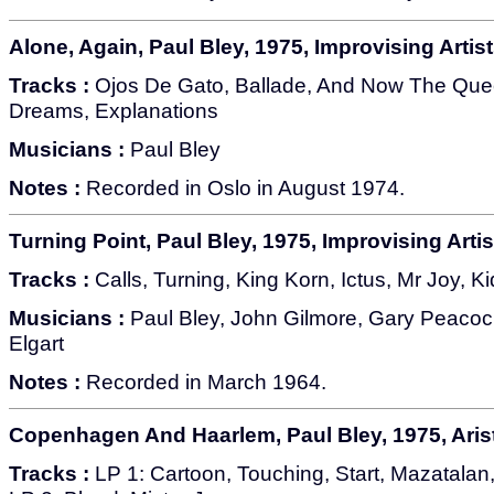
Alone, Again, Paul Bley, 1975, Improvising Artist
Tracks :
Ojos De Gato, Ballade, And Now The Quee
Dreams, Explanations
Musicians :
Paul Bley
Notes :
Recorded in Oslo in August 1974.
Turning Point, Paul Bley, 1975, Improvising Artis
Tracks :
Calls, Turning, King Korn, Ictus, Mr Joy, K
Musicians :
Paul Bley, John Gilmore, Gary Peacock,
Elgart
Notes :
Recorded in March 1964.
Copenhagen And Haarlem, Paul Bley, 1975, Ari
Tracks :
LP 1: Cartoon, Touching, Start, Mazatalan,