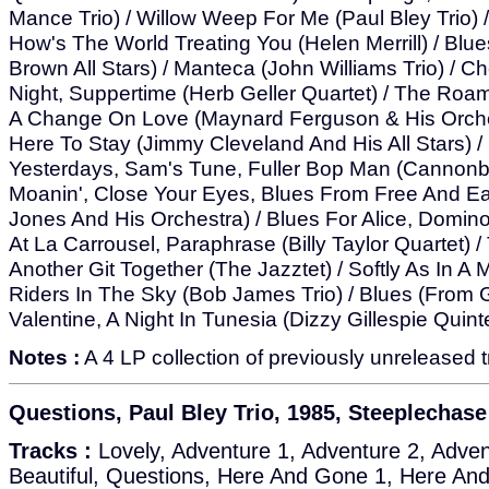
Mance Trio) / Willow Weep For Me (Paul Bley Trio)
How's The World Treating You (Helen Merrill) / Blue
Brown All Stars) / Manteca (John Williams Trio) / C
Night, Suppertime (Herb Geller Quartet) / The Ro
A Change On Love (Maynard Ferguson & His Orches
Here To Stay (Jimmy Cleveland And His All Stars) 
Yesterdays, Sam's Tune, Fuller Bop Man (Cannonbal
Moanin', Close Your Eyes, Blues From Free And E
Jones And His Orchestra) / Blues For Alice, Domino 
At La Carrousel, Paraphrase (Billy Taylor Quartet) 
Another Git Together (The Jazztet) / Softly As In A
Riders In The Sky (Bob James Trio) / Blues (From 
Valentine, A Night In Tunesia (Dizzy Gillespie Quint
Notes :
A 4 LP collection of previously unreleased t
Questions, Paul Bley Trio, 1985, Steeplechas
Tracks :
Lovely, Adventure 1, Adventure 2, Adven
Beautiful, Questions, Here And Gone 1, Here An