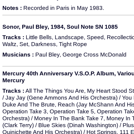
Notes :
Recorded in Paris in May 1983.
Sonor, Paul Bley, 1984, Soul Note SN 1085
Tracks :
Little Bells, Landscape, Speed, Recollecti
Waltz, Set, Darkness, Tight Rope
Musicians :
Paul Bley, George Cross McDonald
Mercury 40th Anniversary V.S.O.P. Album, Various
Mercury
Tracks :
All The Things You Are, My Heart Stood Stil
/ Jay Jay (Gene Ammons And His Orchestra) / You D
Duke And The Brute, Reach (Jay McShann And His 
Operation Take 3, Operation Take 5, Operation Tak
Orchestra) / Money In The Bank Take 7, Money In
(Clark Terry) / Blue Skies (Dinah Washington) / Plus
Quinichette And His Orchestra) / Hot Springs, 111 E