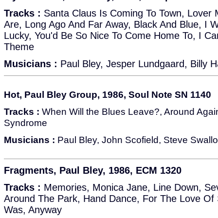
Tracks :
Santa Claus Is Coming To Town, Lover M
Are, Long Ago And Far Away, Black And Blue, I Wi
Lucky, You'd Be So Nice To Come Home To, I Can
Theme
Musicians :
Paul Bley, Jesper Lundgaard, Billy H
Hot, Paul Bley Group, 1986, Soul Note SN 1140
Tracks :
When Will the Blues Leave?, Around Agai
Syndrome
Musicians :
Paul Bley, John Scofield, Steve Swallo
Fragments, Paul Bley, 1986, ECM 1320
Tracks :
Memories, Monica Jane, Line Down, Sev
Around The Park, Hand Dance, For The Love Of 
Was, Anyway