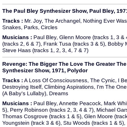
The Paul Bley Synthesizer Show, Paul Bley, 197
Tracks :
Mr. Joy, The Archangel, Nothing Ever Was
Snakes, Parks, Circles
Musicians :
Paul Bley, Glenn Moore (tracks 1, 3 & 
(tracks 2, 6 & 7), Frank Tusa (tracks 3 & 5), Bobby 
Steve Haas (tracks 1, 2, 3, 4, 7 & 7)
Revenge: The Bigger The Love The Greater The
Synthesizer Show, 1971, Polydor
Tracks :
A Loss Of Consciousness, The Cynic, I Be
Destroying Itself, Climbing Aspirations, I'm The On
(A Baby's Lullaby), Dreams
Musicians :
Paul Bley, Annette Peacock, Mark Whit
5), Perry Robinson (tracks 2, 3, 4 & 7), Michael Gar
Thomas Cosgrove (tracks 1 & 5), Glen Moore (tracks
Youngstein (track 3 & 6), Stu Woods (tracks 1 & 5)