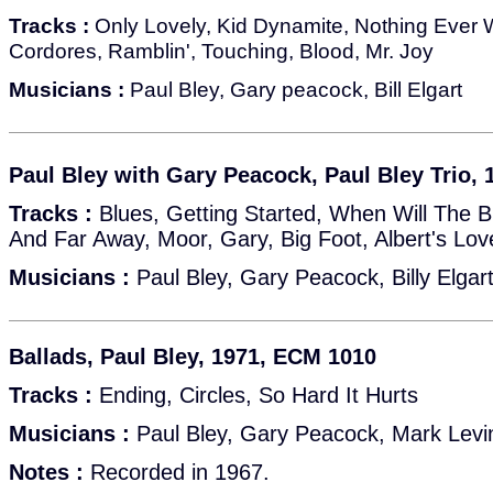
Tracks :
Only Lovely, Kid Dynamite, Nothing Ever 
Cordores, Ramblin', Touching, Blood, Mr. Joy
Musicians :
Paul Bley, Gary peacock, Bill Elgart
Paul Bley with Gary Peacock, Paul Bley Trio,
Tracks :
Blues, Getting Started, When Will The 
And Far Away, Moor, Gary, Big Foot, Albert's L
Musicians :
Paul Bley, Gary Peacock, Billy Elgar
Ballads, Paul Bley, 1971, ECM 1010
Tracks :
Ending, Circles, So Hard It Hurts
Musicians :
Paul Bley, Gary Peacock, Mark Levin
Notes :
Recorded in 1967.