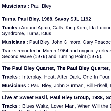
Musicians :
Paul Bley
Turns, Paul Bley, 1988, Savoy SJL 1192
Tracks :
Around Again, Calls, King Korn, Ida Lupino
Syndrome, Turns, Ictus
Musicians :
Paul Bley, John Gilmore, Gary Peacoc
Tracks recorded in March 1964 and originally rele
Second Wave (1979) and Turning Point (1975).
The Paul Bley Quartet, The Paul Bley Quartet
Tracks :
Interplay, Heat, After Dark, One In Four,
Musicians :
Paul Bley, John Surman, Bill Frisell,
Live at Sweet Basil, Paul Bley Group, 1988, S
Tracks :
Blues Waltz, Lover Man, When Will the 