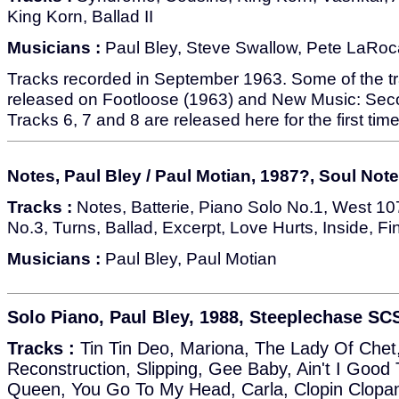
King Korn, Ballad II
Musicians :
Paul Bley, Steve Swallow, Pete LaRoc
Tracks recorded in September 1963. Some of the tr
released on Footloose (1963) and New Music: Sec
Tracks 6, 7 and 8 are released here for the first time
Notes, Paul Bley / Paul Motian, 1987?, Soul Not
Tracks :
Notes, Batterie, Piano Solo No.1, West 107
No.3, Turns, Ballad, Excerpt, Love Hurts, Inside, Fi
Musicians :
Paul Bley, Paul Motian
Solo Piano, Paul Bley, 1988, Steeplechase SC
Tracks :
Tin Tin Deo, Mariona, The Lady Of Chet
Reconstruction, Slipping, Gee Baby, Ain't I Goo
Queen, You Go To My Head, Carla, Clopin Clopan