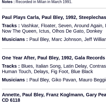
Notes :
Recorded in Milan in March 1991.
Paul Plays Carla, Paul Bley, 1992, Steeplech
Tracks :
Vashkar, Floater, Seven, Around Again, 
Now The Queen, Ictus, Olhos De Gato, Donkey
Musicians :
Paul Bley, Marc Johnson, Jeff Willi
One Year After, Paul Bley, 1992, Gala Records
Tracks :
Blues, Italian Song, Latin Delay, Contra
Human Touch, Delays, Fig Foot, Blue Black
Musicians :
Paul Bley, Giko Pavan, Mauro Beggi
Annette, Paul Bley, Franz Koglmann, Gary Pea
CD 6118