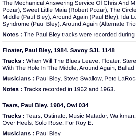
The Mechanical Answering Service Of Chris And Ma
Pozar), Sweet Little Maia (Robert Pozar), The Circl
Middle (Paul Bley), Around Again (Paul Bley), Ida L
Syndrome (Paul Bley), Around Again (Alternate Trio
Notes :
The Paul Bley tracks were recorded during 
Floater, Paul Bley, 1984, Savoy SJL 1148
Tracks :
When Will The Blues Leave, Floater, Stere
With The Hole In The Middle, Around Again, Ballad 
Musicians :
Paul Bley, Steve Swallow, Pete LaRoc
Notes :
Tracks recorded in 1962 and 1963.
Tears, Paul Bley, 1984, Owl 034
Tracks :
Tears, Ostinato, Music Matador, Walkman,
Over Heels, Solo Rose, For Roy E.
Musicians :
Paul Bley