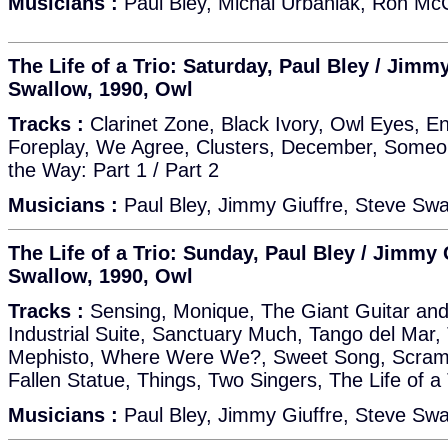
Musicians :
Paul Bley, Michal Urbaniak, Ron McCl
The Life of a Trio: Saturday, Paul Bley / Jimmy
Swallow, 1990, Owl
Tracks :
Clarinet Zone, Black Ivory, Owl Eyes, E
Foreplay, We Agree, Clusters, December, Someo
the Way: Part 1 / Part 2
Musicians :
Paul Bley, Jimmy Giuffre, Steve Swa
The Life of a Trio: Sunday, Paul Bley / Jimmy 
Swallow, 1990, Owl
Tracks :
Sensing, Monique, The Giant Guitar and 
Industrial Suite, Sanctuary Much, Tango del Mar,
Mephisto, Where Were We?, Sweet Song, Scrambl
Fallen Statue, Things, Two Singers, The Life of a 
Musicians :
Paul Bley, Jimmy Giuffre, Steve Swa