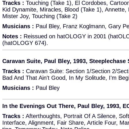
Tracks :
Touching (Take 1), El Cordobes, Cartoon
Kid Dynamite, Miracles, Blood (Take 1), Annette, 
Mister Joy, Touching (Take 2)
Musicians :
Paul Bley, Franz Koglmann, Gary P
Notes :
Reissued on hatOLOGY in 2001 (hatOLO
(hatOLOGY 674).
Caravan Suite, Paul Bley, 1993, Steeplechas
Tracks :
Caravan Suite: Section 1/Section 2/Secti
Bad And That Ain't Good, In My Solitude, I'm Beg
Musicians :
Paul Bley
In the Evenings Out There, Paul Bley, 1993, 
Tracks :
Afterthoughts, Portrait Of A Silence, So
Interface, Alignment, Fair Share, Article Four, Mar