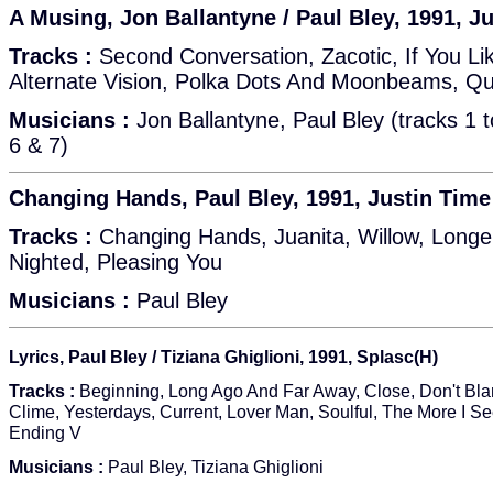
A Musing, Jon Ballantyne / Paul Bley, 1991, J
Tracks :
Second Conversation, Zacotic, If You Lik
Alternate Vision, Polka Dots And Moonbeams, Qu
Musicians :
Jon Ballantyne, Paul Bley (tracks 1 t
6 & 7)
Changing Hands, Paul Bley, 1991, Justin Tim
Tracks :
Changing Hands, Juanita, Willow, Long
Nighted, Pleasing You
Musicians :
Paul Bley
Lyrics, Paul Bley / Tiziana Ghiglioni, 1991, Splasc(H)
Tracks :
Beginning, Long Ago And Far Away, Close, Don't Bl
Clime, Yesterdays, Current, Lover Man, Soulful, The More I S
Ending V
Musicians :
Paul Bley, Tiziana Ghiglioni