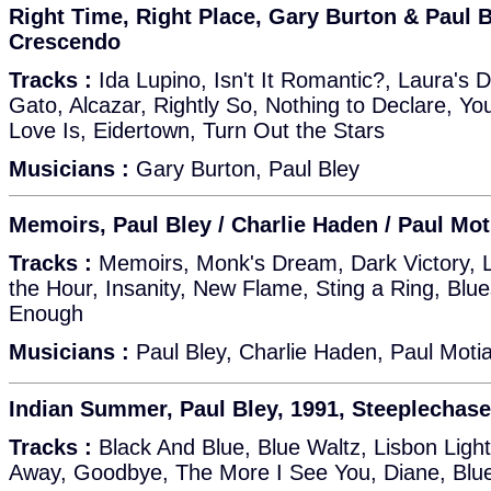
Right Time, Right Place, Gary Burton & Paul 
Crescendo
Tracks :
Ida Lupino, Isn't It Romantic?, Laura's 
Gato, Alcazar, Rightly So, Nothing to Declare, Y
Love Is, Eidertown, Turn Out the Stars
Musicians :
Gary Burton, Paul Bley
Memoirs, Paul Bley / Charlie Haden / Paul Mot
Tracks :
Memoirs, Monk's Dream, Dark Victory, La
the Hour, Insanity, New Flame, Sting a Ring, Blu
Enough
Musicians :
Paul Bley, Charlie Haden, Paul Moti
Indian Summer, Paul Bley, 1991, Steeplechas
Tracks :
Black And Blue, Blue Waltz, Lisbon Ligh
Away, Goodbye, The More I See You, Diane, Blu