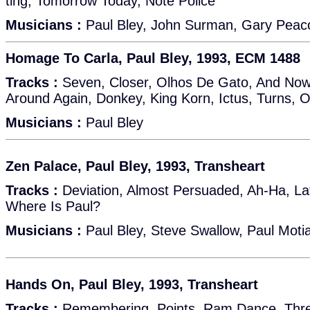
ting, Tomorrow Today, Note Police
Musicians :
Paul Bley, John Surman, Gary Peac
Homage To Carla, Paul Bley, 1993, ECM 1488
Tracks :
Seven, Closer, Olhos De Gato, And No
Around Again, Donkey, King Korn, Ictus, Turns, 
Musicians :
Paul Bley
Zen Palace, Paul Bley, 1993, Transheart
Tracks :
Deviation, Almost Persuaded, Ah-Ha, Lat
Where Is Paul?
Musicians :
Paul Bley, Steve Swallow, Paul Moti
Hands On, Paul Bley, 1993, Transheart
Tracks :
Remembering, Points, Ram Dance, Three