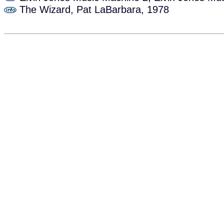
The Wizard, Pat LaBarbara, 1978