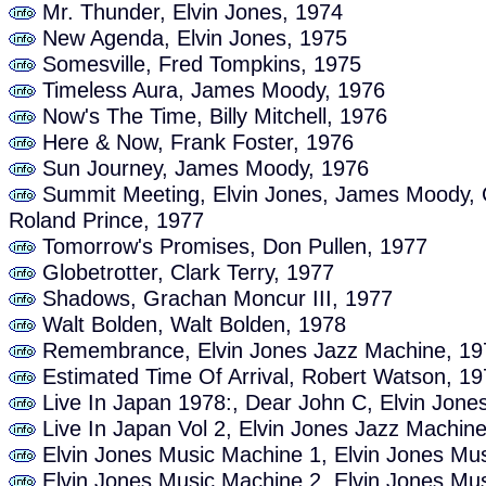
Mr. Thunder, Elvin Jones, 1974
New Agenda, Elvin Jones, 1975
Somesville, Fred Tompkins, 1975
Timeless Aura, James Moody, 1976
Now's The Time, Billy Mitchell, 1976
Here & Now, Frank Foster, 1976
Sun Journey, James Moody, 1976
Summit Meeting, Elvin Jones, James Moody, C
Roland Prince, 1977
Tomorrow's Promises, Don Pullen, 1977
Globetrotter, Clark Terry, 1977
Shadows, Grachan Moncur III, 1977
Walt Bolden, Walt Bolden, 1978
Remembrance, Elvin Jones Jazz Machine, 19
Estimated Time Of Arrival, Robert Watson, 1
Live In Japan 1978:, Dear John C, Elvin Jone
Live In Japan Vol 2, Elvin Jones Jazz Machin
Elvin Jones Music Machine 1, Elvin Jones Mu
Elvin Jones Music Machine 2, Elvin Jones Mu