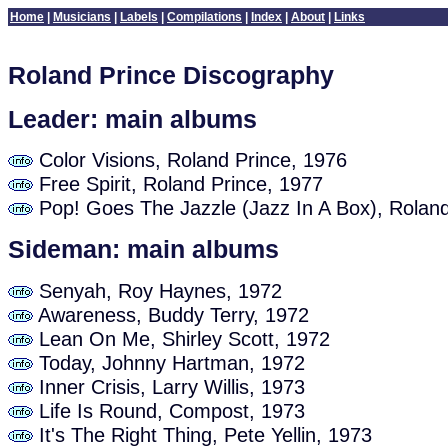
Home
|
Musicians
|
Labels
|
Compilations
|
Index
|
About
|
Links
Roland Prince Discography
Leader: main albums
Color Visions, Roland Prince, 1976
Free Spirit, Roland Prince, 1977
Pop! Goes The Jazzle (Jazz In A Box), Roland
Sideman: main albums
Senyah, Roy Haynes, 1972
Awareness, Buddy Terry, 1972
Lean On Me, Shirley Scott, 1972
Today, Johnny Hartman, 1972
Inner Crisis, Larry Willis, 1973
Life Is Round, Compost, 1973
It's The Right Thing, Pete Yellin, 1973