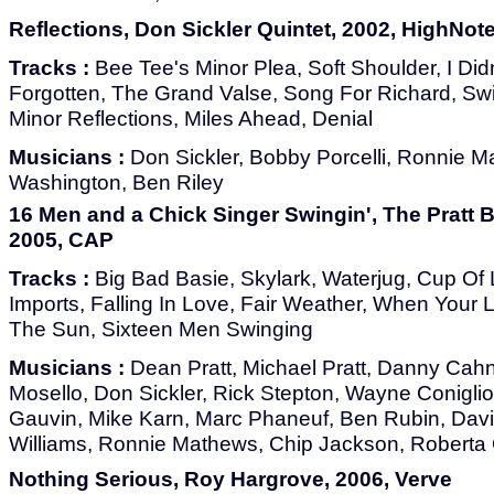
Reflections, Don Sickler Quintet, 2002, HighNot
Tracks :
Bee Tee's Minor Plea, Soft Shoulder, I Did
Forgotten, The Grand Valse, Song For Richard, Swin
Minor Reflections, Miles Ahead, Denial
Musicians :
Don Sickler, Bobby Porcelli, Ronnie M
Washington, Ben Riley
16 Men and a Chick Singer Swingin', The Pratt 
2005, CAP
Tracks :
Big Bad Basie, Skylark, Waterjug, Cup Of 
Imports, Falling In Love, Fair Weather, When Your 
The Sun, Sixteen Men Swinging
Musicians :
Dean Pratt, Michael Pratt, Danny Cahn
Mosello, Don Sickler, Rick Stepton, Wayne Coniglio,
Gauvin, Mike Karn, Marc Phaneuf, Ben Rubin, Davi
Williams, Ronnie Mathews, Chip Jackson, Roberta
Nothing Serious, Roy Hargrove, 2006, Verve