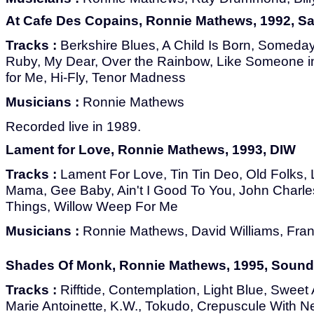
At Cafe Des Copains, Ronnie Mathews, 1992, Sa
Tracks :
Berkshire Blues, A Child Is Born, Someda
Ruby, My Dear, Over the Rainbow, Like Someone i
for Me, Hi-Fly, Tenor Madness
Musicians :
Ronnie Mathews
Recorded live in 1989.
Lament for Love, Ronnie Mathews, 1993, DIW
Tracks :
Lament For Love, Tin Tin Deo, Old Folks, 
Mama, Gee Baby, Ain't I Good To You, John Charle
Things, Willow Weep For Me
Musicians :
Ronnie Mathews, David Williams, Fra
Shades Of Monk, Ronnie Mathews, 1995, Sound 
Tracks :
Rifftide, Contemplation, Light Blue, Sweet 
Marie Antoinette, K.W., Tokudo, Crepuscule With Nel