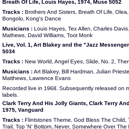
Breath Of Life, Louis Hayes, 1974, Muse 5052
Tracks :
Brothers And Sisters, Breath Of Life, Olea,
Bongolo, Kong's Dance
Musicians :
Louis Hayes, Tex Allen, Charles Davis
Mathews, David Williams, Toot Monk
Live, Vol. 1, Art Blakey and the "Jazz Messenger
5034
Tracks :
New World, Angel Eyes, Slide, No. 2, Th
Musicians :
Art Blakey, Bill Hardman, Julian Prieste
Matthews, Lawrence Evans
Recorded live in 1968. Subsequently released on 
labels.
Clark Terry And His Jolly Giants, Clark Terry And
1975, Vanguard
Tracks :
Flintstones Theme, God Bless The Child
Trail, Top 'N' Bottom, Never, Somewhere Over The