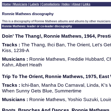
Home
|
Musicians
|
Labels
|
Compilations
|
Index
|
About
|
Links
Ronnie Mathews discography
This is a discography of Ronnie Mathews albums and albums by other musicians 
Ronnie Mathews: leader or co-leader discography
Doin' The Thang!, Ronnie Mathews, 1964, Prest
Tracks :
The Thang, Ihci Ban, The Orient, Let's Ge
Kiss, 1239-A
Musicians :
Ronnie Mathews, Freddie Hubbard, Ch
Kahn, Albert Heath
Trip To The Orient, Ronnie Mathews, 1975, Eas
Tracks :
Ichi-Ban, Manha Do Carnaval, Linda, K's W
When Sunny Gets Blue, Summertime
Musicians :
Ronnie Mathews, Yoshio Suzuki, Loui
Roots, Branches And Dances, Ronnie Mathews,