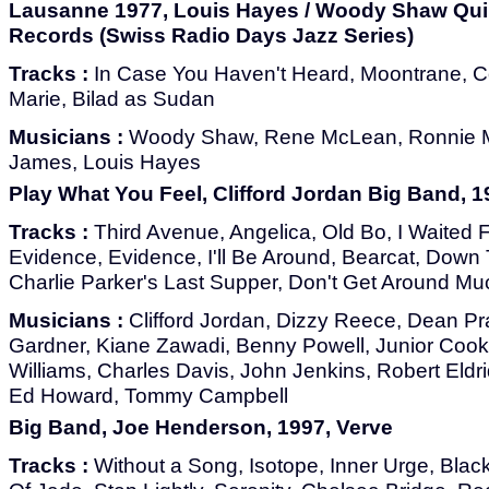
Lausanne 1977, Louis Hayes / Woody Shaw Quin
Records (Swiss Radio Days Jazz Series)
Tracks :
In Case You Haven't Heard, Moontrane, C
Marie, Bilad as Sudan
Musicians :
Woody Shaw, Rene McLean, Ronnie M
James, Louis Hayes
Play What You Feel, Clifford Jordan Big Band, 
Tracks :
Third Avenue, Angelica, Old Bo, I Waited F
Evidence, Evidence, I'll Be Around, Bearcat, Down
Charlie Parker's Last Supper, Don't Get Around M
Musicians :
Clifford Jordan, Dizzy Reece, Dean Pra
Gardner, Kiane Zawadi, Benny Powell, Junior Cook,
Williams, Charles Davis, John Jenkins, Robert Eld
Ed Howard, Tommy Campbell
Big Band, Joe Henderson, 1997, Verve
Tracks :
Without a Song, Isotope, Inner Urge, Blac