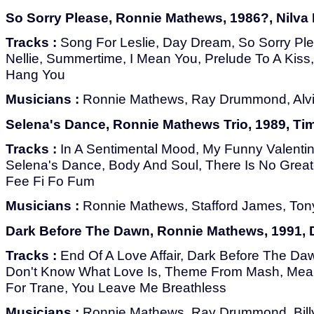
So Sorry Please, Ronnie Mathews, 1986?, Nilva
Tracks :
Song For Leslie, Day Dream, So Sorry Pl
Nellie, Summertime, I Mean You, Prelude To A Kiss
Hang You
Musicians :
Ronnie Mathews, Ray Drummond, Alv
Selena's Dance, Ronnie Mathews Trio, 1989, Ti
Tracks :
In A Sentimental Mood, My Funny Valentine,
Selena's Dance, Body And Soul, There Is No Great
Fee Fi Fo Fum
Musicians :
Ronnie Mathews, Stafford James, To
Dark Before The Dawn, Ronnie Mathews, 1991, 
Tracks :
End Of A Love Affair, Dark Before The Daw
Don't Know What Love Is, Theme From Mash, Mea
For Trane, You Leave Me Breathless
Musicians :
Ronnie Mathews, Ray Drummond, Billy