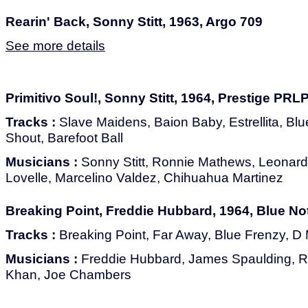
Rearin' Back, Sonny Stitt, 1963, Argo 709
See more details
Primitivo Soul!, Sonny Stitt, 1964, Prestige PRL
Tracks :
Slave Maidens, Baion Baby, Estrellita, Blue
Shout, Barefoot Ball
Musicians :
Sonny Stitt, Ronnie Mathews, Leonard
Lovelle, Marcelino Valdez, Chihuahua Martinez
Breaking Point, Freddie Hubbard, 1964, Blue No
Tracks :
Breaking Point, Far Away, Blue Frenzy, D M
Musicians :
Freddie Hubbard, James Spaulding, R
Khan, Joe Chambers