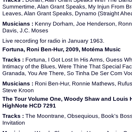
Summertime, Alan Grant Speaks, My Injun From Br
Leaves, Alan Grant Speaks, Dynamo (Straight Ahe
Musicians :
Kenny Dorham, Joe Henderson, Ronni
Davis, J.C. Moses
Live recording for radio in January 1963.
Fortuna, Roni Ben-Hur, 2009, Motéma Music
Tracks :
Fortuna, I Got Lost In His Arms, Guess W
Intimacy of the Blues, Were Thine That Special Fac
Granada, You Are There, So Tinha De Ser Com Vo
Musicians :
Roni Ben-Hur, Ronnie Mathews, Rufus
Steve Kroon
The Tour Volume One, Woody Shaw and Louis H
HighNote HCD 7291
Tracks :
The Moontrane, Obsequious, Book's Bossa
Invitation