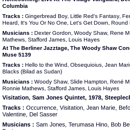
Columbia
Tracks :
Gingerbread Boy, Little Red's Fantasy, Fe
Heard, It's You Or No One, Let's Get Down, Round 
Musicians :
Dexter Gordon, Woody Shaw, Rene M
Mathews, Stafford James, Louis Hayes
At The Berliner Jazztage, The Woody Shaw Con
Muse 5139
Tracks :
Hello to the Wind, Obsequioius, Jean Mari
Blacks (Bilad as Sudan)
Musicians :
Woody Shaw, Slide Hampton, René Mc
Ronnie Mathews, Stafford James, Louis Hayes
Visitation, Sam Jones Quintet, 1978, Steeple
Tracks :
Occurrence, Visitation, Jean Marie, Be
Valentine, Del Sasser
Musicians :
Sam Jones, Terumasa Hino, Bob Ber