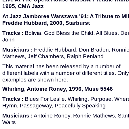
1995, CMA Jazz
At Jazz Jamboree Warszawa '91: A Tribute to Mil
Freddie Hubbard, 2000, Starburst
Tracks :
Bolivia, God Bless the Child, All Blues, De
John
Musicians :
Freddie Hubbard, Don Braden, Ronni
Mathews, Jeff Chambers, Ralph Penland
This material has been released by a number of
different labels with a number of different titles. Onl
examples are shown here.
Whirling, Antoine Roney, 1996, Muse 5546
Tracks :
Blues For Leslie, Whirling, Purpose, Where
Hymn, Passageway, Peacefully Speaking
Musicians :
Antoine Roney, Ronnie Mathews, Sant
Waits