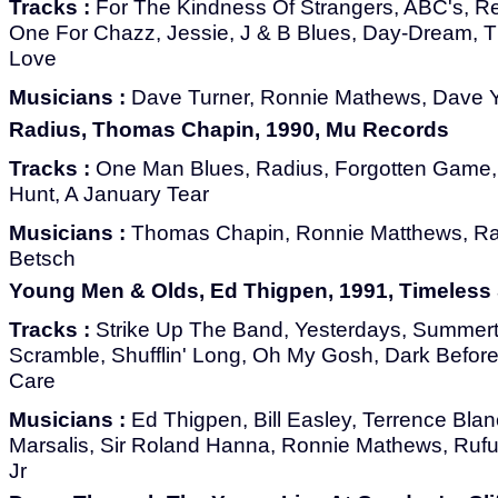
Tracks :
For The Kindness Of Strangers, ABC's, 
One For Chazz, Jessie, J & B Blues, Day-Dream, T
Love
Musicians :
Dave Turner, Ronnie Mathews, Dave Y
Radius, Thomas Chapin, 1990, Mu Records
Tracks :
One Man Blues, Radius, Forgotten Game, 
Hunt, A January Tear
Musicians :
Thomas Chapin, Ronnie Matthews, R
Betsch
Young Men & Olds, Ed Thigpen, 1991, Timeless
Tracks :
Strike Up The Band, Yesterdays, Summert
Scramble, Shufflin' Long, Oh My Gosh, Dark Befor
Care
Musicians :
Ed Thigpen, Bill Easley, Terrence Blan
Marsalis, Sir Roland Hanna, Ronnie Mathews, Ru
Jr