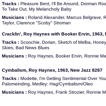
Tracks :
Pleasure Bent, I'll Be Around, Dorman Road
To Take Out, My Melancholy Baby
Musicians :
Roland Alexander, Marcus Belgrave,
Taylor, Clarence "Scoby" Stroman
Cracklin', Roy Haynes with Booker Ervin, 1963,
Tracks :
Scoochie, Dorian, Sketch of Melba, Hone
Skies, Bad News Blues
Musicians :
Roy Haynes, Booker Ervin, Ronnie Mat
Cymbalism, Roy Haynes, 1963, New Jazz 8287
Tracks :
Modette, I'm Getting Sentimental Over You, 
Palomeinding, Medley: Hag/Cymbalism/Oleo
Musicians :
Roy Haynes, Frank Strozier, Ronnie M