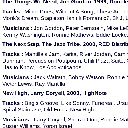
The Things We Need, Jon Gordon, 1999, Doubl
Tracks :
Minor Dues, Without A Song, These Are 
Monk's Dream, Stapleton, Isn't It Romantic?, SKJ, 
Musicians :
Jon Gordon, Peter Bernstein, Mike LeD
Kenny Washington, Ronnie Mathews, Eddie Locke, 
The Next Step, The Jazz Tribe, 2000, RED Distri
Tracks :
Mantilla's Jam, Karita, River Jordan, Camin
Dunham, Percussion Poutpourri, Chili Plaza Suite
Has to Know, Los Apolypticanos
Musicians :
Jack Walrath, Bobby Watson, Ronnie M
Victor Lewis, Ray Mantilla
New High, Larry Coryell, 2000, HighNote
Tracks :
Bag's Groove, Like Sonny, Funereal, Ursu
Spiral Staircase, Old Folks, New High
Musicians :
Larry Coryell, Shurzo Ono, Ronnie M
Buster Williams, Yoron Israel