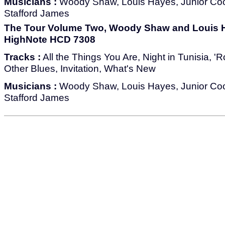
Musicians :
Woody Shaw, Louis Hayes, Junior Co
Stafford James
The Tour Volume Two, Woody Shaw and Louis H
HighNote HCD 7308
Tracks :
All the Things You Are, Night in Tunisia, 
Other Blues, Invitation, What's New
Musicians :
Woody Shaw, Louis Hayes, Junior Co
Stafford James