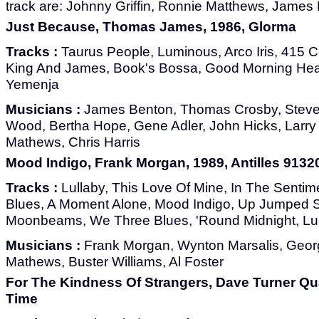
track are: Johnny Griffin, Ronnie Matthews, James 
Just Because, Thomas James, 1986, Glorma
Tracks :
Taurus People, Luminous, Arco Iris, 415 C
King And James, Book's Bossa, Good Morning Hear
Yemenja
Musicians :
James Benton, Thomas Crosby, Steve
Wood, Bertha Hope, Gene Adler, John Hicks, Larry 
Mathews, Chris Harris
Mood Indigo, Frank Morgan, 1989, Antilles 9132
Tracks :
Lullaby, This Love Of Mine, In The Sentim
Blues, A Moment Alone, Mood Indigo, Up Jumped S
Moonbeams, We Three Blues, 'Round Midnight, Lull
Musicians :
Frank Morgan, Wynton Marsalis, Geor
Mathews, Buster Williams, Al Foster
For The Kindness Of Strangers, Dave Turner Qua
Time