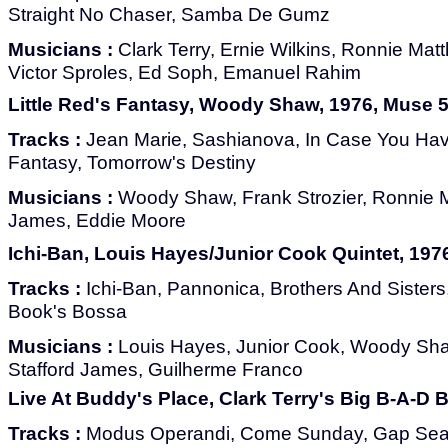
Straight No Chaser, Samba De Gumz
Musicians :
Clark Terry, Ernie Wilkins, Ronnie Ma
Victor Sproles, Ed Soph, Emanuel Rahim
Little Red's Fantasy, Woody Shaw, 1976, Muse 
Tracks :
Jean Marie, Sashianova, In Case You Haven
Fantasy, Tomorrow's Destiny
Musicians :
Woody Shaw, Frank Strozier, Ronnie M
James, Eddie Moore
Ichi-Ban, Louis Hayes/Junior Cook Quintet, 197
Tracks :
Ichi-Ban, Pannonica, Brothers And Sister
Book's Bossa
Musicians :
Louis Hayes, Junior Cook, Woody Sh
Stafford James, Guilherme Franco
Live At Buddy's Place, Clark Terry's Big B-A-D
Tracks :
Modus Operandi, Come Sunday, Gap Seale