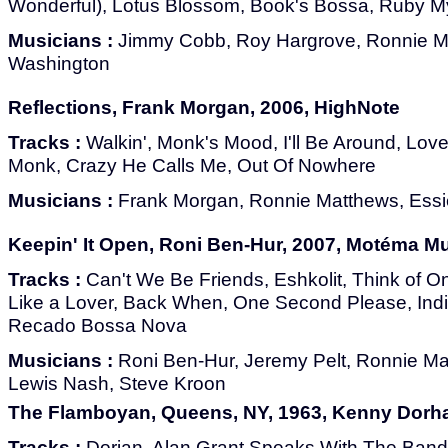
Wonderful), Lotus Blossom, Book's Bossa, Ruby M
Musicians :
Jimmy Cobb, Roy Hargrove, Ronnie Ma
Washington
Reflections, Frank Morgan, 2006, HighNote
Tracks :
Walkin', Monk's Mood, I'll Be Around, Love 
Monk, Crazy He Calls Me, Out Of Nowhere
Musicians :
Frank Morgan, Ronnie Matthews, Essiet 
Keepin' It Open, Roni Ben-Hur, 2007, Motéma M
Tracks :
Can't We Be Friends, Eshkolit, Think of O
Like a Lover, Back When, One Second Please, Ind
Recado Bossa Nova
Musicians :
Roni Ben-Hur, Jeremy Pelt, Ronnie Ma
Lewis Nash, Steve Kroon
The Flamboyan, Queens, NY, 1963, Kenny Dorh
Tracks :
Dorian, Alan Grant Speaks With The Band, 