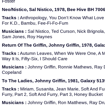
Foster
Neo/Nistico, Sal Nistico, 1978, Bee Hive BH 700
Tracks :
Anthropology, You Don't Know What Love 
For K.D., Bambu, Fee-Fi-Fo-Fum
Musicians :
Sal Nistico, Ted Curson, Nick Brignol
Sam Jones, Roy Haynes
Return Of The Griffin, Johnny Griffin, 1978, Gal
Tracks :
Autumn Leaves, When We Were One, A M
Way It Is, Fifty-Six, I Should Care
Musicians :
Johnny Griffin, Ronnie Mathews, Ray
Copeland
To The Ladies, Johnny Griffin, 1981, Galaxy 513
Tracks :
Miriam, Susanita, Jean Marie, Soft And Fur
Furry, Part 2, Soft And Furry, Part 3, Honey Bucket
Musicians :
Johnny Griffin, Ron Matthews, Ray Dr