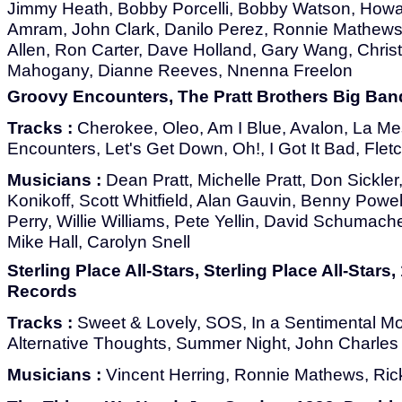
Jimmy Heath, Bobby Porcelli, Bobby Watson, How
Amram, John Clark, Danilo Perez, Ronnie Mathews
Allen, Ron Carter, Dave Holland, Gary Wang, Chris
Mahogany, Dianne Reeves, Nnenna Freelon
Groovy Encounters, The Pratt Brothers Big Ba
Tracks :
Cherokee, Oleo, Am I Blue, Avalon, La M
Encounters, Let's Get Down, Oh!, I Got It Bad, Flet
Musicians :
Dean Pratt, Michelle Pratt, Don Sickle
Konikoff, Scott Whitfield, Alan Gauvin, Benny Powe
Perry, Willie Williams, Pete Yellin, David Schumac
Mike Hall, Carolyn Snell
Sterling Place All-Stars, Sterling Place All-Stars
Records
Tracks :
Sweet & Lovely, SOS, In a Sentimental M
Alternative Thoughts, Summer Night, John Charles
Musicians :
Vincent Herring, Ronnie Mathews, Rick