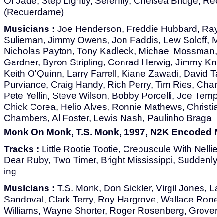
Of Jade, Step Lightly, Serenity, Chelsea Bridge, 
(Recuerdame)
Musicians :
Joe Henderson, Freddie Hubbard, Ra
Sulieman, Jimmy Owens, Jon Faddis, Lew Soloff, 
Nicholas Payton, Tony Kadleck, Michael Mossman, V
Gardner, Byron Stripling, Conrad Herwig, Jimmy K
Keith O'Quinn, Larry Farrell, Kiane Zawadi, David T
Purviance, Craig Handy, Rich Perry, Tim Ries, Charl
Pete Yellin, Steve Wilson, Bobby Porcelli, Joe Tem
Chick Corea, Helio Alves, Ronnie Mathews, Christi
Chambers, Al Foster, Lewis Nash, Paulinho Braga
Monk On Monk, T.S. Monk, 1997, N2K Encoded 
Tracks :
Little Rootie Tootie, Crepuscule With Nelli
Dear Ruby, Two Timer, Bright Mississippi, Suddenly
ing
Musicians :
T.S. Monk, Don Sickler, Virgil Jones, La
Sandoval, Clark Terry, Roy Hargrove, Wallace Roney
Williams, Wayne Shorter, Roger Rosenberg, Grover