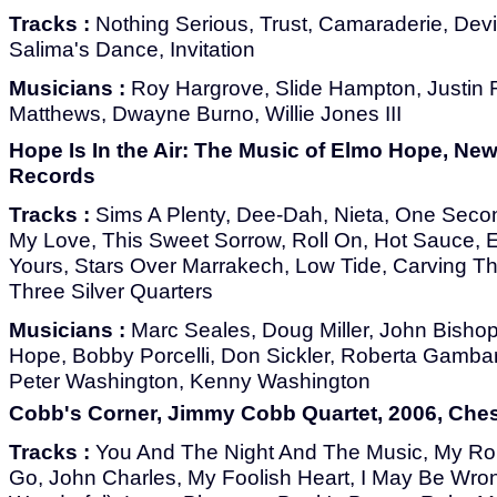
Tracks :
Nothing Serious, Trust, Camaraderie, Devil
Salima's Dance, Invitation
Musicians :
Roy Hargrove, Slide Hampton, Justin 
Matthews, Dwayne Burno, Willie Jones III
Hope Is In the Air: The Music of Elmo Hope, New 
Records
Tracks :
Sims A Plenty, Dee-Dah, Nieta, One Secon
My Love, This Sweet Sorrow, Roll On, Hot Sauce, E
Yours, Stars Over Marrakech, Low Tide, Carving T
Three Silver Quarters
Musicians :
Marc Seales, Doug Miller, John Bishop
Hope, Bobby Porcelli, Don Sickler, Roberta Gamba
Peter Washington, Kenny Washington
Cobb's Corner, Jimmy Cobb Quartet, 2006, Che
Tracks :
You And The Night And The Music, My R
Go, John Charles, My Foolish Heart, I May Be Wron