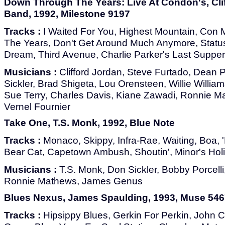
Down Through The Years: Live At Condon's, Cli
Band, 1992, Milestone 9197
Tracks :
I Waited For You, Highest Mountain, Con
The Years, Don't Get Around Much Anymore, Stat
Dream, Third Avenue, Charlie Parker's Last Supper
Musicians :
Clifford Jordan, Steve Furtado, Dean 
Sickler, Brad Shigeta, Lou Orensteen, Willie Willi
Sue Terry, Charles Davis, Kiane Zawadi, Ronnie Ma
Vernel Fournier
Take One, T.S. Monk, 1992, Blue Note
Tracks :
Monaco, Skippy, Infra-Rae, Waiting, Boa, 
Bear Cat, Capetown Ambush, Shoutin', Minor's Hol
Musicians :
T.S. Monk, Don Sickler, Bobby Porcelli, 
Ronnie Mathews, James Genus
Blues Nexus, James Spaulding, 1993, Muse 546
Tracks :
Hipsippy Blues, Gerkin For Perkin, John C