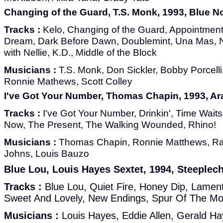
Changing of the Guard, T.S. Monk, 1993, Blue N
Tracks :
Kelo, Changing of the Guard, Appointment
Dream, Dark Before Dawn, Doublemint, Una Mas, 
with Nellie, K.D., Middle of the Block
Musicians :
T.S. Monk, Don Sickler, Bobby Porcelli, 
Ronnie Mathews, Scott Colley
I've Got Your Number, Thomas Chapin, 1993, A
Tracks :
I've Got Your Number, Drinkin', Time Wait
Now, The Present, The Walking Wounded, Rhino!
Musicians :
Thomas Chapin, Ronnie Matthews, R
Johns, Louis Bauzo
Blue Lou, Louis Hayes Sextet, 1994, Steeple
Tracks :
Blue Lou, Quiet Fire, Honey Dip, Lamen
Sweet And Lovely, New Endings, Spur Of The M
Musicians :
Louis Hayes, Eddie Allen, Gerald Ha