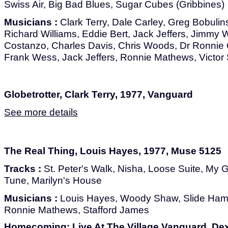
Swiss Air, Big Bad Blues, Sugar Cubes (Gribbines)
Musicians :
Clark Terry, Dale Carley, Greg Bobulin
Richard Williams, Eddie Bert, Jack Jeffers, Jimmy 
Costanzo, Charles Davis, Chris Woods, Dr Ronnie Ol
Frank Wess, Jack Jeffers, Ronnie Mathews, Victor
Globetrotter, Clark Terry, 1977, Vanguard
See more details
The Real Thing, Louis Hayes, 1977, Muse 5125
Tracks :
St. Peter's Walk, Nisha, Loose Suite, My Gi
Tune, Marilyn's House
Musicians :
Louis Hayes, Woody Shaw, Slide Ham
Ronnie Mathews, Stafford James
Homecoming: Live At The Village Vanguard, Dex