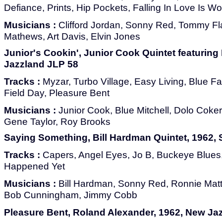
Defiance, Prints, Hip Pockets, Falling In Love Is Won
Musicians :
Clifford Jordan, Sonny Red, Tommy F
Mathews, Art Davis, Elvin Jones
Junior's Cookin', Junior Cook Quintet featuring 
Jazzland JLP 58
Tracks :
Myzar, Turbo Village, Easy Living, Blue F
Field Day, Pleasure Bent
Musicians :
Junior Cook, Blue Mitchell, Dolo Coke
Gene Taylor, Roy Brooks
Saying Something, Bill Hardman Quintet, 1962
Tracks :
Capers, Angel Eyes, Jo B, Buckeye Blues, A
Happened Yet
Musicians :
Bill Hardman, Sonny Red, Ronnie Mat
Bob Cunningham, Jimmy Cobb
Pleasure Bent, Roland Alexander, 1962, New Ja