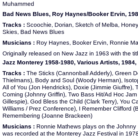
Muhammed
Bad News Blues, Roy Haynes/Booker Ervin, 198
Tracks :
Scoochie, Dorian, Sketch of Melba, Hone
Skies, Bad News Blues
Musicians :
Roy Haynes, Booker Ervin, Ronnie Mat
Originally released on New Jazz in 1963 with the titl
Jazz Monterey 1958-1980, Various Artists, 1984,
Tracks :
The Sticks (Cannonball Adderly), Green Do
Thielmans), Body and Soul (Woody Herman), Isoto
All of You (Jon Hendricks), Doxie (Jimmie Giuffre),
Coming (Johnny Griffin), Two Bass Hit/Ad Hoc Jam
Gillespie), God Bless the Child (Clark Terry), You
Williams / Prez Conference), I Remember Clifford 
Remembering (Joanne Brackeen)
Musicians :
Ronnie Mathews plays on the Johnny Gr
was recorded at the Monterey Jazz Festival in 197