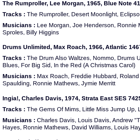
The Rumproller, Lee Morgan, 1965, Blue Note 4
Tracks :
The Rumproller, Desert Moonlight, Eclips
Musicians :
Lee Morgan, Joe Henderson, Ronnie M
Sproles, Billy Higgins
Drums Unlimited, Max Roach, 1966, Atlantic 146
Tracks :
The Drum Also Waltzes, Nommo, Drums Unl
Blues, For Big Sid, In the Red (A Christmas Carol)
Musicians :
Max Roach, Freddie Hubbard, Roland
Spaulding, Ronnie Mathews, Jymie Merritt
Ingia!, Charles Davis, 1974, Strata East SES 742
Tracks :
The Gems Of Mims, Little Miss Jump Up, L
Musicians :
Charles Davis, Louis Davis, Andrew "T
Hayes, Ronnie Mathews, David Williams, Louis Ha