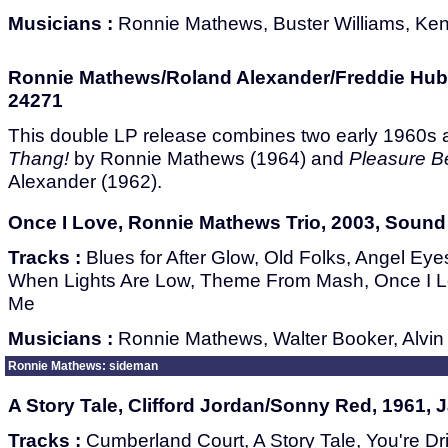
Musicians :
Ronnie Mathews, Buster Williams, Ke
Ronnie Mathews/Roland Alexander/Freddie Hubb
24271
This double LP release combines two early 1960s
Thang!
by Ronnie Mathews (1964) and
Pleasure B
Alexander (1962).
Once I Love, Ronnie Mathews Trio, 2003, Sound 
Tracks :
Blues for After Glow, Old Folks, Angel Eyes
When Lights Are Low, Theme From Mash, Once I L
Me
Musicians :
Ronnie Mathews, Walter Booker, Alvi
Ronnie Mathews: sideman
A Story Tale, Clifford Jordan/Sonny Red, 1961, 
Tracks :
Cumberland Court, A Story Tale, You're Dr