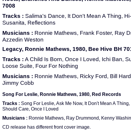
7008
Tracks :
Salima's Dance, It Don't Mean A Thing, Hi-
Susanita, Reflections
Musicians :
Ronnie Mathews, Frank Foster, Ray D
Azzedin Weston
Legacy, Ronnie Mathews, 1980, Bee Hive BH 70
Tracks :
A Child Is Born, Once I Loved, Ichi Ban, Su
Loose Suite, Four For Nothing
Musicians :
Ronnie Mathews, Ricky Ford, Bill Hard
Jimmy Cobb
Song For Leslie, Ronnie Mathews, 1980, Red Records
Tracks :
Song For Leslie, Ask Me Now, It Don't Mean A Thing, 
Should Care, Once I Loved
Musicians :
Ronnie Mathews, Ray Drummond, Kenny Washin
CD release has different front cover image.