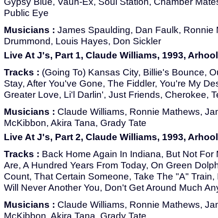
Gypsy Blue, Vaun-Ex, Soul Station, Chamber Mates,
Public Eye
Musicians :
James Spaulding, Dan Faulk, Ronnie
Drummond, Louis Hayes, Don Sickler
Live At J's, Part 1, Claude Williams, 1993, Arhoo
Tracks :
(Going To) Kansas City, Billie's Bounce, O
Stay, After You've Gone, The Fiddler, You're My De
Greater Love, Li'l Darlin', Just Friends, Cherokee,
Musicians :
Claude Williams, Ronnie Mathews, Jame
McKibbon, Akira Tana, Grady Tate
Live At J's, Part 2, Claude Williams, 1993, Arhoo
Tracks :
Back Home Again In Indiana, But Not For 
Are, A Hundred Years From Today, On Green Dolph
Count, That Certain Someone, Take The "A" Train, 
Will Never Another You, Don't Get Around Much A
Musicians :
Claude Williams, Ronnie Mathews, Jame
McKibbon, Akira Tana, Grady Tate