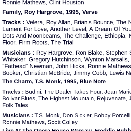
Ronnie Mathews, Clint Houston
Family, Roy Hargrove, 1995, Verve
Tracks :
Velera, Roy Allan, Brian's Bounce, The 
Lament For Love, Another Level, A Dream Of You
Dots And Moonbeams, The Challenge, Ethiopia, No
Floor, Firm Roots, The Trial
Musicians :
Roy Hargrove, Ron Blake, Stephen 
Whitaker, Gregory Hutchinson, Wynton Marsalis,
"Fathead" Newman, John Hicks, Ronnie Mathews, 
Booker, Christian McBride, Jimmy Cobb, Lewis N
The Charm, T.S. Monk, 1995, Blue Note
Tracks :
Budini, The Dealer Takes Four, Jean Mari
Bolivar Blues, The Highest Mountain, Rejuvenate, 
Folk Tales
Musicians :
T.S. Monk, Don Sickler, Bobby Porcelli, 
Ronnie Mathews, Scott Colley
Live At The Opera House Warsaw, Freddie Hubb