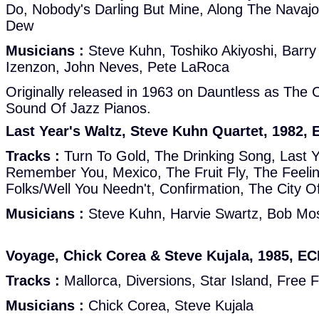
Do, Nobody's Darling But Mine, Along The Navajo
Dew
Musicians :
Steve Kuhn, Toshiko Akiyoshi, Barry
Izenzon, John Neves, Pete LaRoca
Originally released in 1963 on Dauntless as The
Sound Of Jazz Pianos.
Last Year's Waltz, Steve Kuhn Quartet, 1982,
Tracks :
Turn To Gold, The Drinking Song, Last Ye
Remember You, Mexico, The Fruit Fly, The Feelin
Folks/Well You Needn't, Confirmation, The City O
Musicians :
Steve Kuhn, Harvie Swartz, Bob Mos
Voyage, Chick Corea & Steve Kujala, 1985, E
Tracks :
Mallorca, Diversions, Star Island, Free 
Musicians :
Chick Corea, Steve Kujala