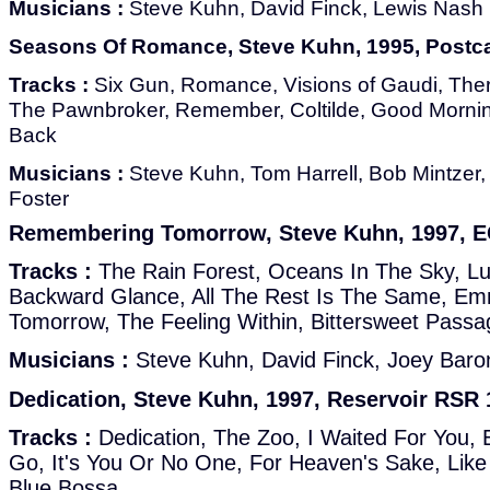
Musicians :
Steve Kuhn, David Finck, Lewis Nash
Seasons Of Romance, Steve Kuhn, 1995, Postc
Tracks :
Six Gun, Romance, Visions of Gaudi, Ther
The Pawnbroker, Remember, Coltilde, Good Mornin
Back
Musicians :
Steve Kuhn, Tom Harrell, Bob Mintzer,
Foster
Remembering Tomorrow, Steve Kuhn, 1997, 
Tracks :
The Rain Forest, Oceans In The Sky, Lull
Backward Glance, All The Rest Is The Same, E
Tomorrow, The Feeling Within, Bittersweet Passag
Musicians :
Steve Kuhn, David Finck, Joey Baro
Dedication, Steve Kuhn, 1997, Reservoir RSR 
Tracks :
Dedication, The Zoo, I Waited For You, 
Go, It's You Or No One, For Heaven's Sake, Lik
Blue Bossa