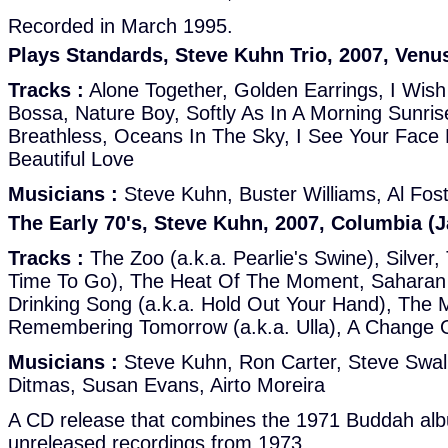
Recorded in March 1995.
Plays Standards, Steve Kuhn Trio, 2007, Venu
Tracks :
Alone Together, Golden Earrings, I Wish 
Bossa, Nature Boy, Softly As In A Morning Sunri
Breathless, Oceans In The Sky, I See Your Face 
Beautiful Love
Musicians :
Steve Kuhn, Buster Williams, Al Fos
The Early 70's, Steve Kuhn, 2007, Columbia (
Tracks :
The Zoo (a.k.a. Pearlie's Swine), Silver,
Time To Go), The Heat Of The Moment, Saharan 
Drinking Song (a.k.a. Hold Out Your Hand), The 
Remembering Tomorrow (a.k.a. Ulla), A Change 
Musicians :
Steve Kuhn, Ron Carter, Steve Swal
Ditmas, Susan Evans, Airto Moreira
A CD release that combines the 1971 Buddah al
unreleased recordings from 1973.