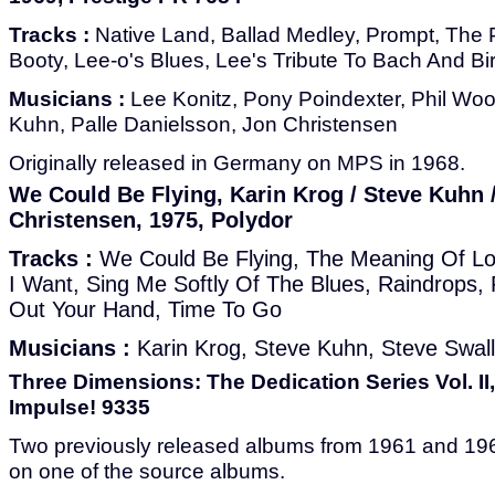
Tracks :
Native Land, Ballad Medley, Prompt, The 
Booty, Lee-o's Blues, Lee's Tribute To Bach And Bi
Musicians :
Lee Konitz, Pony Poindexter, Phil Woo
Kuhn, Palle Danielsson, Jon Christensen
Originally released in Germany on MPS in 1968.
We Could Be Flying, Karin Krog / Steve Kuhn 
Christensen, 1975, Polydor
Tracks :
We Could Be Flying, The Meaning Of Lo
I Want, Sing Me Softly Of The Blues, Raindrops,
Out Your Hand, Time To Go
Musicians :
Karin Krog, Steve Kuhn, Steve Swal
Three Dimensions: The Dedication Series Vol. II,
Impulse! 9335
Two previously released albums from 1961 and 19
on one of the source albums.