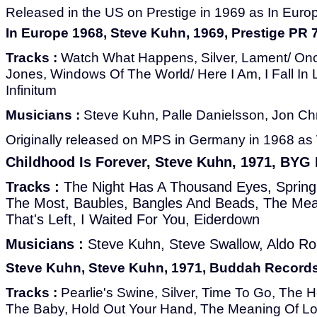
Released in the US on Prestige in 1969 as In Euro
In Europe 1968, Steve Kuhn, 1969, Prestige PR 
Tracks :
Watch What Happens, Silver, Lament/ O
Jones, Windows Of The World/ Here I Am, I Fall In 
Infinitum
Musicians :
Steve Kuhn, Palle Danielsson, Jon Ch
Originally released on MPS in Germany in 1968 a
Childhood Is Forever, Steve Kuhn, 1971, BYG
Tracks :
The Night Has A Thousand Eyes, Spring
The Most, Baubles, Bangles And Beads, The Mean
That's Left, I Waited For You, Eiderdown
Musicians :
Steve Kuhn, Steve Swallow, Aldo R
Steve Kuhn, Steve Kuhn, 1971, Buddah Record
Tracks :
Pearlie's Swine, Silver, Time To Go, The 
The Baby, Hold Out Your Hand, The Meaning Of Lo