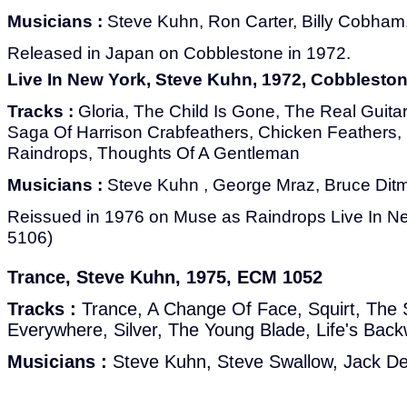
Musicians :
Steve Kuhn, Ron Carter, Billy Cobham,
Released in Japan on Cobblestone in 1972.
Live In New York, Steve Kuhn, 1972, Cobblesto
Tracks :
Gloria, The Child Is Gone, The Real Guitar
Saga Of Harrison Crabfeathers, Chicken Feathers, 
Raindrops, Thoughts Of A Gentleman
Musicians :
Steve Kuhn , George Mraz, Bruce Dit
Reissued in 1976 on Muse as Raindrops Live In 
5106)
Trance, Steve Kuhn, 1975, ECM 1052
Tracks :
Trance, A Change Of Face, Squirt, The
Everywhere, Silver, The Young Blade, Life's Bac
Musicians :
Steve Kuhn, Steve Swallow, Jack D