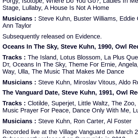
Porgy, Isotope, Where Do You Go?, Ladies In Me
Stage, Lullaby, A House Is Not A Home
Musicians :
Steve Kuhn, Buster Williams, Eddie 
Ann Taylor
Subsequently released on Evidence.
Oceans In The Sky, Steve Kuhn, 1990, Owl Re
Tracks :
The Island, Lotus Blossom, La Plus Que 
Dт, Oceans In The Sky, Theme For Ernie, Angela
Way, Ulla, The Music That Makes Me Dance
Musicians :
Steve Kuhn, Miroslav Vitous, Aldo 
The Vanguard Date, Steve Kuhn, 1991, Owl R
Tracks :
Clotilde, Superjet, Little Waltz, The Zoo
Music Prayer For Peace, Dance Only With Me, Lu
Musicians :
Steve Kuhn, Ron Carter, Al Foster
Recorded live at the Village Vanguard on March 