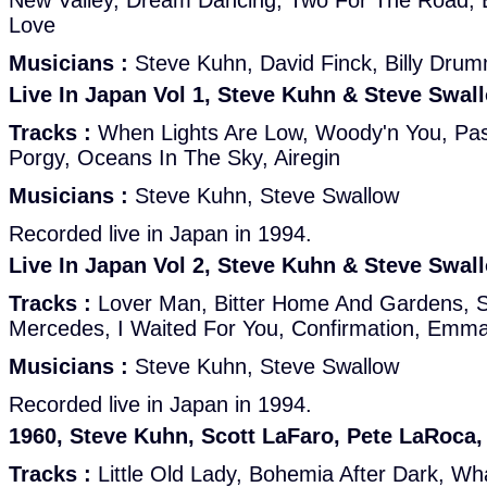
New Valley, Dream Dancing, Two For The Road, 
Love
Musicians :
Steve Kuhn, David Finck, Billy Dru
Live In Japan Vol 1, Steve Kuhn & Steve Swal
Tracks :
When Lights Are Low, Woody'n You, Pass
Porgy, Oceans In The Sky, Airegin
Musicians :
Steve Kuhn, Steve Swallow
Recorded live in Japan in 1994.
Live In Japan Vol 2, Steve Kuhn & Steve Swal
Tracks :
Lover Man, Bitter Home And Gardens, Su
Mercedes, I Waited For You, Confirmation, Emm
Musicians :
Steve Kuhn, Steve Swallow
Recorded live in Japan in 1994.
1960, Steve Kuhn, Scott LaFaro, Pete LaRoca,
Tracks :
Little Old Lady, Bohemia After Dark, W