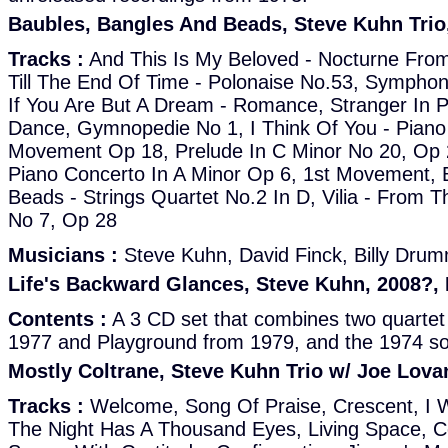
Baubles, Bangles And Beads, Steve Kuhn Trio
Tracks :
And This Is My Beloved - Nocturne From
Till The End Of Time - Polonaise No.53, Sympho
If You Are But A Dream - Romance, Stranger In P
Dance, Gymnopedie No 1, I Think Of You - Piano
Movement Op 18, Prelude In C Minor No 20, Op 2
Piano Concerto In A Minor Op 6, 1st Movement, 
Beads - Strings Quartet No.2 In D, Vilia - From 
No 7, Op 28
Musicians :
Steve Kuhn, David Finck, Billy Dru
Life's Backward Glances, Steve Kuhn, 2008?,
Contents :
A 3 CD set that combines two quartet 
1977 and Playground from 1979, and the 1974 so
Mostly Coltrane, Steve Kuhn Trio w/ Joe Lov
Tracks :
Welcome, Song Of Praise, Crescent, I W
The Night Has A Thousand Eyes, Living Space, Ce