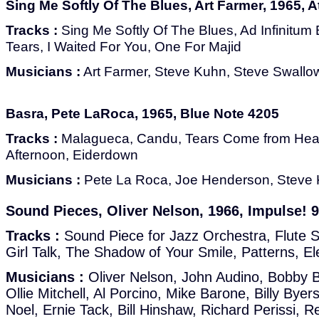
Sing Me Softly Of The Blues, Art Farmer, 1965, A
Tracks :
Sing Me Softly Of The Blues, Ad Infinitum B
Tears, I Waited For You, One For Majid
Musicians :
Art Farmer, Steve Kuhn, Steve Swallo
Basra, Pete LaRoca, 1965, Blue Note 4205
Tracks :
Malagueсa, Candu, Tears Come from Hea
Afternoon, Eiderdown
Musicians :
Pete La Roca, Joe Henderson, Steve 
Sound Pieces, Oliver Nelson, 1966, Impulse! 
Tracks :
Sound Piece for Jazz Orchestra, Flute 
Girl Talk, The Shadow of Your Smile, Patterns, El
Musicians :
Oliver Nelson, John Audino, Bobby B
Ollie Mitchell, Al Porcino, Mike Barone, Billy Byer
Noel, Ernie Tack, Bill Hinshaw, Richard Perissi, 