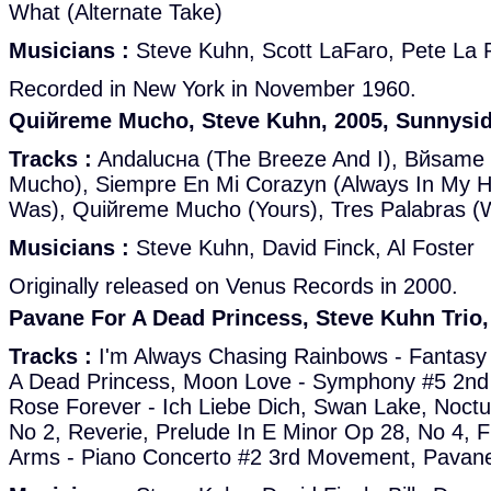
What (Alternate Take)
Musicians :
Steve Kuhn, Scott LaFaro, Pete La
Recorded in New York in November 1960.
Quiйreme Mucho, Steve Kuhn, 2005, Sunnysi
Tracks :
Andalucнa (The Breeze And I), Bйsame
Mucho), Siempre En Mi Corazуn (Always In My H
Was), Quiйreme Mucho (Yours), Tres Palabras (W
Musicians :
Steve Kuhn, David Finck, Al Foster
Originally released on Venus Records in 2000.
Pavane For A Dead Princess, Steve Kuhn Trio
Tracks :
I'm Always Chasing Rainbows - Fantasy
A Dead Princess, Moon Love - Symphony #5 2n
Rose Forever - Ich Liebe Dich, Swan Lake, Noctu
No 2, Reverie, Prelude In E Minor Op 28, No 4, 
Arms - Piano Concerto #2 3rd Movement, Pavane