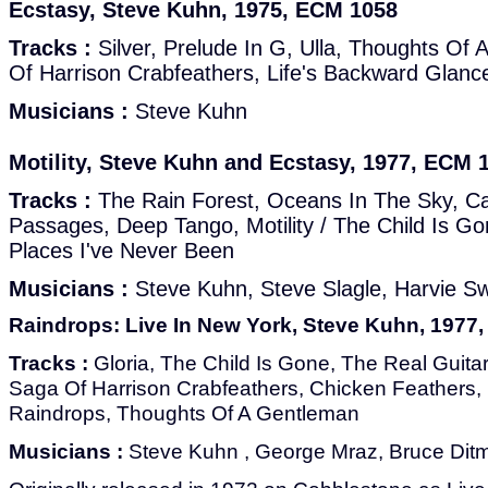
Ecstasy, Steve Kuhn, 1975, ECM 1058
Tracks :
Silver, Prelude In G, Ulla, Thoughts Of
Of Harrison Crabfeathers, Life's Backward Glanc
Musicians :
Steve Kuhn
Motility, Steve Kuhn and Ecstasy, 1977, ECM 
Tracks :
The Rain Forest, Oceans In The Sky, Cat
Passages, Deep Tango, Motility / The Child Is G
Places I've Never Been
Musicians :
Steve Kuhn, Steve Slagle, Harvie Sw
Raindrops: Live In New York, Steve Kuhn, 1977
Tracks :
Gloria, The Child Is Gone, The Real Guitar
Saga Of Harrison Crabfeathers, Chicken Feathers, 
Raindrops, Thoughts Of A Gentleman
Musicians :
Steve Kuhn , George Mraz, Bruce Dit