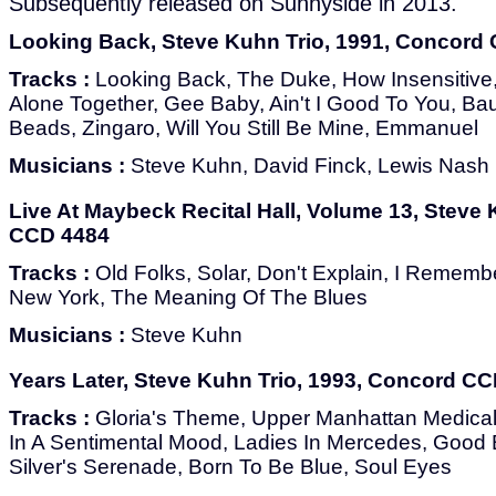
Subsequently released on Sunnyside in 2013.
Looking Back, Steve Kuhn Trio, 1991, Concord
Tracks :
Looking Back, The Duke, How Insensitive, S
Alone Together, Gee Baby, Ain't I Good To You, Ba
Beads, Zingaro, Will You Still Be Mine, Emmanuel
Musicians :
Steve Kuhn, David Finck, Lewis Nash
Live At Maybeck Recital Hall, Volume 13, Steve
CCD 4484
Tracks :
Old Folks, Solar, Don't Explain, I Rememb
New York, The Meaning Of The Blues
Musicians :
Steve Kuhn
Years Later, Steve Kuhn Trio, 1993, Concord C
Tracks :
Gloria's Theme, Upper Manhattan Medical 
In A Sentimental Mood, Ladies In Mercedes, Good 
Silver's Serenade, Born To Be Blue, Soul Eyes