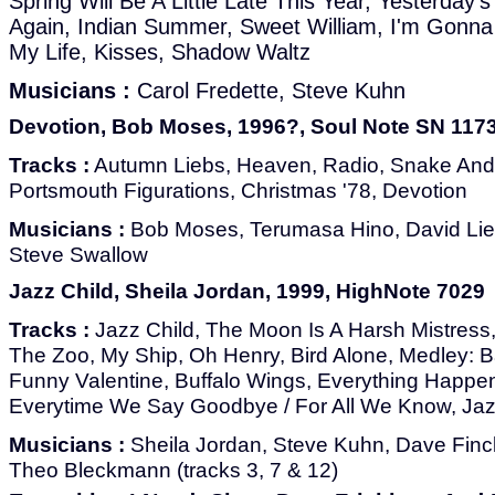
Spring Will Be A Little Late This Year, Yesterday'
Again, Indian Summer, Sweet William, I'm Gonna
My Life, Kisses, Shadow Waltz
Musicians :
Carol Fredette, Steve Kuhn
Devotion, Bob Moses, 1996?, Soul Note SN 117
Tracks :
Autumn Liebs, Heaven, Radio, Snake And 
Portsmouth Figurations, Christmas '78, Devotion
Musicians :
Bob Moses, Terumasa Hino, David Li
Steve Swallow
Jazz Child, Sheila Jordan, 1999, HighNote 7029
Tracks :
Jazz Child, The Moon Is A Harsh Mistress,
The Zoo, My Ship, Oh Henry, Bird Alone, Medley: Ba
Funny Valentine, Buffalo Wings, Everything Happe
Everytime We Say Goodbye / For All We Know, Jaz
Musicians :
Sheila Jordan, Steve Kuhn, Dave Finc
Theo Bleckmann (tracks 3, 7 & 12)