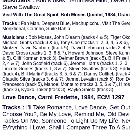
Musicians :
Bob Moses, Terumasa Hino, Dave L
Steve Swallow
Visit With The Great Spirit, Bob Moses Quintet, 1984, Gra
Tracks :
Fan Man, Deepest Blue, Machupicchu, Visit The Great
Monktional, Carinho, Suite Bahia
Musicians :
Bob Moses, John D'earth (tracks 4 & 5), Tiger Oko
Michael Gibbs (track 3 & 6), Tony Coe (tracks 1, 2, 3, 4, 5 & 6)
Mintzer, David Sanborn (track 5), David Liebman (tracks 2, 4, 5
David Gross (tracks 1, 3, 6 & 7), Howard Johnson, Steve Kuhn 
& 5), Cliff Korman (track 3), Delmar Brown (track 5), Bill Frisell 
2, 4 & 7), John Scofield (track 6), Jerome Harris (tracks 1, 2, 3, 
Lincoln Goines (tracks 1, 3 & 7), Steve Swallow (track 3), Ed
(track 4), Bill Martin* (tracks 3, 5, 6 & 7), Danny Gottlieb (track 4
Claudio Silva (tracks 3, 6 & 7), Jahnet Levatin (track 5), Ron D
Francesco (track 5), Manoel Monteiro (tracks 3, 5, 6 & 7), Hiro
(track 3), Kyoko Baker (track 3), Rayko Shiota (track 3)
Love Dance, Carol Fredette, 1984, ECM 1297
Tracks :
I'll Take Romance, Love Dance, Get Out
Choose You?, Be My Love, Remind Me, Old Devi
Tables On Me, Someone To Light Up My Life, Ne
Ev'rything I Love, Shall I Compare Three To A S