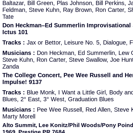
Baltazar, Bill Green, Plas Johnson, Bill Perkins, J
Feldman, Steve Kuhn, Ray Brown, Ron Carter, S
Tate
Don Heckman–Ed Summerlin Improvisational 
Ictus 101
Tracks :
Jax or Bettor, Leisure No. 5, Dialogue, 
Musicians :
Don Heckman, Ed Summerlin, Lew G
Steve Kuhn, Ron Carter, Steve Swallow, Joe Hun
Zanda
The College Concert, Pee Wee Russell and Hen
Impulse! 9137
Tracks :
Blue Monk, I Want a Little Girl, Body a
Blues, 2° East, 3° West, Graduation Blues
Musicians :
Pee Wee Russell, Red Allen, Steve 
Marty Morell
Alto Summit, Lee Konitz/Phil Woods/Pony Poind
1969, Prestige PR 7684