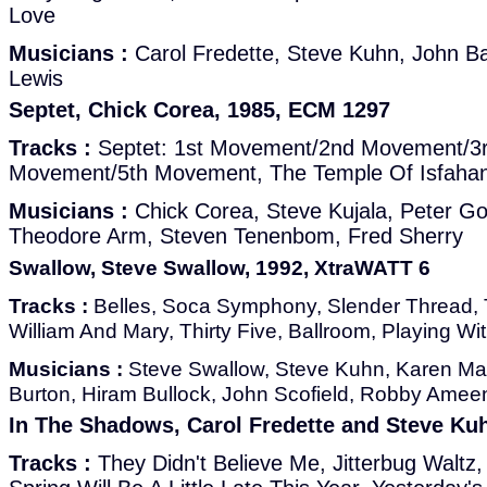
Love
Musicians :
Carol Fredette, Steve Kuhn, John Bas
Lewis
Septet, Chick Corea, 1985, ECM 1297
Tracks :
Septet: 1st Movement/2nd Movement/3
Movement/5th Movement, The Temple Of Isfaha
Musicians :
Chick Corea, Steve Kujala, Peter Go
Theodore Arm, Steven Tenenbom, Fred Sherry
Swallow, Steve Swallow, 1992, XtraWATT 6
Tracks :
Belles, Soca Symphony, Slender Thread, Th
William And Mary, Thirty Five, Ballroom, Playing Wi
Musicians :
Steve Swallow, Steve Kuhn, Karen Mant
Burton, Hiram Bullock, John Scofield, Robby Ameen
In The Shadows, Carol Fredette and Steve Ku
Tracks :
They Didn't Believe Me, Jitterbug Waltz