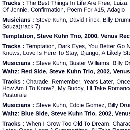
Tracks :
The Best Things In Life Are Free, Luiza,
Of Jennie, Confirmation, Poem For #15, Adagio
Musicians :
Steve Kuhn, David Finck, Billy Dru
Souza(track 7)
Temptation, Steve Kuhn Trio, 2000, Venus Re
Tracks :
Temptation, Dark Eyes, You Better Go
Knows, Love Is Here To Stay, Django, A Likely Sto
Musicians :
Steve Kuhn, Buster Williams, Billy
Waltz: Red Side, Steve Kuhn Trio, 2002, Venu
Tracks :
Charade, Remember, Years Later, Onc
How Am I To Know?, My Buddy, I'll Take Romance
Pastorale
Musicians :
Steve Kuhn, Eddie Gomez, Billy D
Waltz: Blue Side, Steve Kuhn Trio, 2002, Ven
Tracks :
When I Grow Too Old To Dream, Chara