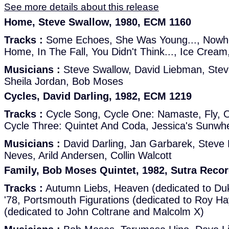
See more details about this release
Home, Steve Swallow, 1980, ECM 1160
Tracks :
Some Echoes, She Was Young..., Nowher
Home, In The Fall, You Didn't Think..., Ice Cream
Musicians :
Steve Swallow, David Liebman, Stev
Sheila Jordan, Bob Moses
Cycles, David Darling, 1982, ECM 1219
Tracks :
Cycle Song, Cycle One: Namaste, Fly, O
Cycle Three: Quintet And Coda, Jessica's Sunwh
Musicians :
David Darling, Jan Garbarek, Steve
Neves, Arild Andersen, Collin Walcott
Family, Bob Moses Quintet, 1982, Sutra Reco
Tracks :
Autumn Liebs, Heaven (dedicated to Duk
'78, Portsmouth Figurations (dedicated to Roy H
(dedicated to John Coltrane and Malcolm X)