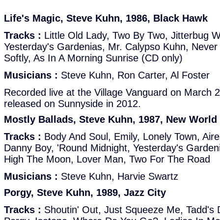
Life's Magic, Steve Kuhn, 1986, Black Hawk
Tracks :
Little Old Lady, Two By Two, Jitterbug Wa
Yesterday's Gardenias, Mr. Calypso Kuhn, Never
Softly, As In A Morning Sunrise (CD only)
Musicians :
Steve Kuhn, Ron Carter, Al Foster
Recorded live at the Village Vanguard on March 
released on Sunnyside in 2012.
Mostly Ballads, Steve Kuhn, 1987, New World
Tracks :
Body And Soul, Emily, Lonely Town, Aire
Danny Boy, 'Round Midnight, Yesterday's Gardeni
High The Moon, Lover Man, Two For The Road
Musicians :
Steve Kuhn, Harvie Swartz
Porgy, Steve Kuhn, 1989, Jazz City
Tracks :
Shoutin' Out, Just Squeeze Me, Tadd's D