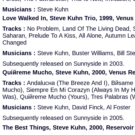
Musicians :
Steve Kuhn
Love Walked In, Steve Kuhn Trio, 1999, Venus
Tracks :
No Problem, Land Of The Living Dead, 
Saharan, Prelude To A Kiss, All Alone, Autumn Le
Changed
Musicians :
Steve Kuhn, Buster Williams, Bill St
Subsequently released on Sunnyside in 2003.
Quiйreme Mucho, Steve Kuhn, 2000, Venus R
Tracks :
Andalucнa (The Breeze And I), Bйsame
Mucho), Siempre En Mi Corazуn (Always In My H
Was), Quiйreme Mucho (Yours), Tres Palabras (W
Musicians :
Steve Kuhn, David Finck, Al Foster
Subsequently released on Sunnyside in 2005.
The Best Things, Steve Kuhn, 2000, Reservoi