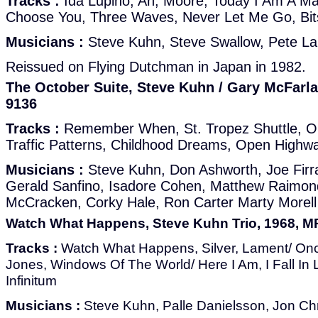
Tracks :
Ida Lupino, Ah, Moore, Today I Am A M
Choose You, Three Waves, Never Let Me Go, Bit
Musicians :
Steve Kuhn, Steve Swallow, Pete L
Reissued on Flying Dutchman in Japan in 1982.
The October Suite, Steve Kuhn / Gary McFarla
9136
Tracks :
Remember When, St. Tropez Shuttle, O
Traffic Patterns, Childhood Dreams, Open Highw
Musicians :
Steve Kuhn, Don Ashworth, Joe Firran
Gerald Sanfino, Isadore Cohen, Matthew Raimond
McCracken, Corky Hale, Ron Carter Marty Morell
Watch What Happens, Steve Kuhn Trio, 1968, M
Tracks :
Watch What Happens, Silver, Lament/ O
Jones, Windows Of The World/ Here I Am, I Fall In 
Infinitum
Musicians :
Steve Kuhn, Palle Danielsson, Jon Ch