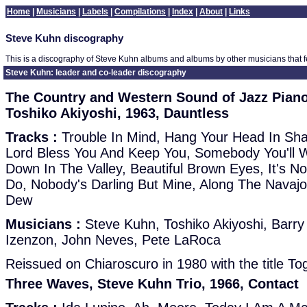
Home
|
Musicians
|
Labels
|
Compilations
|
Index
|
About
|
Links
Steve Kuhn discography
This is a discography of Steve Kuhn albums and albums by other musicians that 
Steve Kuhn: leader and co-leader discography
The Country and Western Sound of Jazz Pian
Toshiko Akiyoshi, 1963, Dauntless
Tracks :
Trouble In Mind, Hang Your Head In S
Lord Bless You And Keep You, Somebody You'll 
Down In The Valley, Beautiful Brown Eyes, It's 
Do, Nobody's Darling But Mine, Along The Navajo
Dew
Musicians :
Steve Kuhn, Toshiko Akiyoshi, Barry
Izenzon, John Neves, Pete LaRoca
Reissued on Chiaroscuro in 1980 with the title To
Three Waves, Steve Kuhn Trio, 1966, Contact