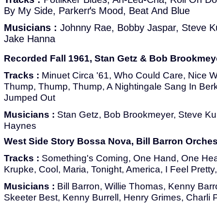
By My Side, Parkerґs Mood, Beat And Blue
Musicians :
Johnny Rae, Bobby Jaspar, Steve K
Jake Hanna
Recorded Fall 1961, Stan Getz & Bob Brookmeye
Tracks :
Minuet Circa '61, Who Could Care, Nice Wo
Thump, Thump, Thump, A Nightingale Sang In Ber
Jumped Out
Musicians :
Stan Getz, Bob Brookmeyer, Steve Ku
Haynes
West Side Story Bossa Nova, Bill Barron Orches
Tracks :
Something's Coming, One Hand, One Heart
Krupke, Cool, Maria, Tonight, America, I Feel Pret
Musicians :
Bill Barron, Willie Thomas, Kenny Bar
Skeeter Best, Kenny Burrell, Henry Grimes, Charli 