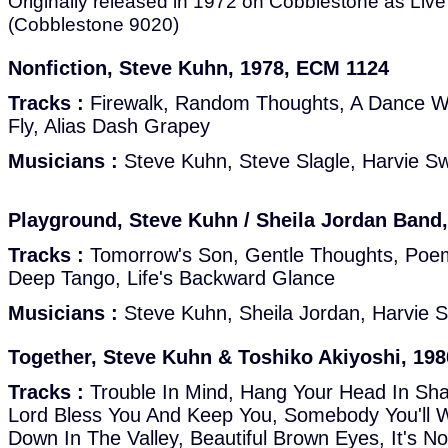
Originally released in 1972 on Cobblestone as Liv
(Cobblestone 9020)
Nonfiction, Steve Kuhn, 1978, ECM 1124
Tracks :
Firewalk, Random Thoughts, A Dance Wi
Fly, Alias Dash Grapey
Musicians :
Steve Kuhn, Steve Slagle, Harvie S
Playground, Steve Kuhn / Sheila Jordan Band
Tracks :
Tomorrow's Son, Gentle Thoughts, Poem
Deep Tango, Life's Backward Glance
Musicians :
Steve Kuhn, Sheila Jordan, Harvie 
Together, Steve Kuhn & Toshiko Akiyoshi, 198
Tracks :
Trouble In Mind, Hang Your Head In S
Lord Bless You And Keep You, Somebody You'll 
Down In The Valley, Beautiful Brown Eyes, It's 