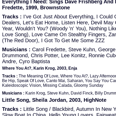
Everything I Need: Sings Dave Frishberg And
Fredette, 1999, Brownstone
Tracks :
I've Got Just About Everything, I Could
Dealers, Let's Eat Home, Listen Here, Devil May 
Year, Wouldn't You? (Woody 'n' You), Nothing Li
Love Song), Love Came On Stealthy Fingers, Zan
(The Red Door), I Got To Get Me Some ZZZ
Musicians :
Carol Fredette, Steve Kuhn, George 
Drummond, Chris Potter, Lee Konitz, Ronnie Cub
Andre, Cyro Baptista
Where You At?, Karin Krog, 2003, Enja
Tracks :
The Meaning Of Love, Where You At?, Lazy Afternoon
Be Hip, Speak Of Love, Canto Mai, Saharan, You Say You Car
Kaleidoscopic Vision, Missing Calada, Gloomy Sunday
Musicians :
Karin Krog, Steve Kuhn, David Finck, Billy Dru
Little Song, Sheila Jordan, 2003, HighNote
Tracks :
Little Song / Blackbird, Autumn In New 
Slow Boat In China, Hello Young Lovers, Fairwea