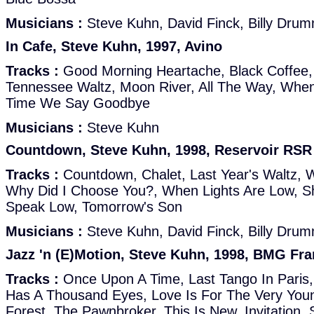
Musicians :
Steve Kuhn, David Finck, Billy Dru
In Cafe, Steve Kuhn, 1997, Avino
Tracks :
Good Morning Heartache, Black Coffee,
Tennessee Waltz, Moon River, All The Way, When I
Time We Say Goodbye
Musicians :
Steve Kuhn
Countdown, Steve Kuhn, 1998, Reservoir RSR
Tracks :
Countdown, Chalet, Last Year's Waltz, 
Why Did I Choose You?, When Lights Are Low, S
Speak Low, Tomorrow's Son
Musicians :
Steve Kuhn, David Finck, Billy Dru
Jazz 'n (E)Motion, Steve Kuhn, 1998, BMG Fr
Tracks :
Once Upon A Time, Last Tango In Paris,
Has A Thousand Eyes, Love Is For The Very Youn
Forest, The Pawnbroker, This Is New, Invitation, 