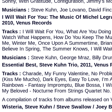
Sonny, With Gratitude, Configuration, Jimmy's Mo
Musicians :
Steve Kuhn, Joe Lovano, David Finc
I Will Wait For You: The Music Of Michel Legr
2010, Venus Records
Tracks :
I Will Wait For You, What Are You Doing
Watch What Happens, How Do You Keep The Mus
Me, Winter Me, Once Upon A Summertime, Brian
Believe In Spring, The Summer Knows, I Will Wai
Musicians :
Steve Kuhn, George Mraz, Billy D
Essential Best, Steve Kuhn Trio, 2011, Venus
Tracks :
Charade, My Funny Valentine, No Pro
(Kiss Me Mucho), Dark Eyes, Easy To Love, I'm 
Rainbows - Fantasy Impromptu, Blue Bossa, I Wis
My Beloved - Nocturne From Strings Quartet No.
A compilation of tracks from albums released on
Wisteria, Steve Kuhn / Steve Swallow / Joey 