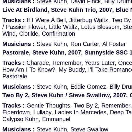
Musicians :
Steve Kuhn, David Finck, Billy Dru
Live At Birdland, Steve Kuhn Trio, 2007, Blue 
Tracks :
If I Were A Bell, Jitterbug Waltz, Two B
/ Passion Flower, Little Waltz, Lotus Blossom, Ste
Wind, Clotilde, Confirmation
Musicians :
Steve Kuhn, Ron Carter, Al Foster
Pastorale, Steve Kuhn, 2007, Sunnyside SSC 
Tracks :
Charade, Remember, Years Later, Onc
How Am I To Know?, My Buddy, I'll Take Romance
Pastorale
Musicians :
Steve Kuhn, Eddie Gomez, Billy D
Two By 2, Steve Kuhn / Steve Swallow, 2007,
Tracks :
Gentle Thoughts, Two By 2, Remember,
Eiderdown, Lullaby, Ladies In Mercedes, Deep T
Calypso Kuhn, Emmanuel
Musicians :
Steve Kuhn, Steve Swallow