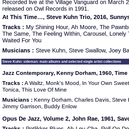
Recorded live at the Village Vanguard on March 2
released on Owl Records in 1991.
At This Time…, Steve Kuhn Trio, 2016, Sunny
Tracks :
My Shining Hour, Ah Moore, The Pawnbro
The Same, The Feeling Within, Carousel, Lonely 
Waited For You
Musicians :
Steve Kuhn, Steve Swallow, Joey B
Steve Kuhn: sideman: main albums and selected single artist collections
Jazz Contemporary, Kenny Dorham, 1960, Time
Tracks :
A Waltz, Monk's Mood, In Your Own Sweet
Tonica, This Love Of Mine
Musicians :
Kenny Dorham, Charles Davis, Steve 
Jimmy Garrison, Buddy Enlow
Opus De Jazz, Volume 2, John Rae, 1961, Sa
Tracks :
Potlikker Blues, Ah-Leu-Cha, Roll On D