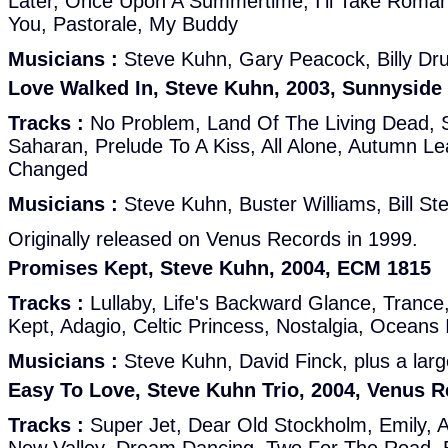
Later, Once Upon A Summertime, I'll Take Roman
You, Pastorale, My Buddy
Musicians :
Steve Kuhn, Gary Peacock, Billy D
Love Walked In, Steve Kuhn, 2003, Sunnyside
Tracks :
No Problem, Land Of The Living Dead, 
Saharan, Prelude To A Kiss, All Alone, Autumn Le
Changed
Musicians :
Steve Kuhn, Buster Williams, Bill St
Originally released on Venus Records in 1999.
Promises Kept, Steve Kuhn, 2004, ECM 1815
Tracks :
Lullaby, Life's Backward Glance, Tranc
Kept, Adagio, Celtic Princess, Nostalgia, Oceans 
Musicians :
Steve Kuhn, David Finck, plus a large
Easy To Love, Steve Kuhn Trio, 2004, Venus 
Tracks :
Super Jet, Dear Old Stockholm, Emily, A