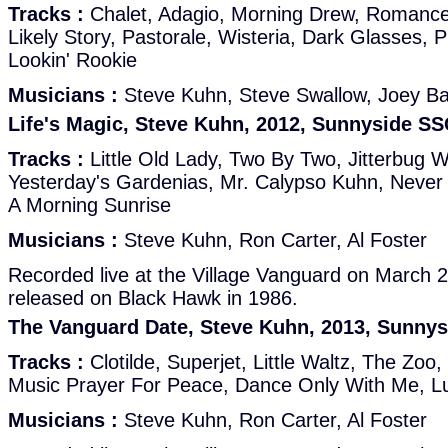
Tracks :
Chalet, Adagio, Morning Drew, Romanc
Likely Story, Pastorale, Wisteria, Dark Glasses,
Lookin' Rookie
Musicians :
Steve Kuhn, Steve Swallow, Joey B
Life's Magic, Steve Kuhn, 2012, Sunnyside SS
Tracks :
Little Old Lady, Two By Two, Jitterbug Wa
Yesterday's Gardenias, Mr. Calypso Kuhn, Never 
A Morning Sunrise
Musicians :
Steve Kuhn, Ron Carter, Al Foster
Recorded live at the Village Vanguard on March 2
released on Black Hawk in 1986.
The Vanguard Date, Steve Kuhn, 2013, Sunny
Tracks :
Clotilde, Superjet, Little Waltz, The Zoo
Music Prayer For Peace, Dance Only With Me, Lu
Musicians :
Steve Kuhn, Ron Carter, Al Foster