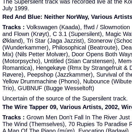
The Supersilent track was recorded live at the Ko
July 1999.
Red And Blue: Neither NorWay, Various Artists
Tracks :
Volkswagen (Kaada), ffwd / Slowmotion 
and Flown (Krøyt), C 3.1 (Supersilent), Magic Waff
Økland), Tri Star (Jaga Jazzist), Stonerow (Schoo
(Wunderkammer), Philosophical (Beatroute), Dead
Mix) (Nils Petter Molvær), Door Opens Both Way
(Motorpsycho), Untitled (Stian Carstensen), Me
Romantica), Hengekøye (Rmx by Strangefruit & D
Røvere), Peepshop (Jazzkammer), Survival of the
Yellow Drummachine (Phono), Nubounce (Wibutee
Trio), GUBNUF (Bugge Wesseltoft)
Uncertain of the source of the Supersilent track.
The Wire Tapper 09, Various Artists, 2002, Wi
Tracks :
Grown Men Don't Fall In The River Just L
The Wind (Themselves), 70 Rupies To Paradise 
A Map Of The Piano (múm), Evocation (Badawi), 