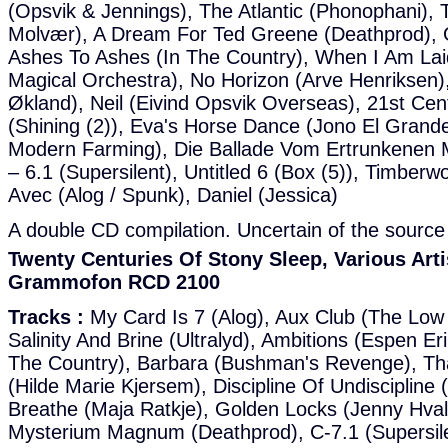
(Opsvik & Jennings), The Atlantic (Phonophani), T
Molvær), A Dream For Ted Greene (Deathprod),
Ashes To Ashes (In The Country), When I Am La
Magical Orchestra), No Horizon (Arve Henriksen),
Økland), Neil (Eivind Opsvik Overseas), 21st Ce
(Shining (2)), Eva's Horse Dance (Jono El Grande
Modern Farming), Die Ballade Vom Ertrunkenen 
– 6.1 (Supersilent), Untitled 6 (Box (5)), Timberw
Avec (Alog / Spunk), Daniel (Jessica)
A double CD compilation. Uncertain of the source 
Twenty Centuries Of Stony Sleep, Various Arti
Grammofon RCD 2100
Tracks :
My Card Is 7 (Alog), Aux Club (The Low
Salinity And Brine (Ultralyd), Ambitions (Espen Er
The Country), Barbara (Bushman's Revenge), Th
(Hilde Marie Kjersem), Discipline Of Undiscipline
Breathe (Maja Ratkje), Golden Locks (Jenny Hva
Mysterium Magnum (Deathprod), C-7.1 (Supersil