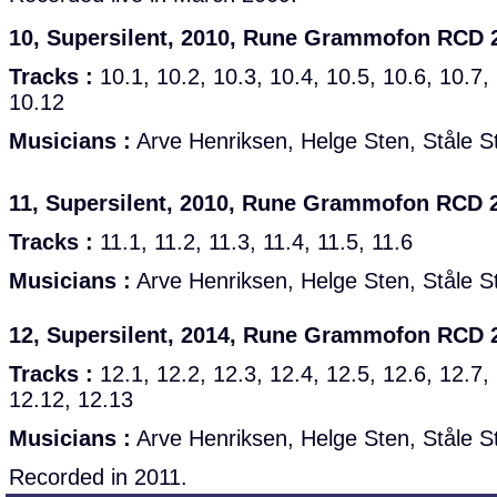
10, Supersilent, 2010, Rune Grammofon RCD 
Tracks :
10.1, 10.2, 10.3, 10.4, 10.5, 10.6, 10.7,
10.12
Musicians :
Arve Henriksen, Helge Sten, Ståle S
11, Supersilent, 2010, Rune Grammofon RCD 
Tracks :
11.1, 11.2, 11.3, 11.4, 11.5, 11.6
Musicians :
Arve Henriksen, Helge Sten, Ståle S
12, Supersilent, 2014, Rune Grammofon RCD 
Tracks :
12.1, 12.2, 12.3, 12.4, 12.5, 12.6, 12.7,
12.12, 12.13
Musicians :
Arve Henriksen, Helge Sten, Ståle S
Recorded in 2011.