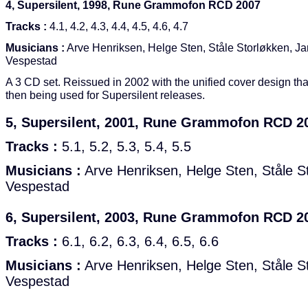
4, Supersilent, 1998, Rune Grammofon RCD 2007
Tracks :
4.1, 4.2, 4.3, 4.4, 4.5, 4.6, 4.7
Musicians :
Arve Henriksen, Helge Sten, Ståle Storløkken, Ja
Vespestad
A 3 CD set. Reissued in 2002 with the unified cover design th
then being used for Supersilent releases.
5, Supersilent, 2001, Rune Grammofon RCD 2
Tracks :
5.1, 5.2, 5.3, 5.4, 5.5
Musicians :
Arve Henriksen, Helge Sten, Ståle St
Vespestad
6, Supersilent, 2003, Rune Grammofon RCD 2
Tracks :
6.1, 6.2, 6.3, 6.4, 6.5, 6.6
Musicians :
Arve Henriksen, Helge Sten, Ståle St
Vespestad