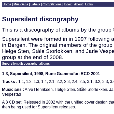
Home
|
Musicians
|
Labels
|
Compilations
|
Index
|
About
|
Links
Supersilent discography
This is a discography of albums by the group 
Supersilent were formed in in 1997 following a
in Bergen. The original members of the group
Helge Sten, Ståle Storløkken, and Jarle Vespe
group at the end of 2008.
Supersilent discography: albums
1-3, Supersilent, 1998, Rune Grammofon RCD 2001
Tracks :
1.1, 1.2, 1.3, 1.4, 2.1, 2.2, 2.3, 2.4, 2.5, 3.1, 3.2, 3.3, 3.
Musicians :
Arve Henriksen, Helge Sten, Ståle Storløkken, Ja
Vespestad
A 3 CD set. Reissued in 2002 with the unified cover design th
then being used for Supersilent releases.