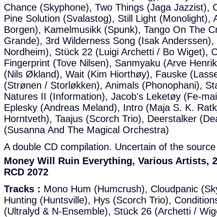
Chance (Skyphone), Two Things (Jaga Jazzist), C
Pine Solution (Svalastog), Still Light (Monolight)
Borgen), Kamelmusikk (Spunk), Tango On The Cre
Grande), 3rd Wilderness Song (Isak Anderssen),
Nordheim), Stück 22 (Luigi Archetti / Bo Wiget), C
Fingerprint (Tove Nilsen), Sanmyaku (Arve Henrik
(Nils Økland), Wait (Kim Hiorthøy), Fauske (Las
(Strønen / Storløkken), Animals (Phonophani), St
Natures II (Information), Jacob's Leketøy (Fe-mai
Eplesky (Andreas Meland), Intro (Maja S. K. Ratk
Horntveth), Taajus (Scorch Trio), Deerstalker (De
(Susanna And The Magical Orchestra)
A double CD compilation. Uncertain of the source 
Money Will Ruin Everything, Various Artists
RCD 2072
Tracks :
Mono Hum (Humcrush), Cloudpanic (Sky
Hunting (Huntsville), Hys (Scorch Trio), Condition
(Ultralyd & N-Ensemble), Stück 26 (Archetti / W