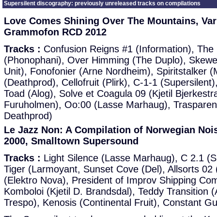
Supersilent discography: previously unreleased tracks on compilations
Love Comes Shining Over The Mountains, Vari
Grammofon RCD 2012
Tracks :
Confusion Reigns #1 (Information), Th
(Phonophani), Over Himming (The Duplo), Skewe
Unit), Fonofonier (Arne Nordheim), Spiritstalker (
(Deathprod), Cellofruit (Plirk), C-1-1 (Supersile
Toad (Alog), Solve et Coagula 09 (Kjetil Bjerkest
Furuholmen), Oo:00 (Lasse Marhaug), Trasparen
Deathprod)
Le Jazz Non: A Compilation of Norwegian Noise
2000, Smalltown Supersound
Tracks :
Light Silence (Lasse Marhaug), C 2.1 (S
Tiger (Larmoyant, Sunset Cove (Del), Allsorts 02 (
(Elektro Nova), President of Improv Shipping C
Komboloi (Kjetil D. Brandsdal), Teddy Transition (
Trespo), Kenosis (Continental Fruit), Constant G