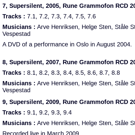
7, Supersilent, 2005, Rune Grammofon RCD 2
Tracks :
7.1, 7.2, 7.3, 7.4, 7.5, 7.6
Musicians :
Arve Henriksen, Helge Sten, Ståle St
Vespestad
A DVD of a performance in Oslo in August 2004.
8, Supersilent, 2007, Rune Grammofon RCD 2
Tracks :
8.1, 8.2, 8.3, 8.4, 8.5, 8.6, 8.7, 8.8
Musicians :
Arve Henriksen, Helge Sten, Ståle St
Vespestad
9, Supersilent, 2009, Rune Grammofon RCD 2
Tracks :
9.1, 9.2, 9.3, 9.4
Musicians :
Arve Henriksen, Helge Sten, Ståle S
Recorded live in March 2009.