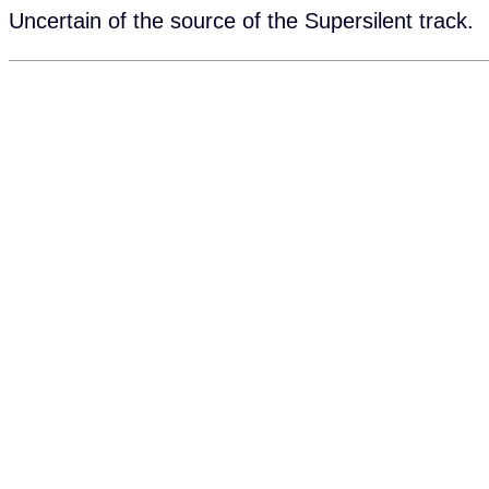
Uncertain of the source of the Supersilent track.