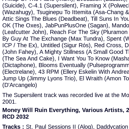
(Suicide), C-4.1 (Supersilent), Framing X (Polwec
(Wazahugy), Tsuginepu To Ittemita (Asa-Chang &
Attic Sings The Blues (Deadbeat), Till Suns In Y
OK (The Oxes), JabPunPlusOne (Sagan), Mandoli
(Leafcutter John), Reach For The Sky (Pluramon
By Guy At The Exchange (Max Tundra), Spent (Wir
ICP / The Ex), Untitled (Sigur Rós), Red Cross, D
(John Fahey), A Mighty Stillness (A Small Good T
(The Sea And Cake), I Want You To Know (Masha
(Dictaphone), Blooms Eventually (Pulseprogramm
(Electrelane), 43 RPM (Ellery Eskelin With Andre
Jump Up (Jimmy Lyons Trio), El Wraith (Amon Tobi
(D'Arcangelo)
The Supersilent track was recorded live at the Mo
2001.
Money Will Ruin Everything, Various Artists
RCD 2032
Tracks :
St. Paul Sessions II (Alog), Daddycatio