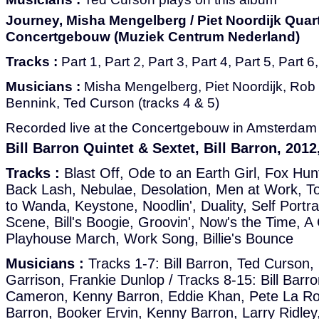
Journey, Misha Mengelberg / Piet Noordijk Quarte
Concertgebouw (Muziek Centrum Nederland)
Tracks :
Part 1, Part 2, Part 3, Part 4, Part 5, Part 6
Musicians :
Misha Mengelberg, Piet Noordijk, Rob
Bennink, Ted Curson (tracks 4 & 5)
Recorded live at the Concertgebouw in Amsterdam i
Bill Barron Quintet & Sextet, Bill Barron, 201
Tracks :
Blast Off, Ode to an Earth Girl, Fox Hun
Back Lash, Nebulae, Desolation, Men at Work, To
to Wanda, Keystone, Noodlin', Duality, Self Portra
Scene, Bill's Boogie, Groovin', Now's the Time, A 
Playhouse March, Work Song, Billie's Bounce
Musicians :
Tracks 1-7: Bill Barron, Ted Curson
Garrison, Frankie Dunlop / Tracks 8-15: Bill Barr
Cameron, Kenny Barron, Eddie Khan, Pete La Roca
Barron, Booker Ervin, Kenny Barron, Larry Ridley