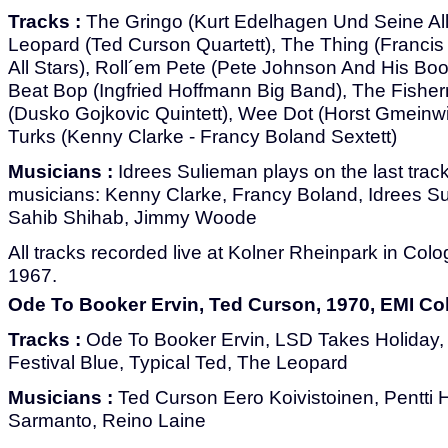
Tracks :
The Gringo (Kurt Edelhagen Und Seine All
Leopard (Ted Curson Quartett), The Thing (Francis
All Stars), Roll´em Pete (Pete Johnson And His B
Beat Bop (Ingfried Hoffmann Big Band), The Fishe
(Dusko Gojkovic Quintett), Wee Dot (Horst Gmeinwi
Turks (Kenny Clarke - Francy Boland Sextett)
Musicians :
Idrees Sulieman plays on the last track
musicians: Kenny Clarke, Francy Boland, Idrees S
Sahib Shihab, Jimmy Woode
All tracks recorded live at Kolner Rheinpark in Co
1967.
Ode To Booker Ervin, Ted Curson, 1970, EMI Co
Tracks :
Ode To Booker Ervin, LSD Takes Holiday, A
Festival Blue, Typical Ted, The Leopard
Musicians :
Ted Curson Eero Koivistoinen, Pentti 
Sarmanto, Reino Laine