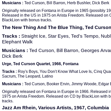
Musicians :
Ted Curson, Bill Barron, Herb Bushler, Dick Berk
Originally released on Fontana in Europe in 1965 (possibly 19
Released in the US in 1975 on Arista Freedom. Released on
BlackLion with bonus tracks.
The New Thing And The Blue Thing, Ted Curson,
Tracks :
Straight Ice, Star Eyes, Ted's Tempo, Nubl
Elephant Walk
Musicians :
Ted Curson, Bill Barron, Georges Arvan
Dick Berk
Urge, Ted Curson Quartet, 1966, Fontana
Tracks :
Roy's Boys, You Don't Know What Love Is, Cinq Quar
Sacrum, The Leopard, Latino
Musicians :
Ted Curson, Booker Ervin, Jimmy Woode, Edgar
Originally released on Fontana in Europe in 1966. Released i
1975 on Arista Freedom. Released on CD by BlackLion with 
tracks.
Jazz Am Rhein, Various Artists, 1967, Columbia