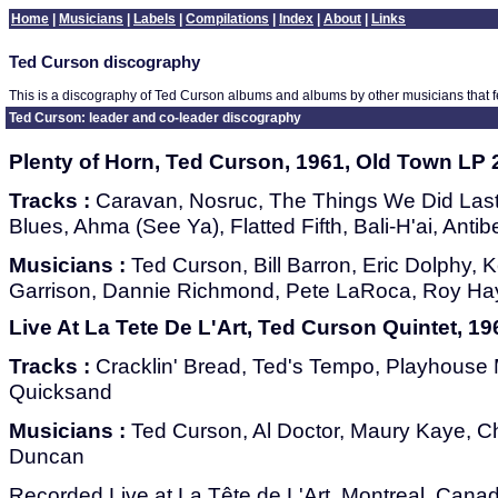
Home
|
Musicians
|
Labels
|
Compilations
|
Index
|
About
|
Links
Ted Curson discography
This is a discography of Ted Curson albums and albums by other musicians that 
Ted Curson: leader and co-leader discography
Plenty of Horn, Ted Curson, 1961, Old Town LP 
Tracks :
Caravan, Nosruc, The Things We Did Las
Blues, Ahma (See Ya), Flatted Fifth, Bali-H'ai, Anti
Musicians :
Ted Curson, Bill Barron, Eric Dolphy,
Garrison, Dannie Richmond, Pete LaRoca, Roy H
Live At La Tete De L'Art, Ted Curson Quintet, 1
Tracks :
Cracklin' Bread, Ted's Tempo, Playhouse M
Quicksand
Musicians :
Ted Curson, Al Doctor, Maury Kaye, Cha
Duncan
Recorded Live at La Tête de L'Art, Montreal, Cana