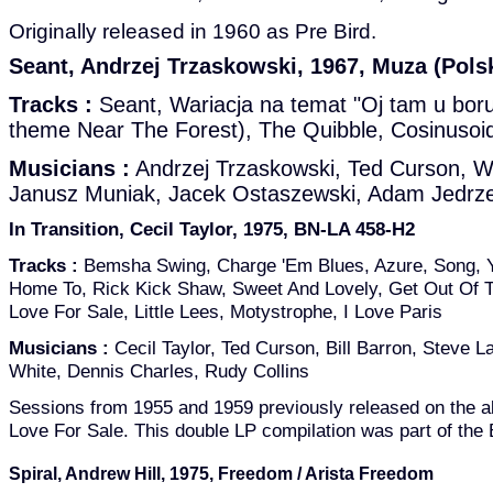
Originally released in 1960 as Pre Bird.
Seant, Andrzej Trzaskowski, 1967, Muza (Pols
Tracks :
Seant, Wariacja na temat "Oj tam u boru
theme Near The Forest), The Quibble, Cosinusoi
Musicians :
Andrzej Trzaskowski, Ted Curson, W
Janusz Muniak, Jacek Ostaszewski, Adam Jedrze
In Transition, Cecil Taylor, 1975, BN-LA 458-H2
Tracks :
Bemsha Swing, Charge 'Em Blues, Azure, Song, 
Home To, Rick Kick Shaw, Sweet And Lovely, Get Out Of To
Love For Sale, Little Lees, Motystrophe, I Love Paris
Musicians :
Cecil Taylor, Ted Curson, Bill Barron, Steve La
White, Dennis Charles, Rudy Collins
Sessions from 1955 and 1959 previously released on the
Love For Sale. This double LP compilation was part of the
Spiral, Andrew Hill, 1975, Freedom / Arista Freedom