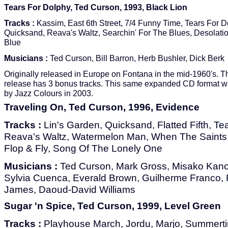
Tears For Dolphy, Ted Curson, 1993, Black Lion
Tracks :
Kassim, East 6th Street, 7/4 Funny Time, Tears For D
Quicksand, Reava's Waltz, Searchin' For The Blues, Desolatio
Blue
Musicians :
Ted Curson, Bill Barron, Herb Bushler, Dick Berk
Originally released in Europe on Fontana in the mid-1960's. 
release has 3 bonus tracks. This same expanded CD format w
by Jazz Colours in 2003.
Traveling On, Ted Curson, 1996, Evidence
Tracks :
Lin's Garden, Quicksand, Flatted Fifth, Te
Reava's Waltz, Watermelon Man, When The Saints 
Flop & Fly, Song Of The Lonely One
Musicians :
Ted Curson, Mark Gross, Misako Kan
Sylvia Cuenca, Everald Brown, Guilherme Franco, 
James, Daoud-David Williams
Sugar 'n Spice, Ted Curson, 1999, Level Green
Tracks :
Playhouse March, Jordu, Marjo, Summertim