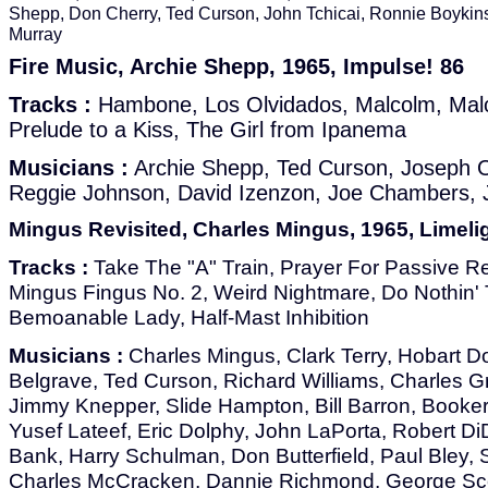
Shepp, Don Cherry, Ted Curson, John Tchicai, Ronnie Boykin
Murray
Fire Music, Archie Shepp, 1965, Impulse! 86
Tracks :
Hambone, Los Olvidados, Malcolm, Mal
Prelude to a Kiss, The Girl from Ipanema
Musicians :
Archie Shepp, Ted Curson, Joseph 
Reggie Johnson, David Izenzon, Joe Chambers, 
Mingus Revisited, Charles Mingus, 1965, Limeli
Tracks :
Take The "A" Train, Prayer For Passive Re
Mingus Fingus No. 2, Weird Nightmare, Do Nothin' 
Bemoanable Lady, Half-Mast Inhibition
Musicians :
Charles Mingus, Clark Terry, Hobart D
Belgrave, Ted Curson, Richard Williams, Charles Gr
Jimmy Knepper, Slide Hampton, Bill Barron, Booker 
Yusef Lateef, Eric Dolphy, John LaPorta, Robert 
Bank, Harry Schulman, Don Butterfield, Paul Bley,
Charles McCracken, Dannie Richmond, George Sco