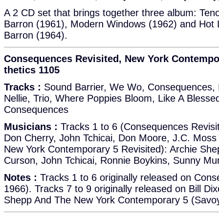
A 2 CD set that brings together three album: Tenor
Barron (1961), Modern Windows (1962) and Hot Li
Barron (1964).
Consequences Revisited, New York Contempora
thetics 1105
Tracks :
Sound Barrier, We Wo, Consequences, 
Nellie, Trio, Where Poppies Bloom, Like A Bless
Consequences
Musicians :
Tracks 1 to 6 (Consequences Revisit
Don Cherry, John Tchicai, Don Moore, J.C. Moss 
New York Contemporary 5 Revisited): Archie She
Curson, John Tchicai, Ronnie Boykins, Sunny Mu
Notes :
Tracks 1 to 6 originally released on Con
1966). Tracks 7 to 9 originally released on Bill Dix
Shepp And The New York Contemporary 5 (Savoy