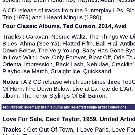
A CD release of tracks from the 3 Interplay LPs: Bl
Trio (1979) and I Heard Mingus (1980).
Four Classic Albums, Ted Curson, 2014, Avid
Tracks :
Caravan, Nosruc Waltz, The Things We D
Blues, Ahma (See Ya), Flatted Fifth, Bali-H’ai, Antib
Down Below, The Very Young, Baby Has Gone Bye 
In Love With Love, Only Forever, Blast Off, Ode To 
Oriental Impression, Back Lash, Nebulae, Cracklin
Playhouse March, Straight Ice, Quicksand
Notes :
A 2 CD release which combines three TedC
Of Horn, Fire Down Below, Live at La Tete de L’Art, 
album, The Tenor Stylings Of Bill Barron.
Ted Curson: sideman: main albums and selected single artist collections
Love For Sale, Cecil Taylor, 1959, United Artis
Tracks :
Get Out Of Town, I Love Paris, Love For 