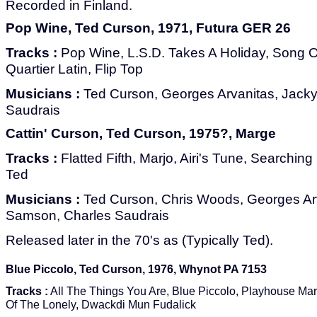
Recorded in Finland.
Pop Wine, Ted Curson, 1971, Futura GER 26
Tracks :
Pop Wine, L.S.D. Takes A Holiday, Song 
Quartier Latin, Flip Top
Musicians :
Ted Curson, Georges Arvanitas, Jack
Saudrais
Cattin' Curson, Ted Curson, 1975?, Marge
Tracks :
Flatted Fifth, Marjo, Airi's Tune, Searchin
Ted
Musicians :
Ted Curson, Chris Woods, Georges Ar
Samson, Charles Saudrais
Released later in the 70's as (Typically Ted).
Blue Piccolo, Ted Curson, 1976, Whynot PA 7153
Tracks :
All The Things You Are, Blue Piccolo, Playhouse Ma
Of The Lonely, Dwackdi Mun Fudalick