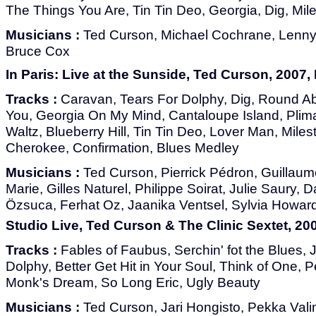
The Things You Are, Tin Tin Deo, Georgia, Dig, Mil
Musicians :
Ted Curson, Michael Cochrane, Lenny A
Bruce Cox
In Paris: Live at the Sunside, Ted Curson, 2007
Tracks :
Caravan, Tears For Dolphy, Dig, Round A
You, Georgia On My Mind, Cantaloupe Island, Plim
Waltz, Blueberry Hill, Tin Tin Deo, Lover Man, Mil
Cherokee, Confirmation, Blues Medley
Musicians :
Ted Curson, Pierrick Pédron, Guillaume
Marie, Gilles Naturel, Philippe Soirat, Julie Saury, 
Özsuca, Ferhat Oz, Jaanika Ventsel, Sylvia Howar
Studio Live, Ted Curson & The Clinic Sextet, 200
Tracks :
Fables of Faubus, Serchin' fot the Blues,
Dolphy, Better Get Hit in Your Soul, Think of One, P
Monk's Dream, So Long Eric, Ugly Beauty
Musicians :
Ted Curson, Jari Hongisto, Pekka Vali