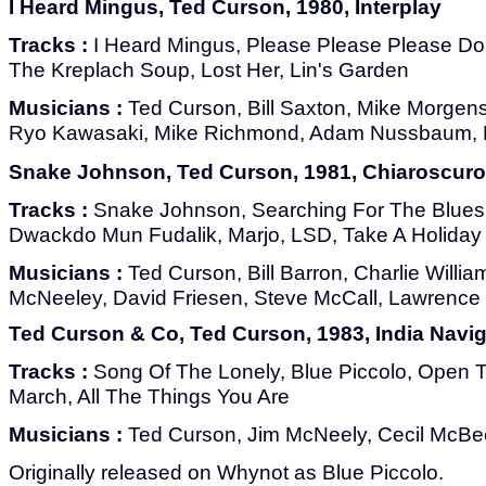
I Heard Mingus, Ted Curson, 1980, Interplay
Tracks :
I Heard Mingus, Please Please Please Don
The Kreplach Soup, Lost Her, Lin's Garden
Musicians :
Ted Curson, Bill Saxton, Mike Morgens
Ryo Kawasaki, Mike Richmond, Adam Nussbaum, 
Snake Johnson, Ted Curson, 1981, Chiaroscuro
Tracks :
Snake Johnson, Searching For The Blues,
Dwackdo Mun Fudalik, Marjo, LSD, Take A Holiday
Musicians :
Ted Curson, Bill Barron, Charlie Willia
McNeeley, David Friesen, Steve McCall, Lawrence K
Ted Curson & Co, Ted Curson, 1983, India Navig
Tracks :
Song Of The Lonely, Blue Piccolo, Open 
March, All The Things You Are
Musicians :
Ted Curson, Jim McNeely, Cecil McBe
Originally released on Whynot as Blue Piccolo.