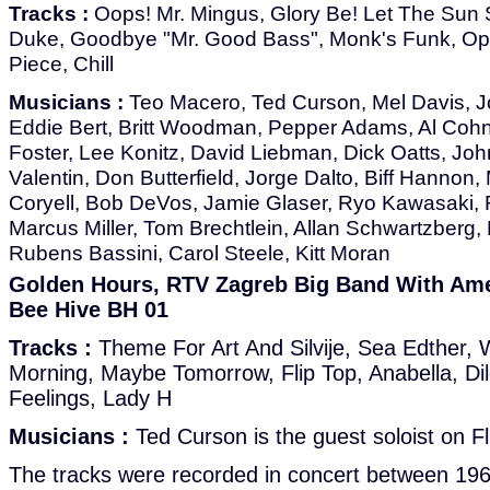
Tracks :
Oops! Mr. Mingus, Glory Be! Let The Sun S
Duke, Goodbye "Mr. Good Bass", Monk's Funk, Op
Piece, Chill
Musicians :
Teo Macero, Ted Curson, Mel Davis, Jo
Eddie Bert, Britt Woodman, Pepper Adams, Al Cohn,
Foster, Lee Konitz, David Liebman, Dick Oatts, Joh
Valentin, Don Butterfield, Jorge Dalto, Biff Hannon,
Coryell, Bob DeVos, Jamie Glaser, Ryo Kawasaki, R
Marcus Miller, Tom Brechtlein, Allan Schwartzberg,
Rubens Bassini, Carol Steele, Kitt Moran
Golden Hours, RTV Zagreb Big Band With Amer
Bee Hive BH 01
Tracks :
Theme For Art And Silvije, Sea Edther, 
Morning, Maybe Tomorrow, Flip Top, Anabella, Di
Feelings, Lady H
Musicians :
Ted Curson is the guest soloist on Fl
The tracks were recorded in concert between 19