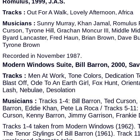
Romulus, 1999, J.A.S.
Tracks :
Out For A Walk, Lovely Afternoon, Africa
Musicians :
Sunny Murray, Khan Jamal, Romulus F
Curson, Tyrone Hill, Grachan Moncur III, Middle M
Byard Lancaster, Fred Haun, Brian Brown, Dave Bur
Tyrone Brown
Recorded in November 1987.
Modern Windows Suite, Bill Barron, 2000, Sav
Tracks :
Men At Work, Tone Colors, Dedication 
Blast Off, Ode To An Earth Girl, Fox Hunt, Orien
Lash, Nebulae, Desolation
Musicians :
Tracks 1-4: Bill Barron, Ted Curson
Barron, Eddie Khan, Pete La Roca / Tracks 5-11: 
Curson, Kenny Barron, Jimmy Garrison, Frankie 
Tracks 1-4 taken from Modern Windows (1962). T
The Tenor Stylings Of Bill Barron (1961). Track 11