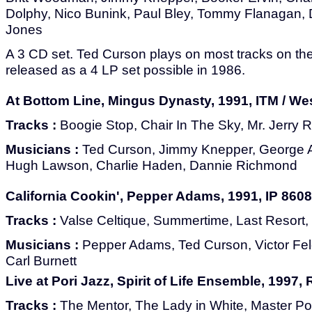
Dolphy, Nico Bunink, Paul Bley, Tommy Flanagan,
Jones
A 3 CD set. Ted Curson plays on most tracks on the 
released as a 4 LP set possible in 1986.
At Bottom Line, Mingus Dynasty, 1991, ITM / We
Tracks :
Boogie Stop, Chair In The Sky, Mr. Jerry 
Musicians :
Ted Curson, Jimmy Knepper, George 
Hugh Lawson, Charlie Haden, Dannie Richmond
California Cookin', Pepper Adams, 1991, IP 8608
Tracks :
Valse Celtique, Summertime, Last Resort,
Musicians :
Pepper Adams, Ted Curson, Victor F
Carl Burnett
Live at Pori Jazz, Spirit of Life Ensemble, 1997
Tracks :
The Mentor, The Lady in White, Master Po