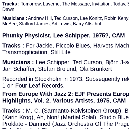
Tracks :
Tomorrow, Laverne, The Message, Invitation, Today, S
Dawn
Musicians :
Andrew Hill, Ted Curson, Lee Konitz, Robin Kenya
McBee, Stafford James, Art Lewis, Barry Altschul
Phunky Physicist, Lee Schipper, 1975?, CAM
Tracks :
For Jackie, Piccolo Blues, Harvets-Mach
Transmogification, Still Life
Musicians :
Lee Schipper, Ted Curson, Björn J-s
Jan Schaffer, Stefan Brolund, Ola Brunkert
Recorded in Stockholm in 1973. Subsequently re
1 on Four Leaf Records.
From Europe With Jazz 2: EJF Presents Europ
Highlights, Vol. 2, Various Artists, 1975, CAM
Tracks :
M. C. (Sarmanto-Koivistoinen Group), B
(Karin Krog), Ah, Non! (Martial Solal), Studio Blu
Proklate - Damned (Jazz Orchestra Of The Pragu