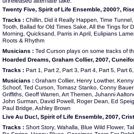
unreleased alternate take.
Twenty Five, Spirit of Life Ensemble, 2000?, Ri
Tracks :
Chillin, Did it Really Happen, Time Tunnel
Tooth, Ballad for Old Times Sake, All the Tings for 
Morning, Quicksand, Parris in April, Eulipians Lam
Roots & Rhythm
Musicians :
Ted Curson plays on some tracks of th
Hoarded Dreams, Graham Collier, 2007, Cuneif
Tracks :
Part 1, Part 2, Part 3, Part 4, Part 5, Part 6
Musicians :
Graham Collier, Henry Lowther, Kenny
Schoof, Ted Curson, Tomasz Stanko, Conny Bauer,
Griffiths, Geoff Warren, Art Themen, Juhanni Aalto
John Surman, David Powell, Roger Dean, Ed Speig
Paul Bridge, Ashley Brown
Live Au Duc!, Spirit of Life Ensemble, 2007, Crist
Tracks :
Short Story, Wahalla, Blue Wild Flower, Tab