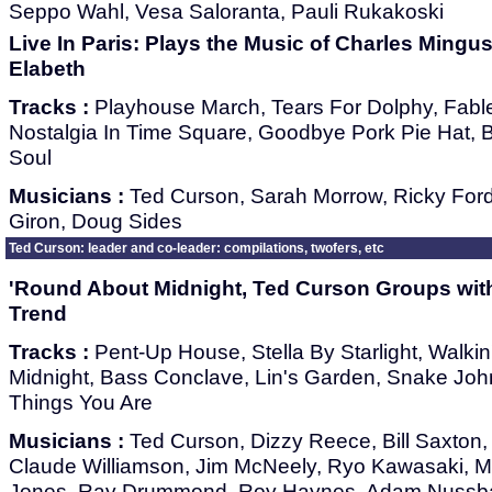
Seppo Wahl, Vesa Saloranta, Pauli Rukakoski
Live In Paris: Plays the Music of Charles Mingu
Elabeth
Tracks :
Playhouse March, Tears For Dolphy, Fabl
Nostalgia In Time Square, Goodbye Pork Pie Hat, Bet
Soul
Musicians :
Ted Curson, Sarah Morrow, Ricky For
Giron, Doug Sides
Ted Curson: leader and co-leader: compilations, twofers, etc
'Round About Midnight, Ted Curson Groups with
Trend
Tracks :
Pent-Up House, Stella By Starlight, Walkin
Midnight, Bass Conclave, Lin's Garden, Snake John
Things You Are
Musicians :
Ted Curson, Dizzy Reece, Bill Saxton,
Claude Williamson, Jim McNeely, Ryo Kawasaki, 
Jones, Ray Drummond, Roy Haynes, Adam Nussb