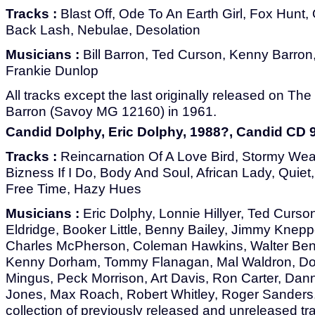
Tracks :
Blast Off, Ode To An Earth Girl, Fox Hunt, 
Back Lash, Nebulae, Desolation
Musicians :
Bill Barron, Ted Curson, Kenny Barron
Frankie Dunlop
All tracks except the last originally released on The 
Barron (Savoy MG 12160) in 1961.
Candid Dolphy, Eric Dolphy, 1988?, Candid CD 
Tracks :
Reincarnation Of A Love Bird, Stormy Weat
Bizness If I Do, Body And Soul, African Lady, Quiet
Free Time, Hazy Hues
Musicians :
Eric Dolphy, Lonnie Hillyer, Ted Curson
Eldridge, Booker Little, Benny Bailey, Jimmy Knepper
Charles McPherson, Coleman Hawkins, Walter Bent
Kenny Dorham, Tommy Flanagan, Mal Waldron, Do
Mingus, Peck Morrison, Art Davis, Ron Carter, Dan
Jones, Max Roach, Robert Whitley, Roger Sanders
collection of previously released and unreleased tr