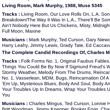
Living Room, Mark Murphy, 1988, Muse 5345
Tracks :
Living Room, Our Love Rolls On, L.A. Song
Breakdown/The Way It Was In L.A., There'll Be S
Ain't Nobody Here But Us Chickens, Misty, Midnight
Full Moon, Maxine
Musicians :
Mark Murphy, Ted Curson, Gary Niew
Harry Leahy, Jimmy Lewis, Grady Tate, Ed Caccavale
The Complete Candid Recordings Of, Charles M
Tracks :
Folk Forms No. 1, Original Faubus Fables,
Things You Could Be By Now If Sigmund Freud's W
Stormy Weather, Melody From The Drums, Reincarn
No. 1, Vasserlean, MDM, Bugs, Reincarnation Of A 
'Em Up, Mysterious Blues, Body And Soul, Body An
Your Troubles Up In Dreams, Wrap Your Troubles 
You
Musicians :
Charles Mingus, Ted Curson, Lonnie Hil
Britt Woodman, Jimmy Knepper, Booker Ervin, Cha