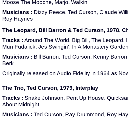
Moose The Mooche, Marjo, Walkin'
Musicians :
Dizzy Reece, Ted Curson, Claude Wil
Roy Haynes
The Leopard, Bill Barron & Ted Curson, 1978, C
Tracks :
Around The World, Big Bill, The Leopard,
Mun Fudalick, Jes Swingin', In A Monastery Garden
Musicians :
Bill Barron, Ted Curson, Kenny Barron
Berk
Originally released on Audio Fidelity in 1964 as No
The Trio, Ted Curson, 1979, Interplay
Tracks :
Snake Johnson, Pent Up House, Quicksand
About Midnight
Musicians :
Ted Curson, Ray Drummond, Roy Ha