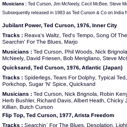
Musicians :
Ted Curson, Jim McNeely, Cecil McBee, Steve M
Subsequently released in 1983 as Ted Curson & Co on India N
Jubilant Power, Ted Curson, 1976, Inner City
Tracks :
Reava's Waltz, Ted's Tempo, Song Of The L
Searchin' For The Blues, Marjo
Musicians :
Ted Curson, Phil Woods, Nick Brignola
McNeely, David Friesen, Bob Merigliano, Steve Mc
Quicksand, Ted Curson, 1976, Atlantic (Japan)
Tracks :
Spiderlegs, Tears For Dolphy, Typical Ted
Porkchop, Sugar 'N' Spice, Quicksand
Musicians :
Ted Curson, Nick Brignola, Robin Ken
Herb Bushler, Richard Davis, Albert Heath, Chick
Killian, Butch Curson
Flip Top, Ted Curson, 1977, Arista Freedom
Tracks :
Searchin´ For The Blues, Desolation, Ligh