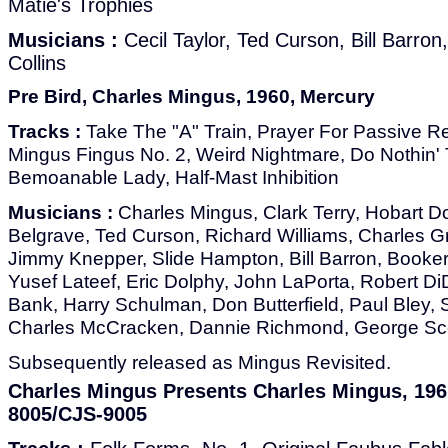
Matie's Trophies
Musicians :
Cecil Taylor, Ted Curson, Bill Barron
Collins
Pre Bird, Charles Mingus, 1960, Mercury
Tracks :
Take The "A" Train, Prayer For Passive Re
Mingus Fingus No. 2, Weird Nightmare, Do Nothin' 
Bemoanable Lady, Half-Mast Inhibition
Musicians :
Charles Mingus, Clark Terry, Hobart D
Belgrave, Ted Curson, Richard Williams, Charles Gr
Jimmy Knepper, Slide Hampton, Bill Barron, Booker 
Yusef Lateef, Eric Dolphy, John LaPorta, Robert 
Bank, Harry Schulman, Don Butterfield, Paul Bley,
Charles McCracken, Dannie Richmond, George Sco
Subsequently released as Mingus Revisited.
Charles Mingus Presents Charles Mingus, 19
8005/CJS-9005