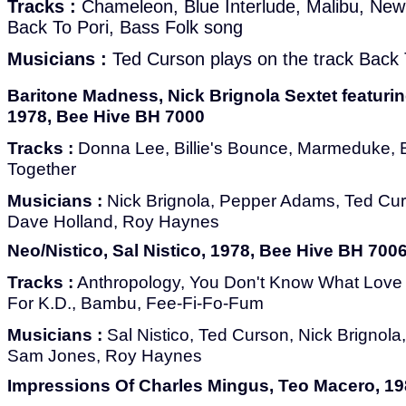
Tracks :
Chameleon, Blue Interlude, Malibu, New
Back To Pori, Bass Folk song
Musicians :
Ted Curson plays on the track Back 
Baritone Madness, Nick Brignola Sextet featur
1978, Bee Hive BH 7000
Tracks :
Donna Lee, Billie's Bounce, Marmeduke, 
Together
Musicians :
Nick Brignola, Pepper Adams, Ted Cur
Dave Holland, Roy Haynes
Neo/Nistico, Sal Nistico, 1978, Bee Hive BH 700
Tracks :
Anthropology, You Don't Know What Love 
For K.D., Bambu, Fee-Fi-Fo-Fum
Musicians :
Sal Nistico, Ted Curson, Nick Brignol
Sam Jones, Roy Haynes
Impressions Of Charles Mingus, Teo Macero, 198