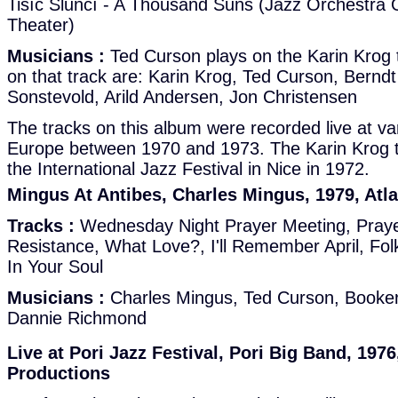
Tisíc Sluncí - A Thousand Suns (Jazz Orchestra 
Theater)
Musicians :
Ted Curson plays on the Karin Krog 
on that track are: Karin Krog, Ted Curson, Berndt
Sonstevold, Arild Andersen, Jon Christensen
The tracks on this album were recorded live at var
Europe between 1970 and 1973. The Karin Krog t
the International Jazz Festival in Nice in 1972.
Mingus At Antibes, Charles Mingus, 1979, Atl
Tracks :
Wednesday Night Prayer Meeting, Praye
Resistance, What Love?, I'll Remember April, Folk
In Your Soul
Musicians :
Charles Mingus, Ted Curson, Booker 
Dannie Richmond
Live at Pori Jazz Festival, Pori Big Band, 1976
Productions