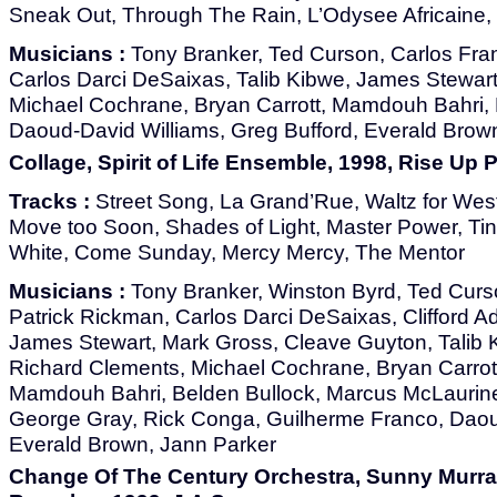
Sneak Out, Through The Rain, L’Odysee Africain
Musicians :
Tony Branker, Ted Curson, Carlos Fran
Carlos Darci DeSaixas, Talib Kibwe, James Stewar
Michael Cochrane, Bryan Carrott, Mamdouh Bahri, 
Daoud-David Williams, Greg Bufford, Everald Brow
Collage, Spirit of Life Ensemble, 1998, Rise Up
Tracks :
Street Song, La Grand’Rue, Waltz for We
Move too Soon, Shades of Light, Master Power, Tin
White, Come Sunday, Mercy Mercy, The Mentor
Musicians :
Tony Branker, Winston Byrd, Ted Curso
Patrick Rickman, Carlos Darci DeSaixas, Clifford 
James Stewart, Mark Gross, Cleave Guyton, Talib K
Richard Clements, Michael Cochrane, Bryan Carrot
Mamdouh Bahri, Belden Bullock, Marcus McLaurine
George Gray, Rick Conga, Guilherme Franco, Daou
Everald Brown, Jann Parker
Change Of The Century Orchestra, Sunny Murray