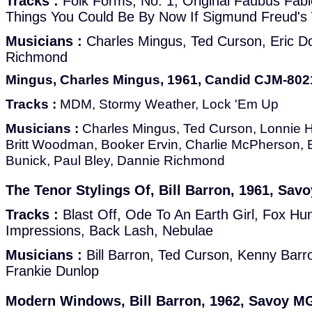
Tracks :
Folk Forms, No. 1, Original Faubus Fabl
Things You Could Be By Now If Sigmund Freud's
Musicians :
Charles Mingus, Ted Curson, Eric D
Richmond
Mingus, Charles Mingus, 1961, Candid CJM-80
Tracks :
MDM, Stormy Weather, Lock 'Em Up
Musicians :
Charles Mingus, Ted Curson, Lonnie Hi
Britt Woodman, Booker Ervin, Charlie McPherson, E
Bunick, Paul Bley, Dannie Richmond
The Tenor Stylings Of, Bill Barron, 1961, Sa
Tracks :
Blast Off, Ode To An Earth Girl, Fox Hun
Impressions, Back Lash, Nebulae
Musicians :
Bill Barron, Ted Curson, Kenny Barr
Frankie Dunlop
Modern Windows, Bill Barron, 1962, Savoy M