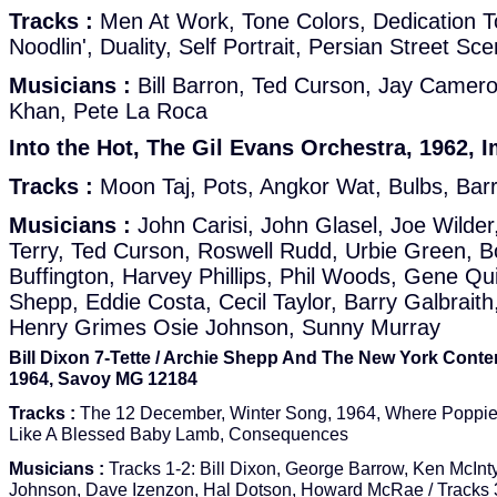
Tracks :
Men At Work, Tone Colors, Dedication 
Noodlin', Duality, Self Portrait, Persian Street Sc
Musicians :
Bill Barron, Ted Curson, Jay Camer
Khan, Pete La Roca
Into the Hot, The Gil Evans Orchestra, 1962, I
Tracks :
Moon Taj, Pots, Angkor Wat, Bulbs, Barr
Musicians :
John Carisi, John Glasel, Joe Wilder
Terry, Ted Curson, Roswell Rudd, Urbie Green, 
Buffington, Harvey Phillips, Phil Woods, Gene Qui
Shepp, Eddie Costa, Cecil Taylor, Barry Galbraith,
Henry Grimes Osie Johnson, Sunny Murray
Bill Dixon 7-Tette / Archie Shepp And The New York Conte
1964, Savoy MG 12184
Tracks :
The 12 December, Winter Song, 1964, Where Poppie
Like A Blessed Baby Lamb, Consequences
Musicians :
Tracks 1-2: Bill Dixon, George Barrow, Ken McInt
Johnson, Dave Izenzon, Hal Dotson, Howard McRae / Tracks 3