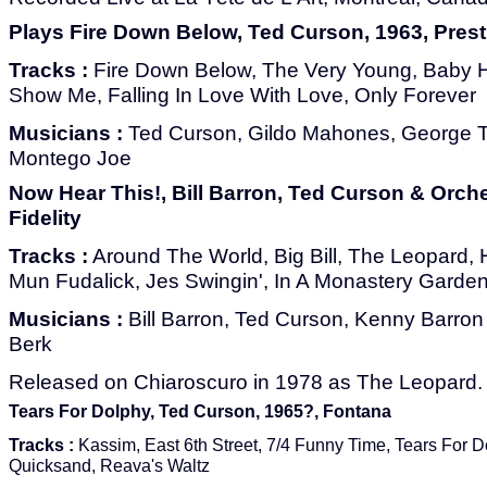
Plays Fire Down Below, Ted Curson, 1963, Pres
Tracks :
Fire Down Below, The Very Young, Baby 
Show Me, Falling In Love With Love, Only Forever
Musicians :
Ted Curson, Gildo Mahones, George T
Montego Joe
Now Hear This!, Bill Barron, Ted Curson & Orche
Fidelity
Tracks :
Around The World, Big Bill, The Leopard,
Mun Fudalick, Jes Swingin', In A Monastery Garden
Musicians :
Bill Barron, Ted Curson, Kenny Barron
Berk
Released on Chiaroscuro in 1978 as The Leopard.
Tears For Dolphy, Ted Curson, 1965?, Fontana
Tracks :
Kassim, East 6th Street, 7/4 Funny Time, Tears For D
Quicksand, Reava's Waltz