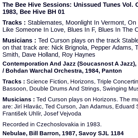
The Bee Hive Sessions: Unissued Tunes Vol. O
1983, Bee Hive BH 01
Tracks :
Stablemates, Moonlight In Vermont, On 
Like Someone In Love, Blues In F, Blues In The C
Musicians :
Ted Curson plays on the track Stab
on that track are: Nick Brignola, Pepper Adams,
Smith, Dave Holland, Roy Haynes
Contemporation And Jazz (Soucasnost A Jazz),
/ Bohdan Warchal Orchestra, 1984, Panton
Tracks :
Science Fiction, Horizons, Triple Concerti
Bassoon, Double Drums And Strings, Swinging Mu
Musicians :
Ted Curson plays on Horizons. The mus
are: Jirí Hlavác, Ted Curson, Jan Adamus, Eduard Sp
František Uhlír, Josef Vejvoda
Recorded in Czechoslovakia in 1983.
Nebulae, Bill Barron, 1987, Savoy SJL 1184