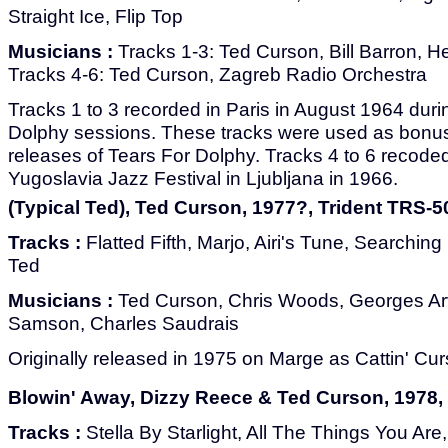
Straight Ice, Flip Top
Musicians :
Tracks 1-3: Ted Curson, Bill Barron, He
Tracks 4-6: Ted Curson, Zagreb Radio Orchestra
Tracks 1 to 3 recorded in Paris in August 1964 duri
Dolphy sessions. These tracks were used as bonus 
releases of Tears For Dolphy. Tracks 4 to 6 recode
Yugoslavia Jazz Festival in Ljubljana in 1966.
(Typical Ted), Ted Curson, 1977?, Trident TRS-5
Tracks :
Flatted Fifth, Marjo, Airi's Tune, Searchin
Ted
Musicians :
Ted Curson, Chris Woods, Georges Ar
Samson, Charles Saudrais
Originally released in 1975 on Marge as Cattin' Cur
Blowin' Away, Dizzy Reece & Ted Curson, 1978, 
Tracks :
Stella By Starlight, All The Things You Ar