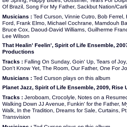
Be Spring, Happy Blues, Gossimer, Tears For Dolph
Of Brazil, Song For My Father, Sackbut Nation/Carl
Musicians :
Ted Curson, Vinnie Cutro, Bob Ferrel
Ford, Frank Elmo, Michael Cochrane, Mamdouh Ba
Bruce Cox, Daoud-David Williams, Guilherme Franc
Lee Wilson
That Healin' Feelin', Spirit of Life Ensemble, 200
Productions
Tracks :
Falling On Sunday, Goin' Up, Tears of Joy
Don't Know Yet, The Room, Our Father, One For J
Musicians :
Ted Curson plays on this album
Planet Jazz, Spirit of Life Ensemble, 2009, Rise
Tracks :
Jeroboam, Crocolyle, Notes on a Resurrec
Walking Down JJ Avenue, Funkin' for the Father, M
Walk, In the Tradition, Dreams for Sale, Curtains, Pt
Transvision
Musicians :
Ted Curson plays on this album