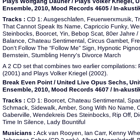
Plays Wolfgang Dauner / Plays Volker Kriegel, 
Ensemble, 2010, Mood Records 4605 / In-akusti
Tracks :
CD 1: Ausgeschlafen, Feuerwerxmusik, T
That Cannot Speak Its Name, Capriccio Funky, We
Steinbocks, Boorcet, Yin, Bebop Scat, 80er Jahre /
Balance, Chateau Sentimental, Circus Gambet, Frei
Don't Follow The “Follow Me” Sign, Hypnotic Pigno
Bernstein, Stumbling Henry's Divorce March
A 2 CD set that combines two earlier compilations
(2001) and Plays Volker Kriegel (2002).
Break Even Point / United Live Opus Sechs, Uni
Ensemble, 2010, Mood Records 4607 / In-akusti
Tracks :
CD 1: Boorcet, Chateau Sentimental, Sparr
Schmack, Sidewalk, Amber, Song With No Name, On
Gaberville, Wendekreis Des Steinbocks, Rip Off, 
Time In Silence, Lady Bountiful
Musicians :
Ack van Rooyen, Ian Carr, Kenny Whee