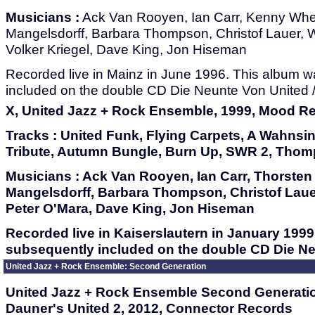
Musicians :
Ack Van Rooyen, Ian Carr, Kenny Whee
Mangelsdorff, Barbara Thompson, Christof Lauer, 
Volker Kriegel, Dave King, Jon Hiseman
Recorded live in Mainz in June 1996. This album 
included on the double CD Die Neunte Von United /
X, United Jazz + Rock Ensemble, 1999, Mood R
Tracks :
United Funk, Flying Carpets, A Wahnsin
Tribute, Autumn Bungle, Burn Up, SWR 2, Tho
Musicians :
Ack Van Rooyen, Ian Carr, Thorsten 
Mangelsdorff, Barbara Thompson, Christof Laue
Peter O'Mara, Dave King, Jon Hiseman
Recorded live in Kaiserslautern in January 199
subsequently included on the double CD Die Neu
United Jazz + Rock Ensemble: Second Generation
United Jazz + Rock Ensemble Second Generati
Dauner's United 2, 2012, Connector Records