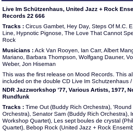
Live Im Schützenhaus, United Jazz + Rock Ens
Records 22 666
Tracks :
Circus Gambet, Hey Day, Steps Of M.C. Es
Line, Hypnotic Pignose, The Love That Cannot Sp
Rock
Musicians :
Ack Van Rooyen, Ian Carr, Albert Mange
Mariano, Barbara Thompson, Wolfgang Dauner, Vol
Weber, Jon Hiseman
This was the first release on Mood Records. This
included on the double CD Live Im Schutzenhaus / L
NDR Jazzworkshop '77, Various Artists, 1977, 
Rundfunk
Tracks :
Time Out (Buddy Rich Orchestra), 'Round
Orchestra), Senator Sam (Buddy Rich Orchestra), In
Workshop Quartet), Les sept boules de crystal (Ph
Quartet), Bebop Rock (United Jazz + Rock Ensemb