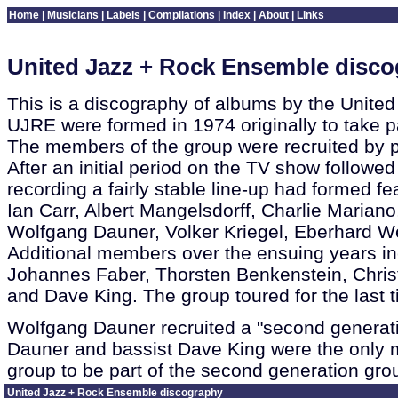
Home
|
Musicians
|
Labels
|
Compilations
|
Index
|
About
|
Links
United Jazz + Rock Ensemble disc
This is a discography of albums by the Unite
UJRE were formed in 1974 originally to take pa
The members of the group were recruited by 
After an initial period on the TV show followe
recording a fairly stable line-up had formed f
Ian Carr, Albert Mangelsdorff, Charlie Maria
Wolfgang Dauner, Volker Kriegel, Eberhard W
Additional members over the ensuing years i
Johannes Faber, Thorsten Benkenstein, Chris
and Dave King. The group toured for the last 
Wolfgang Dauner recruited a "second generati
Dauner and bassist Dave King were the only m
group to be part of the second generation gro
United Jazz + Rock Ensemble discography