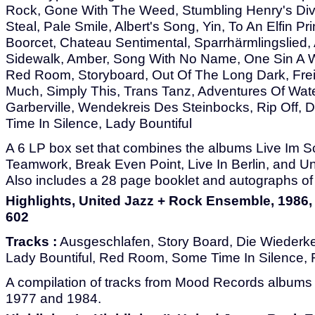
Rock, Gone With The Weed, Stumbling Henry's Divo
Steal, Pale Smile, Albert's Song, Yin, To An Elfin P
Boorcet, Chateau Sentimental, Sparrhärmlingslied,
Sidewalk, Amber, Song With No Name, One Sin A W
Red Room, Storyboard, Out Of The Long Dark, Fre
Much, Simply This, Trans Tanz, Adventures Of Wate
Garberville, Wendekreis Des Steinbocks, Rip Off, 
Time In Silence, Lady Bountiful
A 6 LP box set that combines the albums Live Im 
Teamwork, Break Even Point, Live In Berlin, and U
Also includes a 28 page booklet and autographs of
Highlights, United Jazz + Rock Ensemble, 1986
602
Tracks :
Ausgeschlafen, Story Board, Die Wiederke
Lady Bountiful, Red Room, Some Time In Silence, 
A compilation of tracks from Mood Records albums
1977 and 1984.