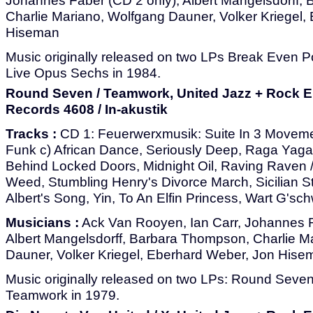
Johannes Faber (CD 2 only), Albert Mangelsdorff,
Charlie Mariano, Wolfgang Dauner, Volker Kriegel,
Hiseman
Music originally released on two LPs Break Even P
Live Opus Sechs in 1984.
Round Seven / Teamwork, United Jazz + Rock 
Records 4608 / In-akustik
Tracks :
CD 1: Feuerwerxmusik: Suite In 3 Movemen
Funk c) African Dance, Seriously Deep, Raga Yaga
Behind Locked Doors, Midnight Oil, Raving Raven 
Weed, Stumbling Henry's Divorce March, Sicilian St
Albert's Song, Yin, To An Elfin Princess, Wart G'sc
Musicians :
Ack Van Rooyen, Ian Carr, Johannes F
Albert Mangelsdorff, Barbara Thompson, Charlie M
Dauner, Volker Kriegel, Eberhard Weber, Jon Hise
Music originally released on two LPs: Round Seve
Teamwork in 1979.