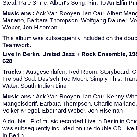
Steal, Pale Smile, Albert's Song, Yin, To An Elfin P
Musicians :
Ack Van Rooyen, Ian Carr, Albert Mange
Mariano, Barbara Thompson, Wolfgang Dauner, Vol
Weber, Jon Hiseman
This album was subsequently included on the dou
Teamwork.
Live In Berlin, United Jazz + Rock Ensemble, 1
628
Tracks :
Ausgeschlafen, Red Room, Storyboard, O
Freibad Süd, Des'sch Too Much, Simply This, Tran
Water, South Indian Line
Musicians :
Ack Van Rooyen, Ian Carr, Kenny Whee
Mangelsdorff, Barbara Thompson, Charlie Mariano
Volker Kriegel, Eberhard Weber, Jon Hiseman
A double LP of music recorded Live in Berlin in Oc
was subsequently included on the double CD Live 
In Berlin.