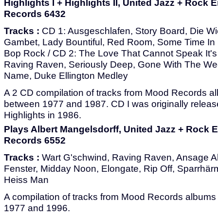
Highlights I + Highlights II, United Jazz + Roc
Records 6432
Tracks :
CD 1: Ausgeschlafen, Story Board, Die Wi
Gambet, Lady Bountiful, Red Room, Some Time In S
Bop Rock / CD 2: The Love That Cannot Speak It'
Raving Raven, Seriously Deep, Gone With The We
Name, Duke Ellington Medley
A 2 CD compilation of tracks from Mood Records a
between 1977 and 1987. CD I was originally releas
Highlights in 1986.
Plays Albert Mangelsdorff, United Jazz + Rock
Records 6552
Tracks :
Wart G'schwind, Raving Raven, Ansage Al
Fenster, Midday Noon, Elongate, Rip Off, Sparrhär
Heiss Man
A compilation of tracks from Mood Records album
1977 and 1996.