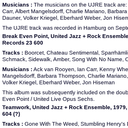
Musicians :
The musicians on the UJRE track are:
Carr, Albert Mangelsdorff, Charlie Mariano, Barba
Dauner, Volker Kriegel, Eberhard Weber, Jon Hise
The UJRE track was recorded in Hamburg on Sept
Break Even Point, United Jazz + Rock Ensembl
Records 23 600
Tracks :
Boorcet, Chateau Sentimental, Sparrhämlin
Schmack, Sidewalk, Amber, Song With No Name, O
Musicians :
Ack van Rooyen, Ian Carr, Kenny Whee
Mangelsdorff, Barbara Thompson, Charlie Mariano
Volker Kriegel, Eberhard Weber, Jon Hiseman
This album was subsequently included on the dou
Even Point / United Live Opus Sechs.
Teamwork, United Jazz + Rock Ensemble, 1979
604 (?)
Tracks :
Gone With The Weed, Stumbling Henry's Di