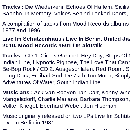
Tracks :
Die Wiederkehr, Echoes Of Harlem, Sicilia
Sappho, In Memory, Voices Behind Locked Doors
A compilation of tracks from Mood Records album
1977 and 1996.
Live Im Schützenhaus / Live In Berlin, United J
2010, Mood Records 4601 / In-akustik
Tracks :
CD 1: Circus Gambet, Hey Day, Steps Of 
Indian Line, Hypnotic Pignose, The Love That Can
Be-Bop Rock / CD 2: Ausgeschlafen, Red Room, St
Long Dark, Freibad Süd, Des'sch Too Much, Simply
Adventures Of Water, South Indian Line
Musicians :
Ack Van Rooyen, Ian Carr, Kenny Wheel
Mangelsdorff, Charlie Mariano, Barbara Thompson
Volker Kriegel, Eberhard Weber, Jon Hiseman
Music originally released on two LPs Live Im Schü
Live In Berlin in 1981.