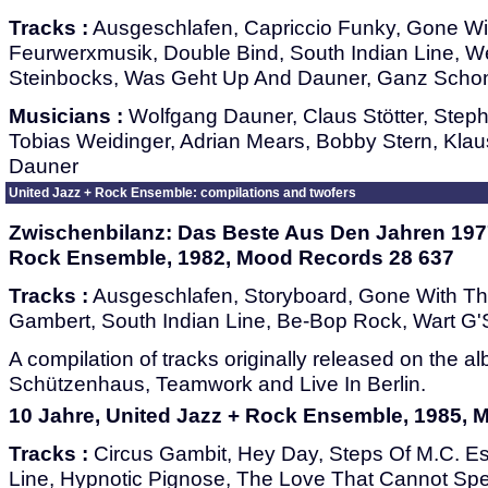
Tracks :
Ausgeschlafen, Capriccio Funky, Gone W
Feurwerxmusik, Double Bind, South Indian Line, 
Steinbocks, Was Geht Up And Dauner, Ganz Scho
Musicians :
Wolfgang Dauner, Claus Stötter, Ste
Tobias Weidinger, Adrian Mears, Bobby Stern, Klau
Dauner
United Jazz + Rock Ensemble: compilations and twofers
Zwischenbilanz: Das Beste Aus Den Jahren 1977
Rock Ensemble, 1982, Mood Records 28 637
Tracks :
Ausgeschlafen, Storyboard, Gone With T
Gambert, South Indian Line, Be-Bop Rock, Wart G
A compilation of tracks originally released on the a
Schützenhaus, Teamwork and Live In Berlin.
10 Jahre, United Jazz + Rock Ensemble, 1985,
Tracks :
Circus Gambit, Hey Day, Steps Of M.C. Es
Line, Hypnotic Pignose, The Love That Cannot Sp