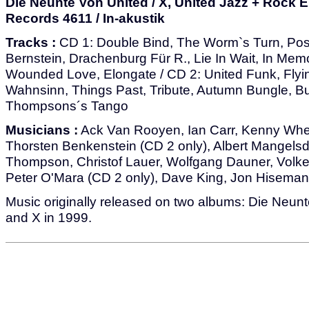
Die Neunte Von United / X, United Jazz + Rock
Records 4611 / In-akustik
Tracks :
CD 1: Double Bind, The Worm`s Turn, Pos
Bernstein, Drachenburg Für R., Lie In Wait, In Me
Wounded Love, Elongate / CD 2: United Funk, Flyi
Wahnsinn, Things Past, Tribute, Autumn Bungle, B
Thompsons´s Tango
Musicians :
Ack Van Rooyen, Ian Carr, Kenny Whee
Thorsten Benkenstein (CD 2 only), Albert Mangelsd
Thompson, Christof Lauer, Wolfgang Dauner, Volker
Peter O'Mara (CD 2 only), Dave King, Jon Hiseman
Music originally released on two albums: Die Neun
and X in 1999.