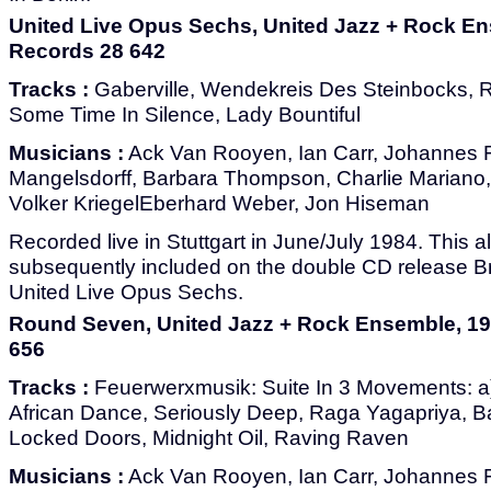
United Live Opus Sechs, United Jazz + Rock E
Records 28 642
Tracks :
Gaberville, Wendekreis Des Steinbocks, Ri
Some Time In Silence, Lady Bountiful
Musicians :
Ack Van Rooyen, Ian Carr, Johannes F
Mangelsdorff, Barbara Thompson, Charlie Mariano
Volker KriegelEberhard Weber, Jon Hiseman
Recorded live in Stuttgart in June/July 1984. This
subsequently included on the double CD release B
United Live Opus Sechs.
Round Seven, United Jazz + Rock Ensemble, 1
656
Tracks :
Feuerwerxmusik: Suite In 3 Movements: a)
African Dance, Seriously Deep, Raga Yagapriya, B
Locked Doors, Midnight Oil, Raving Raven
Musicians :
Ack Van Rooyen, Ian Carr, Johannes F