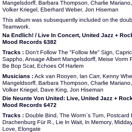
Mangelsdorff, Barbara Thompson, Charlie Mariano
Volker Kriegel, Eberhard Weber, Jon Hiseman
This album was subsequently included on the dou
Teamwork.
Na Endlich! / Live In Concert, United Jazz + Ro
Mood Records 6382
Tracks :
Don't Follow The "Follow Me" Sign, Capri
Sappho, Ansage Albert Mangelsdorff, Meise Vorm F
Be Bop Scat, Echoes Of Harlem
Musicians :
Ack van Rooyen, Ian Carr, Kenny Whee
Mangeldsorff, Barbara Thompson, Charlie Mariano
Volker Kriegel, Dave King, Jon Hiseman
Die Neunte Von United: Live, United Jazz + Roc
Mood Records 6472
Tracks :
Double Bind, The Worm`s Turn, Postcard F
Drachenburg Für R., Lie In Wait, In Memory, Mid
Love, Elongate