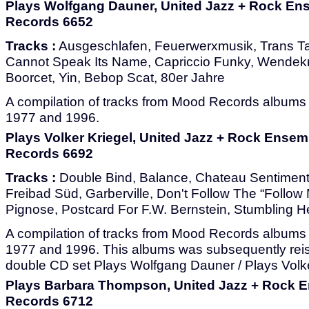
Plays Wolfgang Dauner, United Jazz + Rock En
Records 6652
Tracks :
Ausgeschlafen, Feuerwerxmusik, Trans T
Cannot Speak Its Name, Capriccio Funky, Wendekr
Boorcet, Yin, Bebop Scat, 80er Jahre
A compilation of tracks from Mood Records album
1977 and 1996.
Plays Volker Kriegel, United Jazz + Rock Ensem
Records 6692
Tracks :
Double Bind, Balance, Chateau Sentiment
Freibad Süd, Garberville, Don't Follow The “Follow
Pignose, Postcard For F.W. Bernstein, Stumbling H
A compilation of tracks from Mood Records albums
1977 and 1996. This albums was subsequently reis
double CD set Plays Wolfgang Dauner / Plays Volke
Plays Barbara Thompson, United Jazz + Rock 
Records 6712