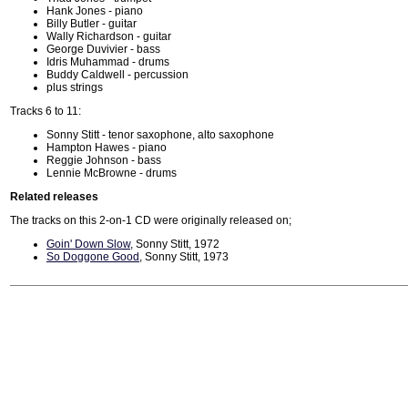
Hank Jones - piano
Billy Butler - guitar
Wally Richardson - guitar
George Duvivier - bass
Idris Muhammad - drums
Buddy Caldwell - percussion
plus strings
Tracks 6 to 11:
Sonny Stitt - tenor saxophone, alto saxophone
Hampton Hawes - piano
Reggie Johnson - bass
Lennie McBrowne - drums
Related releases
The tracks on this 2-on-1 CD were originally released on;
Goin' Down Slow
, Sonny Stitt, 1972
So Doggone Good
, Sonny Stitt, 1973