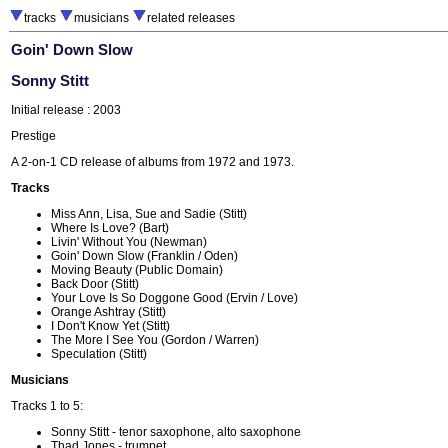
tracks
musicians
related releases
Goin' Down Slow
Sonny Stitt
Initial release : 2003
Prestige
A 2-on-1 CD release of albums from 1972 and 1973.
Tracks
Miss Ann, Lisa, Sue and Sadie (Stitt)
Where Is Love? (Bart)
Livin' Without You (Newman)
Goin' Down Slow (Franklin / Oden)
Moving Beauty (Public Domain)
Back Door (Stitt)
Your Love Is So Doggone Good (Ervin / Love)
Orange Ashtray (Stitt)
I Don't Know Yet (Stitt)
The More I See You (Gordon / Warren)
Speculation (Stitt)
Musicians
Tracks 1 to 5:
Sonny Stitt - tenor saxophone, alto saxophone
Thad Jones - trumpet