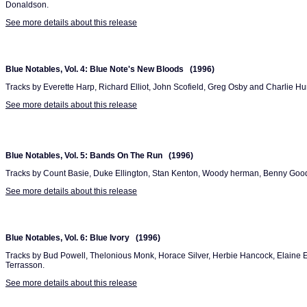
Donaldson.
See more details about this release
Blue Notables, Vol. 4: Blue Note's New Bloods (1996)
Tracks by Everette Harp, Richard Elliot, John Scofield, Greg Osby and Charlie Hu
See more details about this release
Blue Notables, Vol. 5: Bands On The Run (1996)
Tracks by Count Basie, Duke Ellington, Stan Kenton, Woody herman, Benny Go
See more details about this release
Blue Notables, Vol. 6: Blue Ivory (1996)
Tracks by Bud Powell, Thelonious Monk, Horace Silver, Herbie Hancock, Elaine E
Terrasson.
See more details about this release