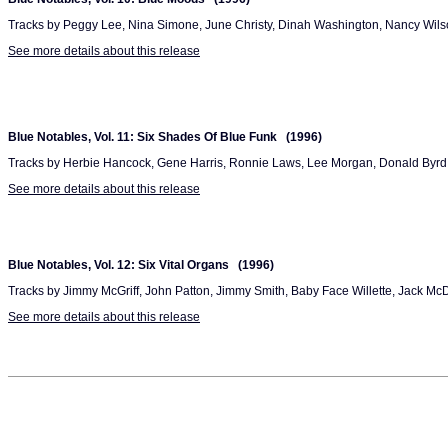
Tracks by Peggy Lee, Nina Simone, June Christy, Dinah Washington, Nancy Wils
See more details about this release
Blue Notables, Vol. 11: Six Shades Of Blue Funk (1996)
Tracks by Herbie Hancock, Gene Harris, Ronnie Laws, Lee Morgan, Donald Byrd 
See more details about this release
Blue Notables, Vol. 12: Six Vital Organs (1996)
Tracks by Jimmy McGriff, John Patton, Jimmy Smith, Baby Face Willette, Jack Mc
See more details about this release