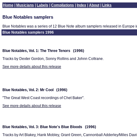
Home
|
Musicians
|
Labels
|
Compilations
|
Index
|
About
|
Links
Blue Notables samplers
Blue Notables was a series of 12 Blue Note album samplers released in Europe i
Blue Notables samplers 1996
Blue Notables, Vol. 1: The Three Tenors (1996)
Tracks by Dexter Gordon, Sonny Rollins and Johnn Coltrane.
See more details about this release
Blue Notables, Vol. 2: Mr Cool (1996)
"The Great West Coast recordings of Chet Baker".
See more details about this release
Blue Notables, Vol. 3: Blue Note's Blue Bloods (1996)
Tracks by Art Blakey, Hank Mobley, Grant Green, Cannonball Adderley/Miles Dav