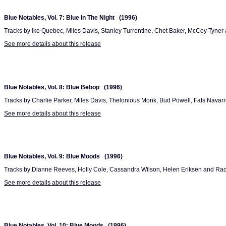
Blue Notables, Vol. 7: Blue In The Night (1996)
Tracks by Ike Quebec, Miles Davis, Stanley Turrentine, Chet Baker, McCoy Tyne
See more details about this release
Blue Notables, Vol. 8: Blue Bebop (1996)
Tracks by Charlie Parker, Miles Davis, Thelonious Monk, Bud Powell, Fats Navarr
See more details about this release
Blue Notables, Vol. 9: Blue Moods (1996)
Tracks by Dianne Reeves, Holly Cole, Cassandra Wilson, Helen Eriksen and Rach
See more details about this release
Blue Notables, Vol. 10: Blue Moods (1996)