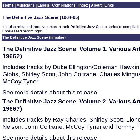
Home
|
Musicians
|
Labels
|
Compilations
|
Index
|
About
|
Links
The Definitive Jazz Scene (1964-65)
Impulse released three volumes in their Definitive Jazz Scene series of compilat
unreleased recordings".
The Definitive Jazz Scene (Impulse)
The Definitive Jazz Scene, Volume 1, Various Art
1966?)
Includes tracks by Duke Ellington/Coleman Hawkins
Gibbs, Shirley Scott, John Coltrane, Charles Mingus
McCoy Tyner.
See more details about this release
The Definitive Jazz Scene, Volume 2, Various Art
1966?)
Includes tracks by Ray Charles, Shirley Scott, Lion
Nelson, John Coltrane, McCoy Tyner and Tommy F
See more details about this release