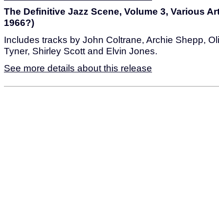
The Definitive Jazz Scene, Volume 3, Various Art
1966?)
Includes tracks by John Coltrane, Archie Shepp, O
Tyner, Shirley Scott and Elvin Jones.
See more details about this release