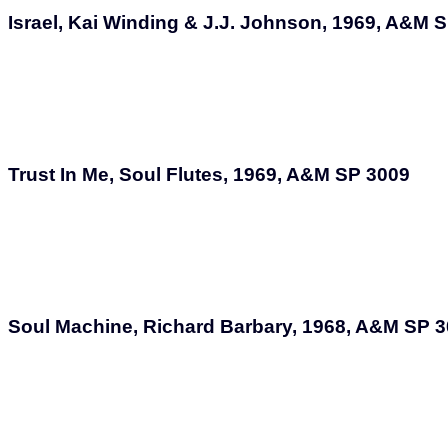
Israel, Kai Winding & J.J. Johnson, 1969, A&M 
Trust In Me, Soul Flutes, 1969, A&M SP 3009
Soul Machine, Richard Barbary, 1968, A&M SP 