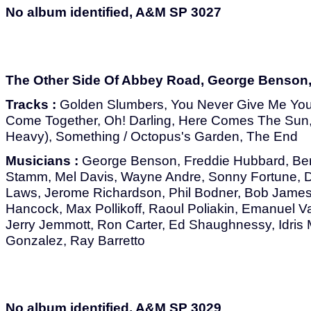
No album identified, A&M SP 3027
The Other Side Of Abbey Road, George Benson
Tracks :
Golden Slumbers, You Never Give Me You
Come Together, Oh! Darling, Here Comes The Sun,
Heavy), Something / Octopus's Garden, The End
Musicians :
George Benson, Freddie Hubbard, Ber
Stamm, Mel Davis, Wayne Andre, Sonny Fortune, 
Laws, Jerome Richardson, Phil Bodner, Bob James
Hancock, Max Pollikoff, Raoul Poliakin, Emanuel Va
Jerry Jemmott, Ron Carter, Ed Shaughnessy, Idr
Gonzalez, Ray Barretto
No album identified, A&M SP 3029