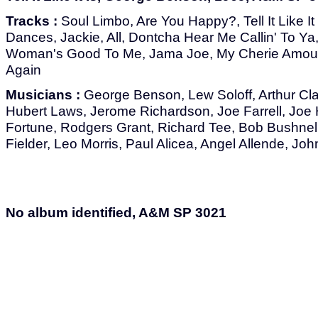
Tracks :
Soul Limbo, Are You Happy?, Tell It Like It
Dances, Jackie, All, Dontcha Hear Me Callin' To Ya
Woman's Good To Me, Jama Joe, My Cherie Amour,
Again
Musicians :
George Benson, Lew Soloff, Arthur Clar
Hubert Laws, Jerome Richardson, Joe Farrell, Jo
Fortune, Rodgers Grant, Richard Tee, Bob Bushnell
Fielder, Leo Morris, Paul Alicea, Angel Allende, J
No album identified, A&M SP 3021