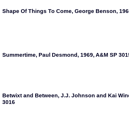
Shape Of Things To Come, George Benson, 196
Summertime, Paul Desmond, 1969, A&M SP 301
Betwixt and Between, J.J. Johnson and Kai Win
3016