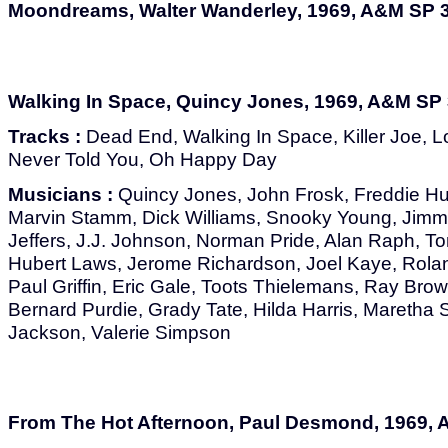
Moondreams, Walter Wanderley, 1969, A&M SP 
Walking In Space, Quincy Jones, 1969, A&M SP
Tracks :
Dead End, Walking In Space, Killer Joe, L
Never Told You, Oh Happy Day
Musicians :
Quincy Jones, John Frosk, Freddie Hu
Marvin Stamm, Dick Williams, Snooky Young, Jimm
Jeffers, J.J. Johnson, Norman Pride, Alan Raph, To
Hubert Laws, Jerome Richardson, Joel Kaye, Rola
Paul Griffin, Eric Gale, Toots Thielemans, Ray Bro
Bernard Purdie, Grady Tate, Hilda Harris, Maretha S
Jackson, Valerie Simpson
From The Hot Afternoon, Paul Desmond, 1969,