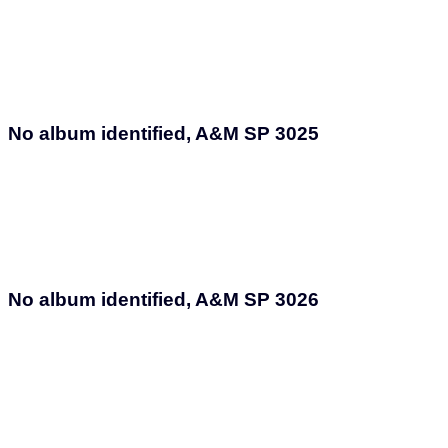
No album identified, A&M SP 3025
No album identified, A&M SP 3026