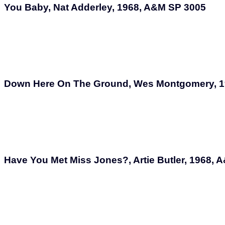
You Baby, Nat Adderley, 1968, A&M SP 3005
Down Here On The Ground, Wes Montgomery, 1
Have You Met Miss Jones?, Artie Butler, 1968,