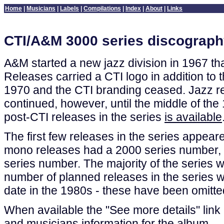
Home
|
Musicians
|
Labels
|
Compilations
|
Index
|
About
|
Links
CTI/A&M 3000 series discograp
A&M started a new jazz division in 1967 t
Releases carried a CTI logo in addition to 
1970 and the CTI branding ceased. Jazz r
continued, however, until the middle of the 
post-CTI releases in the series
is available
The first few releases in the series appea
mono releases had a 2000 series number, 
series number. The majority of the series w
number of planned releases in the series we
date in the 1980s - these have been omitted 
When available the "See more details" link l
and musicians information for the album.