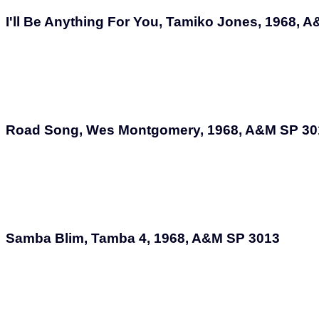
I'll Be Anything For You, Tamiko Jones, 1968, 
Road Song, Wes Montgomery, 1968, A&M SP 30
Samba Blim, Tamba 4, 1968, A&M SP 3013