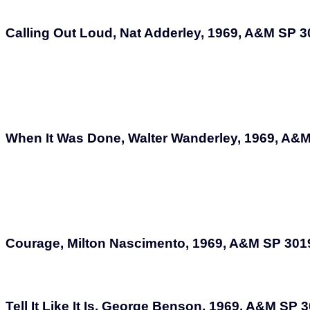
Calling Out Loud, Nat Adderley, 1969, A&M SP 
When It Was Done, Walter Wanderley, 1969, A&
Courage, Milton Nascimento, 1969, A&M SP 301
Tell It Like It Is, George Benson, 1969, A&M SP 