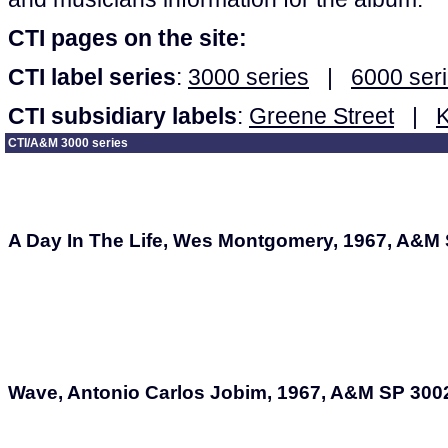
CTI pages on the site:
CTI label series
:
3000 series
|
6000 ser
CTI subsidiary labels
:
Greene Street
|
CTI/A&M 3000 series
A Day In The Life, Wes Montgomery, 1967, A&M
Wave, Antonio Carlos Jobim, 1967, A&M SP 300