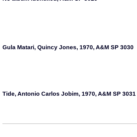
Gula Matari, Quincy Jones, 1970, A&M SP 3030
Tide, Antonio Carlos Jobim, 1970, A&M SP 3031