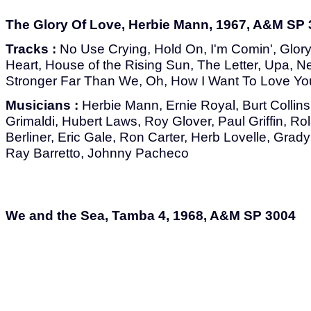
The Glory Of Love, Herbie Mann, 1967, A&M SP
Tracks :
No Use Crying, Hold On, I'm Comin', Glor
Heart, House of the Rising Sun, The Letter, Upa, N
Stronger Far Than We, Oh, How I Want To Love You
Musicians :
Herbie Mann, Ernie Royal, Burt Collin
Grimaldi, Hubert Laws, Roy Glover, Paul Griffin, R
Berliner, Eric Gale, Ron Carter, Herb Lovelle, Gra
Ray Barretto, Johnny Pacheco
We and the Sea, Tamba 4, 1968, A&M SP 3004