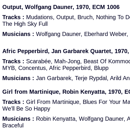
Output, Wolfgang Dauner, 1970, ECM 1006
Tracks :
Mudations, Output, Bruch, Nothing To D
The High Sky Full
Musicians :
Wolfgang Dauner, Eberhard Weber, 
Afric Pepperbird, Jan Garbarek Quartet, 1970
Tracks :
Scarabée, Mah-Jong, Beast Of Kommod
MYB, Concentus, Afric Pepperbird, Blupp
Musicians :
Jan Garbarek, Terje Rypdal, Arild A
Girl from Martinique, Robin Kenyatta, 1970, 
Tracks :
Girl From Martinique, Blues For Your M
We'll Be So Happy
Musicians :
Robin Kenyatta, Wolfgang Dauner, A
Braceful