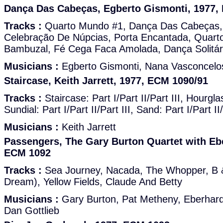
Dança Das Cabeças, Egberto Gismonti, 1977,
Tracks :
Quarto Mundo #1, Dança Das Cabeças,
Celebração De Núpcias, Porta Encantada, Quart
Bambuzal, Fé Cega Faca Amolada, Dança Solitár
Musicians :
Egberto Gismonti, Nana Vasconcelo
Staircase, Keith Jarrett, 1977, ECM 1090/91
Tracks :
Staircase: Part I/Part II/Part III, Hourglass
Sundial: Part I/Part II/Part III, Sand: Part I/Part II/
Musicians :
Keith Jarrett
Passengers, The Gary Burton Quartet with Eb
ECM 1092
Tracks :
Sea Journey, Nacada, The Whopper, B 
Dream), Yellow Fields, Claude And Betty
Musicians :
Gary Burton, Pat Metheny, Eberhard
Dan Gottlieb