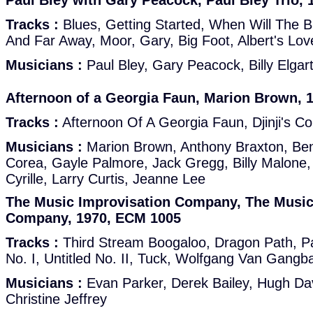
Paul Bley with Gary Peacock, Paul Bley Trio,
Tracks :
Blues, Getting Started, When Will The 
And Far Away, Moor, Gary, Big Foot, Albert's L
Musicians :
Paul Bley, Gary Peacock, Billy Elgar
Afternoon of a Georgia Faun, Marion Brown, 
Tracks :
Afternoon Of A Georgia Faun, Djinji's Co
Musicians :
Marion Brown, Anthony Braxton, Ben
Corea, Gayle Palmore, Jack Gregg, Billy Malone
Cyrille, Larry Curtis, Jeanne Lee
The Music Improvisation Company, The Music
Company, 1970, ECM 1005
Tracks :
Third Stream Boogaloo, Dragon Path, Pa
No. I, Untitled No. II, Tuck, Wolfgang Van Gangb
Musicians :
Evan Parker, Derek Bailey, Hugh Dav
Christine Jeffrey