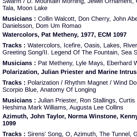
Swarm / D. Mountain Morning, Jewel Ornament,
Tala, Moon Lake
Musicians :
Collin Walcott, Don Cherry, John Abe
Danielsson, Dom Um Romao
Watercolors, Pat Metheny, 1977, ECM 1097
Tracks :
Watercolors, Icefire, Oasis, Lakes, River
Greeting Song/II. Legend Of The Fountain, Sea 
Musicians :
Pat Metheny, Lyle Mays, Eberhard W
Polarization, Julian Priester and Marine Intru
Tracks :
Polarization / Rhythm Magnet / Wind Dol
Scorpio Blue, Anatomy Of Longing
Musicians :
Julian Priester, Ron Stallings, Curti
Heshima Mark Williams, Augusta Lee Collins
Azimuth, John Taylor, Norma Winstone, Kenn
1099
Tracks :
Sirens' Song, O, Azimuth, The Tunnel, G