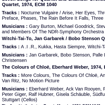
Quartet, 1974, ECM 1040
Tracks :
Nocturne Vulgaire / Arise, Her Eyes, Th
Preface, Phases, The Rain Before It Falls, Three
Musicians :
Gary Burton, Michael Goodrick, Stev
and Members Of The NDR-Symphony Orchestra
Witchi-Tai-To, Jan Garbarek / Bobo Stenson Q
Tracks :
A .I .R., Kukka, Hasta Siempre, Witchi-T
Musicians :
Jan Garbarek, Bobo Stenson, Palle 
Christensen
The Colours of Chloë, Eberhard Weber, 1974,
Tracks :
More Colours, The Colours Of Chloë, An
Van Ritz, No Motion Picture
Musicians :
Eberhard Weber, Ack Van Rooyen, R
Peter Giger, Ralf Hubner, Gisela Schäuble, Süd
Stuttgart (Cellos)