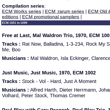
Compilation series
:
ECM Works series
|
ECM :rarum series
|
ECM Old 
editions
|
ECM promotional samplers
|
ECM 1001 to 1099
Free at Last, Mal Waldron Trio, 1970, ECM 100
Tracks :
Rat Now, Balladina, 1-3-234, Rock My S
Me, Boo
Musicians :
Mal Waldron, Isla Eckinger, Clarenc
Just Music, Just Music, 1970, ECM 1002
Tracks :
Stock - Vol - Hard, Just A Moment
Musicians :
Alfred Harth, Dieter Herrmann, Joh
Volhard, Peter Stock, Thomas Cremer