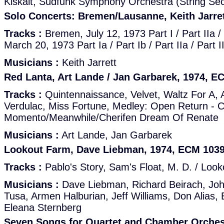
Kiskalt, Südfunk Symphony Orchestra (String Sec
Solo Concerts: Bremen/Lausanne, Keith Jarre
Tracks :
Bremen, July 12, 1973 Part I / Part IIa /
March 20, 1973 Part Ia / Part Ib / Part IIa / Part I
Musicians :
Keith Jarrett
Red Lanta, Art Lande / Jan Garbarek, 1974, E
Tracks :
Quintennaissance, Velvet, Waltz For A,
Verdulac, Miss Fortune, Medley: Open Return - 
Momento/Meanwhile/Cherifen Dream Of Renate
Musicians :
Art Lande, Jan Garbarek
Lookout Farm, Dave Liebman, 1974, ECM 103
Tracks :
Pablo's Story, Sam's Float, M. D. / Loo
Musicians :
Dave Liebman, Richard Beirach, Joh
Tusa, Armen Halburian, Jeff Williams, Don Alias,
Eleana Sternberg
Seven Songs for Quartet and Chamber Orches