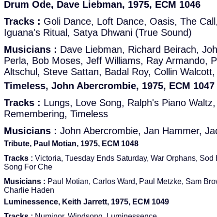
Drum Ode, Dave Liebman, 1975, ECM 1046
Tracks :
Goli Dance, Loft Dance, Oasis, The Call
Iguana's Ritual, Satya Dhwani (True Sound)
Musicians :
Dave Liebman, Richard Beirach, Jo
Perla, Bob Moses, Jeff Williams, Ray Armando, P
Altschul, Steve Sattan, Badal Roy, Collin Walcott
Timeless, John Abercrombie, 1975, ECM 1047
Tracks :
Lungs, Love Song, Ralph's Piano Waltz
Remembering, Timeless
Musicians :
John Abercrombie, Jan Hammer, Ja
Tribute, Paul Motian, 1975, ECM 1048
Tracks :
Victoria, Tuesday Ends Saturday, War Orphans, Sod
Song For Che
Musicians :
Paul Motian, Carlos Ward, Paul Metzke, Sam Bro
Charlie Haden
Luminessence, Keith Jarrett, 1975, ECM 1049
Tracks :
Numinor, Windsong, Luminessence