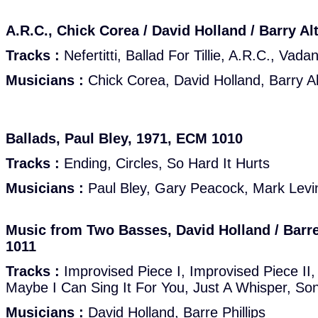
A.R.C., Chick Corea / David Holland / Barry A
Tracks :
Nefertitti, Ballad For Tillie, A.R.C., Va
Musicians :
Chick Corea, David Holland, Barry Al
Ballads, Paul Bley, 1971, ECM 1010
Tracks :
Ending, Circles, So Hard It Hurts
Musicians :
Paul Bley, Gary Peacock, Mark Levin
Music from Two Basses, David Holland / Barre
1011
Tracks :
Improvised Piece I, Improvised Piece II
Maybe I Can Sing It For You, Just A Whisper, So
Musicians :
David Holland, Barre Phillips