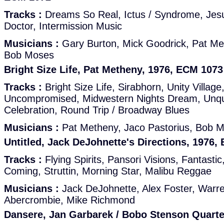
Tracks :
Dreams So Real, Ictus / Syndrome, Jes
Doctor, Intermission Music
Musicians :
Gary Burton, Mick Goodrick, Pat Me
Bob Moses
Bright Size Life, Pat Metheny, 1976, ECM 1073
Tracks :
Bright Size Life, Sirabhorn, Unity Village
Uncompromised, Midwestern Nights Dream, Unq
Celebration, Round Trip / Broadway Blues
Musicians :
Pat Metheny, Jaco Pastorius, Bob 
Untitled, Jack DeJohnette's Directions, 1976,
Tracks :
Flying Spirits, Pansori Visions, Fantastic
Coming, Struttin, Morning Star, Malibu Reggae
Musicians :
Jack DeJohnette, Alex Foster, Warr
Abercrombie, Mike Richmond
Dansere, Jan Garbarek / Bobo Stenson Quarte