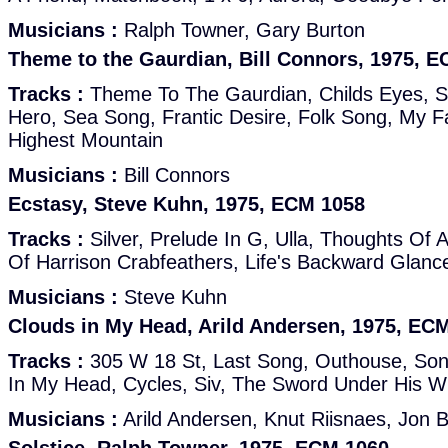
Musicians :
Ralph Towner, Gary Burton
Theme to the Gaurdian, Bill Connors, 1975, 
Tracks :
Theme To The Gaurdian, Childs Eyes, S
Hero, Sea Song, Frantic Desire, Folk Song, My F
Highest Mountain
Musicians :
Bill Connors
Ecstasy, Steve Kuhn, 1975, ECM 1058
Tracks :
Silver, Prelude In G, Ulla, Thoughts Of
Of Harrison Crabfeathers, Life's Backward Glanc
Musicians :
Steve Kuhn
Clouds in My Head, Arild Andersen, 1975, EC
Tracks :
305 W 18 St, Last Song, Outhouse, Son
In My Head, Cycles, Siv, The Sword Under His W
Musicians :
Arild Andersen, Knut Riisnaes, Jon 