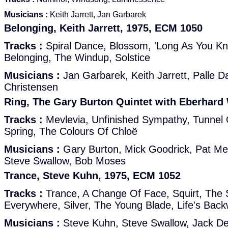
Musicians :
Keith Jarrett, Jan Garbarek
Belonging, Keith Jarrett, 1975, ECM 1050
Tracks :
Spiral Dance, Blossom, 'Long As You Kno
Belonging, The Windup, Solstice
Musicians :
Jan Garbarek, Keith Jarrett, Palle D
Christensen
Ring, The Gary Burton Quintet with Eberhard
Tracks :
Mevlevia, Unfinished Sympathy, Tunnel O
Spring, The Colours Of Chloë
Musicians :
Gary Burton, Mick Goodrick, Pat Me
Steve Swallow, Bob Moses
Trance, Steve Kuhn, 1975, ECM 1052
Tracks :
Trance, A Change Of Face, Squirt, The
Everywhere, Silver, The Young Blade, Life's Bac
Musicians :
Steve Kuhn, Steve Swallow, Jack D