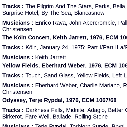
Tracks :
The Pilgrim And The Stars, Parks, Bella
Surprise Hotel, By The Sea, Blancasnow
Musicians :
Enrico Rava, John Abercrombie, Pall
Christensen
The Köln Concert, Keith Jarrett, 1976, ECM 10
Tracks :
Köln, January 24, 1975: Part I/Part II a/Pa
Musicians :
Keith Jarrett
Yellow Fields, Eberhard Weber, 1976, ECM 10
Tracks :
Touch, Sand-Glass, Yellow Fields, Left 
Musicians :
Eberhard Weber, Charlie Mariano, R
Christensen
Odyssey, Terje Rypdal, 1976, ECM 1067/68
Tracks :
Darkness Falls, Midnite, Adagio, Better 
Birkerot, Fare Well, Ballade, Rolling Stone
Musicians :
Terje Rypdal, Torbjørn Sunde, Brynju