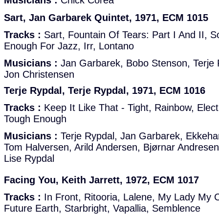
Musicians :
Chick Corea
Sart, Jan Garbarek Quintet, 1971, ECM 1015
Tracks :
Sart, Fountain Of Tears: Part I And II, 
Enough For Jazz, Irr, Lontano
Musicians :
Jan Garbarek, Bobo Stenson, Terje R
Jon Christensen
Terje Rypdal, Terje Rypdal, 1971, ECM 1016
Tracks :
Keep It Like That - Tight, Rainbow, Elect
Tough Enough
Musicians :
Terje Rypdal, Jan Garbarek, Ekkehar
Tom Halversen, Arild Andersen, Bjørnar Andresen
Lise Rypdal
Facing You, Keith Jarrett, 1972, ECM 1017
Tracks :
In Front, Ritooria, Lalene, My Lady My 
Future Earth, Starbright, Vapallia, Semblence