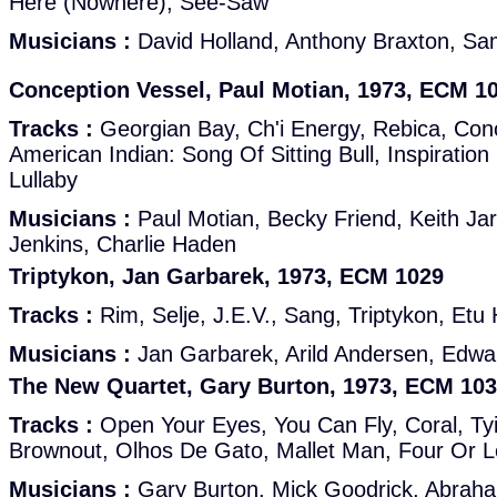
Here (Nowhere), See-Saw
Musicians :
David Holland, Anthony Braxton, Sam
Conception Vessel, Paul Motian, 1973, ECM 1
Tracks :
Georgian Bay, Ch'i Energy, Rebica, Con
American Indian: Song Of Sitting Bull, Inspirati
Lullaby
Musicians :
Paul Motian, Becky Friend, Keith Ja
Jenkins, Charlie Haden
Triptykon, Jan Garbarek, 1973, ECM 1029
Tracks :
Rim, Selje, J.E.V., Sang, Triptykon, Etu 
Musicians :
Jan Garbarek, Arild Andersen, Edwa
The New Quartet, Gary Burton, 1973, ECM 10
Tracks :
Open Your Eyes, You Can Fly, Coral, Ty
Brownout, Olhos De Gato, Mallet Man, Four Or 
Musicians :
Gary Burton, Mick Goodrick, Abraham