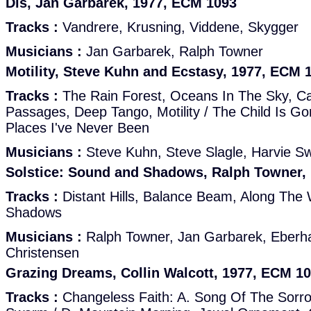
Dis, Jan Garbarek, 1977, ECM 1093
Tracks :
Vandrere, Krusning, Viddene, Skygger
Musicians :
Jan Garbarek, Ralph Towner
Motility, Steve Kuhn and Ecstasy, 1977, ECM 
Tracks :
The Rain Forest, Oceans In The Sky, Cat
Passages, Deep Tango, Motility / The Child Is G
Places I've Never Been
Musicians :
Steve Kuhn, Steve Slagle, Harvie Sw
Solstice: Sound and Shadows, Ralph Towner,
Tracks :
Distant Hills, Balance Beam, Along The
Shadows
Musicians :
Ralph Towner, Jan Garbarek, Eberh
Christensen
Grazing Dreams, Collin Walcott, 1977, ECM 1
Tracks :
Changeless Faith: A. Song Of The Sorro