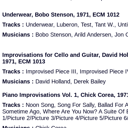
Underwear, Bobo Stenson, 1971, ECM 1012
Tracks :
Underwear, Luberon, Test, Tant W., Untit
Musicians :
Bobo Stenson, Arild Andersen, Jon 
Improvisations for Cello and Guitar, David Hol
1971, ECM 1013
Tracks :
Improvised Piece III, Improvised Piece I
Musicians :
David Holland, Derek Bailey
Piano Improvisations Vol. 1, Chick Corea, 19
Tracks :
Noon Song, Song For Sally, Ballad For 
Sometime Ago, Where Are You Now? A Suite Of Ei
1/Picture 2/Picture 3/Picture 4/Picture 5/Picture 6