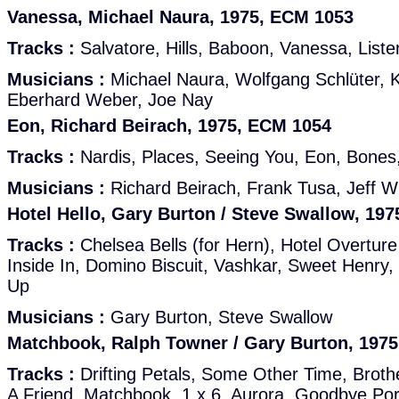
Vanessa, Michael Naura, 1975, ECM 1053
Tracks :
Salvatore, Hills, Baboon, Vanessa, List
Musicians :
Michael Naura, Wolfgang Schlüter,
Eberhard Weber, Joe Nay
Eon, Richard Beirach, 1975, ECM 1054
Tracks :
Nardis, Places, Seeing You, Eon, Bones
Musicians :
Richard Beirach, Frank Tusa, Jeff Wi
Hotel Hello, Gary Burton / Steve Swallow, 19
Tracks :
Chelsea Bells (for Hern), Hotel Overture
Inside In, Domino Biscuit, Vashkar, Sweet Henry
Up
Musicians :
Gary Burton, Steve Swallow
Matchbook, Ralph Towner / Gary Burton, 197
Tracks :
Drifting Petals, Some Other Time, Broth
A Friend, Matchbook, 1 x 6, Aurora, Goodbye Por