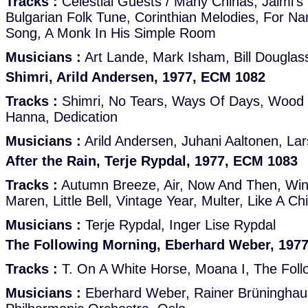
Tracks :
Celestial Guests / Many Chinas, Jaimi'
Bulgarian Folk Tune, Corinthian Melodies, For Nan
Song, A Monk In His Simple Room
Musicians :
Art Lande, Mark Isham, Bill Douglas
Shimri, Arild Andersen, 1977, ECM 1082
Tracks :
Shimri, No Tears, Ways Of Days, Wood 
Hanna, Dedication
Musicians :
Arild Andersen, Juhani Aaltonen, La
After the Rain, Terje Rypdal, 1977, ECM 1083
Tracks :
Autumn Breeze, Air, Now And Then, Wind
Maren, Little Bell, Vintage Year, Multer, Like A Ch
Musicians :
Terje Rypdal, Inger Lise Rypdal
The Following Morning, Eberhard Weber, 197
Tracks :
T. On A White Horse, Moana I, The Foll
Musicians :
Eberhard Weber, Rainer Brüninghau