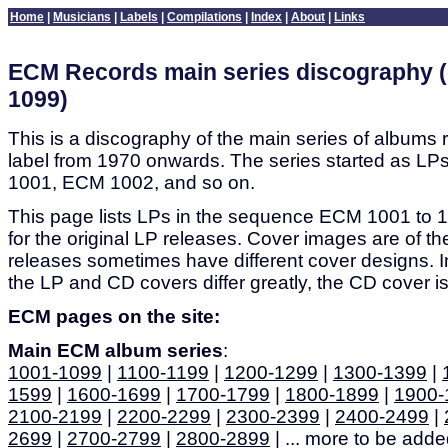
Home
|
Musicians
|
Labels
|
Compilations
|
Index
|
About
|
Links
ECM Records main series discography (
1099)
This is a discography of the main series of albums
label from 1970 onwards. The series started as 
1001, ECM 1002, and so on.
This page lists LPs in the sequence ECM 1001 to 10
for the original LP releases. Cover images are of th
releases sometimes have different cover designs. 
the LP and CD covers differ greatly, the CD cover is
ECM pages on the site:
Main ECM album series
:
1001-1099
|
1100-1199
|
1200-1299
|
1300-1399
|
1599
|
1600-1699
|
1700-1799
|
1800-1899
|
1900-
2100-2199
|
2200-2299
|
2300-2399
|
2400-2499
|
2699
|
2700-2799
|
2800-2899
| ... more to be added