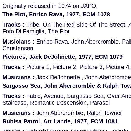
Originally released in 1974 on JAPO.
The Plot, Enrico Rava, 1977, ECM 1078
Tracks :
Tribe, On The Red Side Of The Street, A
Foto Di Famiglia, The Plot
Musicians :
Enrico Rava, John Abercrombie, Pall
Christensen
Pictures, Jack DeJohnette, 1977, ECM 1079
Tracks :
Picture 1, Picture 2, Picture 3, Picture 4,
Musicians :
Jack DeJohnette , John Abercrombi
Sargasso Sea, John Abercrombie & Ralph Tow
Tracks :
Fable, Avenue, Sargasso Sea, Over An
Staircase, Romantic Descension, Parasol
Musicians :
John Abercrombie, Ralph Towner
Rubisa Patrol, Art Lande, 1977, ECM 1081