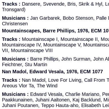
Tracks :
Dansere, Svevende, Bris, Skrik & Hyl, L
Tronsgard)
Musicians :
Jan Garbarek, Bobo Stenson, Palle 
Christensen
Mountainscapes, Barre Phillips, 1976, ECM 10
Tracks :
Mountainscape I, Mountainscape II, Mou
Mountainscape IV, Mountainscape V, Mountainsc
VII, Mountainscape VIII
Musicians :
Barre Phillips, John Surman, John A
Feichtner, Stu Martin
Nan Madol, Edward Vesala, 1976, ECM 1077
Tracks :
Nan Madol, Love For Living, Call From T
Areous Vlor Ta, The Wind
Musicians :
Edward Vesala, Charlie Mariano, Pen
Paakkunainen, Juhani Aaltonen, Kaj Backlund, Mi
Juhani Poutanen, Teppo Hauta-aho, Elisabeth Lei