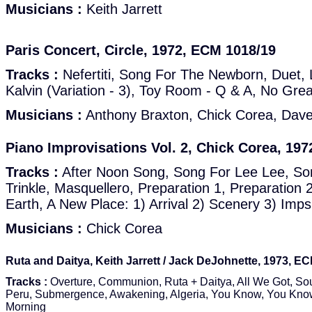
Musicians :
Keith Jarrett
Paris Concert, Circle, 1972, ECM 1018/19
Tracks :
Nefertiti, Song For The Newborn, Duet, 
Kalvin (Variation - 3), Toy Room - Q & A, No Gre
Musicians :
Anthony Braxton, Chick Corea, Dave 
Piano Improvisations Vol. 2, Chick Corea, 19
Tracks :
After Noon Song, Song For Lee Lee, Son
Trinkle, Masquellero, Preparation 1, Preparation
Earth, A New Place: 1) Arrival 2) Scenery 3) Imp
Musicians :
Chick Corea
Ruta and Daitya, Keith Jarrett / Jack DeJohnette, 1973, E
Tracks :
Overture, Communion, Ruta + Daitya, All We Got, So
Peru, Submergence, Awakening, Algeria, You Know, You Know
Morning