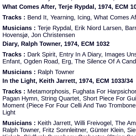
What Comes After, Terje Rypdal, 1974, ECM 1
Tracks :
Bend It, Yearning, Icing, What Comes Aft
Musicians :
Terje Rypdal, Erik Niord Larsen, Barr
Hovensjø, Jon Christensen
Diary, Ralph Towner, 1974, ECM 1032
Tracks :
Dark Spirit, Entry In A Diary, Images U
Enfant, Ogden Road, Erg, The Silence Of A Cand
Musicians :
Ralph Towner
In the Light, Keith Jarrett, 1974, ECM 1033/34
Tracks :
Metamorphosis, Fughata For Harpsichord
Pagan Hymn, String Quartet, Short Piece For Guit
Moment (Piece For Four Celli And Two Trombones
Light
Musicians :
Keith Jarrett, Willi Freivogel, The A
Ralph Towner, Fritz Sonnleitner, Günter Klein, Sie