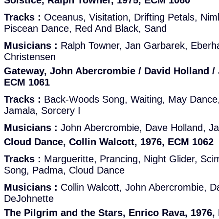
Solstice, Ralph Towner, 1975, ECM 1060
Tracks :
Oceanus, Visitation, Drifting Petals, Nim
Piscean Dance, Red And Black, Sand
Musicians :
Ralph Towner, Jan Garbarek, Eberh
Christensen
Gateway, John Abercrombie / David Holland / 
ECM 1061
Tracks :
Back-Woods Song, Waiting, May Dance, 
Jamala, Sorcery I
Musicians :
John Abercrombie, Dave Holland, J
Cloud Dance, Collin Walcott, 1976, ECM 1062
Tracks :
Margueritte, Prancing, Night Glider, Sci
Song, Padma, Cloud Dance
Musicians :
Collin Walcott, John Abercrombie, D
DeJohnette
The Pilgrim and the Stars, Enrico Rava, 1976