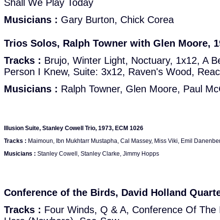
Shall We Play Today
Musicians :
Gary Burton, Chick Corea
Trios Solos, Ralph Towner with Glen Moore, 
Tracks :
Brujo, Winter Light, Noctuary, 1x12, A Be
Person I Knew, Suite: 3x12, Raven's Wood, Rea
Musicians :
Ralph Towner, Glen Moore, Paul McC
Illusion Suite, Stanley Cowell Trio, 1973, ECM 1026
Tracks :
Maimoun, Ibn Mukhtarr Mustapha, Cal Massey, Miss Viki, Emil Danenberg,
Musicians :
Stanley Cowell, Stanley Clarke, Jimmy Hopps
Conference of the Birds, David Holland Quart
Tracks :
Four Winds, Q & A, Conference Of The B