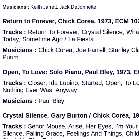
Musicians :
Keith Jarrett, Jack DeJohnette
Return to Forever, Chick Corea, 1973, ECM 10
Tracks :
Return To Forever, Crystal Silence, Wh
Today, Sometime Ago / La Fiesta
Musicians :
Chick Corea, Joe Farrell, Stanley Cla
Purim
Open, To Love: Solo Piano, Paul Bley, 1973, 
Tracks :
Closer, Ida Lupino, Started, Open, To L
Nothing Ever Was, Anyway
Musicians :
Paul Bley
Crystal Silence, Gary Burton / Chick Corea, 
Tracks :
Senor Mouse, Arise, Her Eyes, I'm Your P
Silence, Falling Grace, Feelings And Things, Ch