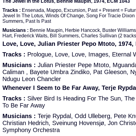
The Jewel in the Lotus, Bennie Maupin, 1974, ECM 1043
Tracks :
Ensenada, Mappo, Excursion, Past + Present = Futur
Jewel In The Lotus, Winds Of Change, Song For Tracie Dixon
Summers, Past Is Past
Musicians :
Bennie Maupin, Herbie Hancock, Buster Williams,
Hart, Frederick Waits, Bill Summers, Charles Sullivan (2 tracks
Love, Love, Julian Priester Pepo Mtoto, 1974
Tracks :
Prologue, Love, Love, Images, Eternal W
Musicians :
Julian Priester Pepe Mtoto, Mguand
Caliman , Bayete Umbra Zindiko, Pat Gleeson, N
Ndugu Leon Chancler
Whenever I Seem to Be Far Away, Terje Rypda
Tracks :
Silver Bird Is Heading For The Sun, Th
To Be Far Away
Musicians :
Terje Rypdal, Odd Ulleberg, Pete Kn
Christian Hedrich, Sveinung Hovensjø, Jon Chris
Symphony Orchestra