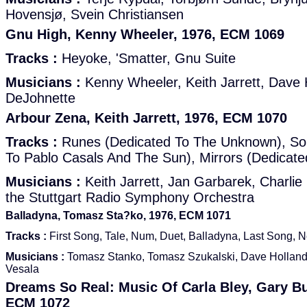
Hovensjø, Svein Christiansen
Gnu High, Kenny Wheeler, 1976, ECM 1069
Tracks :
Heyoke, 'Smatter, Gnu Suite
Musicians :
Kenny Wheeler, Keith Jarrett, Dave 
DeJohnette
Arbour Zena, Keith Jarrett, 1976, ECM 1070
Tracks :
Runes (Dedicated To The Unknown), Sol
To Pablo Casals And The Sun), Mirrors (Dedicat
Musicians :
Keith Jarrett, Jan Garbarek, Charli
the Stuttgart Radio Symphony Orchestra
Balladyna, Tomasz Sta?ko, 1976, ECM 1071
Tracks :
First Song, Tale, Num, Duet, Balladyna, Last Song, N
Musicians :
Tomasz Stanko, Tomasz Szukalski, Dave Hollan
Vesala
Dreams So Real: Music Of Carla Bley, Gary Bu
ECM 1072