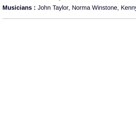
Musicians :
John Taylor, Norma Winstone, Kenn