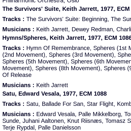
Philharmonic Orchestra, Oslo
The Survivors' Suite, Keith Jarrett, 1977, ECM
Tracks :
The Survivors' Suite: Beginning, The Sur
Musicians :
Keith Jarrett, Dewey Redman, Charl
Hymns/Spheres, Keith Jarrett, 1977, ECM 108
Tracks :
Hymn Of Remembrance, Spheres (1st 
(2nd Movement), Spheres (3rd Movement), Sphe
Spheres (5th Movement), Spheres (6th Movement
Movement), Spheres (8th Movement), Spheres 
Of Release
Musicians :
Keith Jarrett
Satu, Edward Vesala, 1977, ECM 1088
Tracks :
Satu, Ballade For San, Star Flight, Kom
Musicians :
Edward Vesala, Palle Mikkelborg, T
Sunde, Juhani Aaltonen, Knut Riisnæs, Tomasz S
Terje Rypdal, Palle Danielsson