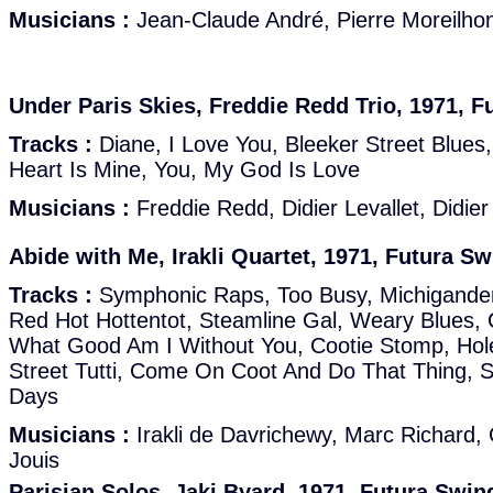
Musicians :
Jean-Claude André, Pierre Moreilhon,
Under Paris Skies, Freddie Redd Trio, 1971, F
Tracks :
Diane, I Love You, Bleeker Street Blues
Heart Is Mine, You, My God Is Love
Musicians :
Freddie Redd, Didier Levallet, Didier 
Abide with Me, Irakli Quartet, 1971, Futura Sw
Tracks :
Symphonic Raps, Too Busy, Michigander
Red Hot Hottentot, Steamline Gal, Weary Blues,
What Good Am I Without You, Cootie Stomp, Hole
Street Tutti, Come On Coot And Do That Thing, 
Days
Musicians :
Irakli de Davrichewy, Marc Richard, 
Jouis
Parisian Solos, Jaki Byard, 1971, Futura Swin