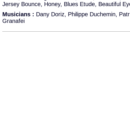
Jersey Bounce, Honey, Blues Etude, Beautiful Ey
Musicians :
Dany Doriz, Philippe Duchemin, Patri
Granafei