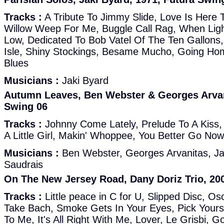
Tracks :
A Tribute To Jimmy Slide, Love Is Here 
Willow Weep For Me, Buggle Call Rag, When Ligh
Low, Dedicated To Bob Vatel Of The Ten Gallons, 
Isle, Shiny Stockings, Besame Mucho, Going Ho
Blues
Musicians :
Jaki Byard
Autumn Leaves, Ben Webster & Georges Arvani
Swing 06
Tracks :
Johnny Come Lately, Prelude To A Kiss,
A Little Girl, Makin' Whoppee, You Better Go Now
Musicians :
Ben Webster, Georges Arvanitas, J
Saudrais
On The New Jersey Road, Dany Doriz Trio, 20
Tracks :
Little peace in C for U, Slipped Disc, Osc
Take Bach, Smoke Gets In Your Eyes, Pick Your
To Me, It's All Right With Me, Lover, Le Grisbi, G