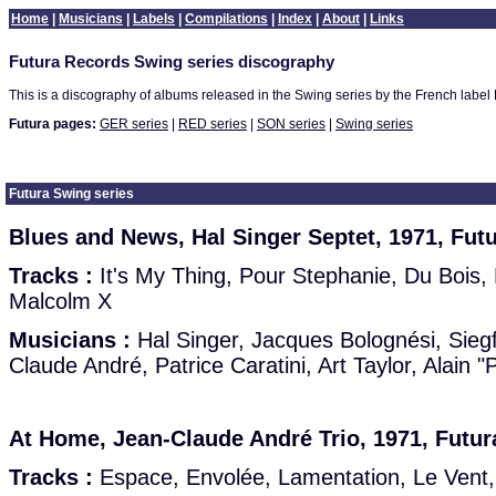
Home
|
Musicians
|
Labels
|
Compilations
|
Index
|
About
|
Links
Futura Records Swing series discography
This is a discography of albums released in the Swing series by the French label 
Futura pages:
GER series
|
RED series
|
SON series
|
Swing series
Futura Swing series
Blues and News, Hal Singer Septet, 1971, Fut
Tracks :
It's My Thing, Pour Stephanie, Du Bois, 
Malcolm X
Musicians :
Hal Singer, Jacques Bolognési, Siegf
Claude André, Patrice Caratini, Art Taylor, Alain 
At Home, Jean-Claude André Trio, 1971, Futur
Tracks :
Espace, Envolée, Lamentation, Le Vent,