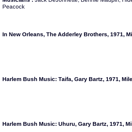
Peacock
In New Orleans, The Adderley Brothers, 1971, M
Harlem Bush Music: Taifa, Gary Bartz, 1971, Mi
Harlem Bush Music: Uhuru, Gary Bartz, 1971, M