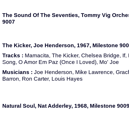
The Sound Of The Seventies, Tommy Vig Orchest
9007
The Kicker, Joe Henderson, 1967, Milestone 90
Tracks :
Mamacita, The Kicker, Chelsea Bridge, If, 
Song, O Amor Em Paz (Once I Loved), Mo' Joe
Musicians :
Joe Henderson, Mike Lawrence, Grach
Barron, Ron Carter, Louis Hayes
Natural Soul, Nat Adderley, 1968, Milestone 900