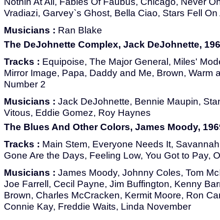
Nothin At All, Fables Of Faubus, Chicago, Never O
Vradiazi, Garvey`s Ghost, Bella Ciao, Stars Fell O
Musicians :
Ran Blake
The DeJohnette Complex, Jack DeJohnette, 196
Tracks :
Equipoise, The Major General, Miles' Mo
Mirror Image, Papa, Daddy and Me, Brown, Warm 
Number 2
Musicians :
Jack DeJohnette, Bennie Maupin, Stan
Vitous, Eddie Gomez, Roy Haynes
The Blues And Other Colors, James Moody, 196
Tracks :
Main Stem, Everyone Needs It, Savannah C
Gone Are the Days, Feeling Low, You Got to Pay, O
Musicians :
James Moody, Johnny Coles, Tom McI
Joe Farrell, Cecil Payne, Jim Buffington, Kenny Barr
Brown, Charles McCracken, Kermit Moore, Ron Cart
Connie Kay, Freddie Waits, Linda November