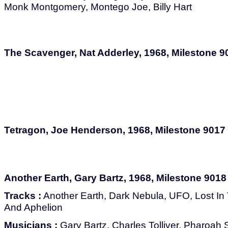
Monk Montgomery, Montego Joe, Billy Hart
The Scavenger, Nat Adderley, 1968, Milestone 9
Tetragon, Joe Henderson, 1968, Milestone 9017
Another Earth, Gary Bartz, 1968, Milestone 9018
Tracks :
Another Earth, Dark Nebula, UFO, Lost In 
And Aphelion
Musicians :
Gary Bartz, Charles Tolliver, Pharoah 