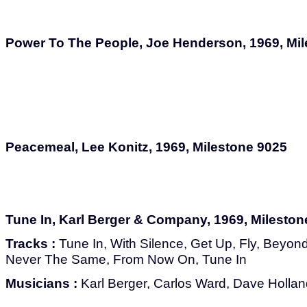
Power To The People, Joe Henderson, 1969, Mi
Peacemeal, Lee Konitz, 1969, Milestone 9025
Tune In, Karl Berger & Company, 1969, Mileston
Tracks :
Tune In, With Silence, Get Up, Fly, Beyond
Never The Same, From Now On, Tune In
Musicians :
Karl Berger, Carlos Ward, Dave Hollan