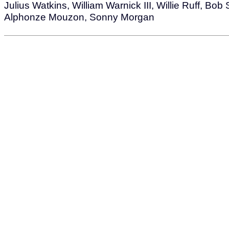
Julius Watkins, William Warnick III, Willie Ruff, Bob
Alphonze Mouzon, Sonny Morgan