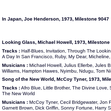
In Japan, Joe Henderson, 1973, Milestone 9047
Looking Glass, Michael Howell, 1973, Milestone
Tracks :
Half-Blues, Invitation, Through The Looki
A Day In San Francisco, Ruby, My Dear, Micheline,
Musicians :
Michael Howell, Julius Ellerbe, Jules
Williams, Hampton Hawes, Nyimbu, Ndugu, Tom Ni
Song of the New World, McCoy Tyner, 1973, Mil
Tracks :
Afro Blue, Little Brother, The Divine Love
The New World
Musicians :
McCoy Tyner, Cecil Bridgewater, Jon Fa
Garnett Brown, Dick Griffin, Sonny Fortune, Harry 