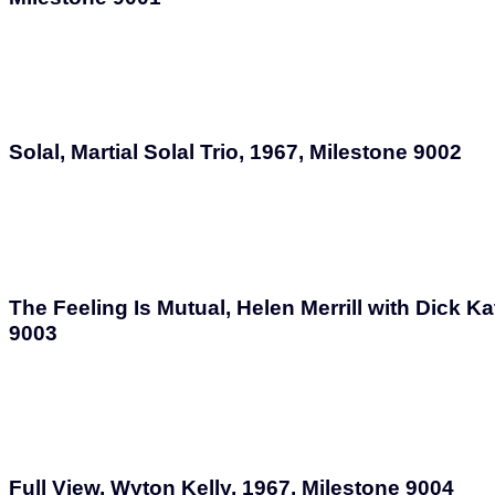
Solal, Martial Solal Trio, 1967, Milestone 9002
The Feeling Is Mutual, Helen Merrill with Dick Ka
9003
Full View, Wyton Kelly, 1967, Milestone 9004