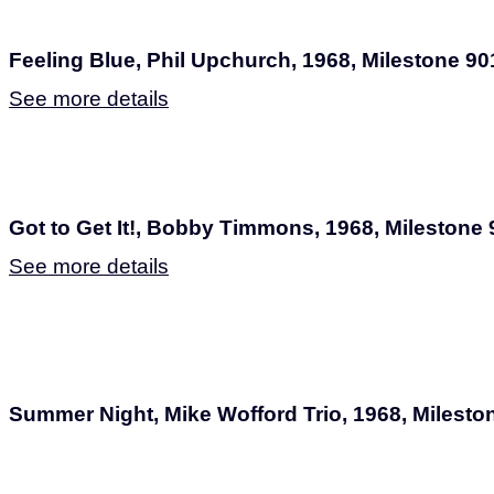
Feeling Blue, Phil Upchurch, 1968, Milestone 90
See more details
Got to Get It!, Bobby Timmons, 1968, Milestone
See more details
Summer Night, Mike Wofford Trio, 1968, Milesto