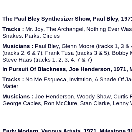
The Paul Bley Synthesizer Show, Paul Bley, 197
Tracks :
Mr. Joy, The Archangel, Nothing Ever Was
Snakes, Parks, Circles
Musicians :
Paul Bley, Glenn Moore (tracks 1, 3 & 
(tracks 2, 6 & 7), Frank Tusa (tracks 3 & 5), Bobby 
Steve Haas (tracks 1, 2, 3, 4, 7 & 7)
In Pursuit Of Blackness, Joe Henderson, 1971, 
Tracks :
No Me Esqueca, Invitation, A Shade Of Ja
Matter
Musicians :
Joe Henderson, Woody Shaw, Curtis Ful
George Cables, Ron McClure, Stan Clarke, Lenny 
Early Modern, Various Artists, 1971, Milestone 