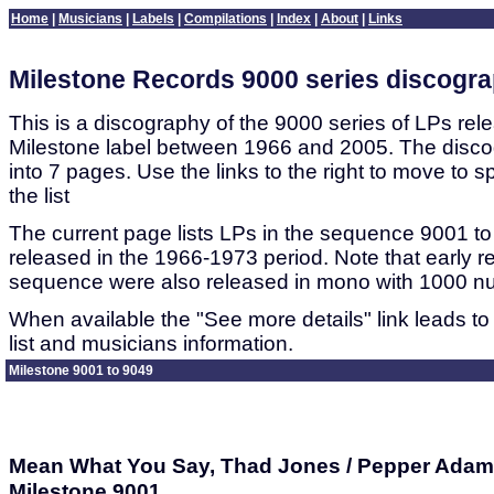
Home
|
Musicians
|
Labels
|
Compilations
|
Index
|
About
|
Links
Milestone Records 9000 series discogr
This is a discography of the 9000 series of LPs rel
Milestone label between 1966 and 2005. The disco
into 7 pages. Use the links to the right to move to sp
the list
The current page lists LPs in the sequence 9001 to
released in the 1966-1973 period. Note that early re
sequence were also released in mono with 1000 n
When available the "See more details" link leads to
list and musicians information.
Milestone 9001 to 9049
Mean What You Say, Thad Jones / Pepper Adams
Milestone 9001