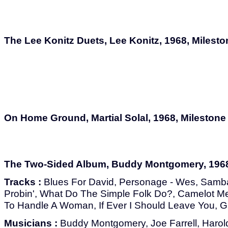
The Lee Konitz Duets, Lee Konitz, 1968, Milest
On Home Ground, Martial Solal, 1968, Milestone
The Two-Sided Album, Buddy Montgomery, 1968
Tracks :
Blues For David, Personage - Wes, Samba
Probin', What Do The Simple Folk Do?, Camelot M
To Handle A Woman, If Ever I Should Leave You, 
Musicians :
Buddy Montgomery, Joe Farrell, Harol