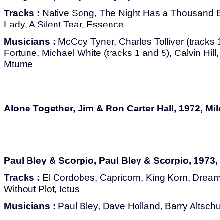
Tracks :
Native Song, The Night Has a Thousand E
Lady, A Silent Tear, Essence
Musicians :
McCoy Tyner, Charles Tolliver (tracks 
Fortune, Michael White (tracks 1 and 5), Calvin Hil
Mtume
Alone Together, Jim & Ron Carter Hall, 1972, Mi
Paul Bley & Scorpio, Paul Bley & Scorpio, 1973,
Tracks :
El Cordobes, Capricorn, King Korn, Drea
Without Plot, Ictus
Musicians :
Paul Bley, Dave Holland, Barry Altschu