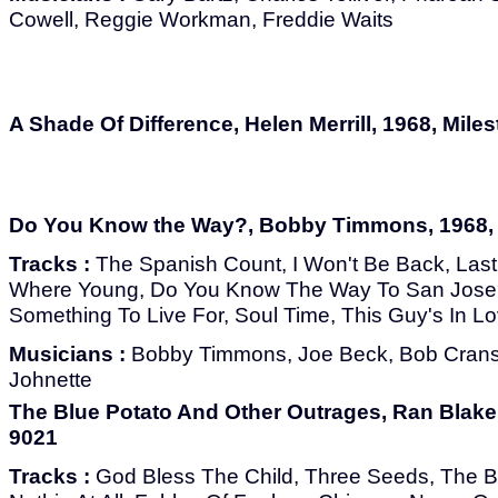
Cowell, Reggie Workman, Freddie Waits
A Shade Of Difference, Helen Merrill, 1968, Mile
Do You Know the Way?, Bobby Timmons, 1968, 
Tracks :
The Spanish Count, I Won't Be Back, Las
Where Young, Do You Know The Way To San Jose
Something To Live For, Soul Time, This Guy's In L
Musicians :
Bobby Timmons, Joe Beck, Bob Cran
Johnette
The Blue Potato And Other Outrages, Ran Blake,
9021
Tracks :
God Bless The Child, Three Seeds, The Blu