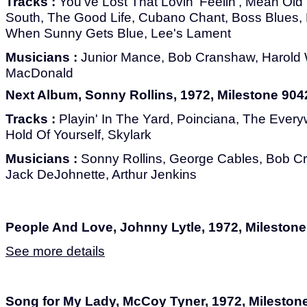
Tracks :
You've Lost That Lovin' Feelin', Mean Old 
South, The Good Life, Cubano Chant, Boss Blues, B
When Sunny Gets Blue, Lee's Lament
Musicians :
Junior Mance, Bob Cranshaw, Harold 
MacDonald
Next Album, Sonny Rollins, 1972, Milestone 904
Tracks :
Playin' In The Yard, Poinciana, The Ever
Hold Of Yourself, Skylark
Musicians :
Sonny Rollins, George Cables, Bob C
Jack DeJohnette, Arthur Jenkins
People And Love, Johnny Lytle, 1972, Mileston
See more details
Song for My Lady, McCoy Tyner, 1972, Mileston