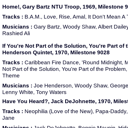
Home!, Gary Bartz NTU Troop, 1969, Milestone 
Tracks :
B.A.M., Love, Rise, Amal, It Don't Mean A
Musicians :
Gary Bartz, Woody Shaw, Albert Dail
Rashied Ali
If You're Not Part of the Solution, You're Part of
Henderson Quintet, 1970, Milestone 9028
Tracks :
Caribbean Fire Dance, 'Round Midnight, Mo
Not Part of the Solution, You're Part of the Problem
Theme
Musicians :
Joe Henderson, Woody Shaw, George 
Lenny White, Tony Waters
Have You Heard?, Jack DeJohnette, 1970, Miles
Tracks :
Neophilia (Love of the New), Papa-Daddy
Jane
Musicians :
Jack DeJohnette, Bennie Maupin, Hid