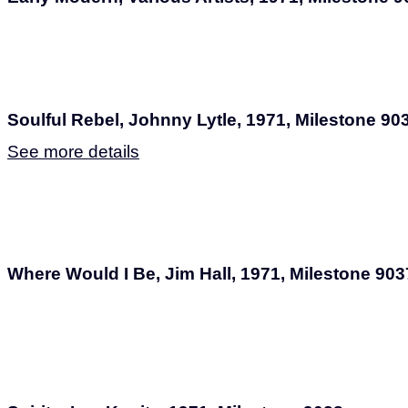
Soulful Rebel, Johnny Lytle, 1971, Milestone 90
See more details
Where Would I Be, Jim Hall, 1971, Milestone 903