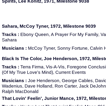
Spirits, Lee Konitz, 1971, Milestone 9038
Sahara, McCoy Tyner, 1972, Milestone 9039
Tracks :
Ebony Queen, A Prayer For My Family, Vall
Sahara
Musicians :
McCoy Tyner, Sonny Fortune, Calvin H
Black Is The Color, Joe Henderson, 1972, Miles
Tracks :
Terra Firma, Vis-A-Vis, Foregone Conclusi
(Of My True Love's Mind), Current Events
Musicians :
Joe Henderson, George Cables, David
Wadenius, Dave Holland, Ron Carter, Jack DeJohnet
Ralph MacDonald
That Lovin' Feelin', Junior Mance, 1972, Milest