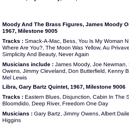
Moody And The Brass Figures, James Moody Or
1967, Milestone 9005
Tracks :
Smack-A-Mac, Bess, You Is My Woman No
Where Are You?, The Moon Was Yellow, Au Privave
Simplicity And Beauty, Never Again
Musicians include :
James Moody, Joe Newman, 
Owens, Jimmy Cleveland, Don Butterfield, Kenny 
Mel Lewis
Libra, Gary Bartz Quintet, 1967, Milestone 9006
Tracks :
Eastern Blues, Disjunction, Cabin In The Sk
Bloomdido, Deep River, Freedom One Day
Musicians :
Gary Bartz, Jimmy Owens, Albert Dailey
Higgins