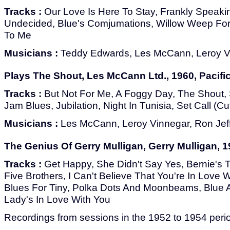
Tracks :
Our Love Is Here To Stay, Frankly Speakin
Undecided, Blue's Comjumations, Willow Weep Fo
To Me
Musicians :
Teddy Edwards, Les McCann, Leroy Vi
Plays The Shout, Les McCann Ltd., 1960, Pacifi
Tracks :
But Not For Me, A Foggy Day, The Shout, S
Jam Blues, Jubilation, Night In Tunisia, Set Call (Cu
Musicians :
Les McCann, Leroy Vinnegar, Ron Jef
The Genius Of Gerry Mulligan, Gerry Mulligan, 1
Tracks :
Get Happy, She Didn't Say Yes, Bernie's 
Five Brothers, I Can't Believe That You're In Love 
Blues For Tiny, Polka Dots And Moonbeams, Blue 
Lady's In Love With You
Recordings from sessions in the 1952 to 1954 peri