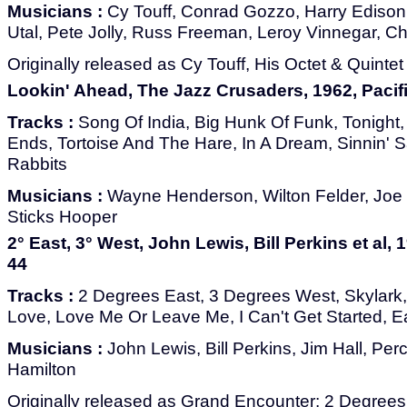
Musicians :
Cy Touff, Conrad Gozzo, Harry Edison
Utal, Pete Jolly, Russ Freeman, Leroy Vinnegar, C
Originally released as Cy Touff, His Octet & Quintet
Lookin' Ahead, The Jazz Crusaders, 1962, Pacif
Tracks :
Song Of India, Big Hunk Of Funk, Tonight, 5
Ends, Tortoise And The Hare, In A Dream, Sinnin'
Rabbits
Musicians :
Wayne Henderson, Wilton Felder, Joe
Sticks Hooper
2° East, 3° West, John Lewis, Bill Perkins et al, 
44
Tracks :
2 Degrees East, 3 Degrees West, Skylark,
Love, Love Me Or Leave Me, I Can't Get Started, E
Musicians :
John Lewis, Bill Perkins, Jim Hall, Per
Hamilton
Originally released as Grand Encounter: 2 Degrees