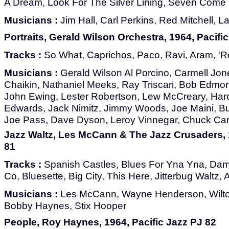
A Dream, Look For The Silver Lining, Seven Come
Musicians :
Jim Hall, Carl Perkins, Red Mitchell, L
Portraits, Gerald Wilson Orchestra, 1964, Pacifi
Tracks :
So What, Caprichos, Paco, Ravi, Aram, 'R
Musicians :
Gerald Wilson Al Porcino, Carmell Jones
Chaikin, Nathaniel Meeks, Ray Triscari, Bob Edmo
John Ewing, Lester Robertson, Lew McCreary, Har
Edwards, Jack Nimitz, Jimmy Woods, Joe Maini, B
Joe Pass, Dave Dyson, Leroy Vinnegar, Chuck Car
Jazz Waltz, Les McCann & The Jazz Crusaders, 1
81
Tracks :
Spanish Castles, Blues For Yna Yna, Dam
Co, Bluesette, Big City, This Here, Jitterbug Waltz, 
Musicians :
Les McCann, Wayne Henderson, Wilton
Bobby Haynes, Stix Hooper
People, Roy Haynes, 1964, Pacific Jazz PJ 82