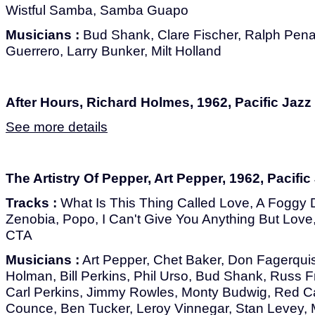
Wistful Samba, Samba Guapo
Musicians :
Bud Shank, Clare Fischer, Ralph Pena
Guerrero, Larry Bunker, Milt Holland
After Hours, Richard Holmes, 1962, Pacific Jazz
See more details
The Artistry Of Pepper, Art Pepper, 1962, Pacific
Tracks :
What Is This Thing Called Love, A Foggy 
Zenobia, Popo, I Can't Give You Anything But Love,
CTA
Musicians :
Art Pepper, Chet Baker, Don Fagerquist
Holman, Bill Perkins, Phil Urso, Bud Shank, Russ F
Carl Perkins, Jimmy Rowles, Monty Budwig, Red Cal
Counce, Ben Tucker, Leroy Vinnegar, Stan Levey, M