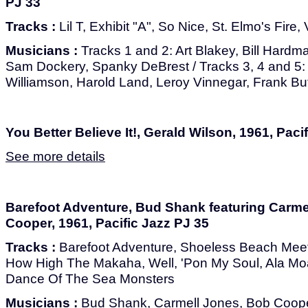
PJ 33
Tracks :
Lil T, Exhibit "A", So Nice, St. Elmo's Fire
Musicians :
Tracks 1 and 2: Art Blakey, Bill Hard
Sam Dockery, Spanky DeBrest / Tracks 3, 4 and 5:
Williamson, Harold Land, Leroy Vinnegar, Frank But
You Better Believe It!, Gerald Wilson, 1961, Paci
See more details
Barefoot Adventure, Bud Shank featuring Carm
Cooper, 1961, Pacific Jazz PJ 35
Tracks :
Barefoot Adventure, Shoeless Beach Meeti
How High The Makaha, Well, 'Pon My Soul, Ala Mo
Dance Of The Sea Monsters
Musicians :
Bud Shank, Carmell Jones, Bob Cooper