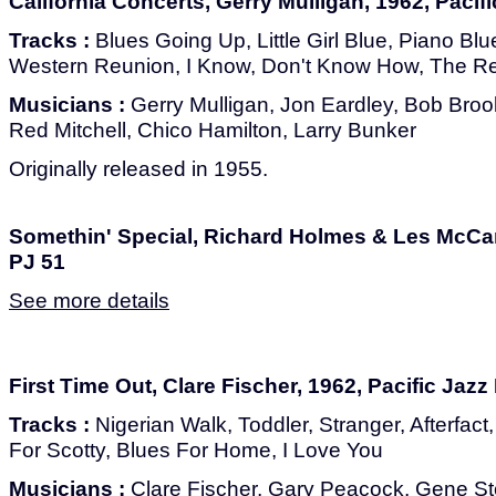
California Concerts, Gerry Mulligan, 1962, Pacif
Tracks :
Blues Going Up, Little Girl Blue, Piano Blu
Western Reunion, I Know, Don't Know How, The R
Musicians :
Gerry Mulligan, Jon Eardley, Bob Bro
Red Mitchell, Chico Hamilton, Larry Bunker
Originally released in 1955.
Somethin' Special, Richard Holmes & Les McCan
PJ 51
See more details
First Time Out, Clare Fischer, 1962, Pacific Jazz
Tracks :
Nigerian Walk, Toddler, Stranger, Afterfac
For Scotty, Blues For Home, I Love You
Musicians :
Clare Fischer, Gary Peacock, Gene S