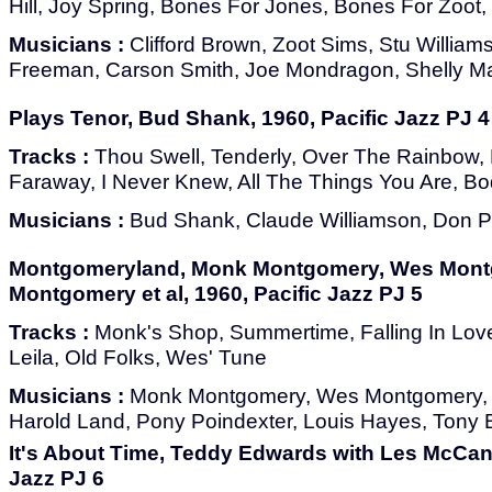
Hill, Joy Spring, Bones For Jones, Bones For Zoot
Musicians :
Clifford Brown, Zoot Sims, Stu Willia
Freeman, Carson Smith, Joe Mondragon, Shelly 
Plays Tenor, Bud Shank, 1960, Pacific Jazz PJ 4
Tracks :
Thou Swell, Tenderly, Over The Rainbow,
Faraway, I Never Knew, All The Things You Are, B
Musicians :
Bud Shank, Claude Williamson, Don Pr
Montgomeryland, Monk Montgomery, Wes Mont
Montgomery et al, 1960, Pacific Jazz PJ 5
Tracks :
Monk's Shop, Summertime, Falling In Love
Leila, Old Folks, Wes' Tune
Musicians :
Monk Montgomery, Wes Montgomery,
Harold Land, Pony Poindexter, Louis Hayes, Tony 
It's About Time, Teddy Edwards with Les McCann
Jazz PJ 6