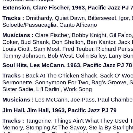
Extension, Clare Fischer, 1963, Pacific Jazz PJ 
Tracks :
Ornithardy, Quiet Dawn, Bittersweet, Igor,
Soloette/Passacaglia, Canto Africano
Musicians :
Clare Fischer, Bobby Knight, Gil Falco,
Coker, Bud Shank, Don Shelton, Ben Kantor, Jack 
Louis Ciotti, Sam Most, Fred Teuber, Richard Peris
Tommy Johnson, Bob West, Colin Bailey, Larry Bu
Soul Hits, Les McCann, 1963, Pacific Jazz PJ 78
Tracks :
Back At The Chicken Shack, Sack O' Woe
Sermonette, Sonnymoon For Two, Bag's Groove, Sh
Sister Sadie, Li'l Darlin', Work Song
Musicians :
Les McCann, Joe Pass, Paul Chambe
Jim Hall, Jim Hall, 1963, Pacific Jazz PJ 79
Tracks :
Tangerine, Things Ain't What They Used 
Memory, Stomping At The Savoy, Stella By Starlight