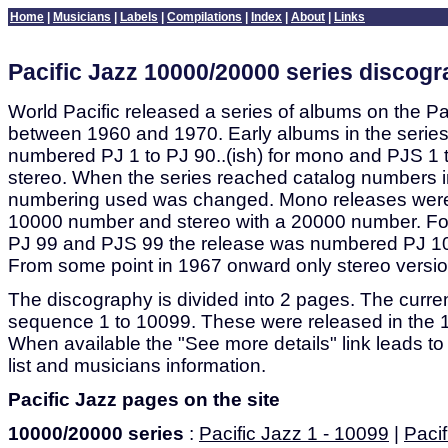
Home
|
Musicians
|
Labels
|
Compilations
|
Index
|
About
|
Links
Pacific Jazz 10000/20000 series discog
World Pacific released a series of albums on the Pa
between 1960 and 1970. Early albums in the serie
numbered PJ 1 to PJ 90..(ish) for mono and PJS 1 to
stereo. When the series reached catalog numbers i
numbering used was changed. Mono releases wer
10000 number and stereo with a 20000 number. Fo
PJ 99 and PJS 99 the release was numbered PJ 
From some point in 1967 onward only stereo versi
The discography is divided into 2 pages. The curren
sequence 1 to 10099. These were released in the 
When available the "See more details" link leads to
list and musicians information.
Pacific Jazz pages on the site
10000/20000 series
:
Pacific Jazz 1 - 10099
|
Pacif