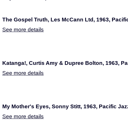
The Gospel Truth, Les McCann Ltd, 1963, Pacifi
See more details
Katanga!, Curtis Amy & Dupree Bolton, 1963, Pac
See more details
My Mother's Eyes, Sonny Stitt, 1963, Pacific Jaz
See more details