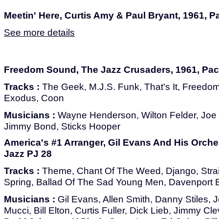
Meetin' Here, Curtis Amy & Paul Bryant, 1961, Pa
See more details
Freedom Sound, The Jazz Crusaders, 1961, Paci
Tracks :
The Geek, M.J.S. Funk, That's It, Freed
Exodus, Coon
Musicians :
Wayne Henderson, Wilton Felder, Joe
Jimmy Bond, Sticks Hooper
America's #1 Arranger, Gil Evans And His Orches
Jazz PJ 28
Tracks :
Theme, Chant Of The Weed, Django, Strai
Spring, Ballad Of The Sad Young Men, Davenport 
Musicians :
Gil Evans, Allen Smith, Danny Stiles, 
Mucci, Bill Elton, Curtis Fuller, Dick Lieb, Jimmy Cl