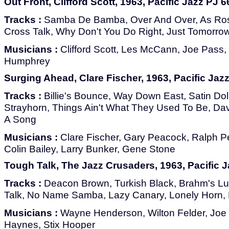
Out Front, Clifford Scott, 1963, Pacific Jazz PJ 6
Tracks :
Samba De Bamba, Over And Over, As Ros
Cross Talk, Why Don't You Do Right, Just Tomorrow
Musicians :
Clifford Scott, Les McCann, Joe Pass,
Humphrey
Surging Ahead, Clare Fischer, 1963, Pacific Jaz
Tracks :
Billie's Bounce, Way Down East, Satin Doll
Strayhorn, Things Ain't What They Used To Be, Dav
A Song
Musicians :
Clare Fischer, Gary Peacock, Ralph Pe
Colin Bailey, Larry Bunker, Gene Stone
Tough Talk, The Jazz Crusaders, 1963, Pacific J
Tracks :
Deacon Brown, Turkish Black, Brahm's Lul
Talk, No Name Samba, Lazy Canary, Lonely Horn, 
Musicians :
Wayne Henderson, Wilton Felder, Joe
Haynes, Stix Hooper