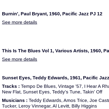
Burnin', Paul Bryant, 1960, Pacific Jazz PJ 12
See more details
This Is The Blues Vol 1, Various Artists, 1960, P
See more details
Sunset Eyes, Teddy Edwards, 1961, Pacific Jaz
Tracks :
Tempo De Blues, Vintage '57, I Hear A Rh
New Flat, Sunset Eyes, Teddy's Tune, Takin' Off
Musicians :
Teddy Edwards, Amos Trice, Joe Castr
Tucker, Leroy Vinnegar, Al Levitt, Billy Higgins