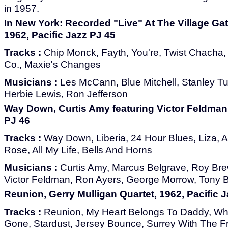
in 1957.
In New York: Recorded "Live" At The Village Ga
1962, Pacific Jazz PJ 45
Tracks :
Chip Monck, Fayth, You're, Twist Chacha, A
Co., Maxie's Changes
Musicians :
Les McCann, Blue Mitchell, Stanley Tu
Herbie Lewis, Ron Jefferson
Way Down, Curtis Amy featuring Victor Feldman,
PJ 46
Tracks :
Way Down, Liberia, 24 Hour Blues, Liza, A 
Rose, All My Life, Bells And Horns
Musicians :
Curtis Amy, Marcus Belgrave, Roy Bre
Victor Feldman, Ron Ayers, George Morrow, Tony 
Reunion, Gerry Mulligan Quartet, 1962, Pacific 
Tracks :
Reunion, My Heart Belongs To Daddy, Wh
Gone, Stardust, Jersey Bounce, Surrey With The Fr