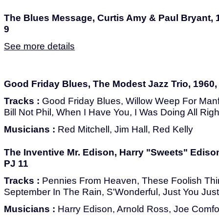
The Blues Message, Curtis Amy & Paul Bryant, 1
9
See more details
Good Friday Blues, The Modest Jazz Trio, 1960, 
Tracks :
Good Friday Blues, Willow Weep For Man
Bill Not Phil, When I Have You, I Was Doing All Righ
Musicians :
Red Mitchell, Jim Hall, Red Kelly
The Inventive Mr. Edison, Harry "Sweets" Edison
PJ 11
Tracks :
Pennies From Heaven, These Foolish Thi
September In The Rain, S'Wonderful, Just You Just
Musicians :
Harry Edison, Arnold Ross, Joe Comfort,