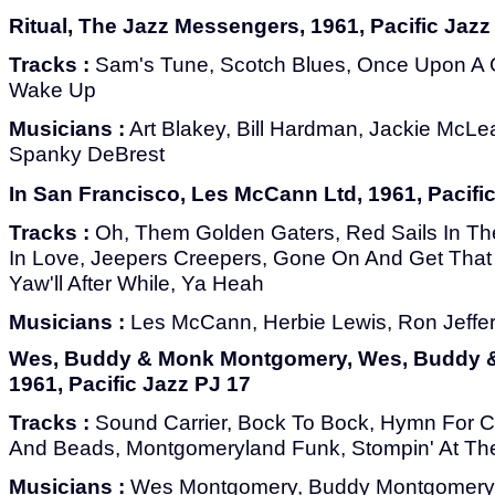
Ritual, The Jazz Messengers, 1961, Pacific Jazz
Tracks :
Sam's Tune, Scotch Blues, Once Upon A G
Wake Up
Musicians :
Art Blakey, Bill Hardman, Jackie McL
Spanky DeBrest
In San Francisco, Les McCann Ltd, 1961, Pacifi
Tracks :
Oh, Them Golden Gaters, Red Sails In The
In Love, Jeepers Creepers, Gone On And Get That
Yaw'll After While, Ya Heah
Musicians :
Les McCann, Herbie Lewis, Ron Jeffe
Wes, Buddy & Monk Montgomery, Wes, Buddy 
1961, Pacific Jazz PJ 17
Tracks :
Sound Carrier, Bock To Bock, Hymn For Ca
And Beads, Montgomeryland Funk, Stompin' At Th
Musicians :
Wes Montgomery, Buddy Montgomery