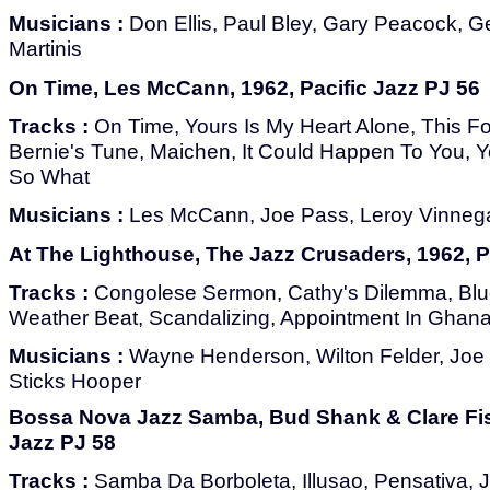
Musicians :
Don Ellis, Paul Bley, Gary Peacock, G
Martinis
On Time, Les McCann, 1962, Pacific Jazz PJ 56
Tracks :
On Time, Yours Is My Heart Alone, This F
Bernie's Tune, Maichen, It Could Happen To You, Y
So What
Musicians :
Les McCann, Joe Pass, Leroy Vinnega
At The Lighthouse, The Jazz Crusaders, 1962, P
Tracks :
Congolese Sermon, Cathy's Dilemma, Bl
Weather Beat, Scandalizing, Appointment In Ghan
Musicians :
Wayne Henderson, Wilton Felder, Joe 
Sticks Hooper
Bossa Nova Jazz Samba, Bud Shank & Clare Fisc
Jazz PJ 58
Tracks :
Samba Da Borboleta, Illusao, Pensativa, J