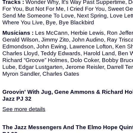
Tracks :
Wonder Why, It's Way Past Suppertime, Dee
For You, But Not For Me, I Cried For You, Sweet G
Send Me Someone To Love, Next Spring, Love Lette
Where You Live, Bye, Bye Blackbird
Musicians :
Les McCann, Herbie Lewis, Ron Jeffers
Gerald Wilson, Jimmy Zito, John Audino, Ray Trisca
Edmondson, John Ewing, Lawrence Lofton, Ken Shr
Charles Lloyd, Teddy Edwards, Harold Land, Ben W
Richard “Groove” Holmes, Dolo Coker, Bobby Bruce
Lube, Edgar Lustgarten, Jerome Reisler, Darrell Ter
Myron Sandler, Charles Gates
Groovin' With Jug, Gene Ammons & Richard Hol
Jazz PJ 32
See more details
The Jazz Messengers And The Elmo Hope Quintet