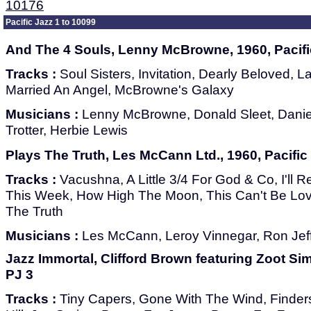
10176
Pacific Jazz 1 to 10099
And The 4 Souls, Lenny McBrowne, 1960, Pacifi
Tracks :
Soul Sisters, Invitation, Dearly Beloved, L
Married An Angel, McBrowne's Galaxy
Musicians :
Lenny McBrowne, Donald Sleet, Daniel
Trotter, Herbie Lewis
Plays The Truth, Les McCann Ltd., 1960, Pacific
Tracks :
Vacushna, A Little 3/4 For God & Co, I'll 
This Week, How High The Moon, This Can't Be Love
The Truth
Musicians :
Les McCann, Leroy Vinnegar, Ron Jef
Jazz Immortal, Clifford Brown featuring Zoot Sim
PJ 3
Tracks :
Tiny Capers, Gone With The Wind, Finder