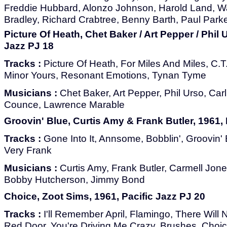
Freddie Hubbard, Alonzo Johnson, Harold Land, 
Bradley, Richard Crabtree, Benny Barth, Paul Park
Picture Of Heath, Chet Baker / Art Pepper / Phil 
Jazz PJ 18
Tracks :
Picture Of Heath, For Miles And Miles, C.T
Minor Yours, Resonant Emotions, Tynan Tyme
Musicians :
Chet Baker, Art Pepper, Phil Urso, Carl
Counce, Lawrence Marable
Groovin' Blue, Curtis Amy & Frank Butler, 1961, 
Tracks :
Gone Into It, Annsome, Bobblin', Groovin' 
Very Frank
Musicians :
Curtis Amy, Frank Butler, Carmell Jone
Bobby Hutcherson, Jimmy Bond
Choice, Zoot Sims, 1961, Pacific Jazz PJ 20
Tracks :
I'll Remember April, Flamingo, There Will
Red Door, You're Driving Me Crazy, Brushes, Choi