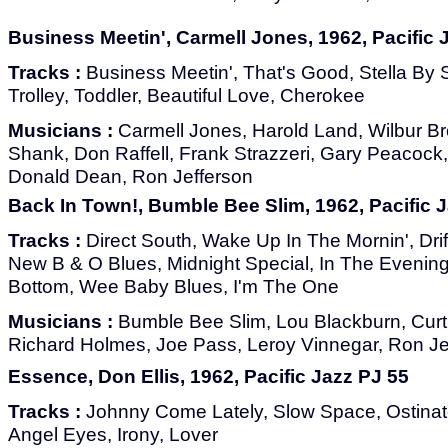
Business Meetin', Carmell Jones, 1962, Pacific 
Tracks :
Business Meetin', That's Good, Stella By St
Trolley, Toddler, Beautiful Love, Cherokee
Musicians :
Carmell Jones, Harold Land, Wilbur Br
Shank, Don Raffell, Frank Strazzeri, Gary Peacock
Donald Dean, Ron Jefferson
Back In Town!, Bumble Bee Slim, 1962, Pacific 
Tracks :
Direct South, Wake Up In The Mornin', Drif
New B & O Blues, Midnight Special, In The Evenin
Bottom, Wee Baby Blues, I'm The One
Musicians :
Bumble Bee Slim, Lou Blackburn, Cur
Richard Holmes, Joe Pass, Leroy Vinnegar, Ron Je
Essence, Don Ellis, 1962, Pacific Jazz PJ 55
Tracks :
Johnny Come Lately, Slow Space, Ostinat
Angel Eyes, Irony, Lover