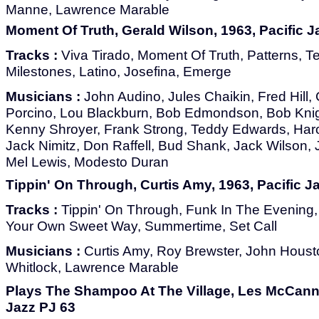
Manne, Lawrence Marable
Moment Of Truth, Gerald Wilson, 1963, Pacific J
Tracks :
Viva Tirado, Moment Of Truth, Patterns, Te
Milestones, Latino, Josefina, Emerge
Musicians :
John Audino, Jules Chaikin, Fred Hill, 
Porcino, Lou Blackburn, Bob Edmondson, Bob Knig
Kenny Shroyer, Frank Strong, Teddy Edwards, Haro
Jack Nimitz, Don Raffell, Bud Shank, Jack Wilson,
Mel Lewis, Modesto Duran
Tippin' On Through, Curtis Amy, 1963, Pacific J
Tracks :
Tippin' On Through, Funk In The Evening, 
Your Own Sweet Way, Summertime, Set Call
Musicians :
Curtis Amy, Roy Brewster, John Houst
Whitlock, Lawrence Marable
Plays The Shampoo At The Village, Les McCann L
Jazz PJ 63