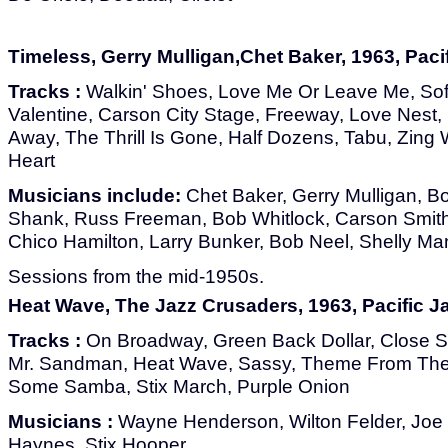
Timeless, Gerry Mulligan,Chet Baker, 1963, Paci
Tracks :
Walkin' Shoes, Love Me Or Leave Me, So
Valentine, Carson City Stage, Freeway, Love Nest
Away, The Thrill Is Gone, Half Dozens, Tabu, Zing
Heart
Musicians include:
Chet Baker, Gerry Mulligan, 
Shank, Russ Freeman, Bob Whitlock, Carson Smith
Chico Hamilton, Larry Bunker, Bob Neel, Shelly M
Sessions from the mid-1950s.
Heat Wave, The Jazz Crusaders, 1963, Pacific J
Tracks :
On Broadway, Green Back Dollar, Close S
Mr. Sandman, Heat Wave, Sassy, Theme From Th
Some Samba, Stix March, Purple Onion
Musicians :
Wayne Henderson, Wilton Felder, Joe
Haynes, Stix Hooper