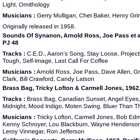
Light, Ornithology
Musicians :
Gerry Mulligan, Chet Baker, Henry Gri
Originally released in 1958.
Sounds Of Synanon, Arnold Ross, Joe Pass et al
PJ 48
Tracks :
C.E.D., Aaron's Song, Stay Loose, Projec
Tough, Self-Image, Last Call For Coffee
Musicians :
Arnold Ross, Joe Pass, Dave Allen, G
Clark, Bill Crawford, Candy Latson
Brass Bag, Tricky Lofton & Carmell Jones, 1962,
Tracks :
Brass Bag, Canadian Sunset, Angel Eyes, 
Midnight, Mood Indigo, Moten Swing, Bluer Than T
Musicians :
Tricky Lofton, Carmell Jones, Bob Ed
Kenny Schroyer, Lou Blackburn, Wayne Henderson,
Leroy Vinnegar, Ron Jefferson