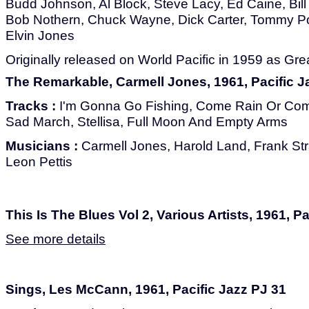
Budd Johnson, Al Block, Steve Lacy, Ed Caine, Bill
Bob Nothern, Chuck Wayne, Dick Carter, Tommy Pot
Elvin Jones
Originally released on World Pacific in 1959 as Gr
The Remarkable, Carmell Jones, 1961, Pacific J
Tracks :
I'm Gonna Go Fishing, Come Rain Or Come
Sad March, Stellisa, Full Moon And Empty Arms
Musicians :
Carmell Jones, Harold Land, Frank Str
Leon Pettis
This Is The Blues Vol 2, Various Artists, 1961, P
See more details
Sings, Les McCann, 1961, Pacific Jazz PJ 31