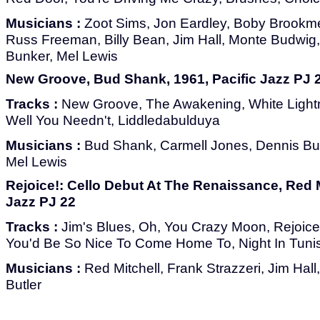
Musicians :
Zoot Sims, Jon Eardley, Boby Brookme
Russ Freeman, Billy Bean, Jim Hall, Monte Budwig, 
Bunker, Mel Lewis
New Groove, Bud Shank, 1961, Pacific Jazz PJ 
Tracks :
New Groove, The Awakening, White Lightni
Well You Needn't, Liddledabulduya
Musicians :
Bud Shank, Carmell Jones, Dennis Bu
Mel Lewis
Rejoice!: Cello Debut At The Renaissance, Red Mi
Jazz PJ 22
Tracks :
Jim's Blues, Oh, You Crazy Moon, Rejoice
You'd Be So Nice To Come Home To, Night In Tuni
Musicians :
Red Mitchell, Frank Strazzeri, Jim Hal
Butler