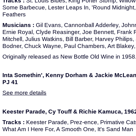
Tracks :
St. Louis Blues, King Porter Stomp, Willow 
Some Barbecue, Lester Leaps In, 'Round Midnight,
Feathers
Musicians :
Gil Evans, Cannonball Adderley, Johnn
Ernie Royal, Clyde Reasinger, Joe Bennett, Frank 
Mitchell, Julius Watkins, Bill Barber, Harvey Philips,
Bodner, Chuck Wayne, Paul Chambers, Art Blakey, 
Originally released as New Bottle Old Wine in 1958
Inta Somethin', Kenny Dorham & Jackie McLean,
PJ 41
See more details
Keester Parade, Cy Touff & Richie Kamuca, 1962
Tracks :
Keester Parade, Prez-ence, Primative Cats
What Am I Here For, A Smooth One, It's Sand Man