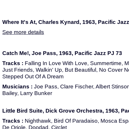
Where It's At, Charles Kynard, 1963, Pacific Jaz
See more details
Catch Me!, Joe Pass, 1963, Pacific Jazz PJ 73
Tracks :
Falling In Love With Love, Summertime, M
Just Friends, Walkin' Up, But Beautiful, No Cover
Stepped Out Of A Dream
Musicians :
Joe Pass, Clare Fischer, Albert Stinso
Bailey, Larry Bunker
Little Bird Suite, Dick Grove Orchestra, 1963, Pa
Tracks :
Nighthawk, Bird Of Paradaiso, Mosca Espan
De Oriole, Doodad, Circlet