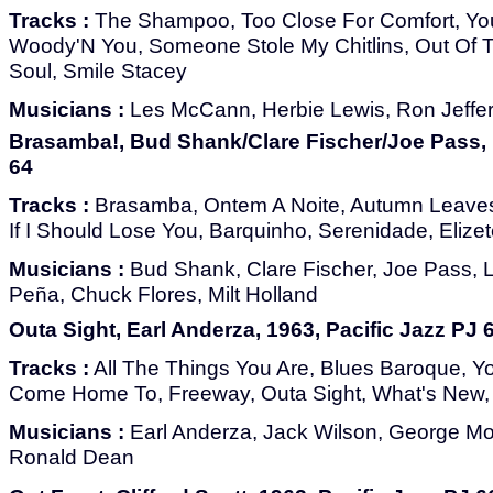
Tracks :
The Shampoo, Too Close For Comfort, You
Woody'N You, Someone Stole My Chitlins, Out Of Th
Soul, Smile Stacey
Musicians :
Les McCann, Herbie Lewis, Ron Jeffe
Brasamba!, Bud Shank/Clare Fischer/Joe Pass, 1
64
Tracks :
Brasamba, Ontem A Noite, Autumn Leaves
If I Should Lose You, Barquinho, Serenidade, Eliz
Musicians :
Bud Shank, Clare Fischer, Joe Pass, L
Peña, Chuck Flores, Milt Holland
Outa Sight, Earl Anderza, 1963, Pacific Jazz PJ 
Tracks :
All The Things You Are, Blues Baroque, Y
Come Home To, Freeway, Outa Sight, What's New,
Musicians :
Earl Anderza, Jack Wilson, George M
Ronald Dean