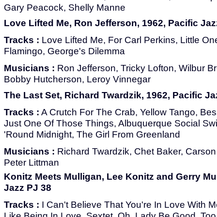
Gary Peacock, Shelly Manne
Love Lifted Me, Ron Jefferson, 1962, Pacific Jaz
Tracks :
Love Lifted Me, For Carl Perkins, Little O
Flamingo, George's Dilemma
Musicians :
Ron Jefferson, Tricky Lofton, Wilbur B
Bobby Hutcherson, Leroy Vinnegar
The Last Set, Richard Twardzik, 1962, Pacific Ja
Tracks :
A Crutch For The Crab, Yellow Tango, Be
Just One Of Those Things, Albuquerque Social Swim
'Round Midnight, The Girl From Greenland
Musicians :
Richard Twardzik, Chet Baker, Carson
Peter Littman
Konitz Meets Mulligan, Lee Konitz and Gerry Mul
Jazz PJ 38
Tracks :
I Can't Believe That You're In Love With 
Like Being In Love, Sextet, Oh, Lady Be Good, To