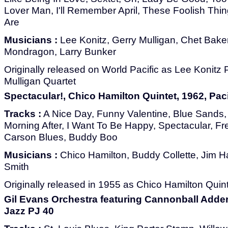
Lover Man, I'll Remember April, These Foolish Thin
Are
Musicians :
Lee Konitz, Gerry Mulligan, Chet Bake
Mondragon, Larry Bunker
Originally released on World Pacific as Lee Konitz
Mulligan Quartet
Spectacular!, Chico Hamilton Quintet, 1962, Paci
Tracks :
A Nice Day, Funny Valentine, Blue Sands
Morning After, I Want To Be Happy, Spectacular, F
Carson Blues, Buddy Boo
Musicians :
Chico Hamilton, Buddy Collette, Jim Ha
Smith
Originally released in 1955 as Chico Hamilton Quint
Gil Evans Orchestra featuring Cannonball Adderl
Jazz PJ 40