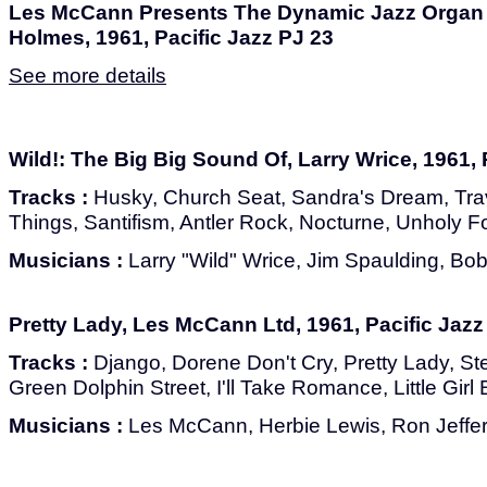
Les McCann Presents The Dynamic Jazz Organ 
Holmes, 1961, Pacific Jazz PJ 23
See more details
Wild!: The Big Big Sound Of, Larry Wrice, 1961, 
Tracks :
Husky, Church Seat, Sandra's Dream, Trave
Things, Santifism, Antler Rock, Nocturne, Unholy F
Musicians :
Larry "Wild" Wrice, Jim Spaulding, Bob
Pretty Lady, Les McCann Ltd, 1961, Pacific Jazz
Tracks :
Django, Dorene Don't Cry, Pretty Lady, Stel
Green Dolphin Street, I'll Take Romance, Little Girl 
Musicians :
Les McCann, Herbie Lewis, Ron Jeffe