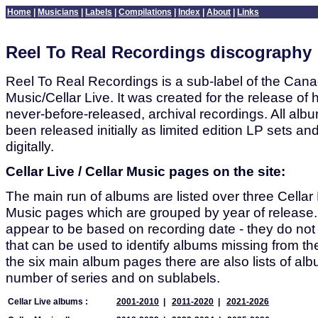
Home
|
Musicians
|
Labels
|
Compilations
|
Index
|
About
|
Links
Reel To Real Recordings discography
Reel To Real Recordings is a sub-label of the Canad
Music/Cellar Live. It was created for the release of h
never-before-released, archival recordings. All alb
been released initially as limited edition LP sets a
digitally.
Cellar Live / Cellar Music pages on the site:
The main run of albums are listed over three Cellar 
Music pages which are grouped by year of release
appear to be based on recording date - they do no
that can be used to identify albums missing from the 
the six main album pages there are also lists of al
number of series and on sublabels.
Cellar Live albums :
2001-2010
|
2011-2020
|
2021-2026