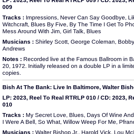
LP: 2023, Reel To Real RTRLP 009 / CD: 2023, 
009
Tracks :
Impressions, Never Can Say Goodbye, Li
Witchcraft, Blues By Five, By The Time I Get To Ph
Mess Around With Jim, Girl Talk, Blues
Musicians :
Shirley Scott, George Coleman, Bobb
Andrews
Notes :
Recorded live at the Famous Ballroom in B
20, 1972. Initially released on a double LP in a limi
copies.
Bish At The Bank: Live In Baltimore, Walter Bish
LP: 2023, Reel To Real RTRLP 010 / CD: 2023, 
010
Tracks :
My Secret Love, Blues, Days Of Wine And 
I Were A Bell, So What, Willow Weep For Me, Pfran
Musicians :
Walter Bishop Jr., Harold Vick, Lou Mc