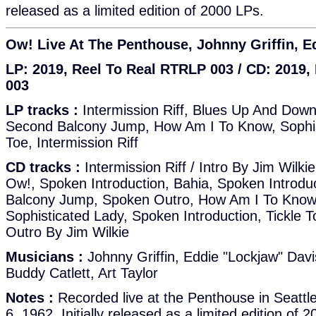
released as a limited edition of 2000 LPs.
Ow! Live At The Penthouse, Johnny Griffin, E
LP: 2019, Reel To Real RTRLP 003 / CD: 2019
003
LP tracks :
Intermission Riff, Blues Up And Down
Second Balcony Jump, How Am I To Know, Sophist
Toe, Intermission Riff
CD tracks :
Intermission Riff / Intro By Jim Wilk
Ow!, Spoken Introduction, Bahia, Spoken Introdu
Balcony Jump, Spoken Outro, How Am I To Know?
Sophisticated Lady, Spoken Introduction, Tickle To
Outro By Jim Wilkie
Musicians :
Johnny Griffin, Eddie "Lockjaw" Davi
Buddy Catlett, Art Taylor
Notes :
Recorded live at the Penthouse in Seatt
6, 1962. Initially released as a limited edition of 