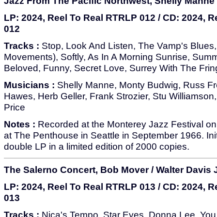
Jazz From The Pacific Northwest, Shelly Manne
LP: 2024, Reel To Real RTRLP 012 / CD: 2024, 
012
Tracks :
Stop, Look And Listen, The Vamp's Blues, 
Movements), Softly, As In A Morning Sunrise, Summ
Beloved, Funny, Secret Love, Surrey With The Fri
Musicians :
Shelly Manne, Monty Budwig, Russ F
Hawes, Herb Geller, Frank Strozier, Stu Williamson
Price
Notes :
Recorded at the Monterey Jazz Festival on
at The Penthouse in Seattle in September 1966. Init
double LP in a limited edition of 2000 copies.
The Salerno Concert, Bob Mover / Walter Davis J
LP: 2024, Reel To Real RTRLP 013 / CD: 2024, 
013
Tracks :
Nica's Tempo, Star Eyes, Donna Lee, Yo