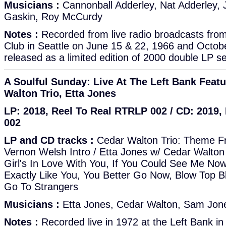
Musicians :
Cannonball Adderley, Nat Adderley, J
Gaskin, Roy McCurdy
Notes :
Recorded from live radio broadcasts fro
Club in Seattle on June 15 & 22, 1966 and October
released as a limited edition of 2000 double LP se
A Soulful Sunday: Live At The Left Bank Feat
Walton Trio, Etta Jones
LP: 2018, Reel To Real RTRLP 002 / CD: 2019
002
LP and CD tracks :
Cedar Walton Trio: Theme Fr
Vernon Welsh Intro / Etta Jones w/ Cedar Walton 
Girl's In Love With You, If You Could See Me Now
Exactly Like You, You Better Go Now, Blow Top B
Go To Strangers
Musicians :
Etta Jones, Cedar Walton, Sam Jones
Notes :
Recorded live in 1972 at the Left Bank in B