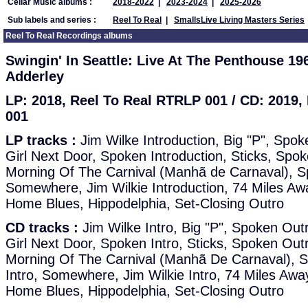
Cellar Music albums :
2018-2022
|
2023-2024
|
2025-2026
Sub labels and series :
Reel To Real
|
SmallsLive Living Masters Series
Reel To Real Recordings albums
Swingin' In Seattle: Live At The Penthouse 1
Adderley
LP: 2018, Reel To Real RTRLP 001 / CD: 2019
001
LP tracks :
Jim Wilke Introduction, Big "P", Spok
Girl Next Door, Spoken Introduction, Sticks, Spok
Morning Of The Carnival (Manhã de Carnaval), Sp
Somewhere, Jim Wilkie Introduction, 74 Miles A
Home Blues, Hippodelphia, Set-Closing Outro
CD tracks :
Jim Wilke Intro, Big "P", Spoken Out
Girl Next Door, Spoken Intro, Sticks, Spoken Out
Morning Of The Carnival (Manhã De Carnaval), 
Intro, Somewhere, Jim Wilkie Intro, 74 Miles Aw
Home Blues, Hippodelphia, Set-Closing Outro