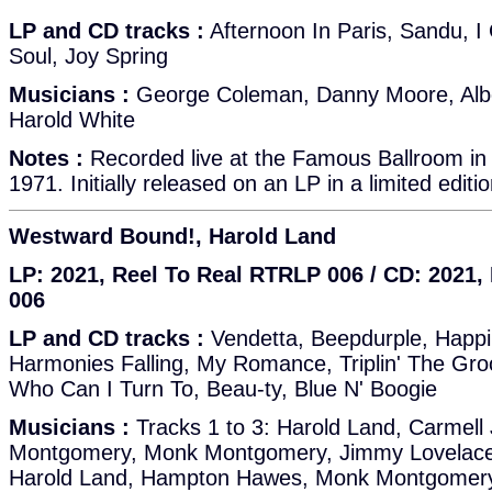
LP and CD tracks :
Afternoon In Paris, Sandu, 
Soul, Joy Spring
Musicians :
George Coleman, Danny Moore, Albert
Harold White
Notes :
Recorded live at the Famous Ballroom in
1971. Initially released on an LP in a limited editi
Westward Bound!, Harold Land
LP: 2021, Reel To Real RTRLP 006 / CD: 2021
006
LP and CD tracks :
Vendetta, Beepdurple, Happi
Harmonies Falling, My Romance, Triplin' The Gr
Who Can I Turn To, Beau-ty, Blue N' Boogie
Musicians :
Tracks 1 to 3: Harold Land, Carmell
Montgomery, Monk Montgomery, Jimmy Lovelace 
Harold Land, Hampton Hawes, Monk Montgomery, 