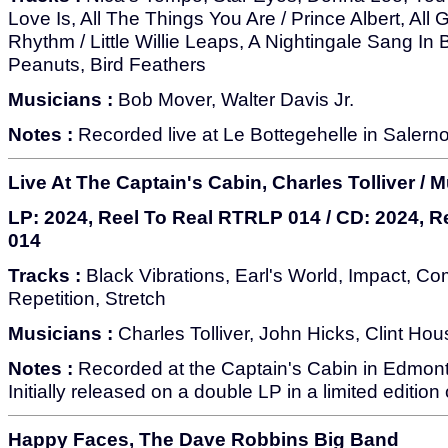
Love Is, All The Things You Are / Prince Albert, All 
Rhythm / Little Willie Leaps, A Nightingale Sang In
Peanuts, Bird Feathers
Musicians :
Bob Mover, Walter Davis Jr.
Notes :
Recorded live at Le Bottegehelle in Salerno,
Live At The Captain's Cabin, Charles Tolliver / M
LP: 2024, Reel To Real RTRLP 014 / CD: 2024, 
014
Tracks :
Black Vibrations, Earl's World, Impact, Co
Repetition, Stretch
Musicians :
Charles Tolliver, John Hicks, Clint Hous
Notes :
Recorded at the Captain's Cabin in Edmon
Initially released on a double LP in a limited edition
Happy Faces, The Dave Robbins Big Band