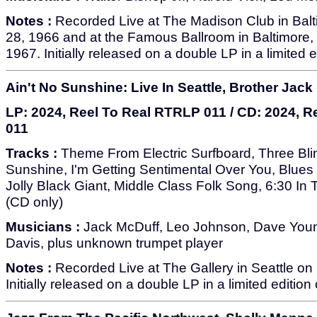
Notes :
Recorded Live at The Madison Club in Bal
28, 1966 and at the Famous Ballroom in Baltimore
1967. Initially released on a double LP in a limited 
Ain't No Sunshine: Live In Seattle, Brother Jack
LP: 2024, Reel To Real RTRLP 011 / CD: 2024, 
011
Tracks :
Theme From Electric Surfboard, Three Blin
Sunshine, I'm Getting Sentimental Over You, Blues
Jolly Black Giant, Middle Class Folk Song, 6:30 I
(CD only)
Musicians :
Jack McDuff, Leo Johnson, Dave Youn
Davis, plus unknown trumpet player
Notes :
Recorded Live at The Gallery in Seattle o
Initially released on a double LP in a limited edition