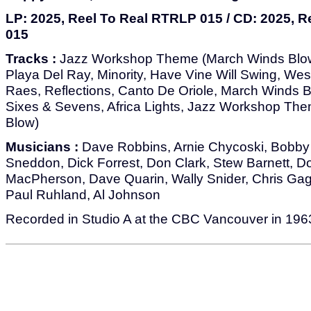
LP: 2025, Reel To Real RTRLP 015 / CD: 2025, 
015
Tracks :
Jazz Workshop Theme (March Winds Blow
Playa Del Ray, Minority, Have Vine Will Swing, West
Raes, Reflections, Canto De Oriole, March Winds Bl
Sixes & Sevens, Africa Lights, Jazz Workshop Th
Blow)
Musicians :
Dave Robbins, Arnie Chycoski, Bobby
Sneddon, Dick Forrest, Don Clark, Stew Barnett, D
MacPherson, Dave Quarin, Wally Snider, Chris G
Paul Ruhland, Al Johnson
Recorded in Studio A at the CBC Vancouver in 196