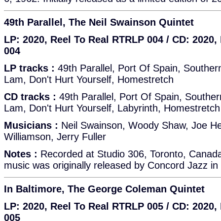
49th Parallel, The Neil Swainson Quintet
LP: 2020, Reel To Real RTRLP 004 / CD: 2020
004
LP tracks :
49th Parallel, Port Of Spain, Southe
Lam, Don't Hurt Yourself, Homestretch
CD tracks :
49th Parallel, Port Of Spain, South
Lam, Don't Hurt Yourself, Labyrinth, Homestretch
Musicians :
Neil Swainson, Woody Shaw, Joe H
Williamson, Jerry Fuller
Notes :
Recorded at Studio 306, Toronto, Canad
music was originally released by Concord Jazz in
In Baltimore, The George Coleman Quintet
LP: 2020, Reel To Real RTRLP 005 / CD: 2020
005