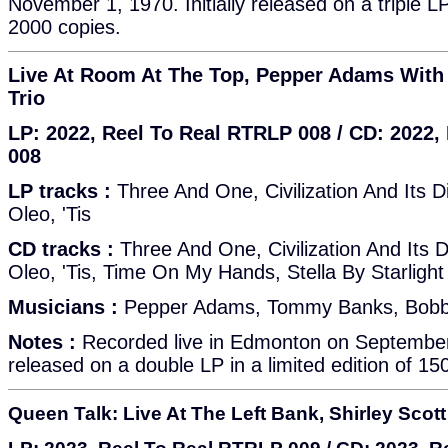
November 1, 1970. Initially released on a triple LP 
2000 copies.
Live At Room At The Top, Pepper Adams Wit
Trio
LP: 2022, Reel To Real RTRLP 008 / CD: 2022
008
LP tracks :
Three And One, Civilization And Its Di
Oleo, 'Tis
CD tracks :
Three And One, Civilization And Its D
Oleo, 'Tis, Time On My Hands, Stella By Starlight
Musicians :
Pepper Adams, Tommy Banks, Bobb
Notes :
Recorded live in Edmonton on September 2
released on a double LP in a limited edition of 15
Queen Talk: Live At The Left Bank, Shirley Scott