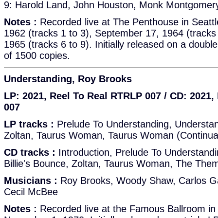
9: Harold Land, John Houston, Monk Montgomery,
Notes :
Recorded live at The Penthouse in Seatt
1962 (tracks 1 to 3), September 17, 1964 (tracks
1965 (tracks 6 to 9). Initially released on a double
of 1500 copies.
Understanding, Roy Brooks
LP: 2021, Reel To Real RTRLP 007 / CD: 2021
007
LP tracks :
Prelude To Understanding, Understand
Zoltan, Taurus Woman, Taurus Woman (Continua
CD tracks :
Introduction, Prelude To Understandi
Billie's Bounce, Zoltan, Taurus Woman, The The
Musicians :
Roy Brooks, Woody Shaw, Carlos Ga
Cecil McBee
Notes :
Recorded live at the Famous Ballroom in