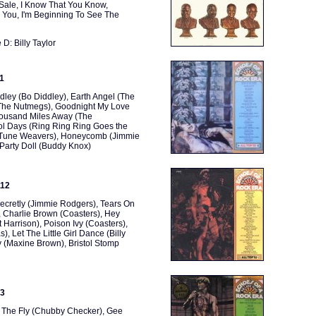
 Sale, I Know That You Know,
 You, I'm Beginning To See The
D: Billy Taylor
11
ley (Bo Diddley), Earth Angel (The
 (The Nutmegs), Goodnight My Love
Thousand Miles Away (The
ol Days (Ring Ring Ring Goes the
he Tune Weavers), Honeycomb (Jimmie
Party Doll (Buddy Knox)
112
ecretly (Jimmie Rodgers), Tears On
 Charlie Brown (Coasters), Hey
t Harrison), Poison Ivy (Coasters),
, Let The Little Girl Dance (Billy
y (Maxine Brown), Bristol Stomp
13
, The Fly (Chubby Checker), Gee