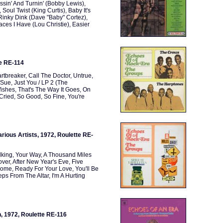
ssin' And Turnin' (Bobby Lewis),
oul Twist (King Curtis), Baby It's
 Rinky Dink (Dave "Baby" Cortez),
ces I Have (Lou Christie), Easier
te RE-114
tbreaker, Call The Doctor, Untrue,
Sue, Just You / LP 2 (The
shes, That's The Way It Goes, On
 Cried, So Good, So Fine, You're
rious Artists, 1972, Roulette RE-
lking, Your Way, A Thousand Miles
er, After New Year's Eve, Five
Home, Ready For Your Love, You'll Be
s From The Altar, I'm A Hurting
, 1972, Roulette RE-116