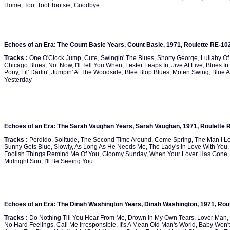
Home, Toot Toot Tootsie, Goodbye
Echoes of an Era: The Count Basie Years, Count Basie, 1971, Roulette RE-10
Tracks :
One O'Clock Jump, Cute, Swingin' The Blues, Shorty George, Lullaby Of Bi
Chicago Blues, Not Now, I'll Tell You When, Lester Leaps In, Jive At Five, Blues In
Pony, Lil' Darlin', Jumpin' At The Woodside, Blee Blop Blues, Moten Swing, Blue 
Yesterday
Echoes of an Era: The Sarah Vaughan Years, Sarah Vaughan, 1971, Roulette 
Tracks :
Perdido, Solitude, The Second Time Around, Come Spring, The Man I Lov
Sunny Gets Blue, Slowly, As Long As He Needs Me, The Lady's In Love With Yo
Foolish Things Remind Me Of You, Gloomy Sunday, When Your Lover Has Gone, Icy
Midnight Sun, I'll Be Seeing You
Echoes of an Era: The Dinah Washington Years, Dinah Washington, 1971, Rou
Tracks :
Do Nothing Till You Hear From Me, Drown In My Own Tears, Lover Man, T
No Hard Feelings, Call Me Irresponsible, It's A Mean Old Man's World, Baby Wo