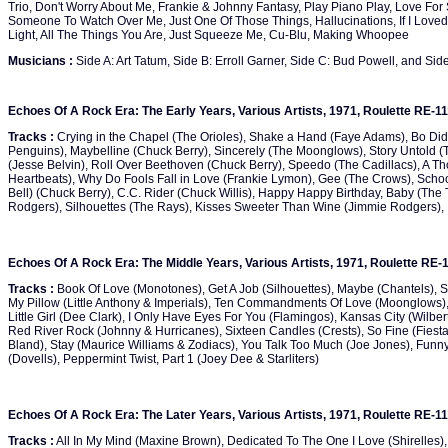
Trio, Don't Worry About Me, Frankie & Johnny Fantasy, Play Piano Play, Love For
Someone To Watch Over Me, Just One Of Those Things, Hallucinations, If I Loved
Light, All The Things You Are, Just Squeeze Me, Cu-Blu, Making Whoopee
Musicians :
Side A: Art Tatum, Side B: Erroll Garner, Side C: Bud Powell, and Side 
Echoes Of A Rock Era: The Early Years, Various Artists, 1971, Roulette RE-1
Tracks :
Crying in the Chapel (The Orioles), Shake a Hand (Faye Adams), Bo Didd
Penguins), Maybelline (Chuck Berry), Sincerely (The Moonglows), Story Untold
(Jesse Belvin), Roll Over Beethoven (Chuck Berry), Speedo (The Cadillacs), A 
Heartbeats), Why Do Fools Fall in Love (Frankie Lymon), Gee (The Crows), Scho
Bell) (Chuck Berry), C.C. Rider (Chuck Willis), Happy Happy Birthday, Baby (T
Rodgers), Silhouettes (The Rays), Kisses Sweeter Than Wine (Jimmie Rodgers), 
Echoes Of A Rock Era: The Middle Years, Various Artists, 1971, Roulette RE-
Tracks :
Book Of Love (Monotones), Get A Job (Silhouettes), Maybe (Chantels), S
My Pillow (Little Anthony & Imperials), Ten Commandments Of Love (Moonglows),
Little Girl (Dee Clark), I Only Have Eyes For You (Flamingos), Kansas City (Wilber
Red River Rock (Johnny & Hurricanes), Sixteen Candles (Crests), So Fine (Fiestas)
Bland), Stay (Maurice Williams & Zodiacs), You Talk Too Much (Joe Jones), Funn
(Dovells), Peppermint Twist, Part 1 (Joey Dee & Starliters)
Echoes Of A Rock Era: The Later Years, Various Artists, 1971, Roulette RE-1
Tracks :
All In My Mind (Maxine Brown), Dedicated To The One I Love (Shirelles)