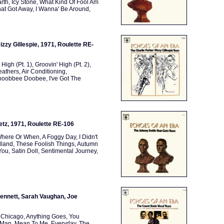
rth, Icy Stone, What Kind Of Fool Am
at Got Away, I Wanna' Be Around,
izzy Gillespie, 1971, Roulette RE-
 High (Pt. 1), Groovin' High (Pt. 2),
thers, Air Conditioning,
oobbee Doobee, I've Got The
etz, 1971, Roulette RE-106
Where Or When, A Foggy Day, I Didn't
rdland, These Foolish Things, Autumn
ou, Satin Doll, Sentimental Journey,
Bennett, Sarah Vaughan, Joe
, Chicago, Anything Goes, You
 Man, Mean To Me, Everyday, The