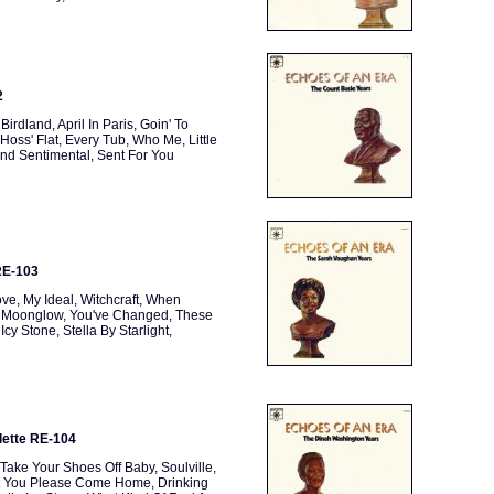
2
rdland, April In Paris, Goin' To
 Hoss' Flat, Every Tub, Who Me, Little
And Sentimental, Sent For You
RE-103
e, My Ideal, Witchcraft, When
u, Moonglow, You've Changed, These
 Stone, Stella By Starlight,
lette RE-104
ake Your Shoes Off Baby, Soulville,
n't You Please Come Home, Drinking