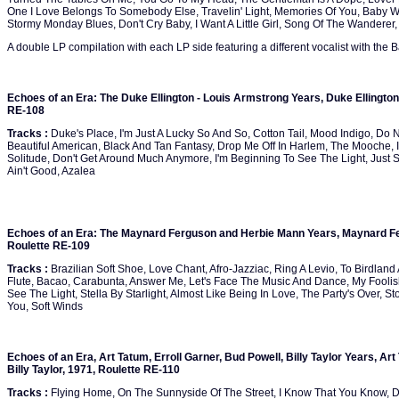
One I Love Belongs To Somebody Else, Travelin' Light, Memories Of You, Baby
Stormy Monday Blues, Don't Cry Baby, I Want A Little Girl, Song Of The Wanderer
A double LP compilation with each LP side featuring a different vocalist with the 
Echoes of an Era: The Duke Ellington - Louis Armstrong Years, Duke Ellington
RE-108
Tracks :
Duke's Place, I'm Just A Lucky So And So, Cotton Tail, Mood Indigo, Do 
Beautiful American, Black And Tan Fantasy, Drop Me Off In Harlem, The Mooche, In
Solitude, Don't Get Around Much Anymore, I'm Beginning To See The Light, Just S
Ain't Good, Azalea
Echoes of an Era: The Maynard Ferguson and Herbie Mann Years, Maynard F
Roulette RE-109
Tracks :
Brazilian Soft Shoe, Love Chant, Afro-Jazziac, Ring A Levio, To Birdland
Flute, Bacao, Carabunta, Answer Me, Let's Face The Music And Dance, My Foolis
See The Light, Stella By Starlight, Almost Like Being In Love, The Party's Over, St
You, Soft Winds
Echoes of an Era, Art Tatum, Erroll Garner, Bud Powell, Billy Taylor Years, Art
Billy Taylor, 1971, Roulette RE-110
Tracks :
Flying Home, On The Sunnyside Of The Street, I Know That You Know, Da