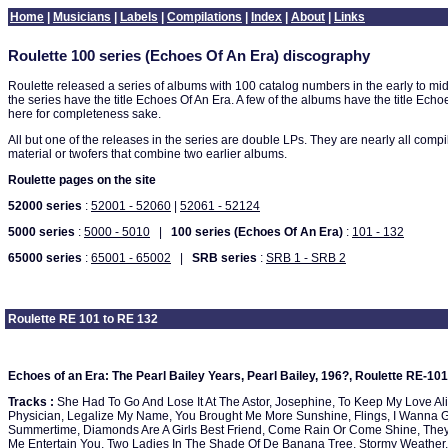
Home
|
Musicians
|
Labels
|
Compilations
|
Index
|
About
|
Links
Roulette 100 series (Echoes Of An Era) discography
Roulette released a series of albums with 100 catalog numbers in the early to mi
the series have the title Echoes Of An Era. A few of the albums have the title Ech
here for completeness sake.
All but one of the releases in the series are double LPs. They are nearly all compi
material or twofers that combine two earlier albums.
Roulette pages on the site
52000 series
:
52001 - 52060
|
52061 - 52124
5000 series
:
5000 - 5010
|
100 series (Echoes Of An Era)
:
101 - 132
65000 series
:
65001 - 65002
|
SRB series
:
SRB 1 - SRB 2
Roulette RE 101 to RE 132
Echoes of an Era: The Pearl Bailey Years, Pearl Bailey, 196?, Roulette RE-101
Tracks :
She Had To Go And Lose It At The Astor, Josephine, To Keep My Love Alive
Physician, Legalize My Name, You Brought Me More Sunshine, Flings, I Wanna G
Summertime, Diamonds Are A Girls Best Friend, Come Rain Or Come Shine, They'
Me Entertain You, Two Ladies In The Shade Of De Banana Tree, Stormy Weather, 