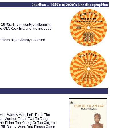
Jazzlists ... 1950's to 2020's jazz discographies
d 1970s. The majority of albums in
oes Of A Rock Era and are included
lations of previously released
, I Want A Man, Let's Do It, The
et Married, Takes Two To Tango,
re Either Too Young Or Too Old, Let
Bill Bailey, Won't You Please Come