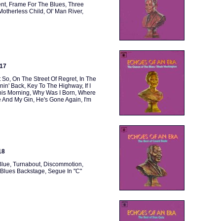
ent, Frame For The Blues, Three
Motherless Child, Ol' Man River,
117
 So, On The Street Of Regret, In The
n' Back, Key To The Highway, If I
is Morning, Why Was I Born, Where
 And My Gin, He's Gone Again, I'm
18
Blue, Turnabout, Discommotion,
 Blues Backstage, Segue In "C"