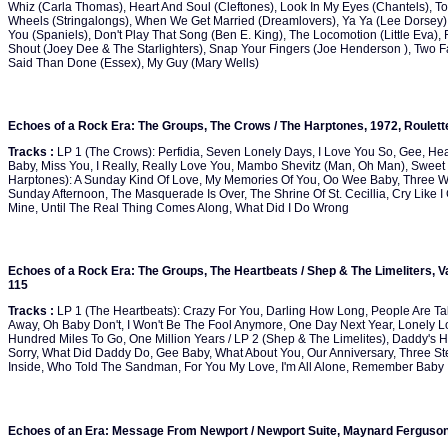
Whiz (Carla Thomas), Heart And Soul (Cleftones), Look In My Eyes (Chantels), To
Wheels (Stringalongs), When We Get Married (Dreamlovers), Ya Ya (Lee Dorsey), S
You (Spaniels), Don't Play That Song (Ben E. King), The Locomotion (Little Eva),
Shout (Joey Dee & The Starlighters), Snap Your Fingers (Joe Henderson ), Two Fa
Said Than Done (Essex), My Guy (Mary Wells)
Echoes of a Rock Era: The Groups, The Crows / The Harptones, 1972, Roulet
Tracks :
LP 1 (The Crows): Perfidia, Seven Lonely Days, I Love You So, Gee, Hear
Baby, Miss You, I Really, Really Love You, Mambo Shevitz (Man, Oh Man), Sweet 
Harptones): A Sunday Kind Of Love, My Memories Of You, Oo Wee Baby, Three Wi
Sunday Afternoon, The Masquerade Is Over, The Shrine Of St. Cecillia, Cry Like I
Mine, Until The Real Thing Comes Along, What Did I Do Wrong
Echoes of a Rock Era: The Groups, The Heartbeats / Shep & The Limeliters, Va
115
Tracks :
LP 1 (The Heartbeats): Crazy For You, Darling How Long, People Are Ta
Away, Oh Baby Don't, I Won't Be The Fool Anymore, One Day Next Year, Lonely Lov
Hundred Miles To Go, One Million Years / LP 2 (Shep & The Limelites), Daddy's 
Sorry, What Did Daddy Do, Gee Baby, What About You, Our Anniversary, Three Step
Inside, Who Told The Sandman, For You My Love, I'm All Alone, Remember Baby
Echoes of an Era: Message From Newport / Newport Suite, Maynard Ferguson