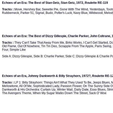
Echoes of an Era: The Best of Stan Getz, Stan Getz, 1972, Roulette RE-119
Tracks :
Move, Hershey Bar, Sweetie Pie, Gone With The Wind, Yesterdays, Toots
Rubberneck, Parker 51, Signal, Budo, Potter's Luck, Navy Blue, Wildwood, Melo
Echoes of an Era: The Best of Dizzy Gillespie, Charlie Parker, John Coltrane,
Tracks :
They Can't Take That Away From Me, Birks Works, I Can't Get Started, 
Old Flame, Out Of Nowhere, Tin Tin Deo, Scrapple From The Apple, Paris Swing
Four, Simple Like
Side A: Dizzy Gilespie, Side B: Charlie Parker, Side C: Dizzy Gilespie & Charlie P
Echoes of an Era, Johnny Dankworth & Billy Strayhorn, 1972?, Roulette RE-1
Tracks :
LP 1: Billy Strayhorn: Things Ain't What They Used To Be, Jeeps Blues, M
Mellowtone, All Of Me, Sophisticated Lady, Passion Flower, On The Sunny Side Of
Dankworth & His Orchestra: Curtain Up, Winter Wail, Daily Date, Esso Blues, St
The Avengers Theme, When My Sugar Walks Down The Street, Sack O' Woe