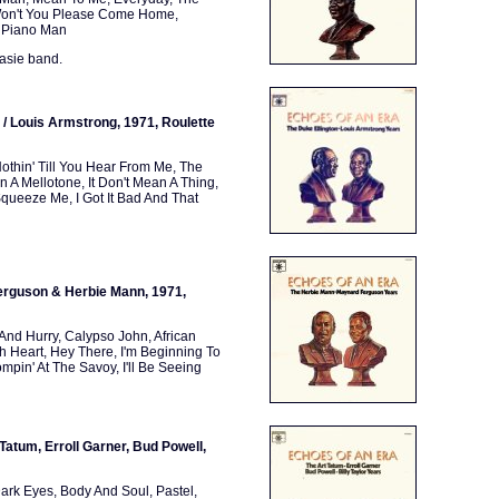
 Won't You Please Come Home,
, Piano Man
Basie band.
 / Louis Armstrong, 1971, Roulette
Nothin' Till You Hear From Me, The
 A Mellotone, It Don't Mean A Thing,
queeze Me, I Got It Bad And That
erguson & Herbie Mann, 1971,
 And Hurry, Calypso John, African
h Heart, Hey There, I'm Beginning To
ompin' At The Savoy, I'll Be Seeing
 Tatum, Erroll Garner, Bud Powell,
rk Eyes, Body And Soul, Pastel,