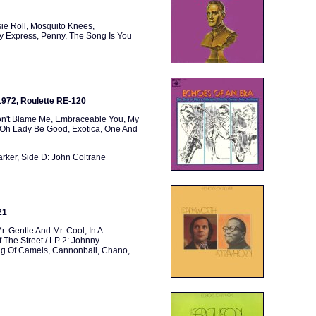
ie Roll, Mosquito Knees,
dy Express, Penny, The Song Is You
 1972, Roulette RE-120
Don't Blame Me, Embraceable You, My
, Oh Lady Be Good, Exotica, One And
arker, Side D: John Coltrane
21
r. Gentle And Mr. Cool, In A
 The Street / LP 2: Johnny
ring Of Camels, Cannonball, Chano,