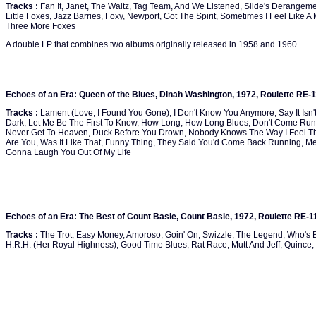
Tracks :
Fan It, Janet, The Waltz, Tag Team, And We Listened, Slide's Derangem
Little Foxes, Jazz Barries, Foxy, Newport, Got The Spirit, Sometimes I Feel Like A 
Three More Foxes
A double LP that combines two albums originally released in 1958 and 1960.
Echoes of an Era: Queen of the Blues, Dinah Washington, 1972, Roulette RE-
Tracks :
Lament (Love, I Found You Gone), I Don't Know You Anymore, Say It Isn't
Dark, Let Me Be The First To Know, How Long, How Long Blues, Don't Come Runni
Never Get To Heaven, Duck Before You Drown, Nobody Knows The Way I Feel Th
Are You, Was It Like That, Funny Thing, They Said You'd Come Back Running, Me
Gonna Laugh You Out Of My Life
Echoes of an Era: The Best of Count Basie, Count Basie, 1972, Roulette RE-1
Tracks :
The Trot, Easy Money, Amoroso, Goin' On, Swizzle, The Legend, Who's 
H.R.H. (Her Royal Highness), Good Time Blues, Rat Race, Mutt And Jeff, Quince,