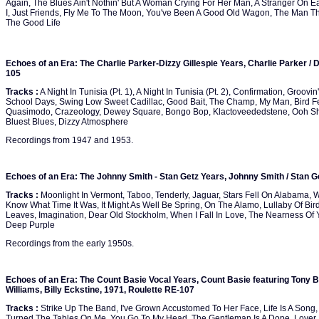
Again, The Blues Ain't Nothin' But A Woman Crying For Her Man, A Stranger On Ea
I, Just Friends, Fly Me To The Moon, You've Been A Good Old Wagon, The Man Th
The Good Life
Echoes of an Era: The Charlie Parker-Dizzy Gillespie Years, Charlie Parker / D
105
Tracks :
A Night In Tunisia (Pt. 1), A Night In Tunisia (Pt. 2), Confirmation, Groovin'
School Days, Swing Low Sweet Cadillac, Good Bait, The Champ, My Man, Bird Fea
Quasimodo, Crazeology, Dewey Square, Bongo Bop, Klactoveededstene, Ooh Sh
Bluest Blues, Dizzy Atmosphere
Recordings from 1947 and 1953.
Echoes of an Era: The Johnny Smith - Stan Getz Years, Johnny Smith / Stan G
Tracks :
Moonlight In Vermont, Taboo, Tenderly, Jaguar, Stars Fell On Alabama, 
Know What Time It Was, It Might As Well Be Spring, On The Alamo, Lullaby Of Bi
Leaves, Imagination, Dear Old Stockholm, When I Fall In Love, The Nearness Of Y
Deep Purple
Recordings from the early 1950s.
Echoes of an Era: The Count Basie Vocal Years, Count Basie featuring Tony 
Williams, Billy Eckstine, 1971, Roulette RE-107
Tracks :
Strike Up The Band, I've Grown Accustomed To Her Face, Life Is A Song
Turned The Tables On Me, You Go To My Head, The Gentleman Is A Dope, Lover