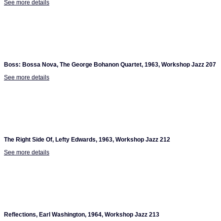
See more details
Boss: Bossa Nova, The George Bohanon Quartet, 1963, Workshop Jazz 207
See more details
The Right Side Of, Lefty Edwards, 1963, Workshop Jazz 212
See more details
Reflections, Earl Washington, 1964, Workshop Jazz 213