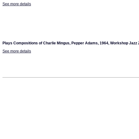
See more details
Plays Compositions of Charlie Mingus, Pepper Adams, 1964, Workshop Jazz 
See more details