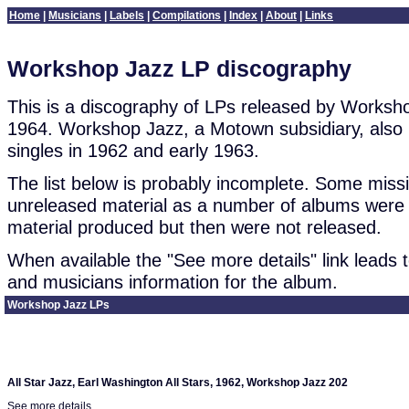
Home
|
Musicians
|
Labels
|
Compilations
|
Index
|
About
|
Links
Workshop Jazz LP discography
This is a discography of LPs released by Works
1964. Workshop Jazz, a Motown subsidiary, also 
singles in 1962 and early 1963.
The list below is probably incomplete. Some mis
unreleased material as a number of albums were 
material produced but then were not released.
When available the "See more details" link leads to
and musicians information for the album.
Workshop Jazz LPs
All Star Jazz, Earl Washington All Stars, 1962, Workshop Jazz 202
See more details