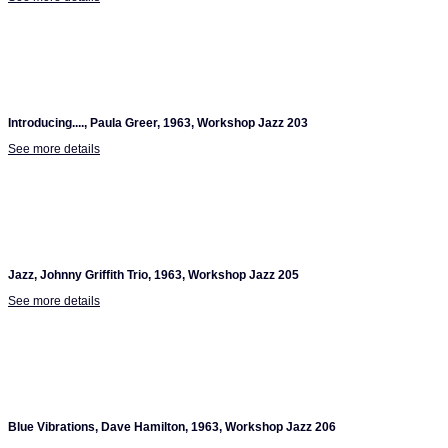
Introducing...., Paula Greer, 1963, Workshop Jazz 203
See more details
Jazz, Johnny Griffith Trio, 1963, Workshop Jazz 205
See more details
Blue Vibrations, Dave Hamilton, 1963, Workshop Jazz 206