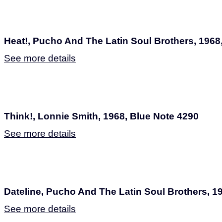
Heat!, Pucho And The Latin Soul Brothers, 1968
See more details
Think!, Lonnie Smith, 1968, Blue Note 4290
See more details
Dateline, Pucho And The Latin Soul Brothers, 1
See more details