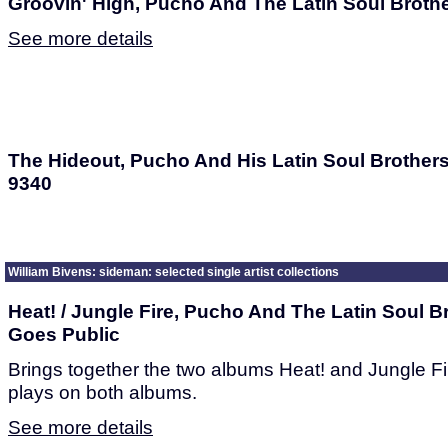
Groovin' High, Pucho And The Latin Soul Broth
See more details
The Hideout, Pucho And His Latin Soul Brothers
9340
William Bivens: sideman: selected single artist collections
Heat! / Jungle Fire, Pucho And The Latin Soul B
Goes Public
Brings together the two albums Heat! and Jungle Fi
plays on both albums.
See more details