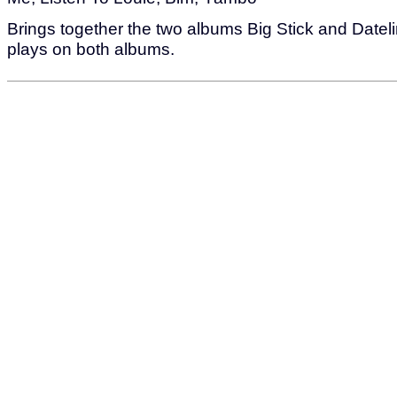
Brings together the two albums Big Stick and Dateli
plays on both albums.