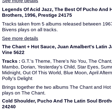
See more details
Legends Of Acid Jazz, The Best Of Pucho And H
Brothers, 1996, Prestige 24175
Tracks taken from 5 albums released between 1967
Bivens plays on all tracks.
See more details
The Chant + Hot Sauce, Juan Amalbert's Latin Ja
Vine 5622
Tracks :
G.T.'s Theme, There's No You, The Chant, I
Mambo, Dorian, Yesterday's Child, Star Eyes, Sum
Midnight, Out Of This World, Blue Moon, April Aftern
Polly's Delight
Brings together the two albums The Chant and Hot
plays on The Chant.
Cold Shoulder, Pucho And The Latin Soul Brothe
24240