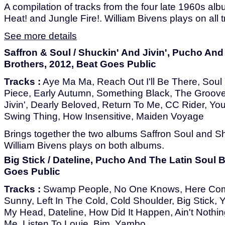
A compilation of tracks from the four late 1960s alb
Heat! and Jungle Fire!. William Bivens plays on all t
See more details
Saffron & Soul / Shuckin' And Jivin', Pucho And
Brothers, 2012, Beat Goes Public
Tracks :
Aye Ma Ma, Reach Out I'll Be There, Soul 
Piece, Early Autumn, Something Black, The Groove
Jivin', Dearly Beloved, Return To Me, CC Rider, Y
Swing Thing, How Insensitive, Maiden Voyage
Brings together the two albums Saffron Soul and Shu
William Bivens plays on both albums.
Big Stick / Dateline, Pucho And The Latin Soul B
Goes Public
Tracks :
Swamp People, No One Knows, Here Com
Sunny, Left In The Cold, Cold Shoulder, Big Stick,
My Head, Dateline, How Did It Happen, Ain't Nothin
Me, Listen To Louie, Bim, Yambo