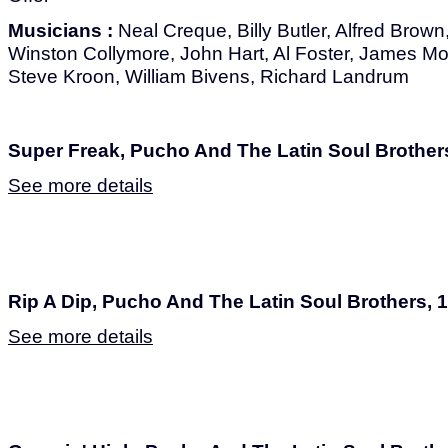
Musicians :
Neal Creque, Billy Butler, Alfred Brown
Winston Collymore, John Hart, Al Foster, James Mo
Steve Kroon, William Bivens, Richard Landrum
Super Freak, Pucho And The Latin Soul Brother
See more details
Rip A Dip, Pucho And The Latin Soul Brothers, 
See more details