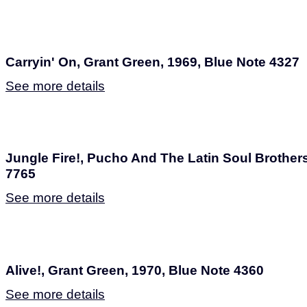
Carryin' On, Grant Green, 1969, Blue Note 4327
See more details
Jungle Fire!, Pucho And The Latin Soul Brothers
7765
See more details
Alive!, Grant Green, 1970, Blue Note 4360
See more details