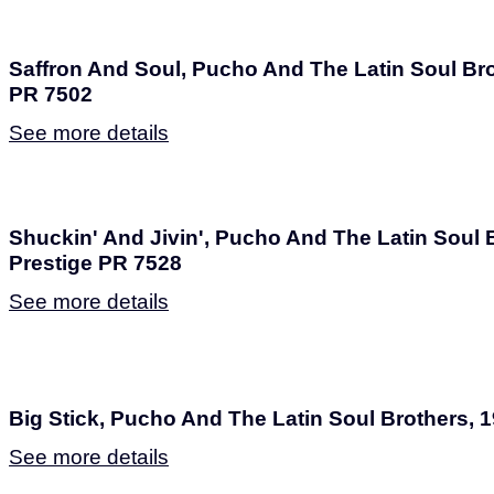
Saffron And Soul, Pucho And The Latin Soul Bro
PR 7502
See more details
Shuckin' And Jivin', Pucho And The Latin Soul B
Prestige PR 7528
See more details
Big Stick, Pucho And The Latin Soul Brothers, 
See more details