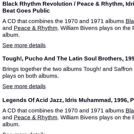
Black Rhythm Revolution / Peace & Rhythm, Id
Beat Goes Public
A CD that combines the 1970 and 1971 albums
Bl
and
Peace & Rhythm
. William Bivens plays on th
album.
See more details
Tough!, Pucho And The Latin Soul Brothers, 199
Brings together the two albums Tough! and Saffron 
plays on both albums.
See more details
Legends Of Acid Jazz, Idris Muhammad, 1996, P
A CD that combines the 1970 and 1971 albums
Bl
and
Peace & Rhythm
. William Bivens plays on th
album.