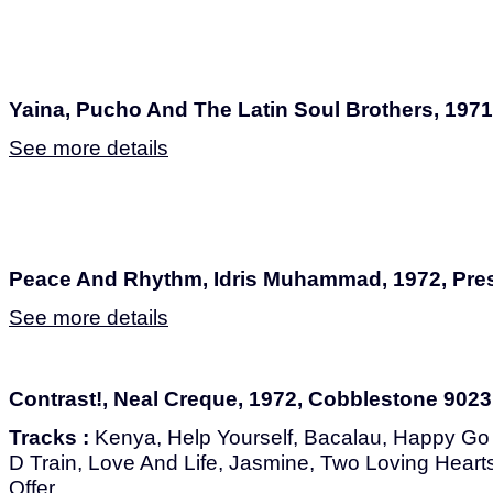
Yaina, Pucho And The Latin Soul Brothers, 197
See more details
Peace And Rhythm, Idris Muhammad, 1972, Pres
See more details
Contrast!, Neal Creque, 1972, Cobblestone 9023
Tracks :
Kenya, Help Yourself, Bacalau, Happy Go
D Train, Love And Life, Jasmine, Two Loving Hearts
Offer