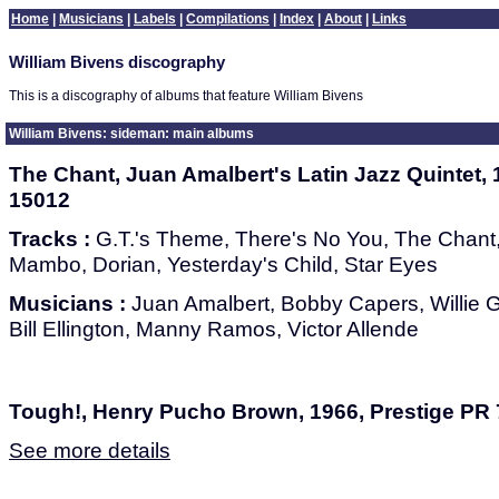
Home
|
Musicians
|
Labels
|
Compilations
|
Index
|
About
|
Links
William Bivens discography
This is a discography of albums that feature William Bivens
William Bivens: sideman: main albums
The Chant, Juan Amalbert's Latin Jazz Quintet,
15012
Tracks :
G.T.'s Theme, There's No You, The Chant, I
Mambo, Dorian, Yesterday's Child, Star Eyes
Musicians :
Juan Amalbert, Bobby Capers, Willie Ga
Bill Ellington, Manny Ramos, Victor Allende
Tough!, Henry Pucho Brown, 1966, Prestige PR
See more details