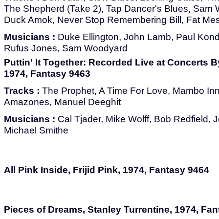
The Shepherd (Take 2), Tap Dancer's Blues, Sam 
Duck Amok, Never Stop Remembering Bill, Fat Me
Musicians :
Duke Ellington, John Lamb, Paul Kondz
Rufus Jones, Sam Woodyard
Puttin' It Together: Recorded Live at Concerts B
1974, Fantasy 9463
Tracks :
The Prophet, A Time For Love, Mambo In
Amazones, Manuel Deeghit
Musicians :
Cal Tjader, Mike Wolff, Bob Redfield, 
Michael Smithe
All Pink Inside, Frijid Pink, 1974, Fantasy 9464
Pieces of Dreams, Stanley Turrentine, 1974, Fa