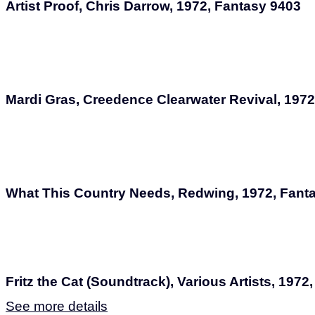
Artist Proof, Chris Darrow, 1972, Fantasy 9403
Mardi Gras, Creedence Clearwater Revival, 1972
What This Country Needs, Redwing, 1972, Fant
Fritz the Cat (Soundtrack), Various Artists, 1972
See more details