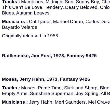
Tracks :
Mamblues, Midnight Sun, Sonny Boy, Cherr
This Can't Be Love, Tenderly, Dearly Beloved, Chl
Blues, Autumn Leaves
Musicians :
Cal Tjader, Manuel Duran, Carlos Dur
Bayardo Velarde
Originally released in 1955.
Rattlesnake, Jim Post, 1973, Fantasy 9425
Moses, Jerry Hahn, 1973, Fantasy 9426
Tracks :
Moses, Prime Time, Slick and Sharp, Blue
Empty Arms, Sunshine Superman, Joy Spring, All B
Musicians :
Jerry Hahn, Merl Saunders, Mel Grav