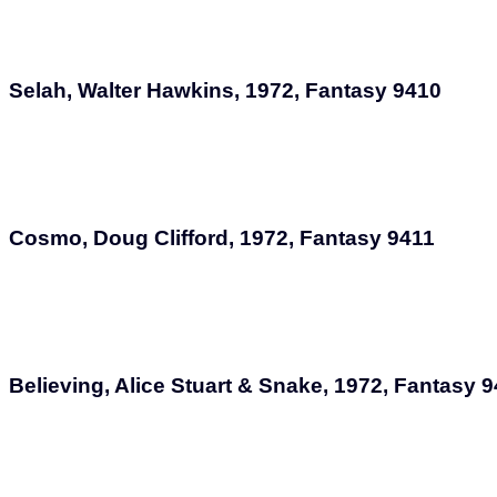
Selah, Walter Hawkins, 1972, Fantasy 9410
Cosmo, Doug Clifford, 1972, Fantasy 9411
Believing, Alice Stuart & Snake, 1972, Fantasy 