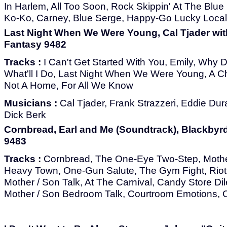
In Harlem, All Too Soon, Rock Skippin' At The Blue
Ko-Ko, Carney, Blue Serge, Happy-Go Lucky Local
Last Night When We Were Young, Cal Tjader with
Fantasy 9482
Tracks :
I Can't Get Started With You, Emily, Why 
What'll I Do, Last Night When We Were Young, A Ch
Not A Home, For All We Know
Musicians :
Cal Tjader, Frank Strazzeri, Eddie Du
Dick Berk
Cornbread, Earl and Me (Soundtrack), Blackbyrd
9483
Tracks :
Cornbread, The One-Eye Two-Step, Mothe
Heavy Town, One-Gun Salute, The Gym Fight, Riot,
Mother / Son Talk, At The Carnival, Candy Store Di
Mother / Son Bedroom Talk, Courtroom Emotions, 