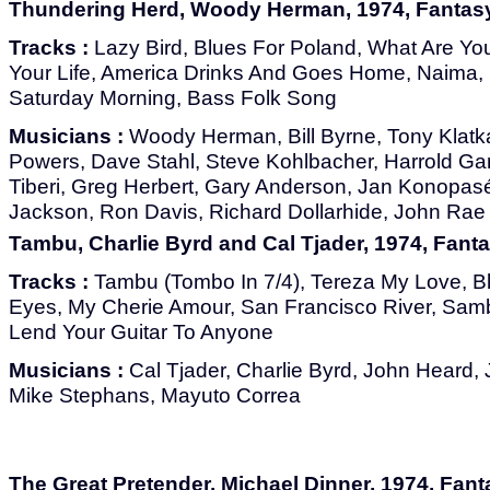
Thundering Herd, Woody Herman, 1974, Fantas
Tracks :
Lazy Bird, Blues For Poland, What Are Yo
Your Life, America Drinks And Goes Home, Naima
Saturday Morning, Bass Folk Song
Musicians :
Woody Herman, Bill Byrne, Tony Klatka
Powers, Dave Stahl, Steve Kohlbacher, Harrold Gar
Tiberi, Greg Herbert, Gary Anderson, Jan Konopas
Jackson, Ron Davis, Richard Dollarhide, John Rae
Tambu, Charlie Byrd and Cal Tjader, 1974, Fant
Tracks :
Tambu (Tombo In 7/4), Tereza My Love, B
Eyes, My Cherie Amour, San Francisco River, Sam
Lend Your Guitar To Anyone
Musicians :
Cal Tjader, Charlie Byrd, John Heard, 
Mike Stephans, Mayuto Correa
The Great Pretender, Michael Dinner, 1974, Fan