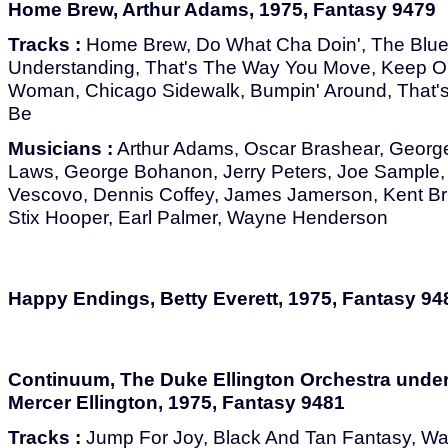
Home Brew, Arthur Adams, 1975, Fantasy 9479
Tracks :
Home Brew, Do What Cha Doin', The Blue
Understanding, That's The Way You Move, Keep On
Woman, Chicago Sidewalk, Bumpin' Around, That's
Be
Musicians :
Arthur Adams, Oscar Brashear, Georg
Laws, George Bohanon, Jerry Peters, Joe Sample, 
Vescovo, Dennis Coffey, James Jamerson, Kent Brin
Stix Hooper, Earl Palmer, Wayne Henderson
Happy Endings, Betty Everett, 1975, Fantasy 94
Continuum, The Duke Ellington Orchestra under 
Mercer Ellington, 1975, Fantasy 9481
Tracks :
Jump For Joy, Black And Tan Fantasy, Wa