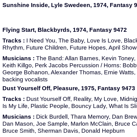
Sunshine Inside, Lyle Swedeen, 1974, Fantasy 
Flying Start, Blackbyrds, 1974, Fantasy 9472
Tracks :
I Need You, The Baby, Love Is Love, Blac
Rhythm, Future Children, Future Hopes, April Sho
Musicians :
The Band: Allan Barnes, Kevin Toney, 
Keith Killgo, Perk Jacobs Percussion / Horns: Bobb
George Bohanon, Alexander Thomas, Ernie Watts, J
backing vocalists
Dust Yourself Off, Pleasure, 1975, Fantasy 9473
Tracks :
Dust Yourself Off, Reality, My Love, Midni
Is My Life, Plastic People, Bouncy Lady, What Is Sl
Musicians :
Dick Burdell, Thara Memory, Dan Brews
Dan Mason, Joe Sample, Marlon McClain, Bruce Cart
Bruce Smith, Sherman Davis, Donald Hepburn