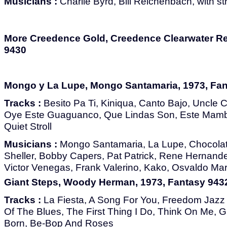
Musicians :
Charlie Byrd, Bill Reichenbach, with st
More Creedence Gold, Creedence Clearwater Rev
9430
Mongo y La Lupe, Mongo Santamaria, 1973, Fan
Tracks :
Besito Pa Ti, Kiniqua, Canto Bajo, Uncle
Oye Este Guaguanco, Que Lindas Son, Este Mamb
Quiet Stroll
Musicians :
Mongo Santamaria, La Lupe, Chocolat
Sheller, Bobby Capers, Pat Patrick, Rene Hernand
Victor Venegas, Frank Valerino, Kako, Osvaldo Mar
Giant Steps, Woody Herman, 1973, Fantasy 943
Tracks :
La Fiesta, A Song For You, Freedom Jaz
Of The Blues, The First Thing I Do, Think On Me, Gi
Born, Be-Bop And Roses