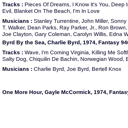
Tracks :
Pieces Of Dreams, I Know It's You, Deep I
Evil, Blanket On The Beach, I'm In Love
Musicians :
Stanley Turrentine, John Miller, Sonn
T. Walker, Dean Parks, Ray Parker, Jr., Ron Brown
Joe Clayton, Gary Coleman, Carolyn Willis, Edna 
Byrd By the Sea, Charlie Byrd, 1974, Fantasy 9
Tracks :
Wave, I'm Coming Virginia, Killing Me Softl
Salty Dog, Chiquilin De Bachin, Norwegian Wood, 
Musicians :
Charlie Byrd, Joe Byrd, Bertell Knox
One More Hour, Gayle McCormick, 1974, Fantas