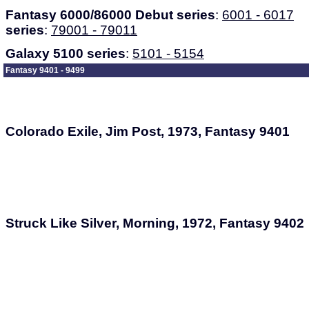
Fantasy 6000/86000 Debut series
:
6001 - 6017
series
:
79001 - 79011
Galaxy 5100 series
:
5101 - 5154
Fantasy 9401 - 9499
Colorado Exile, Jim Post, 1973, Fantasy 9401
Struck Like Silver, Morning, 1972, Fantasy 9402