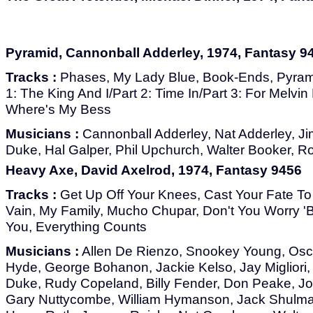
Pyramid, Cannonball Adderley, 1974, Fantasy 9
Tracks :
Phases, My Lady Blue, Book-Ends, Pyrami
1: The King And I/Part 2: Time In/Part 3: For Melvin
Where's My Bess
Musicians :
Cannonball Adderley, Nat Adderley, 
Duke, Hal Galper, Phil Upchurch, Walter Booker, 
Heavy Axe, David Axelrod, 1974, Fantasy 9456
Tracks :
Get Up Off Your Knees, Cast Your Fate To
Vain, My Family, Mucho Chupar, Don't You Worry 'Bou
You, Everything Counts
Musicians :
Allen De Rienzo, Snookey Young, Osca
Hyde, George Bohanon, Jackie Kelso, Jay Migliori,
Duke, Rudy Copeland, Billy Fender, Don Peake, J
Gary Nuttycombe, William Hymanson, Jack Shulma