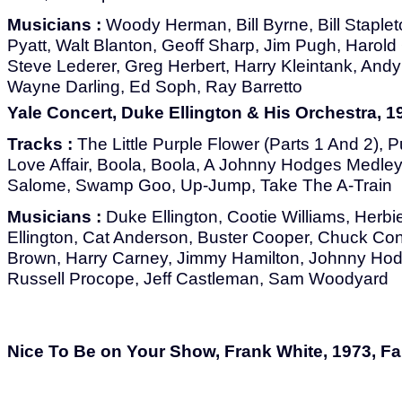
Musicians :
Woody Herman, Bill Byrne, Bill Stapleto
Pyatt, Walt Blanton, Geoff Sharp, Jim Pugh, Harold G
Steve Lederer, Greg Herbert, Harry Kleintank, And
Wayne Darling, Ed Soph, Ray Barretto
Yale Concert, Duke Ellington & His Orchestra, 1
Tracks :
The Little Purple Flower (Parts 1 And 2), P
Love Affair, Boola, Boola, A Johnny Hodges Medley
Salome, Swamp Goo, Up-Jump, Take The A-Train
Musicians :
Duke Ellington, Cootie Williams, Herbi
Ellington, Cat Anderson, Buster Cooper, Chuck Co
Brown, Harry Carney, Jimmy Hamilton, Johnny Hod
Russell Procope, Jeff Castleman, Sam Woodyard
Nice To Be on Your Show, Frank White, 1973, F