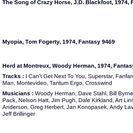
The Song of Crazy Horse, J.D. Blackfoot, 1974,
Myopia, Tom Fogerty, 1974, Fantasy 9469
Herd at Montreux, Woody Herman, 1974, Fantas
Tracks :
I Can't Get Next To You, Superstar, Fan
Man, Montevideo, Tantum Ergo, Crosswind
Musicians :
Woody Herman, Dave Stahl, Bill Byrn
Pack, Nelson Hatt, Jim Pugh, Dale Kirkland, Art Lin
Anderson, Greg Herbert, Jan Konopasek, Andy Lav
Jeff Brillinger