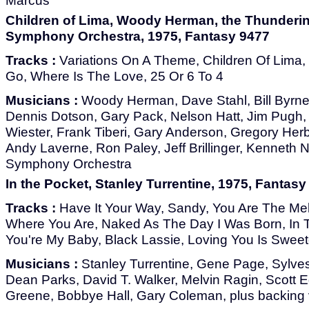
Marcus
Children of Lima, Woody Herman, the Thunderi
Symphony Orchestra, 1975, Fantasy 9477
Tracks :
Variations On A Theme, Children Of Lima, 
Go, Where Is The Love, 25 Or 6 To 4
Musicians :
Woody Herman, Dave Stahl, Bill Byrn
Dennis Dotson, Gary Pack, Nelson Hatt, Jim Pugh,
Wiester, Frank Tiberi, Gary Anderson, Gregory Herb
Andy Laverne, Ron Paley, Jeff Brillinger, Kenneth
Symphony Orchestra
In the Pocket, Stanley Turrentine, 1975, Fantasy
Tracks :
Have It Your Way, Sandy, You Are The Mel
Where You Are, Naked As The Day I Was Born, In 
You're My Baby, Black Lassie, Loving You Is Swee
Musicians :
Stanley Turrentine, Gene Page, Sylvest
Dean Parks, David T. Walker, Melvin Ragin, Scott
Greene, Bobbye Hall, Gary Coleman, plus backing 