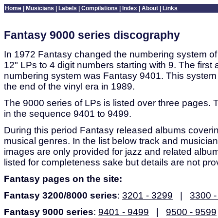
Home
|
Musicians
|
Labels
|
Compilations
|
Index
|
About
|
Links
Fantasy 9000 series discography
In 1972 Fantasy changed the numbering system of t
12" LPs to 4 digit numbers starting with 9. The first
numbering system was Fantasy 9401. This system 
the end of the vinyl era in 1989.
The 9000 series of LPs is listed over three pages. 
in the sequence 9401 to 9499.
During this period Fantasy released albums coveri
musical genres. In the list below track and musician
images are only provided for jazz and related albu
listed for completeness sake but details are not pro
Fantasy pages on the site:
Fantasy 3200/8000 series
:
3201 - 3299
|
3300 -
Fantasy 9000 series
:
9401 - 9499
|
9500 - 9599