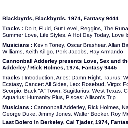
Blackbyrds, Blackbyrds, 1974, Fantasy 9444
Tracks :
Do It, Fluid, Gut Level, Reggins, The Run
Summer Love, Life Styles, A Hot Day Today, Love 
Musicians :
Kevin Toney, Oscar Brashear, Allan Ba
Williams, Keith Killgo, Perk Jacobs, Ray Armando
Cannonball Adderley presents Love, Sex and th
Adderley / Rick Holmes, 1974, Fantasy 9445
Tracks :
Introduction, Aries: Damn Right, Taurus: 
Ecstasy, Cancer: All Sides, Leo: Rosebud, Virgo: Fo
Scorpio: Back "A" Town, Sagittarius: West Texas, C
Aquarius: Humanity Plus, Pisces: Allison's Trip
Musicians :
Cannonball Adderley, Rick Holmes, Nat
George Duke, Jimmy Jones, Walter Booker, Roy 
Last Bolero In Berkeley, Cal Tjader, 1974, Fanta