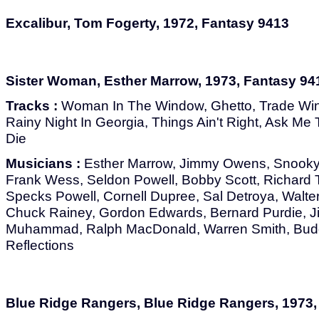
Excalibur, Tom Fogerty, 1972, Fantasy 9413
Sister Woman, Esther Marrow, 1973, Fantasy 94
Tracks :
Woman In The Window, Ghetto, Trade Win
Rainy Night In Georgia, Things Ain't Right, Ask M
Die
Musicians :
Esther Marrow, Jimmy Owens, Snooky
Frank Wess, Seldon Powell, Bobby Scott, Richard Te
Specks Powell, Cornell Dupree, Sal Detroya, Walter
Chuck Rainey, Gordon Edwards, Bernard Purdie, J
Muhammad, Ralph MacDonald, Warren Smith, Bud
Reflections
Blue Ridge Rangers, Blue Ridge Rangers, 1973,