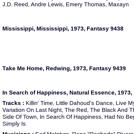
J.D. Reed, Andre Lewis, Emery Thomas, Maxayn
Mississippi, Mississippi, 1973, Fantasy 9438
Take Me Home, Redwing, 1973, Fantasy 9439
In Search of Happiness, Natural Essence, 1973,
Tracks :
Killin' Time, Little Dahoud's Dance, Live M
Variation On Last Night, The Red, The Black And 
Side Of Town, In Search Of Happiness, Had No Be
Simply Is