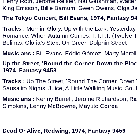
Henry Roth, Jerome Reisler, Nat Gershman, Walte
King Errisson, Billie Barnum, Gwen Owens, Olga Ja
The Tokyo Concert, Bill Evans, 1974, Fantasy 9
Tracks :
Mornin' Glory, Up with the Lark, Yesterday
Romance, When Autumn Comes, T.T.T.T. (Twelve T
Bolinas, Gloria's Step, On Green Dolphin Street
Musicians :
Bill Evans, Eddie Gómez, Marty Morell
Up the Street, 'Round the Corner, Down the Bloc
1974, Fantasy 9458
Tracks :
Up The Street, 'Round The Corner, Down T
Sausalito Nights, Juice, A Little Walking Music, Sou
Musicians :
Kenny Burrell, Jerome Richardson, R
Simpkins, Lenny McBrowne, Mayuto Correa
Dead Or Alive, Redwing, 1974, Fantasy 9459