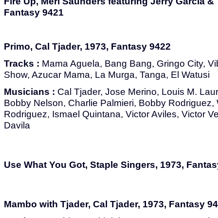
Fire Up, Merl Saunders featuring Jerry Garcia &
Fantasy 9421
Primo, Cal Tjader, 1973, Fantasy 9422
Tracks :
Mama Aguela, Bang Bang, Gringo City, 
Show, Azucar Mama, La Murga, Tanga, El Watusi
Musicians :
Cal Tjader, Jose Merino, Louis M. Lauri
Bobby Nelson, Charlie Palmieri, Bobby Rodriguez, 
Rodriguez, Ismael Quintana, Victor Aviles, Victor 
Davila
Use What You Got, Staple Singers, 1973, Fanta
Mambo with Tjader, Cal Tjader, 1973, Fantasy 9