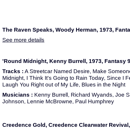
The Raven Speaks, Woody Herman, 1973, Fant
See more details
'Round Midnight, Kenny Burrell, 1973, Fantasy 
Tracks :
A Streetcar Named Desire, Make Someon
Midnight, I Think It's Going to Rain Today, Since I F
Laugh You Right out of My Life, Blues in the Night
Musicians :
Kenny Burrell, Richard Wyands, Joe 
Johnson, Lennie McBrowne, Paul Humphrey
Creedence Gold, Creedence Clearwater Revival,