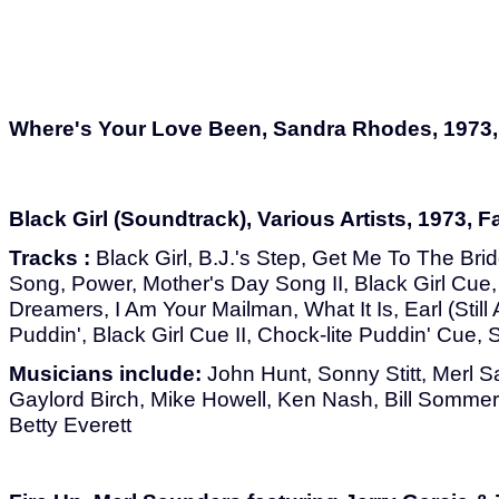
Where's Your Love Been, Sandra Rhodes, 1973,
Black Girl (Soundtrack), Various Artists, 1973, 
Tracks :
Black Girl, B.J.'s Step, Get Me To The Bri
Song, Power, Mother's Day Song II, Black Girl Cue
Dreamers, I Am Your Mailman, What It Is, Earl (Still 
Puddin', Black Girl Cue II, Chock-lite Puddin' Cue, S
Musicians include:
John Hunt, Sonny Stitt, Merl 
Gaylord Birch, Mike Howell, Ken Nash, Bill Sommer
Betty Everett