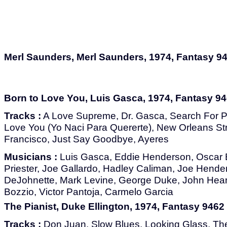
Merl Saunders, Merl Saunders, 1974, Fantasy 9
Born to Love You, Luis Gasca, 1974, Fantasy 9
Tracks :
A Love Supreme, Dr. Gasca, Search For P
Love You (Yo Naci Para Quererte), New Orleans S
Francisco, Just Say Goodbye, Ayeres
Musicians :
Luis Gasca, Eddie Henderson, Oscar B
Priester, Joe Gallardo, Hadley Caliman, Joe Hende
DeJohnette, Mark Levine, George Duke, John Hear
Bozzio, Victor Pantoja, Carmelo Garcia
The Pianist, Duke Ellington, 1974, Fantasy 9462
Tracks :
Don Juan, Slow Blues, Looking Glass, Th