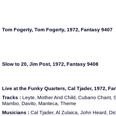
Tom Fogerty, Tom Fogerty, 1972, Fantasy 9407
Slow to 20, Jim Post, 1972, Fantasy 9408
Live at the Funky Quarters, Cal Tjader, 1972, F
Tracks :
Leyte, Mother And Child, Cubano Chant, Sou
Mambo, Davito, Manteca, Theme
Musicians :
Cal Tjader, Al Zulaica, John Heard, Di