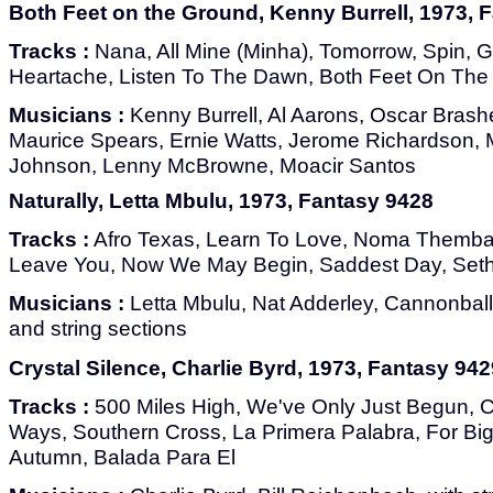
Both Feet on the Ground, Kenny Burrell, 1973, 
Tracks :
Nana, All Mine (Minha), Tomorrow, Spin, 
Heartache, Listen To The Dawn, Both Feet On Th
Musicians :
Kenny Burrell, Al Aarons, Oscar Bras
Maurice Spears, Ernie Watts, Jerome Richardson, 
Johnson, Lenny McBrowne, Moacir Santos
Naturally, Letta Mbulu, 1973, Fantasy 9428
Tracks :
Afro Texas, Learn To Love, Noma Themba,
Leave You, Now We May Begin, Saddest Day, Seth
Musicians :
Letta Mbulu, Nat Adderley, Cannonball
and string sections
Crystal Silence, Charlie Byrd, 1973, Fantasy 942
Tracks :
500 Miles High, We've Only Just Begun, Cr
Ways, Southern Cross, La Primera Palabra, For Bi
Autumn, Balada Para El