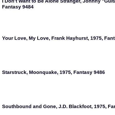
I Don't Want to Be Alone Stranger, Johnny "Guit
Fantasy 9484
Your Love, My Love, Frank Hayhurst, 1975, Fan
Starstruck, Moonquake, 1975, Fantasy 9486
Southbound and Gone, J.D. Blackfoot, 1975, Fa