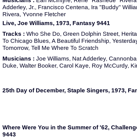
Musicians :
Earl McIntyre, Rene "Rashede" Rivera,
Adderley, Jr., Francisco Centena, Ira "Buddy" Wil
Rivera, Yvonne Fletcher
Live, Joe Williams, 1973, Fantasy 9441
Tracks :
Who She Do, Green Dolphin Street, Herita
To Chicago Blues, A Beautiful Friendship, Yesterd
Tomorrow, Tell Me Where To Scratch
Musicians :
Joe Williams, Nat Adderley, Cannonbal
Duke, Walter Booker, Carol Kaye, Roy McCurdy, Ki
25th Day of December, Staple Singers, 1973, Fa
Where Were You in the Summer of '62, Challeng
9443