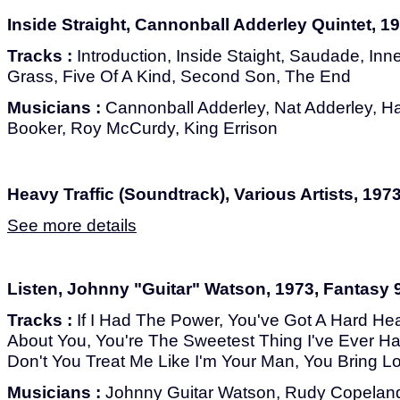
Inside Straight, Cannonball Adderley Quintet, 1
Tracks :
Introduction, Inside Staight, Saudade, Inn
Grass, Five Of A Kind, Second Son, The End
Musicians :
Cannonball Adderley, Nat Adderley, Ha
Booker, Roy McCurdy, King Errison
Heavy Traffic (Soundtrack), Various Artists, 197
See more details
Listen, Johnny "Guitar" Watson, 1973, Fantasy 
Tracks :
If I Had The Power, You've Got A Hard Head,
About You, You're The Sweetest Thing I've Ever Ha
Don't You Treat Me Like I'm Your Man, You Bring L
Musicians :
Johnny Guitar Watson, Rudy Copeland