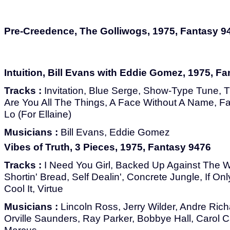
Pre-Creedence, The Golliwogs, 1975, Fantasy 9
Intuition, Bill Evans with Eddie Gomez, 1975, F
Tracks :
Invitation, Blue Serge, Show-Type Tune, T
Are You All The Things, A Face Without A Name, Fall
Lo (For Ellaine)
Musicians :
Bill Evans, Eddie Gomez
Vibes of Truth, 3 Pieces, 1975, Fantasy 9476
Tracks :
I Need You Girl, Backed Up Against The Wa
Shortin' Bread, Self Dealin', Concrete Jungle, If On
Cool It, Virtue
Musicians :
Lincoln Ross, Jerry Wilder, Andre Ric
Orville Saunders, Ray Parker, Bobbye Hall, Carol 