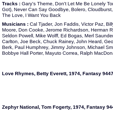
Tracks :
Gary's Theme, Don't Let Me Be Lonely Ton
Got), Never Can Say Goodbye, Bolero, Cloudburst, 
The Love, I Want You Back
Musicians :
Cal Tjader, Jon Faddis, Victor Paz, Bil
Moore, Don Cooke, Jerome Richardson, Herman Ri
Seldon Powell, Mike Wolff, Ed Bogas, Merl Saunde
Carlton, Joe Beck, Chuck Rainey, John Heard, Geor
Berk, Paul Humphrey, Jimmy Johnson, Michael Smit
Bobbye Hall Porter, Mayuto Correa, Ralph MacDon
Love Rhymes, Betty Everett, 1974, Fantasy 944
Zephyr National, Tom Fogerty, 1974, Fantasy 94