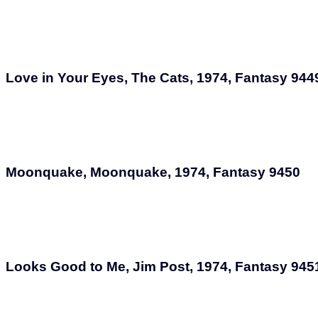
Love in Your Eyes, The Cats, 1974, Fantasy 944
Moonquake, Moonquake, 1974, Fantasy 9450
Looks Good to Me, Jim Post, 1974, Fantasy 945