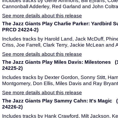
Includes tracks by Gene Ammons, Bill E|vans, Co
Cannonball Adderley, Red Garland and John Coltr
See more details about this release
The Jazz Giants Play Charlie Parker: Yardbird S
PRCD 24224-2)
Includes tracks by Harold Land, Jack McDuff, Phi
Criss, Joe Farrell, Clark Terry, Jackie McLean and 
See more details about this release
The Jazz Giants Play Miles Davis: Milestones 
24225-2)
Includes tracks by Dexter Gordon, Sonny Stitt, H
Montgomery, Don Ellis, Miles Davis and Ray Bryant
See more details about this release
The Jazz Giants Play Sammy Cahn: It's Magic 
24226-2)
Includes tracks by Hank Crawford, Milt Jackson, 