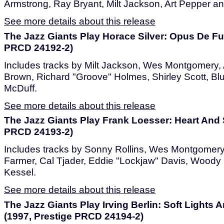
Armstrong, Ray Bryant, Milt Jackson, Art Pepper a
See more details about this release
The Jazz Giants Play Horace Silver: Opus De F
PRCD 24192-2)
Includes tracks by Milt Jackson, Wes Montgomery, 
Brown, Richard "Groove" Holmes, Shirley Scott, Blu
McDuff.
See more details about this release
The Jazz Giants Play Frank Loesser: Heart And 
PRCD 24193-2)
Includes tracks by Sonny Rollins, Wes Montgomery,
Farmer, Cal Tjader, Eddie "Lockjaw" Davis, Wood
Kessel.
See more details about this release
The Jazz Giants Play Irving Berlin: Soft Light
(1997, Prestige PRCD 24194-2)