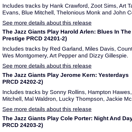
Includes tracks by Hank Crawford, Zoot Sims, Art 
Evans, Blue Mitchell, Thelonious Monk and John Co
See more details about this release
The Jazz Giants Play Harold Arlen: Blues In The
Prestige PRCD 24201-2)
Includes tracks by Red Garland, Miles Davis, Count
Wes Montgomery, Art Pepper and Dizzy Gillespie.
See more details about this release
The Jazz Giants Play Jerome Kern: Yesterdays 
PRCD 24202-2)
Includes tracks by Sonny Rollins, Hampton Hawe
Mitchell, Mal Waldron, Lucky Thompson, Jackie Mc
See more details about this release
The Jazz Giants Play Cole Porter: Night And Da
PRCD 24203-2)