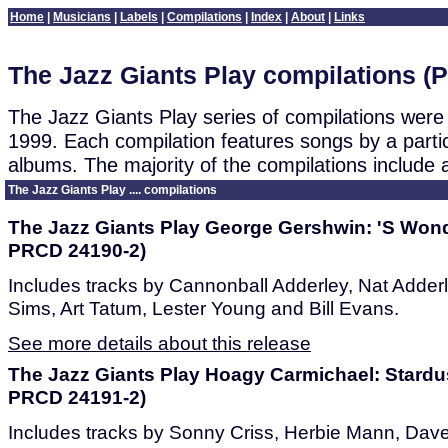
Home
|
Musicians
|
Labels
|
Compilations
|
Index
|
About
|
Links
The Jazz Giants Play compilations (P
The Jazz Giants Play series of compilations wer
1999. Each compilation features songs by a parti
albums. The majority of the compilations include a
The Jazz Giants Play .... compilations
The Jazz Giants Play George Gershwin: 'S Wond
PRCD 24190-2)
Includes tracks by Cannonball Adderley, Nat Adderl
Sims, Art Tatum, Lester Young and Bill Evans.
See more details about this release
The Jazz Giants Play Hoagy Carmichael: Stardu
PRCD 24191-2)
Includes tracks by Sonny Criss, Herbie Mann, Dav