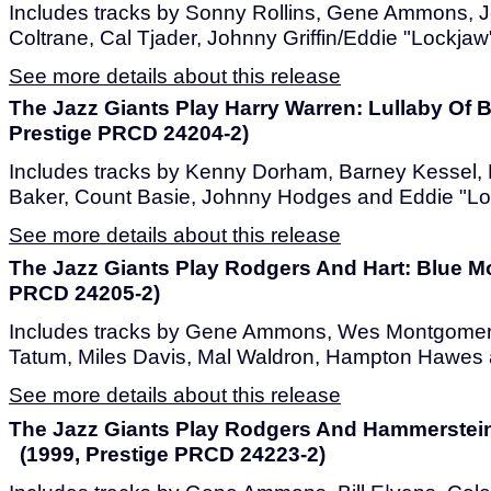
Includes tracks by Sonny Rollins, Gene Ammons, 
Coltrane, Cal Tjader, Johnny Griffin/Eddie "Lockjaw
See more details about this release
The Jazz Giants Play Harry Warren: Lullaby Of
Prestige PRCD 24204-2)
Includes tracks by Kenny Dorham, Barney Kessel, 
Baker, Count Basie, Johnny Hodges and Eddie "Lo
See more details about this release
The Jazz Giants Play Rodgers And Hart: Blue M
PRCD 24205-2)
Includes tracks by Gene Ammons, Wes Montgomery,
Tatum, Miles Davis, Mal Waldron, Hampton Hawes 
See more details about this release
The Jazz Giants Play Rodgers And Hammerstein
(1999, Prestige PRCD 24223-2)