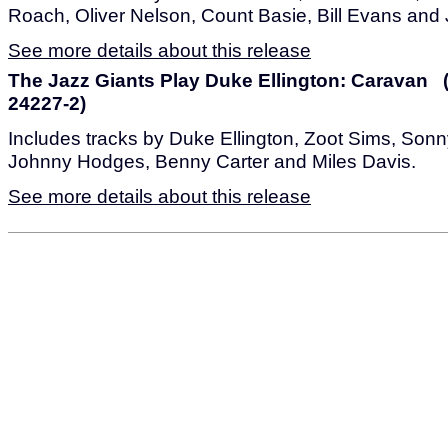
Roach, Oliver Nelson, Count Basie, Bill Evans and
See more details about this release
The Jazz Giants Play Duke Ellington: Caravan 
24227-2)
Includes tracks by Duke Ellington, Zoot Sims, Sonn
Johnny Hodges, Benny Carter and Miles Davis.
See more details about this release