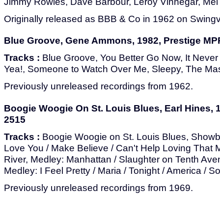
Jimmy Rowles, Dave Barbour, Leroy Vinnegar, Mel
Originally released as BBB & Co in 1962 on Swingvi
Blue Groove, Gene Ammons, 1982, Prestige MP
Tracks :
Blue Groove, You Better Go Now, It Never
Yea!, Someone to Watch Over Me, Sleepy, The Ma
Previously unreleased recordings from 1962.
Boogie Woogie On St. Louis Blues, Earl Hines, 
2515
Tracks :
Boogie Woogie on St. Louis Blues, Showb
Love You / Make Believe / Can't Help Loving That M
River, Medley: Manhattan / Slaughter on Tenth Ave
Medley: I Feel Pretty / Maria / Tonight / America /
Previously unreleased recordings from 1969.