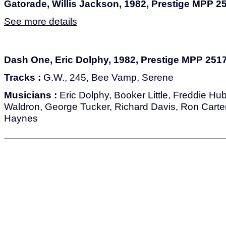
Gatorade, Willis Jackson, 1982, Prestige MPP 2
See more details
Dash One, Eric Dolphy, 1982, Prestige MPP 251
Tracks :
G.W., 245, Bee Vamp, Serene
Musicians :
Eric Dolphy, Booker Little, Freddie Hu
Waldron, George Tucker, Richard Davis, Ron Carter
Haynes