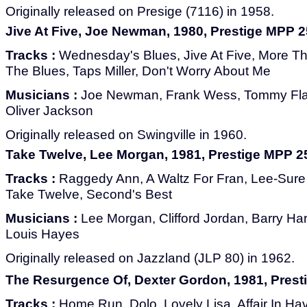
Originally released on Presige (7116) in 1958.
Jive At Five, Joe Newman, 1980, Prestige MPP 
Tracks :
Wednesday's Blues, Jive At Five, More T
The Blues, Taps Miller, Don't Worry About Me
Musicians :
Joe Newman, Frank Wess, Tommy Fla
Oliver Jackson
Originally released on Swingville in 1960.
Take Twelve, Lee Morgan, 1981, Prestige MPP 2
Tracks :
Raggedy Ann, A Waltz For Fran, Lee-Sure T
Take Twelve, Second's Best
Musicians :
Lee Morgan, Clifford Jordan, Barry Ha
Louis Hayes
Originally released on Jazzland (JLP 80) in 1962.
The Resurgence Of, Dexter Gordon, 1981, Pres
Tracks :
Home Run, Dolo, Lovely Lisa, Affair In Hav