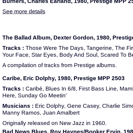
Burners, Charles Earland, 1980, Prestige MPP 2
See more details
The Ballad Album, Dexter Gordon, 1980, Presti
Tracks :
Those Were The Days, Tangerine, The Fir
Your Face, Star Eyes, Body And Soul, Scared To B
A compilation of tracks from Prestige albums.
Caribe, Eric Dolphy, 1980, Prestige MPP 2503
Tracks :
Caribé, Blues In 6/8, First Bass Line, Mamb
Here, Sunday Go Meetin'
Musicians :
Eric Dolphy, Gene Casey, Charlie Simons
Manny Ramos, Juan Amalbert
Originally released on New Jazz in 1960.
Bad News Blues, Roy Haynes/Booker Ervin, 198