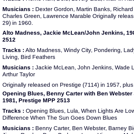
Musicians :
Dexter Gordon, Martin Banks, Richard
Charles Green, Lawrence Marable Originally relea
29) in 1960.
Alto Madness, Jackie McLean/John Jenkins, 19
2512
Tracks :
Alto Madness, Windy City, Pondering, Lad
Living, Bird Feathers
Musicians :
Jackie McLean, John Jenkins, Wade L
Arthur Taylor
Originally released on Prestige (7114) in 1957, plus
Opening Blues, Benny Carter with Ben Webster 
1981, Prestige MPP 2513
Tracks :
Opening Blues, Lula, When Lights Are Low
Difference When The Sun Goes Down Blues
Musicians :
Benny Carter, Ben Webster, Barney Bi