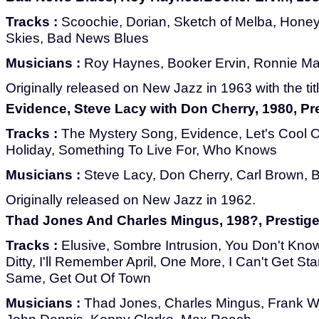
Tracks :
Scoochie, Dorian, Sketch of Melba, Hone
Skies, Bad News Blues
Musicians :
Roy Haynes, Booker Ervin, Ronnie Mat
Originally released on New Jazz in 1963 with the titl
Evidence, Steve Lacy with Don Cherry, 1980, P
Tracks :
The Mystery Song, Evidence, Let's Cool 
Holiday, Something To Live For, Who Knows
Musicians :
Steve Lacy, Don Cherry, Carl Brown, Bi
Originally released on New Jazz in 1962.
Thad Jones And Charles Mingus, 198?, Prestig
Tracks :
Elusive, Sombre Intrusion, You Don't Know
Ditty, I'll Remember April, One More, I Can't Get St
Same, Get Out Of Town
Musicians :
Thad Jones, Charles Mingus, Frank W