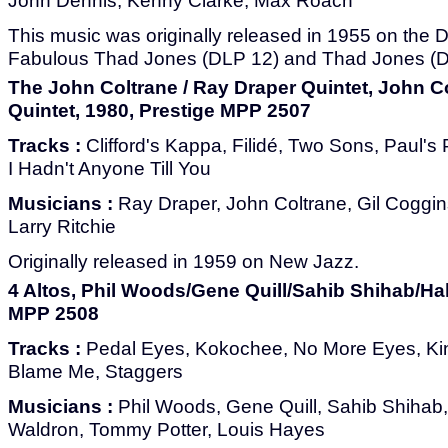
John Dennis, Kenny Clarke, Max Roach
This music was originally released in 1955 on the
Fabulous Thad Jones (DLP 12) and Thad Jones (
The John Coltrane / Ray Draper Quintet, John C
Quintet, 1980, Prestige MPP 2507
Tracks :
Clifford's Kappa, Filidé, Two Sons, Paul's 
I Hadn't Anyone Till You
Musicians :
Ray Draper, John Coltrane, Gil Coggin
Larry Ritchie
Originally released in 1959 on New Jazz.
4 Altos, Phil Woods/Gene Quill/Sahib Shihab/Hal
MPP 2508
Tracks :
Pedal Eyes, Kokochee, No More Eyes, Kin
Blame Me, Staggers
Musicians :
Phil Woods, Gene Quill, Sahib Shihab,
Waldron, Tommy Potter, Louis Hayes