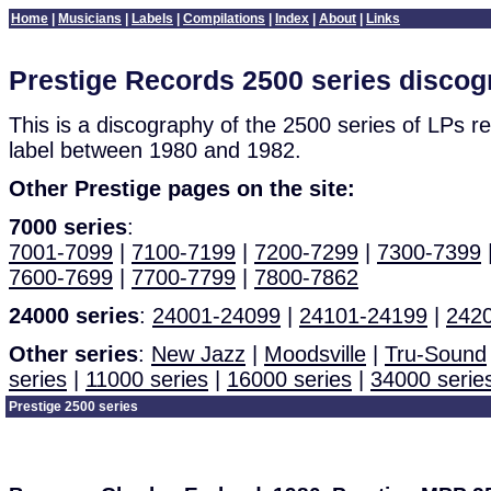
Home
|
Musicians
|
Labels
|
Compilations
|
Index
|
About
|
Links
Prestige Records 2500 series disco
This is a discography of the 2500 series of LPs r
label between 1980 and 1982.
Other Prestige pages on the site:
7000 series
:
7001-7099
|
7100-7199
|
7200-7299
|
7300-7399
7600-7699
|
7700-7799
|
7800-7862
24000 series
:
24001-24099
|
24101-24199
|
242
Other series
:
New Jazz
|
Moodsville
|
Tru-Sound
series
|
11000 series
|
16000 series
|
34000 serie
Prestige 2500 series