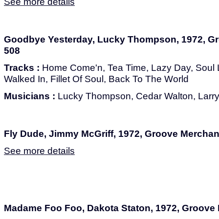
See more details
Goodbye Yesterday, Lucky Thompson, 1972, G
508
Tracks :
Home Come'n, Tea Time, Lazy Day, Soul L
Walked In, Fillet Of Soul, Back To The World
Musicians :
Lucky Thompson, Cedar Walton, Larry R
Fly Dude, Jimmy McGriff, 1972, Groove Mercha
See more details
Madame Foo Foo, Dakota Staton, 1972, Groove