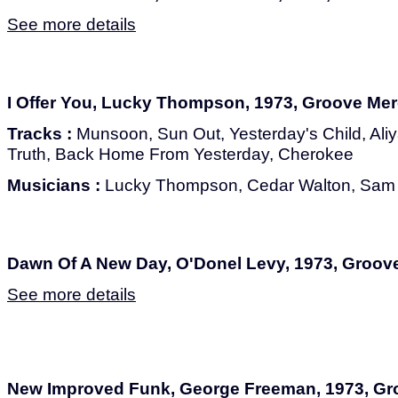
See more details
I Offer You, Lucky Thompson, 1973, Groove Me
Tracks :
Munsoon, Sun Out, Yesterday's Child, Ali
Truth, Back Home From Yesterday, Cherokee
Musicians :
Lucky Thompson, Cedar Walton, Sam 
Dawn Of A New Day, O'Donel Levy, 1973, Groov
See more details
New Improved Funk, George Freeman, 1973, G