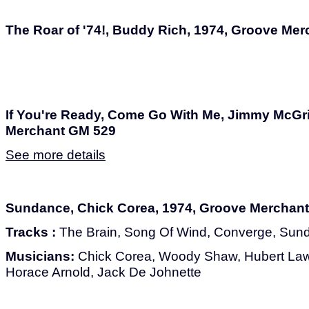
The Roar of '74!, Buddy Rich, 1974, Groove Me
If You're Ready, Come Go With Me, Jimmy McGri
Merchant GM 529
See more details
Sundance, Chick Corea, 1974, Groove Merchan
Tracks :
The Brain, Song Of Wind, Converge, Sun
Musicians:
Chick Corea, Woody Shaw, Hubert Law
Horace Arnold, Jack De Johnette