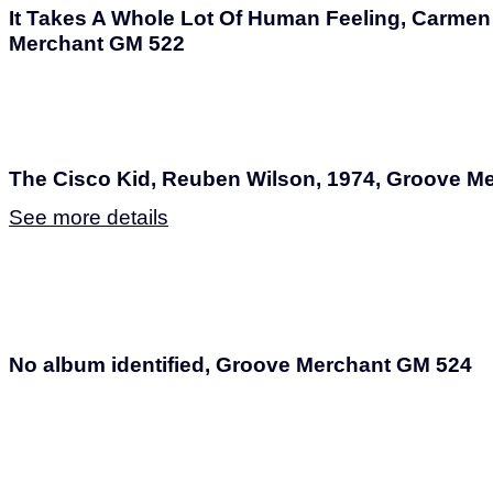
It Takes A Whole Lot Of Human Feeling, Carme
Merchant GM 522
The Cisco Kid, Reuben Wilson, 1974, Groove M
See more details
No album identified, Groove Merchant GM 524