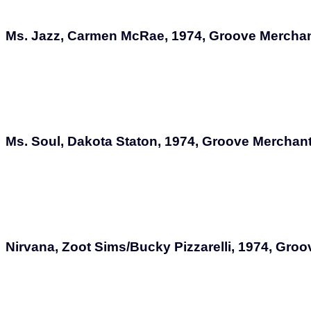
Ms. Jazz, Carmen McRae, 1974, Groove Mercha
Ms. Soul, Dakota Staton, 1974, Groove Merchan
Nirvana, Zoot Sims/Bucky Pizzarelli, 1974, Gr