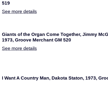
519
See more details
Giants of the Organ Come Together, Jimmy McG
1973, Groove Merchant GM 520
See more details
I Want A Country Man, Dakota Staton, 1973, Gr