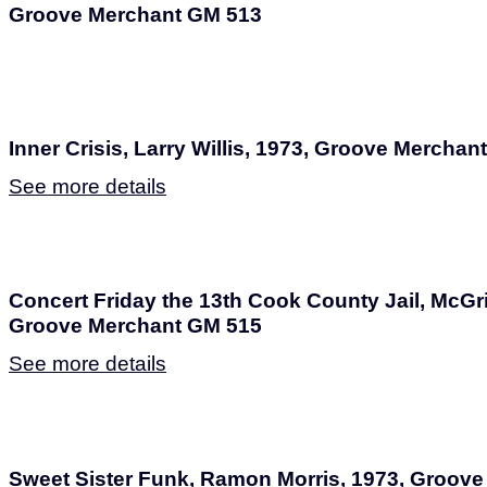
Groove Merchant GM 513
Inner Crisis, Larry Willis, 1973, Groove Mercha
See more details
Concert Friday the 13th Cook County Jail, McGr
Groove Merchant GM 515
See more details
Sweet Sister Funk, Ramon Morris, 1973, Groov