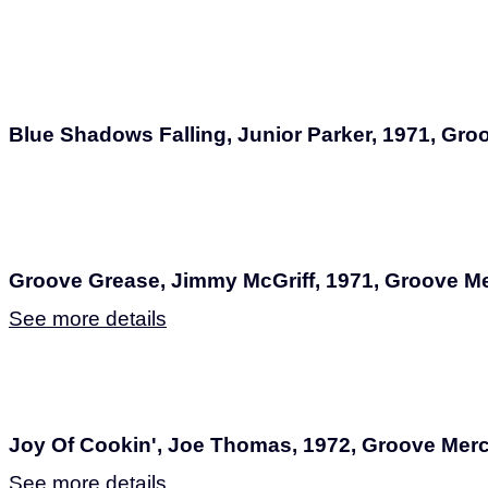
Blue Shadows Falling, Junior Parker, 1971, Gr
Groove Grease, Jimmy McGriff, 1971, Groove M
See more details
Joy Of Cookin', Joe Thomas, 1972, Groove Mer
See more details