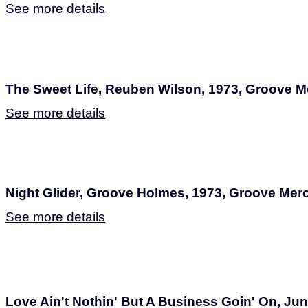
See more details
The Sweet Life, Reuben Wilson, 1973, Groove 
See more details
Night Glider, Groove Holmes, 1973, Groove Me
See more details
Love Ain't Nothin' But A Business Goin' On, Jun