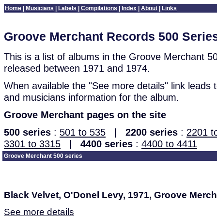
Home
|
Musicians
|
Labels
|
Compilations
|
Index
|
About
|
Links
Groove Merchant Records 500 Serie
This is a list of albums in the Groove Merchant 5
released between 1971 and 1974.
When available the "See more details" link leads to
and musicians information for the album.
Groove Merchant pages on the site
500 series
:
501 to 535
|
2200 series
:
2201 t
3301 to 3315
|
4400 series
:
4400 to 4411
Groove Merchant 500 series
Black Velvet, O'Donel Levy, 1971, Groove Merc
See more details