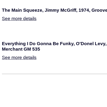
The Main Squeeze, Jimmy McGriff, 1974, Groov
See more details
Everything I Do Gonna Be Funky, O'Donel Levy,
Merchant GM 535
See more details