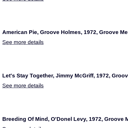
American Pie, Groove Holmes, 1972, Groove M
See more details
Let's Stay Together, Jimmy McGriff, 1972, Gro
See more details
Breeding Of Mind, O'Donel Levy, 1972, Groove