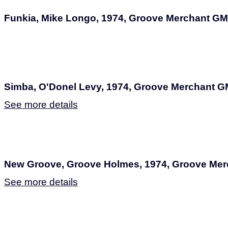
Funkia, Mike Longo, 1974, Groove Merchant GM
Simba, O'Donel Levy, 1974, Groove Merchant G
See more details
New Groove, Groove Holmes, 1974, Groove Me
See more details