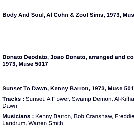
Body And Soul, Al Cohn & Zoot Sims, 1973, Mu
Donato Deodato, Joao Donato, arranged and c
1973, Muse 5017
Sunset To Dawn, Kenny Barron, 1973, Muse 50
Tracks :
Sunset, A Flower, Swamp Demon, Al-Kifha, 
Dawn
Musicians :
Kenny Barron, Bob Cranshaw, Freddie
Landrum, Warren Smith