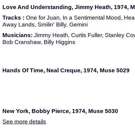
Love And Understanding, Jimmy Heath, 1974, 
Tracks :
One for Juan, In a Sentimental Mood, Hea
Away Lands, Smilin' Billy, Gemini
Musicians:
Jimmy Heath, Curtis Fuller, Stanley Cow
Bob Cranshaw, Billy Higgins
Hands Of Time, Neal Creque, 1974, Muse 5029
New York, Bobby Pierce, 1974, Muse 5030
See more details