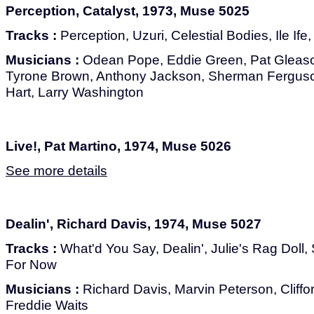
Perception, Catalyst, 1973, Muse 5025
Tracks :
Perception, Uzuri, Celestial Bodies, Ile If
Musicians :
Odean Pope, Eddie Green, Pat Gleaso
Tyrone Brown, Anthony Jackson, Sherman Ferguson
Hart, Larry Washington
Live!, Pat Martino, 1974, Muse 5026
See more details
Dealin', Richard Davis, 1974, Muse 5027
Tracks :
What'd You Say, Dealin', Julie's Rag Doll,
For Now
Musicians :
Richard Davis, Marvin Peterson, Cliffor
Freddie Waits