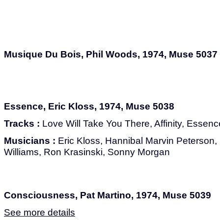
Musique Du Bois, Phil Woods, 1974, Muse 5037
Essence, Eric Kloss, 1974, Muse 5038
Tracks :
Love Will Take You There, Affinity, Essen
Musicians :
Eric Kloss, Hannibal Marvin Peterson,
Williams, Ron Krasinski, Sonny Morgan
Consciousness, Pat Martino, 1974, Muse 5039
See more details