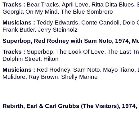
Tracks :
Bear Tracks, April Love, Ritta Ditta Blues
Georgia On My Mind, The Blue Sombrero
Musicians :
Teddy Edwards, Conte Candoli, Dolo 
Frank Butler, Jerry Steinholz
Superbop, Red Rodney with Sam Noto, 1974, M
Tracks :
Superbop, The Look Of Love, The Last Tra
Dolphin Street, Hilton
Musicians :
Red Rodney, Sam Noto, Mayo Tiano, 
Mulidore, Ray Brown, Shelly Manne
Rebirth, Earl & Carl Grubbs (The Visitors), 1974