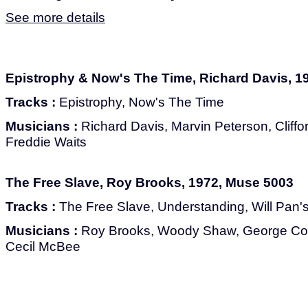
See more details
Epistrophy & Now's The Time, Richard Davis, 1
Tracks :
Epistrophy, Now's The Time
Musicians :
Richard Davis, Marvin Peterson, Cliffo
Freddie Waits
The Free Slave, Roy Brooks, 1972, Muse 5003
Tracks :
The Free Slave, Understanding, Will Pan's
Musicians :
Roy Brooks, Woody Shaw, George Co
Cecil McBee