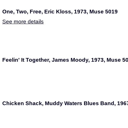
One, Two, Free, Eric Kloss, 1973, Muse 5019
See more details
Feelin' It Together, James Moody, 1973, Muse 5
Chicken Shack, Muddy Waters Blues Band, 196