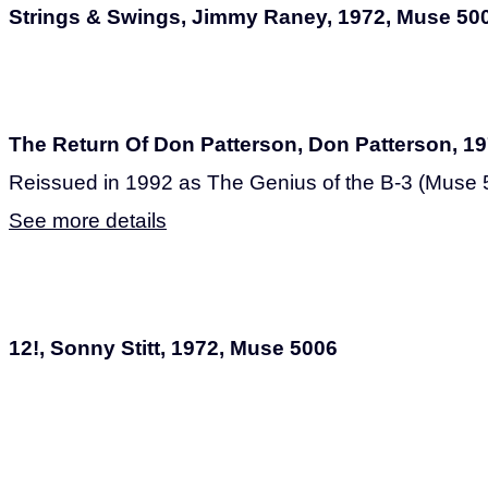
Strings & Swings, Jimmy Raney, 1972, Muse 50
The Return Of Don Patterson, Don Patterson, 1
Reissued in 1992 as The Genius of the B-3 (Muse 
See more details
12!, Sonny Stitt, 1972, Muse 5006