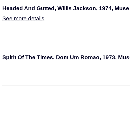
Headed And Gutted, Willis Jackson, 1974, Muse
See more details
Spirit Of The Times, Dom Um Romao, 1973, Mus