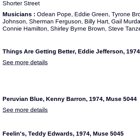
Shorter Street
Musicians :
Odean Pope, Eddie Green, Tyrone Br
Johnson, Sherman Ferguson, Billy Hart, Gail Murd
Connie Hamilton, Shirley Byrne Brown, Steve Tanz
Things Are Getting Better, Eddie Jefferson, 197
See more details
Peruvian Blue, Kenny Barron, 1974, Muse 5044
See more details
Feelin's, Teddy Edwards, 1974, Muse 5045