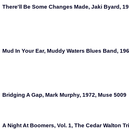
There'll Be Some Changes Made, Jaki Byard, 1
Mud In Your Ear, Muddy Waters Blues Band, 19
Bridging A Gap, Mark Murphy, 1972, Muse 5009
A Night At Boomers, Vol. 1, The Cedar Walton Tr