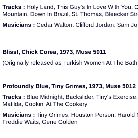
Tracks :
Holy Land, This Guy's In Love With You, C
Mountain, Down In Brazil, St. Thomas, Bleecker S
Musicians :
Cedar Walton, Clifford Jordan, Sam J
Bliss!, Chick Corea, 1973, Muse 5011
(Originally released as Turkish Women At The Bat
Profoundly Blue, Tiny Grimes, 1973, Muse 5012
Tracks :
Blue Midnight, Backslider, Tiny's Exercise
Matilda, Cookin' At The Cookery
Musicians :
Tiny Grimes, Houston Person, Harold
Freddie Waits, Gene Golden