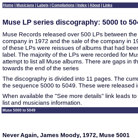
Home
|
Musicians
|
Labels
|
Compilations
|
Index
|
About
|
Links
Muse LP series discography: 5000 to 50
Muse Records released over 500 LPs between the 
company in 1972 and the sale of the company in 1
of these LPs were reissues of albums that had bee
label. The majority of the LPs were recorded for Mu
attempt to list all Muse albums. There are gaps in th
towards the end of the series
The discography is divided into 11 pages. The curre
the sequence 5000 to 5049. These were released in
When available the "See more details" link leads to
list and musicians information.
Muse 5000 to 5049
Never Again, James Moody, 1972, Muse 5001