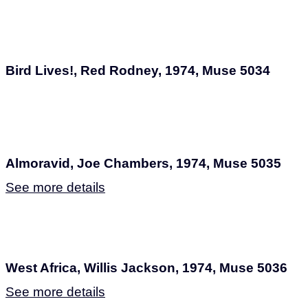
Bird Lives!, Red Rodney, 1974, Muse 5034
Almoravid, Joe Chambers, 1974, Muse 5035
See more details
West Africa, Willis Jackson, 1974, Muse 5036
See more details