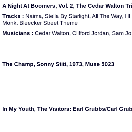
A Night At Boomers, Vol. 2, The Cedar Walton Tr
Tracks :
Naima, Stella By Starlight, All The Way, I'
Monk, Bleecker Street Theme
Musicians :
Cedar Walton, Clifford Jordan, Sam J
The Champ, Sonny Stitt, 1973, Muse 5023
In My Youth, The Visitors: Earl Grubbs/Carl Gr