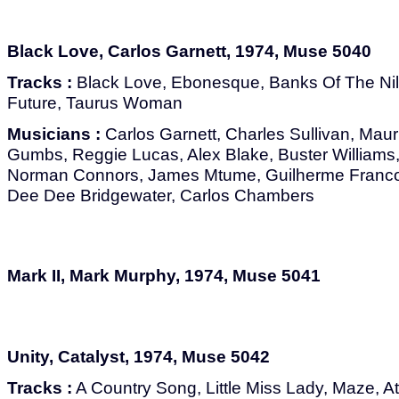
Black Love, Carlos Garnett, 1974, Muse 5040
Tracks :
Black Love, Ebonesque, Banks Of The Nil
Future, Taurus Woman
Musicians :
Carlos Garnett, Charles Sullivan, Maur
Gumbs, Reggie Lucas, Alex Blake, Buster Williams, J
Norman Connors, James Mtume, Guilherme Franco,
Dee Dee Bridgewater, Carlos Chambers
Mark II, Mark Murphy, 1974, Muse 5041
Unity, Catalyst, 1974, Muse 5042
Tracks :
A Country Song, Little Miss Lady, Maze, At