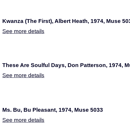
Kwanza (The First), Albert Heath, 1974, Muse 50
See more details
These Are Soulful Days, Don Patterson, 1974, 
See more details
Ms. Bu, Bu Pleasant, 1974, Muse 5033
See more details