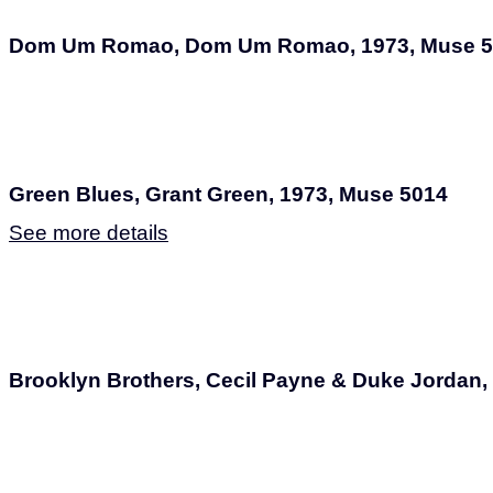
Dom Um Romao, Dom Um Romao, 1973, Muse 5
Green Blues, Grant Green, 1973, Muse 5014
See more details
Brooklyn Brothers, Cecil Payne & Duke Jordan,