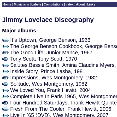
Home
|
Musicians
|
Labels
|
Compilations
|
Index
|
About
|
Links
Jimmy Lovelace Discography
Major albums
It's Uptown, George Benson, 1966
The George Benson Cookbook, George Benso
The Good Life, Junior Mance, 1967
Tony Scott, Tony Scott, 1970
Salutes Bessie Smith, Amina Claudine Myers,
Inside Story, Prince Lasha, 1981
Impressions, Wes Montgomery, 1982
Solitude, Wes Montgomery, 1982
We Loved You, Frank Hewitt, 2004
Complete Live In Paris 1965, Wes Montgomer
Four Hundred Saturdays, Frank Hewitt Quinte
Fresh From The Cooler, Frank Hewitt, 2006
Live In '65 (DVD), Wes Montgomery, 2007