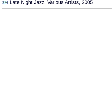
Late Night Jazz, Various Artists, 2005