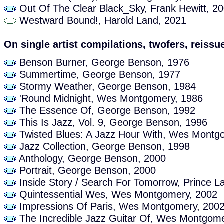
Out Of The Clear Black_Sky, Frank Hewitt, 2
Westward Bound!, Harold Land, 2021
On single artist compilations, twofers, reissue
Benson Burner, George Benson, 1976
Summertime, George Benson, 1977
Stormy Weather, George Benson, 1984
'Round Midnight, Wes Montgomery, 1986
The Essence Of, George Benson, 1992
This Is Jazz, Vol. 9, George Benson, 1996
Twisted Blues: A Jazz Hour With, Wes Montg
Jazz Collection, George Benson, 1998
Anthology, George Benson, 2000
Portrait, George Benson, 2000
Inside Story / Search For Tomorrow, Prince L
Quintessential Wes, Wes Montgomery, 2002
Impressions Of Paris, Wes Montgomery, 200
The Incredible Jazz Guitar Of, Wes Montgome