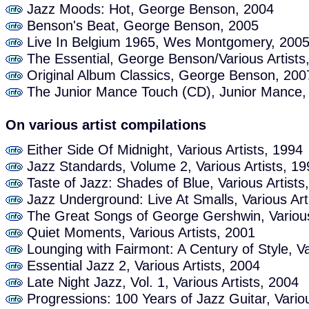
Jazz Moods: Hot, George Benson, 2004
Benson's Beat, George Benson, 2005
Live In Belgium 1965, Wes Montgomery, 200
The Essential, George Benson/Various Artists
Original Album Classics, George Benson, 200
The Junior Mance Touch (CD), Junior Mance,
On various artist compilations
Either Side Of Midnight, Various Artists, 1994
Jazz Standards, Volume 2, Various Artists, 19
Taste of Jazz: Shades of Blue, Various Artists
Jazz Underground: Live At Smalls, Various Art
The Great Songs of George Gershwin, Various
Quiet Moments, Various Artists, 2001
Lounging with Fairmont: A Century of Style, Va
Essential Jazz 2, Various Artists, 2004
Late Night Jazz, Vol. 1, Various Artists, 2004
Progressions: 100 Years of Jazz Guitar, Variou